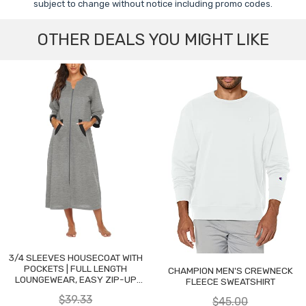
subject to change without notice including promo codes.
OTHER DEALS YOU MIGHT LIKE
3/4 SLEEVES HOUSECOAT WITH
POCKETS | FULL LENGTH
CHAMPION MEN'S CREWNECK
LOUNGEWEAR, EASY ZIP-UP
FLEECE SWEATSHIRT
NIGHTGOWN
$39.33
$45.00