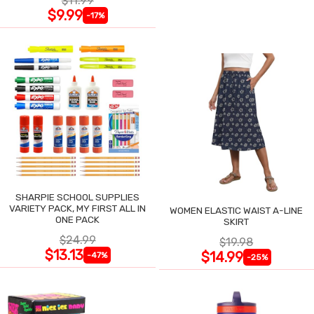
$11.99
$9.99
-17%
SHARPIE SCHOOL SUPPLIES
VARIETY PACK, MY FIRST ALL IN
WOMEN ELASTIC WAIST A-LINE
ONE PACK
SKIRT
$24.99
$19.98
$13.13
$14.99
-47%
-25%