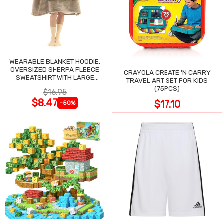
WEARABLE BLANKET HOODIE,
OVERSIZED SHERPA FLEECE
CRAYOLA CREATE 'N CARRY
SWEATSHIRT WITH LARGE
TRAVEL ART SET FOR KIDS
POCKET
(75PCS)
$16.95
$8.47
$17.10
-50%