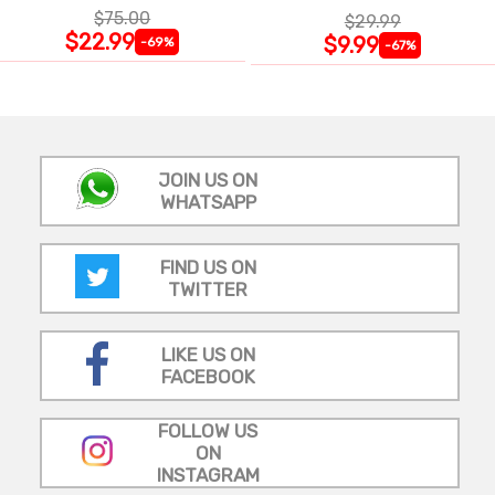
$75.00
$29.99
$22.99
$9.99
-69%
-67%
JOIN US ON
WHATSAPP
FIND US ON
TWITTER
LIKE US ON
FACEBOOK
FOLLOW US
ON
INSTAGRAM