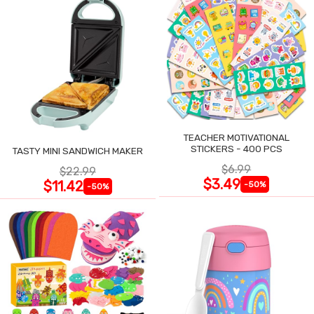
TEACHER MOTIVATIONAL
STICKERS - 400 PCS
TASTY MINI SANDWICH MAKER
$6.99
$22.99
$3.49
$11.42
-50%
-50%