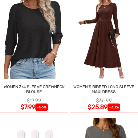
WOMEN 3/4 SLEEVE CREWNECK
WOMEN'S RIBBED LONG SLEEVE
BLOUSE
MAXI DRESS
$17.99
$36.99
$7.99
$25.89
-56%
-30%