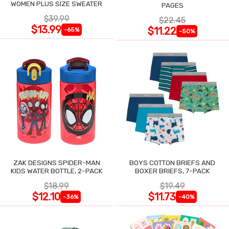
WOMEN PLUS SIZE SWEATER
PAGES
$39.99
$22.45
$13.99
$11.22
-65%
-50%
ZAK DESIGNS SPIDER-MAN
BOYS COTTON BRIEFS AND
KIDS WATER BOTTLE, 2-PACK
BOXER BRIEFS, 7-PACK
$18.99
$19.49
$12.10
$11.73
-36%
-40%