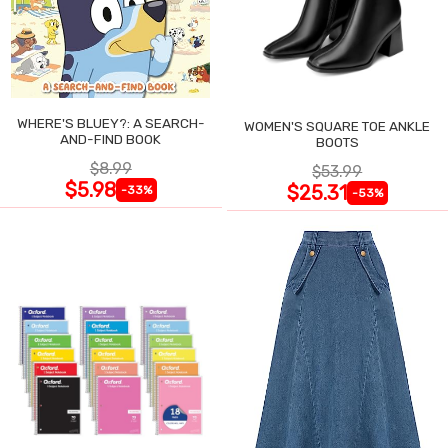
WHERE'S BLUEY?: A SEARCH-
WOMEN'S SQUARE TOE ANKLE
AND-FIND BOOK
BOOTS
$8.99
$53.99
$5.98
$25.31
-33%
-53%