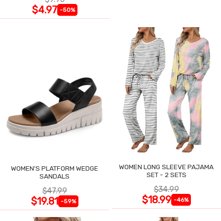
$4.97
-50%
WOMEN LONG SLEEVE PAJAMA
WOMEN'S PLATFORM WEDGE
SET - 2 SETS
SANDALS
$34.99
$47.99
$18.99
$19.81
-46%
-59%