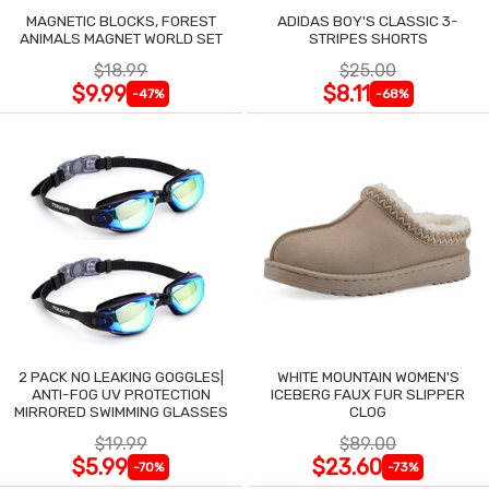
MAGNETIC BLOCKS, FOREST
ADIDAS BOY'S CLASSIC 3-
ANIMALS MAGNET WORLD SET
STRIPES SHORTS
$18.99
$25.00
$9.99
$8.11
-47%
-68%
2 PACK NO LEAKING GOGGLES|
WHITE MOUNTAIN WOMEN'S
ANTI-FOG UV PROTECTION
ICEBERG FAUX FUR SLIPPER
MIRRORED SWIMMING GLASSES
CLOG
$19.99
$89.00
$5.99
$23.60
-70%
-73%