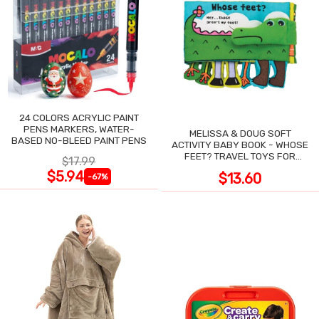
24 COLORS ACRYLIC PAINT
PENS MARKERS, WATER-
MELISSA & DOUG SOFT
BASED NO-BLEED PAINT PENS
ACTIVITY BABY BOOK - WHOSE
FEET? TRAVEL TOYS FOR
$17.99
TODDLERS
$5.94
$13.60
-67%