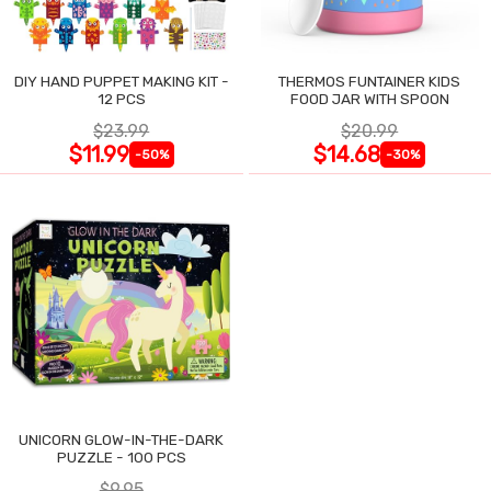
DIY HAND PUPPET MAKING KIT -
THERMOS FUNTAINER KIDS
12 PCS
FOOD JAR WITH SPOON
$23.99
$20.99
$11.99
$14.68
-50%
-30%
UNICORN GLOW-IN-THE-DARK
PUZZLE - 100 PCS
$9.95