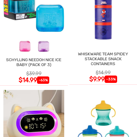
WHISKWARE TEAM SPIDEY
STACKABLE SNACK
SCHYLLING NEEDOH NICE ICE
CONTAINERS
BABY (PACK OF 3)
$14.99
$39.99
$9.99
$14.99
-33%
-63%