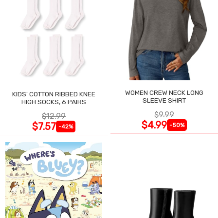
WOMEN CREW NECK LONG
KIDS' COTTON RIBBED KNEE
SLEEVE SHIRT
HIGH SOCKS, 6 PAIRS
$9.99
$12.99
$4.99
$7.57
-50%
-42%