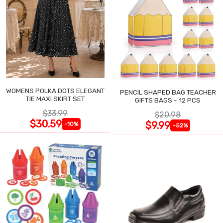
WOMENS POLKA DOTS ELEGANT
PENCIL SHAPED BAG TEACHER
TIE MAXI SKIRT SET
GIFTS BAGS - 12 PCS
$33.99
$20.98
$30.59
$9.99
-10%
-52%