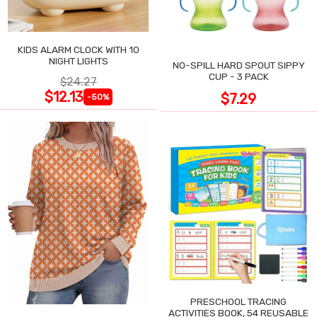
KIDS ALARM CLOCK WITH 10
NIGHT LIGHTS
NO-SPILL HARD SPOUT SIPPY
CUP - 3 PACK
$24.27
$12.13
$7.29
-50%
PRESCHOOL TRACING
ACTIVITIES BOOK, 54 REUSABLE