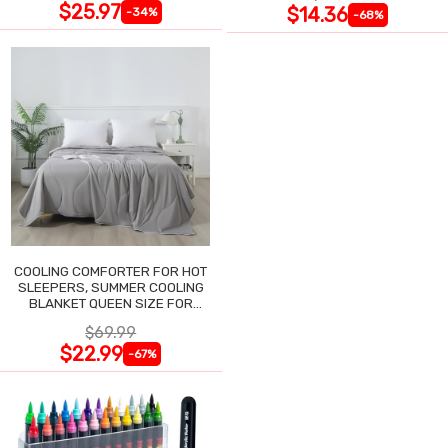
$25.97
$14.36
-34%
-68%
COOLING COMFORTER FOR HOT
SLEEPERS, SUMMER COOLING
BLANKET QUEEN SIZE FOR
NIGHT SWEATS
$69.99
$22.99
-67%