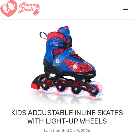
menu
KIDS ADJUSTABLE INLINE SKATES
WITH LIGHT-UP WHEELS
Last Updated Jul 5, 2026