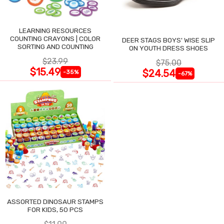
LEARNING RESOURCES
COUNTING CRAYONS | COLOR
DEER STAGS BOYS' WISE SLIP
SORTING AND COUNTING
ON YOUTH DRESS SHOES
$23.99
$75.00
$15.49
$24.54
-35%
-67%
ASSORTED DINOSAUR STAMPS
FOR KIDS, 50 PCS