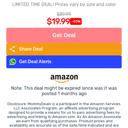
LIMITED TIME DEAL! Prices vary by size and color
$39.99
$19.99
-50%
Get Deal
share
Share Deal
Get Deal Alerts
Note: This deal might be expired since was it was
posted 1 months ago
Disclosure: MommyDeals is a participant in the Amazon Services
LLC Associates Program, an affiliate advertising program
designed to provide a means for us to earn advertising fees by
advertising and linking to Amazon.com. As An Amazon Associate
we earn from qualifying purchases. Product prices and
availability are accurate as of the date/time indicated and are