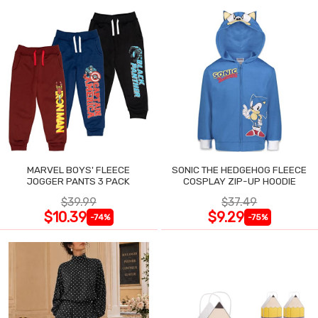
MARVEL BOYS' FLEECE
SONIC THE HEDGEHOG FLEECE
JOGGER PANTS 3 PACK
COSPLAY ZIP-UP HOODIE
$39.99
$37.49
$10.39
$9.29
-74%
-75%