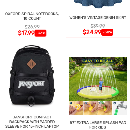
OXFORD SPIRAL NOTEBOOKS,
WOMEN'S VINTAGE DENIM SKIRT
18 COUNT
$39.99
$26.99
$24.99
$17.99
-38%
-33%
JANSPORT COMPACT
BACKPACK WITH PADDED
87" EXTRA LARGE SPLASH PAD
SLEEVE FOR 15-INCH LAPTOP
FOR KIDS