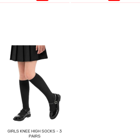
GIRLS KNEE HIGH SOCKS - 3
PAIRS