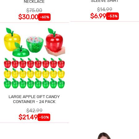
SLEEVE SHIRT
NECKLACE
$14.99
$75.00
$6.99
$30.00
-53%
-60%
LARGE APPLE GIFT CANDY
CONTAINER - 24 PACK
$42.99
$21.49
-50%