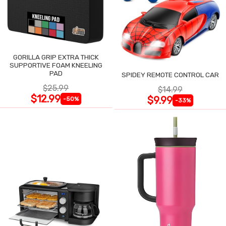
GORILLA GRIP EXTRA THICK
SUPPORTIVE FOAM KNEELING
PAD
SPIDEY REMOTE CONTROL CAR
$25.99
$14.99
$12.99
$9.99
-50%
-33%