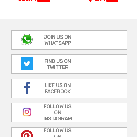
JOIN US ON
WHATSAPP
FIND US ON
TWITTER
LIKE US ON
FACEBOOK
FOLLOW US
ON
INSTAGRAM
FOLLOW US
ON