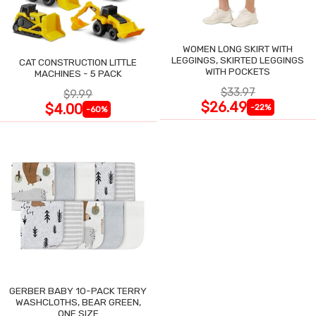
WOMEN LONG SKIRT WITH
LEGGINGS, SKIRTED LEGGINGS
CAT CONSTRUCTION LITTLE
WITH POCKETS
MACHINES - 5 PACK
$33.97
$9.99
$26.49
$4.00
-22%
-60%
GERBER BABY 10-PACK TERRY
WASHCLOTHS, BEAR GREEN,
ONE SIZE