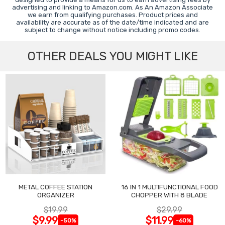
advertising and linking to Amazon.com. As An Amazon Associate
we earn from qualifying purchases. Product prices and
availability are accurate as of the date/time indicated and are
subject to change without notice including promo codes.
OTHER DEALS YOU MIGHT LIKE
METAL COFFEE STATION
16 IN 1 MULTIFUNCTIONAL FOOD
ORGANIZER
CHOPPER WITH 8 BLADE
$19.99
$29.99
$9.99
$11.99
-50%
-60%