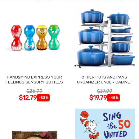
HAND2MIND EXPRESS YOUR
8-TIER POTS AND PANS
FEELINGS SENSORY BOTTLES
ORGANIZER UNDER CABINET
$26.99
$37.99
$12.79
$19.79
-53%
-48%