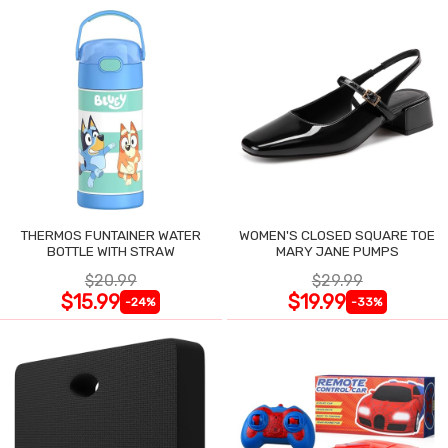
THERMOS FUNTAINER WATER
WOMEN'S CLOSED SQUARE TOE
BOTTLE WITH STRAW
MARY JANE PUMPS
$20.99
$29.99
$15.99
$19.99
-24%
-33%