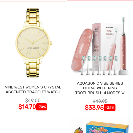
AQUASONIC VIBE SERIES
NINE WEST WOMEN'S CRYSTAL
ULTRA-WHITENING
ACCENTED BRACELET WATCH
TOOTHBRUSH- 4 MODES W
SMART TIMER
$49.00
$49.95
$14.70
$33.95
-70%
-32%