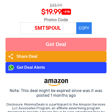
$33.99
$19.99
-41%
Promo Code
COPY
Get Deal
share
Share Deal
Get Deal Alerts
Note: This deal might be expired since was it was
posted 1 months ago
Disclosure: MommyDeals is a participant in the Amazon Services
LLC Associates Program, an affiliate advertising program
designed to provide a means for us to earn advertising fees by