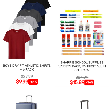
SHARPIE SCHOOL SUPPLIES
BOYS DRY FIT ATHLETIC SHIRTS
VARIETY PACK, MY FIRST ALL IN
- 6 PACK
ONE PACK
$27.99
$24.99
$9.99
$15.89
-64%
-36%