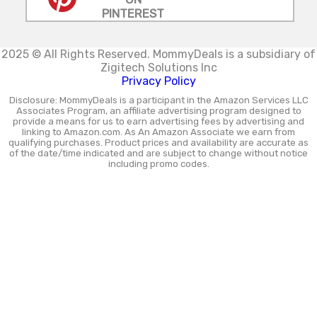
PINTEREST
2025 © All Rights Reserved.
MommyDeals is a subsidiary of
Zigitech Solutions Inc
Privacy Policy
Disclosure: MommyDeals is a participant in the Amazon Services LLC
Associates Program, an affiliate advertising program designed to
provide a means for us to earn advertising fees by advertising and
linking to Amazon.com. As An Amazon Associate we earn from
qualifying purchases. Product prices and availability are accurate as
of the date/time indicated and are subject to change without notice
including promo codes.