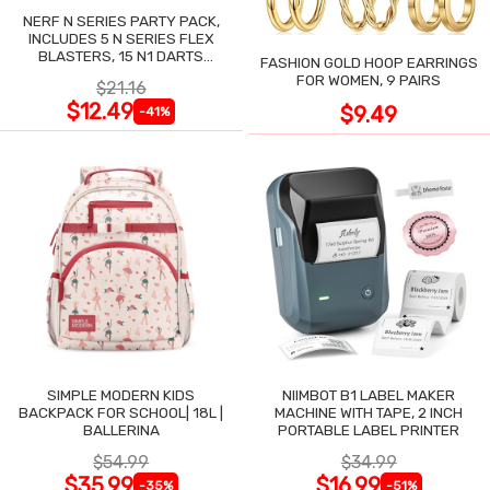
NERF N SERIES PARTY PACK,
INCLUDES 5 N SERIES FLEX
BLASTERS, 15 N1 DARTS
FASHION GOLD HOOP EARRINGS
COMPATIBLE ONLY N SERIES
FOR WOMEN, 9 PAIRS
$21.16
BLASTERS
$12.49
$9.49
-41%
SIMPLE MODERN KIDS
NIIMBOT B1 LABEL MAKER
BACKPACK FOR SCHOOL| 18L |
MACHINE WITH TAPE, 2 INCH
BALLERINA
PORTABLE LABEL PRINTER
$54.99
$34.99
$35.99
$16.99
-35%
-51%