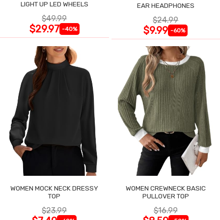
LIGHT UP LED WHEELS
EAR HEADPHONES
$49.99
$24.99
$29.97
$9.99
-40%
-60%
WOMEN MOCK NECK DRESSY
WOMEN CREWNECK BASIC
TOP
PULLOVER TOP
$23.99
$16.99