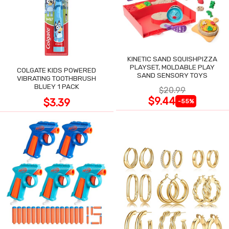
KINETIC SAND SQUISHPIZZA
PLAYSET, MOLDABLE PLAY
COLGATE KIDS POWERED
SAND SENSORY TOYS
VIBRATING TOOTHBRUSH
BLUEY 1 PACK
$20.99
$9.44
$3.39
-55%