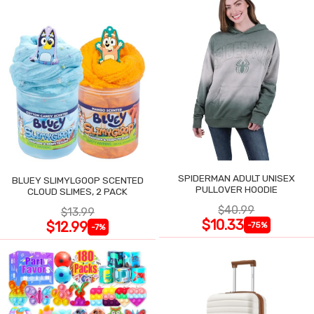
SPIDERMAN ADULT UNISEX
BLUEY SLIMYLGOOP SCENTED
PULLOVER HOODIE
CLOUD SLIMES, 2 PACK
$40.99
$13.99
$10.33
$12.99
-75%
-7%