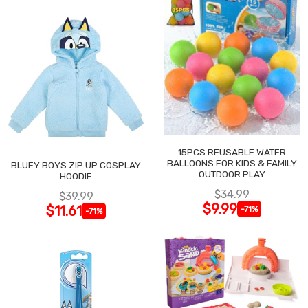
15PCS REUSABLE WATER
BALLOONS FOR KIDS & FAMILY
BLUEY BOYS ZIP UP COSPLAY
OUTDOOR PLAY
HOODIE
$34.99
$39.99
$9.99
$11.61
-71%
-71%