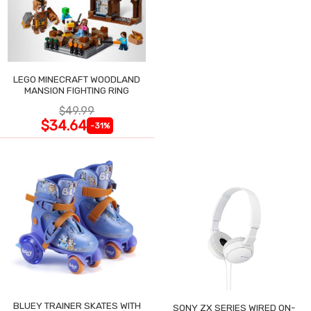
LEGO MINECRAFT WOODLAND
MANSION FIGHTING RING
$49.99
$34.64
-31%
BLUEY TRAINER SKATES WITH
SONY ZX SERIES WIRED ON-