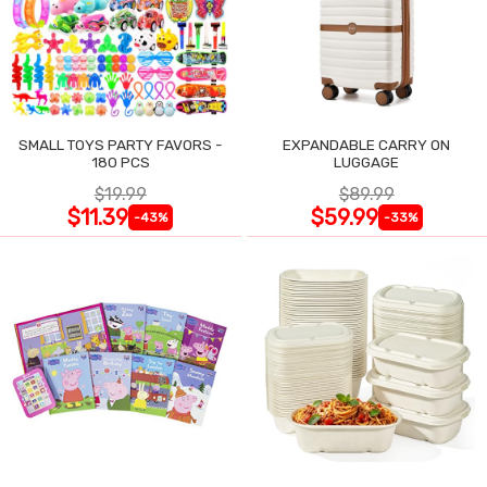
SMALL TOYS PARTY FAVORS -
EXPANDABLE CARRY ON
180 PCS
LUGGAGE
$19.99
$89.99
$11.39
$59.99
-43%
-33%