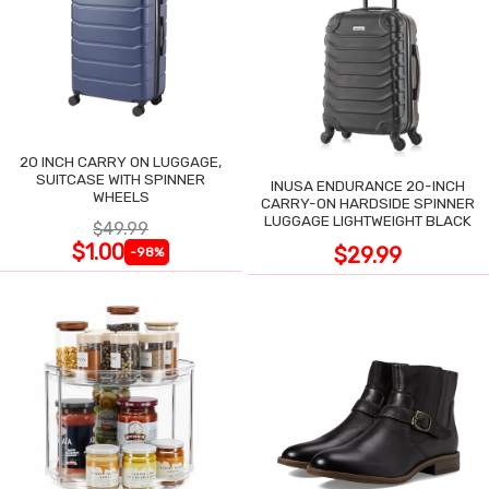
20 INCH CARRY ON LUGGAGE,
SUITCASE WITH SPINNER
INUSA ENDURANCE 20-INCH
WHEELS
CARRY-ON HARDSIDE SPINNER
LUGGAGE LIGHTWEIGHT BLACK
$49.99
$1.00
$29.99
-98%