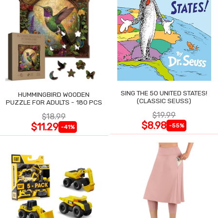
SING THE 50 UNITED STATES!
HUMMINGBIRD WOODEN
(CLASSIC SEUSS)
PUZZLE FOR ADULTS - 180 PCS
$19.99
$18.99
$8.98
$11.29
-55%
-41%