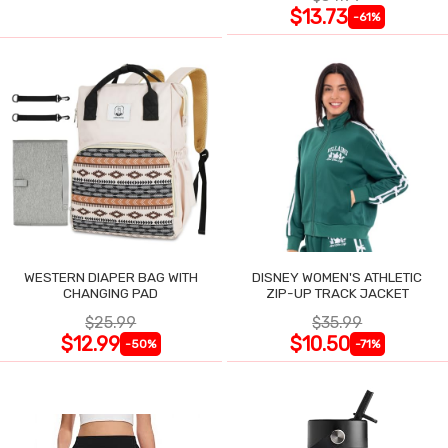
$13.73
-61%
WESTERN DIAPER BAG WITH
DISNEY WOMEN'S ATHLETIC
CHANGING PAD
ZIP-UP TRACK JACKET
$25.99
$35.99
$12.99
$10.50
-50%
-71%