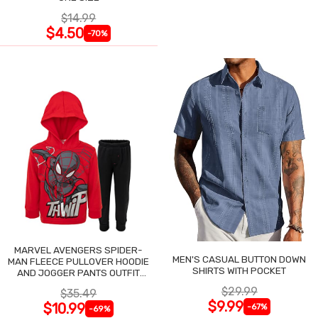
$14.99
$4.50
-70%
MARVEL AVENGERS SPIDER-
MEN'S CASUAL BUTTON DOWN
MAN FLEECE PULLOVER HOODIE
SHIRTS WITH POCKET
AND JOGGER PANTS OUTFIT
SET
$29.99
$35.49
$9.99
$10.99
-67%
-69%