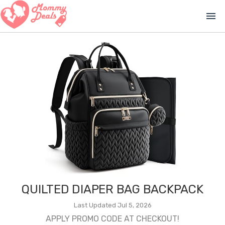
menu
QUILTED DIAPER BAG BACKPACK
Last Updated Jul 5, 2026
APPLY PROMO CODE AT CHECKOUT!