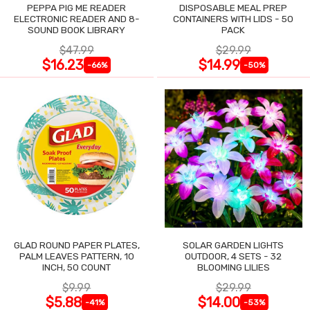
PEPPA PIG ME READER
DISPOSABLE MEAL PREP
ELECTRONIC READER AND 8-
CONTAINERS WITH LIDS - 50
SOUND BOOK LIBRARY
PACK
$47.99
$29.99
$16.23
$14.99
-66%
-50%
GLAD ROUND PAPER PLATES,
SOLAR GARDEN LIGHTS
PALM LEAVES PATTERN, 10
OUTDOOR, 4 SETS - 32
INCH, 50 COUNT
BLOOMING LILIES
$9.99
$29.99
$5.88
$14.00
-41%
-53%