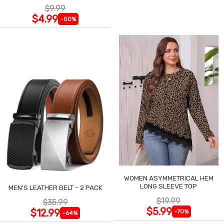
$9.99
$4.99
-50%
WOMEN ASYMMETRICAL HEM
LONG SLEEVE TOP
MEN'S LEATHER BELT - 2 PACK
$19.99
$35.99
$5.99
$12.99
-70%
-64%