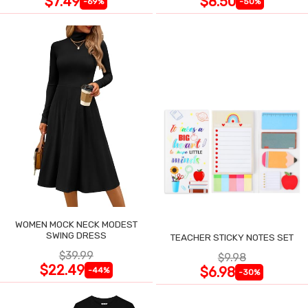
$7.49
$8.50
-69%
-50%
WOMEN MOCK NECK MODEST
SWING DRESS
TEACHER STICKY NOTES SET
$39.99
$9.98
$22.49
$6.98
-44%
-30%