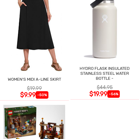
HYDRO FLASK INSULATED
STAINLESS STEEL WATER
BOTTLE -
WOMEN'S MIDI A-LINE SKIRT
$44.95
$19.99
$19.99
$9.99
-56%
-50%