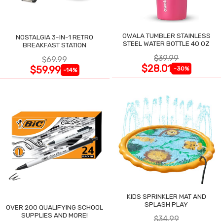
OWALA TUMBLER STAINLESS
NOSTALGIA 3-IN-1 RETRO
STEEL WATER BOTTLE 40 OZ
BREAKFAST STATION
$39.99
$69.99
$28.01
$59.99
-30%
-14%
KIDS SPRINKLER MAT AND
SPLASH PLAY
OVER 200 QUALIFYING SCHOOL
SUPPLIES AND MORE!
$34.99