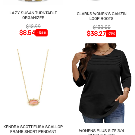
LAZY SUSAN TURNTABLE
CLARKS WOMEN'S CAMZIN
ORGANIZER
LOOP BOOTS
$12.99
$130.00
$8.54
$38.27
-34%
-71%
KENDRA SCOTT ELISA SCALLOP
WOMENS PLUS SIZE 3/4
FRAME SHORT PENDANT