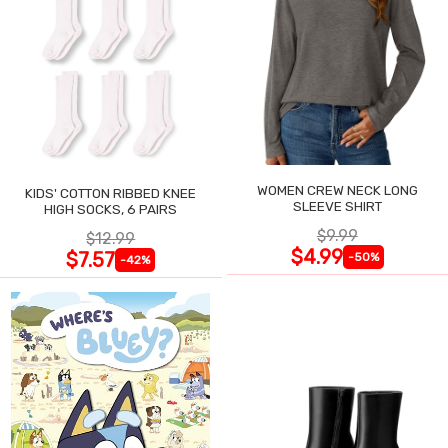
WOMEN CREW NECK LONG
KIDS' COTTON RIBBED KNEE
SLEEVE SHIRT
HIGH SOCKS, 6 PAIRS
$9.99
$12.99
$4.99
$7.57
-50%
-42%