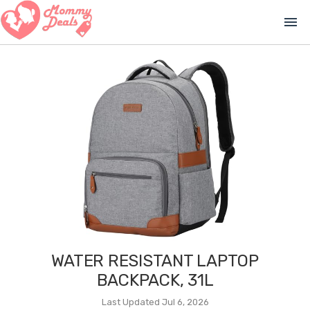
menu
WATER RESISTANT LAPTOP
BACKPACK, 31L
Last Updated Jul 6, 2026