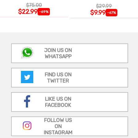
$75.00
$29.99
$22.99
$9.99
-69%
-67%
JOIN US ON
WHATSAPP
FIND US ON
TWITTER
LIKE US ON
FACEBOOK
FOLLOW US
ON
INSTAGRAM