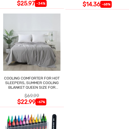
$25.97
$14.36
-34%
-68%
COOLING COMFORTER FOR HOT
SLEEPERS, SUMMER COOLING
BLANKET QUEEN SIZE FOR
NIGHT SWEATS
$69.99
$22.99
-67%