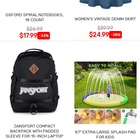
OXFORD SPIRAL NOTEBOOKS,
WOMEN'S VINTAGE DENIM SKIRT
18 COUNT
$39.99
$26.99
$24.99
$17.99
-38%
-33%
JANSPORT COMPACT
BACKPACK WITH PADDED
87" EXTRA LARGE SPLASH PAD
SLEEVE FOR 15-INCH LAPTOP
FOR KIDS