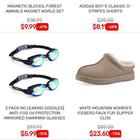
MAGNETIC BLOCKS, FOREST
ADIDAS BOY'S CLASSIC 3-
ANIMALS MAGNET WORLD SET
STRIPES SHORTS
$18.99
$25.00
$9.99
$8.11
-47%
-68%
2 PACK NO LEAKING GOGGLES|
WHITE MOUNTAIN WOMEN'S
ANTI-FOG UV PROTECTION
ICEBERG FAUX FUR SLIPPER
MIRRORED SWIMMING GLASSES
CLOG
$19.99
$89.00
$5.99
$23.60
-70%
-73%