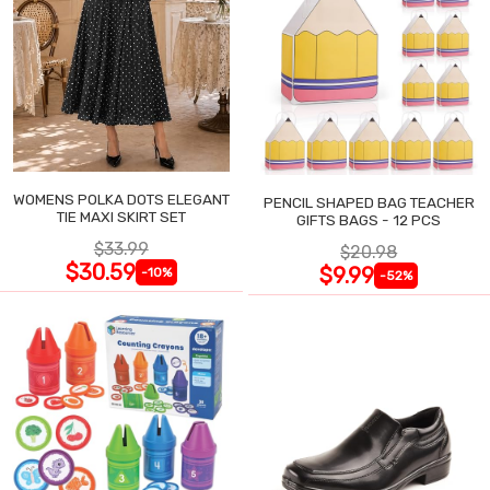
WOMENS POLKA DOTS ELEGANT
PENCIL SHAPED BAG TEACHER
TIE MAXI SKIRT SET
GIFTS BAGS - 12 PCS
$33.99
$20.98
$30.59
$9.99
-10%
-52%