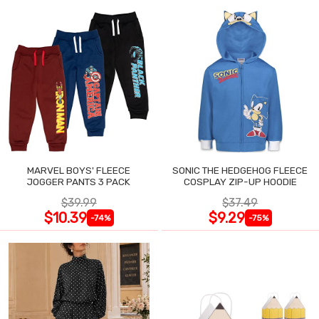
MARVEL BOYS' FLEECE
SONIC THE HEDGEHOG FLEECE
JOGGER PANTS 3 PACK
COSPLAY ZIP-UP HOODIE
$39.99
$37.49
$10.39
$9.29
-74%
-75%