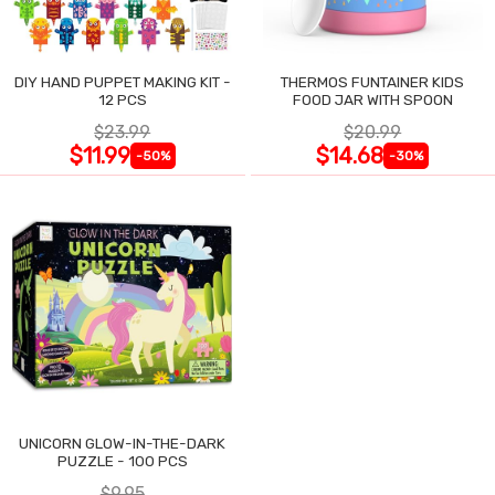
DIY HAND PUPPET MAKING KIT -
THERMOS FUNTAINER KIDS
12 PCS
FOOD JAR WITH SPOON
$23.99
$20.99
$11.99
$14.68
-50%
-30%
UNICORN GLOW-IN-THE-DARK
PUZZLE - 100 PCS
$9.95