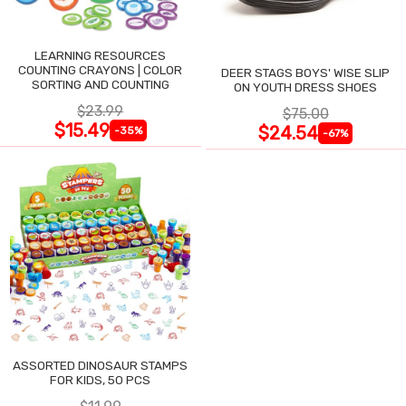
LEARNING RESOURCES
COUNTING CRAYONS | COLOR
DEER STAGS BOYS' WISE SLIP
SORTING AND COUNTING
ON YOUTH DRESS SHOES
$23.99
$75.00
$15.49
$24.54
-35%
-67%
ASSORTED DINOSAUR STAMPS
FOR KIDS, 50 PCS