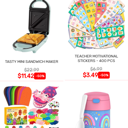
TEACHER MOTIVATIONAL
STICKERS - 400 PCS
TASTY MINI SANDWICH MAKER
$6.99
$22.99
$3.49
$11.42
-50%
-50%