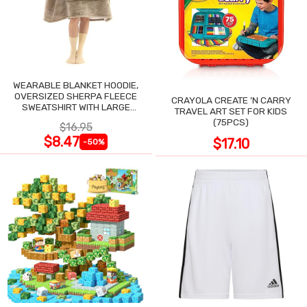
WEARABLE BLANKET HOODIE,
OVERSIZED SHERPA FLEECE
CRAYOLA CREATE 'N CARRY
SWEATSHIRT WITH LARGE
TRAVEL ART SET FOR KIDS
POCKET
(75PCS)
$16.95
$8.47
$17.10
-50%