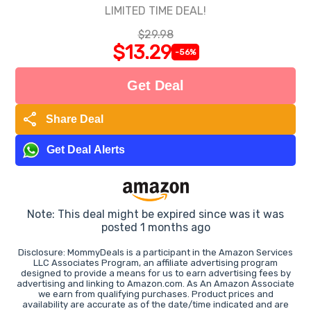
LIMITED TIME DEAL!
$29.98
$13.29
-56%
Get Deal
share
Share Deal
Get Deal Alerts
Note: This deal might be expired since was it was
posted 1 months ago
Disclosure: MommyDeals is a participant in the Amazon Services
LLC Associates Program, an affiliate advertising program
designed to provide a means for us to earn advertising fees by
advertising and linking to Amazon.com. As An Amazon Associate
we earn from qualifying purchases. Product prices and
availability are accurate as of the date/time indicated and are