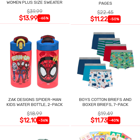
WOMEN PLUS SIZE SWEATER
PAGES
$39.99
$22.45
$13.99
$11.22
-65%
-50%
ZAK DESIGNS SPIDER-MAN
BOYS COTTON BRIEFS AND
KIDS WATER BOTTLE, 2-PACK
BOXER BRIEFS, 7-PACK
$18.99
$19.49
$12.10
$11.73
-36%
-40%