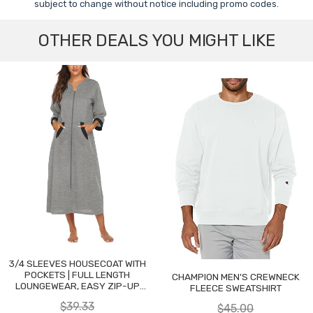
subject to change without notice including promo codes.
OTHER DEALS YOU MIGHT LIKE
3/4 SLEEVES HOUSECOAT WITH
POCKETS | FULL LENGTH
CHAMPION MEN'S CREWNECK
LOUNGEWEAR, EASY ZIP-UP
FLEECE SWEATSHIRT
NIGHTGOWN
$39.33
$45.00