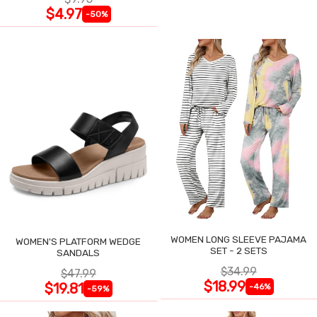
$4.97
-50%
WOMEN LONG SLEEVE PAJAMA
WOMEN'S PLATFORM WEDGE
SET - 2 SETS
SANDALS
$34.99
$47.99
$18.99
$19.81
-46%
-59%