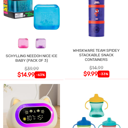
WHISKWARE TEAM SPIDEY
STACKABLE SNACK
SCHYLLING NEEDOH NICE ICE
CONTAINERS
BABY (PACK OF 3)
$14.99
$39.99
$9.99
$14.99
-33%
-63%