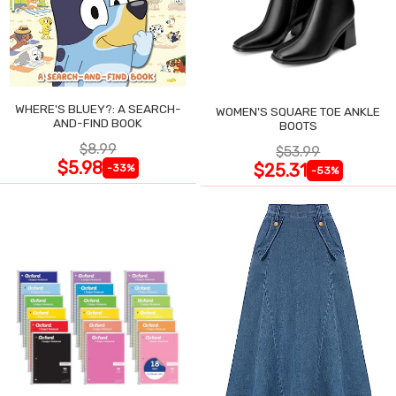
WHERE'S BLUEY?: A SEARCH-
WOMEN'S SQUARE TOE ANKLE
AND-FIND BOOK
BOOTS
$8.99
$53.99
$5.98
$25.31
-33%
-53%