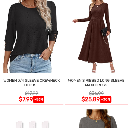
WOMEN 3/4 SLEEVE CREWNECK
WOMEN'S RIBBED LONG SLEEVE
BLOUSE
MAXI DRESS
$17.99
$36.99
$7.99
$25.89
-56%
-30%