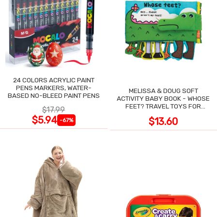
24 COLORS ACRYLIC PAINT
PENS MARKERS, WATER-
MELISSA & DOUG SOFT
BASED NO-BLEED PAINT PENS
ACTIVITY BABY BOOK - WHOSE
FEET? TRAVEL TOYS FOR
$17.99
TODDLERS
$5.94
$13.60
-67%