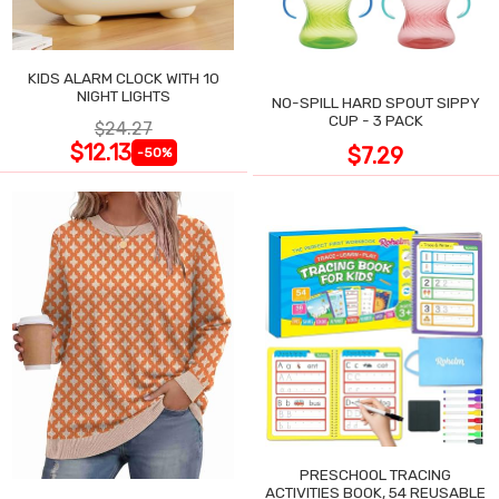
KIDS ALARM CLOCK WITH 10
NIGHT LIGHTS
NO-SPILL HARD SPOUT SIPPY
CUP - 3 PACK
$24.27
$12.13
$7.29
-50%
PRESCHOOL TRACING
ACTIVITIES BOOK, 54 REUSABLE