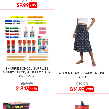
$11.99
$9.99
-17%
SHARPIE SCHOOL SUPPLIES
VARIETY PACK, MY FIRST ALL IN
WOMEN ELASTIC WAIST A-LINE
ONE PACK
SKIRT
$24.99
$19.98
$13.13
$14.99
-47%
-25%