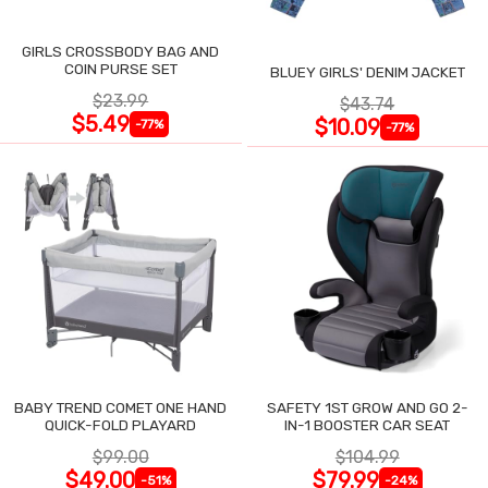
GIRLS CROSSBODY BAG AND
COIN PURSE SET
BLUEY GIRLS' DENIM JACKET
$23.99
$43.74
$5.49
$10.09
-77%
-77%
BABY TREND COMET ONE HAND
SAFETY 1ST GROW AND GO 2-
QUICK-FOLD PLAYARD
IN-1 BOOSTER CAR SEAT
$99.00
$104.99
$49.00
$79.99
-51%
-24%