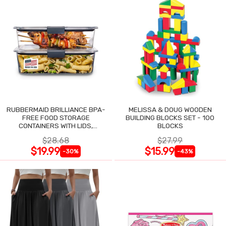
RUBBERMAID BRILLIANCE BPA-
MELISSA & DOUG WOODEN
FREE FOOD STORAGE
BUILDING BLOCKS SET - 100
CONTAINERS WITH LIDS,
BLOCKS
AIRTIGHT CLEAR SET OF 2
$28.68
$27.99
$19.99
$15.99
-30%
-43%