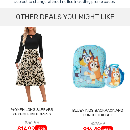
subject to change without notice including promo codes.
OTHER DEALS YOU MIGHT LIKE
WOMEN LONG SLEEVES
BLUEY KIDS BACKPACK AND
KEYHOLE MIDI DRESS
LUNCH BOX SET
$36.99
$29.99
$14.99
$16.49
-59%
-45%