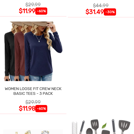
HANDLE WITH CARD HOLDER
$29.99
$44.99
$11.99
$31.49
-60%
-30%
WOMEN LOOSE FIT CREW NECK
BASIC TEES - 3 PACK
$29.99
$11.98
-60%