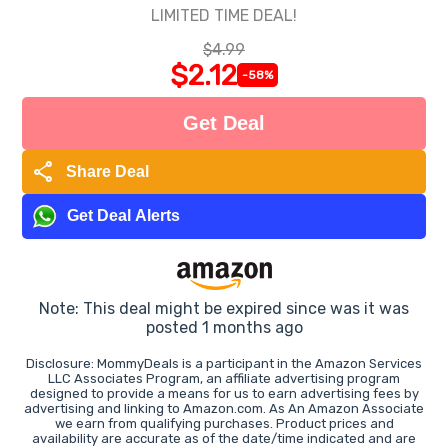
LIMITED TIME DEAL!
$4.99
$2.12
-58%
Get Deal
share
Share Deal
Get Deal Alerts
Note: This deal might be expired since was it was
posted 1 months ago
Disclosure: MommyDeals is a participant in the Amazon Services
LLC Associates Program, an affiliate advertising program
designed to provide a means for us to earn advertising fees by
advertising and linking to Amazon.com. As An Amazon Associate
we earn from qualifying purchases. Product prices and
availability are accurate as of the date/time indicated and are