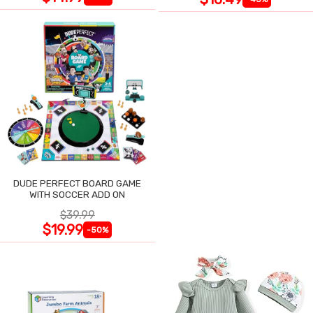
DUDE PERFECT BOARD GAME
WITH SOCCER ADD ON
$39.99
$19.99
-50%