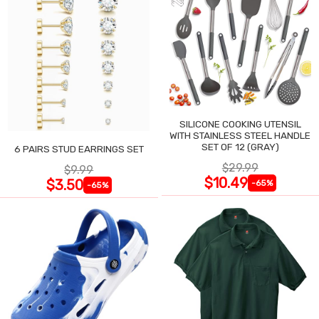
SILICONE COOKING UTENSIL
WITH STAINLESS STEEL HANDLE
SET OF 12 (GRAY)
6 PAIRS STUD EARRINGS SET
$29.99
$9.99
$10.49
$3.50
-65%
-65%