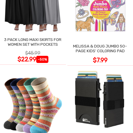
3 PACK LONG MAXI SKIRTS FOR
WOMEN SET WITH POCKETS
MELISSA & DOUG JUMBO 50-
PAGE KIDS' COLORING PAD
$45.99
$22.99
$7.99
-50%