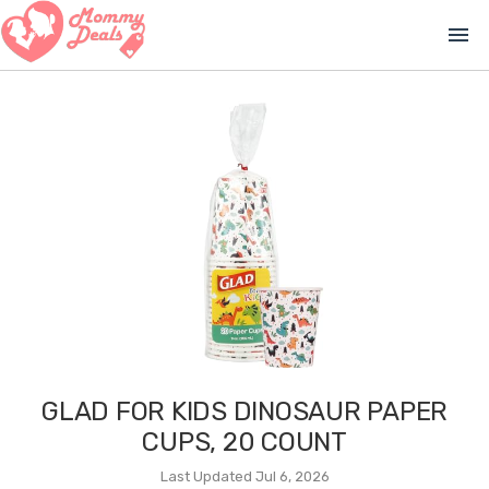
menu
GLAD FOR KIDS DINOSAUR PAPER
CUPS, 20 COUNT
Last Updated Jul 6, 2026