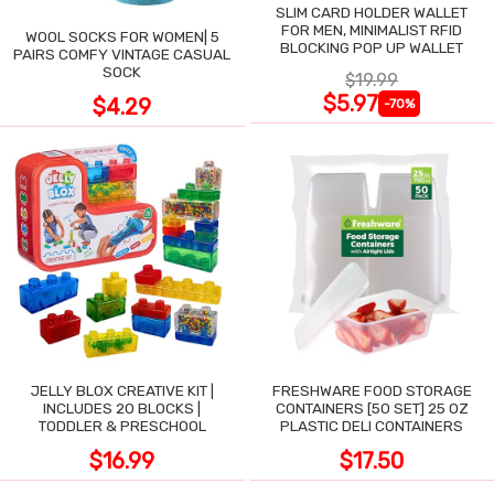
SLIM CARD HOLDER WALLET
FOR MEN, MINIMALIST RFID
WOOL SOCKS FOR WOMEN| 5
BLOCKING POP UP WALLET
PAIRS COMFY VINTAGE CASUAL
SOCK
$19.99
$5.97
$4.29
-70%
JELLY BLOX CREATIVE KIT |
FRESHWARE FOOD STORAGE
INCLUDES 20 BLOCKS |
CONTAINERS [50 SET] 25 OZ
TODDLER & PRESCHOOL
PLASTIC DELI CONTAINERS
$16.99
$17.50