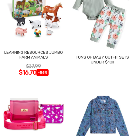
LEARNING RESOURCES JUMBO
FARM ANIMALS
TONS OF BABY OUTFIT SETS
UNDER $10!!
$37.99
$16.70
-56%