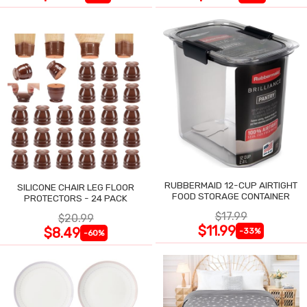
RUBBERMAID 12-CUP AIRTIGHT
SILICONE CHAIR LEG FLOOR
FOOD STORAGE CONTAINER
PROTECTORS - 24 PACK
$17.99
$20.99
$11.99
$8.49
-33%
-60%