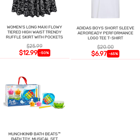
WOMEN'S LONG MAXI FLOWY
ADIDAS BOYS SHORT SLEEVE
TIERED HIGH WAIST TRENDY
AEROREADY PERFORMANCE
RUFFLE SKIRT WITH POCKETS
LOGO TEE T-SHIRT
$25.99
$20.00
$12.99
$6.97
-50%
-65%
MUNCHKIN® BATH BEATS™
BATH TOY, MUSICAL SET