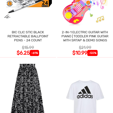
BIC CLIC STIC BLACK
2-IN-1 ELECTRIC GUITAR WITH
RETRACTABLE BALLPOINT
PIANO | TODDLER PINK GUITAR
PENS - 24 COUNT
WITH SRTAP & DEMO SONGS
$15.99
$21.99
$6.25
$10.99
-61%
-50%