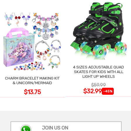
4 SIZES ADJUSTABLE QUAD
SKATES FOR KIDS WITH ALL
LIGHT UP WHEELS
CHARM BRACELET MAKING KIT
& UNICORN/MERMAID
$59.99
$32.99
$13.75
-45%
JOIN US ON