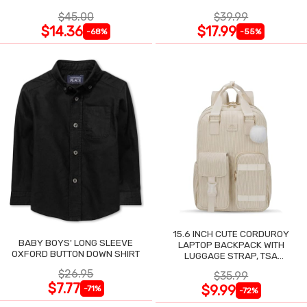
$45.00
$39.99
$14.36
$17.99
-68%
-55%
15.6 INCH CUTE CORDUROY
BABY BOYS' LONG SLEEVE
LAPTOP BACKPACK WITH
OXFORD BUTTON DOWN SHIRT
LUGGAGE STRAP, TSA
LIGHTWEIGHT
$26.95
$35.99
$7.77
$9.99
-71%
-72%