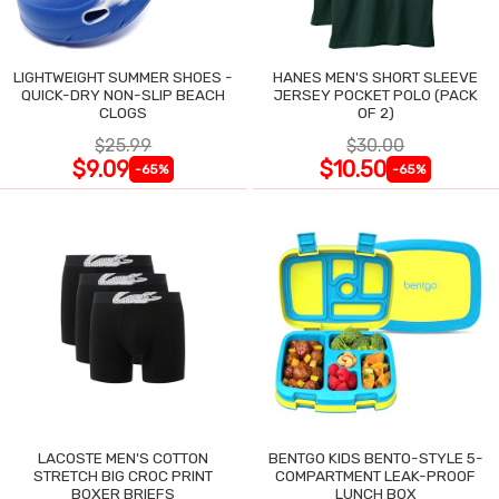
LIGHTWEIGHT SUMMER SHOES -
HANES MEN'S SHORT SLEEVE
QUICK-DRY NON-SLIP BEACH
JERSEY POCKET POLO (PACK
CLOGS
OF 2)
$25.99
$30.00
$9.09
$10.50
-65%
-65%
LACOSTE MEN'S COTTON
BENTGO KIDS BENTO-STYLE 5-
STRETCH BIG CROC PRINT
COMPARTMENT LEAK-PROOF
BOXER BRIEFS
LUNCH BOX