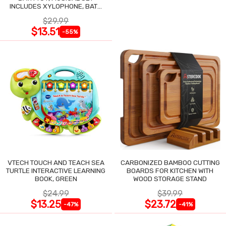
INCLUDES XYLOPHONE, BATH
DRUM & SHAKERS
$29.99
$13.51
-55%
VTECH TOUCH AND TEACH SEA
CARBONIZED BAMBOO CUTTING
TURTLE INTERACTIVE LEARNING
BOARDS FOR KITCHEN WITH
BOOK, GREEN
WOOD STORAGE STAND
$24.99
$39.99
$13.25
$23.72
-47%
-41%