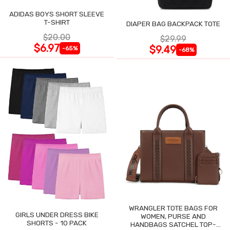
ADIDAS BOYS SHORT SLEEVE
T-SHIRT
DIAPER BAG BACKPACK TOTE
$20.00
$29.99
$6.97
$9.49
-65%
-68%
WRANGLER TOTE BAGS FOR
GIRLS UNDER DRESS BIKE
WOMEN, PURSE AND
SHORTS - 10 PACK
HANDBAGS SATCHEL TOP-