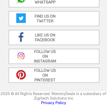
WHATSAPP
FIND US ON
TWITTER
LIKE US ON
FACEBOOK
FOLLOW US
ON
INSTAGRAM
FOLLOW US
ON
PINTEREST
2025 © All Rights Reserved.
MommyDeals is a subsidiary of
Zigitech Solutions Inc
Privacy Policy