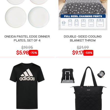
ONEIDA PASTEL EDGE DINNER
DOUBLE-SIDED COOLING
PLATES, SET OF 4
BLANKET THROW
$19.95
$21.99
$5.98
$9.17
-70%
-58%