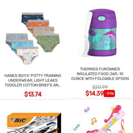
THERMOS FUNTAINER
INSULATED FOOD JAR, 10
HANES BOYS' POTTY TRAINING
OUNCE WITH FOLDABLE SPOON
UNDERWEAR, LIGHT LEAKS
TODDLER COTTON BRIEFS AND
$20.99
BOXER BRIEFS
$14.39
$13.74
-31%