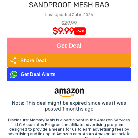
SANDPROOF MESH BAG
Last Updated Jul 6, 2026
$29.99
$9.99
-67%
Get Deal
share
Share Deal
Get Deal Alerts
Note: This deal might be expired since was it was
posted 1 months ago
Disclosure: MommyDeals is a participant in the Amazon Services
LLC Associates Program, an affiliate advertising program
designed to provide a means for us to earn advertising fees by
advertising and linking to Amazon.com. As An Amazon Associate