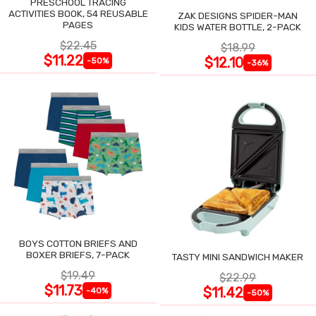
PRESCHOOL TRACING
ACTIVITIES BOOK, 54 REUSABLE
ZAK DESIGNS SPIDER-MAN
PAGES
KIDS WATER BOTTLE, 2-PACK
$22.45
$18.99
$11.22
$12.10
-50%
-36%
BOYS COTTON BRIEFS AND
BOXER BRIEFS, 7-PACK
TASTY MINI SANDWICH MAKER
$19.49
$22.99
$11.73
$11.42
-40%
-50%