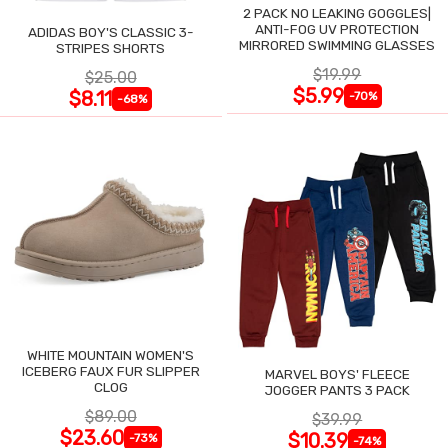
2 PACK NO LEAKING GOGGLES|
ANTI-FOG UV PROTECTION
ADIDAS BOY'S CLASSIC 3-
MIRRORED SWIMMING GLASSES
STRIPES SHORTS
$19.99
$25.00
$5.99
$8.11
-70%
-68%
WHITE MOUNTAIN WOMEN'S
ICEBERG FAUX FUR SLIPPER
MARVEL BOYS' FLEECE
CLOG
JOGGER PANTS 3 PACK
$89.00
$39.99
$23.60
$10.39
-73%
-74%