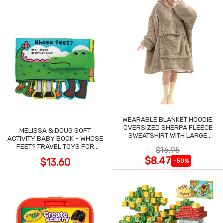
WEARABLE BLANKET HOODIE,
OVERSIZED SHERPA FLEECE
MELISSA & DOUG SOFT
SWEATSHIRT WITH LARGE
ACTIVITY BABY BOOK - WHOSE
POCKET
FEET? TRAVEL TOYS FOR
$16.95
TODDLERS
$8.47
$13.60
-50%