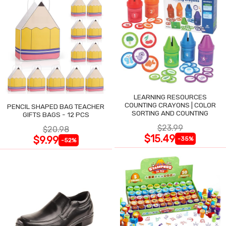
LEARNING RESOURCES
COUNTING CRAYONS | COLOR
PENCIL SHAPED BAG TEACHER
SORTING AND COUNTING
GIFTS BAGS - 12 PCS
$23.99
$20.98
$15.49
$9.99
-35%
-52%