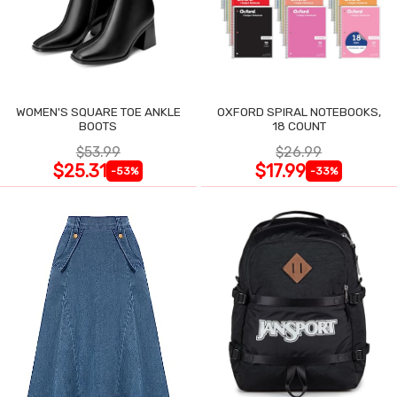
WOMEN'S SQUARE TOE ANKLE
OXFORD SPIRAL NOTEBOOKS,
BOOTS
18 COUNT
$53.99
$26.99
$25.31
$17.99
-53%
-33%