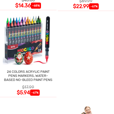
$45.00
$69.99
$14.36
$22.99
-68%
-67%
24 COLORS ACRYLIC PAINT
PENS MARKERS, WATER-
BASED NO-BLEED PAINT PENS
$17.99
$5.94
-67%