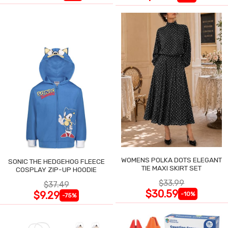
WOMENS POLKA DOTS ELEGANT
SONIC THE HEDGEHOG FLEECE
TIE MAXI SKIRT SET
COSPLAY ZIP-UP HOODIE
$33.99
$37.49
$30.59
$9.29
-10%
-75%