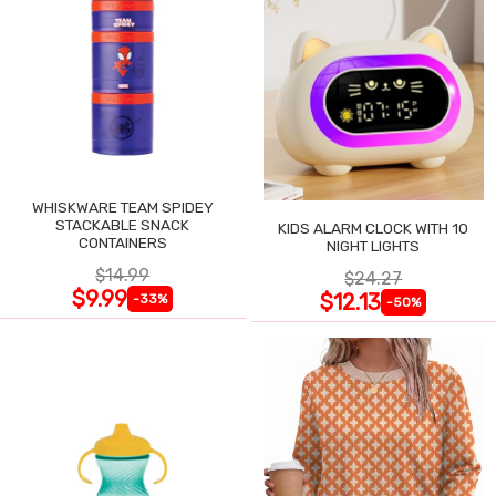
WHISKWARE TEAM SPIDEY
STACKABLE SNACK
KIDS ALARM CLOCK WITH 10
CONTAINERS
NIGHT LIGHTS
$14.99
$24.27
$9.99
$12.13
-33%
-50%