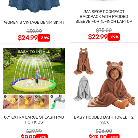
JANSPORT COMPACT
BACKPACK WITH PADDED
SLEEVE FOR 15-INCH LAPTOP
WOMEN'S VINTAGE DENIM SKIRT
$75.00
$39.99
$22.99
$24.99
-69%
-38%
87" EXTRA LARGE SPLASH PAD
BABY HOODED BATH TOWEL - 2
FOR KIDS
PACK
$29.99
$26.00
$9.99
$13.00
-67%
-50%