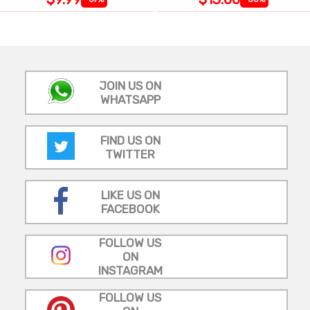
JOIN US ON
WHATSAPP
FIND US ON
TWITTER
LIKE US ON
FACEBOOK
FOLLOW US
ON
INSTAGRAM
FOLLOW US