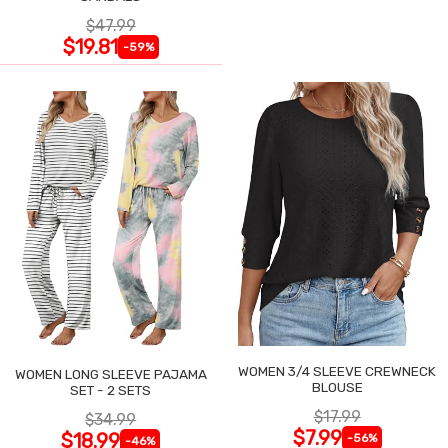
$47.99
$19.81
-59%
WOMEN 3/4 SLEEVE CREWNECK
WOMEN LONG SLEEVE PAJAMA
BLOUSE
SET - 2 SETS
$17.99
$34.99
$7.99
$18.99
-56%
-46%