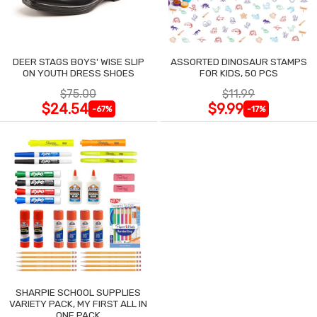
DEER STAGS BOYS' WISE SLIP
ASSORTED DINOSAUR STAMPS
ON YOUTH DRESS SHOES
FOR KIDS, 50 PCS
$75.00
$11.99
$24.54
$9.99
-67%
-17%
SHARPIE SCHOOL SUPPLIES
VARIETY PACK, MY FIRST ALL IN
ONE PACK