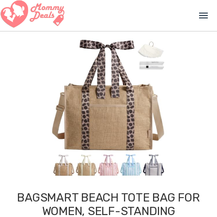
menu
BAGSMART BEACH TOTE BAG FOR
WOMEN, SELF-STANDING