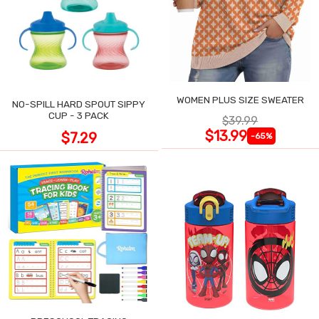
WOMEN PLUS SIZE SWEATER
NO-SPILL HARD SPOUT SIPPY
CUP - 3 PACK
$39.99
$13.99
$7.29
-65%