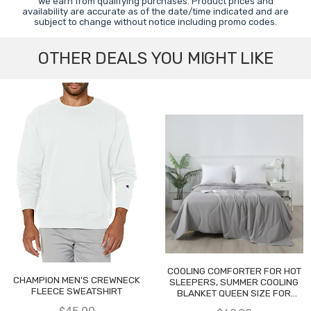
we earn from qualifying purchases. Product prices and
availability are accurate as of the date/time indicated and are
subject to change without notice including promo codes.
OTHER DEALS YOU MIGHT LIKE
COOLING COMFORTER FOR HOT
CHAMPION MEN'S CREWNECK
SLEEPERS, SUMMER COOLING
FLEECE SWEATSHIRT
BLANKET QUEEN SIZE FOR
NIGHT SWEATS