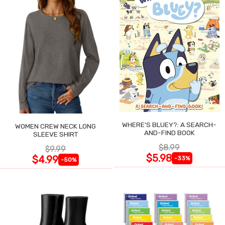
WHERE'S BLUEY?: A SEARCH-
WOMEN CREW NECK LONG
AND-FIND BOOK
SLEEVE SHIRT
$8.99
$9.99
$5.98
$4.99
-33%
-50%