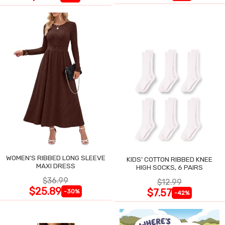
WOMEN'S RIBBED LONG SLEEVE
KIDS' COTTON RIBBED KNEE
MAXI DRESS
HIGH SOCKS, 6 PAIRS
$36.99
$12.99
$25.89
$7.57
-30%
-42%