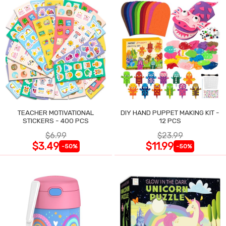
TEACHER MOTIVATIONAL
DIY HAND PUPPET MAKING KIT -
STICKERS - 400 PCS
12 PCS
$6.99
$23.99
$3.49
$11.99
-50%
-50%