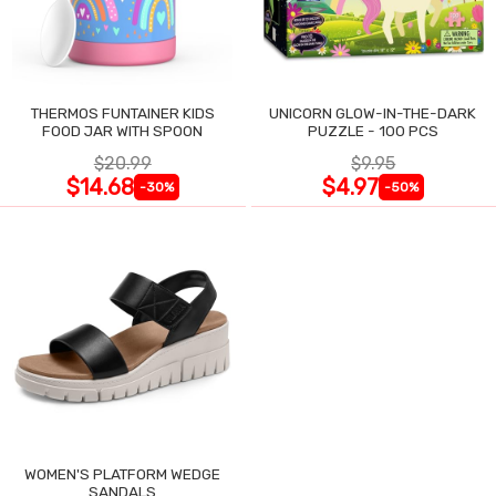
THERMOS FUNTAINER KIDS
UNICORN GLOW-IN-THE-DARK
FOOD JAR WITH SPOON
PUZZLE - 100 PCS
$20.99
$9.95
$14.68
$4.97
-30%
-50%
WOMEN'S PLATFORM WEDGE
SANDALS