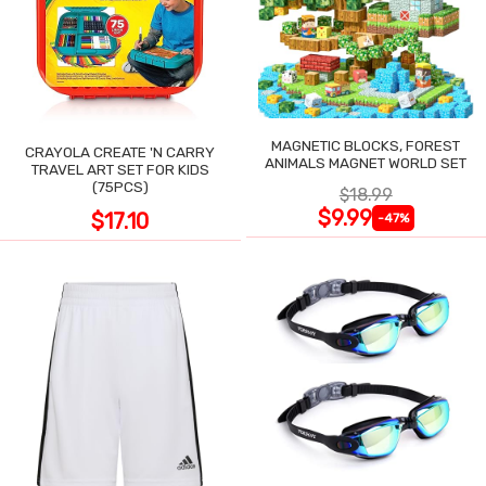
MAGNETIC BLOCKS, FOREST
CRAYOLA CREATE 'N CARRY
ANIMALS MAGNET WORLD SET
TRAVEL ART SET FOR KIDS
(75PCS)
$18.99
$9.99
$17.10
-47%