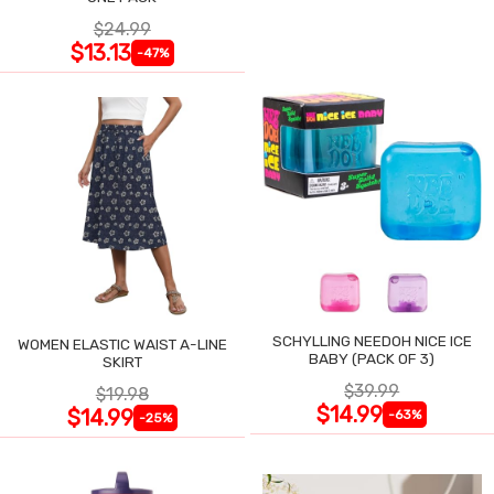
$24.99
$13.13
-47%
SCHYLLING NEEDOH NICE ICE
WOMEN ELASTIC WAIST A-LINE
BABY (PACK OF 3)
SKIRT
$39.99
$19.98
$14.99
$14.99
-63%
-25%