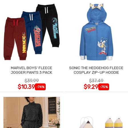
MARVEL BOYS' FLEECE
SONIC THE HEDGEHOG FLEECE
JOGGER PANTS 3 PACK
COSPLAY ZIP-UP HOODIE
$39.99
$37.49
$10.39
$9.29
-74%
-75%