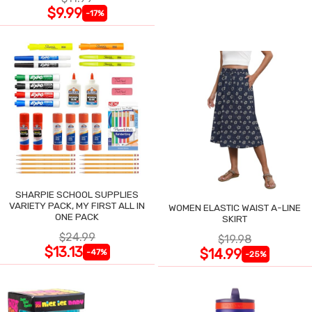
$9.99
-17%
SHARPIE SCHOOL SUPPLIES
VARIETY PACK, MY FIRST ALL IN
WOMEN ELASTIC WAIST A-LINE
ONE PACK
SKIRT
$24.99
$19.98
$13.13
$14.99
-47%
-25%