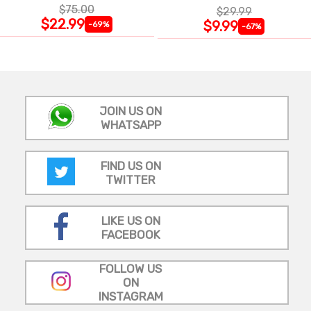
$75.00
$29.99
$22.99
$9.99
-69%
-67%
JOIN US ON
WHATSAPP
FIND US ON
TWITTER
LIKE US ON
FACEBOOK
FOLLOW US
ON
INSTAGRAM