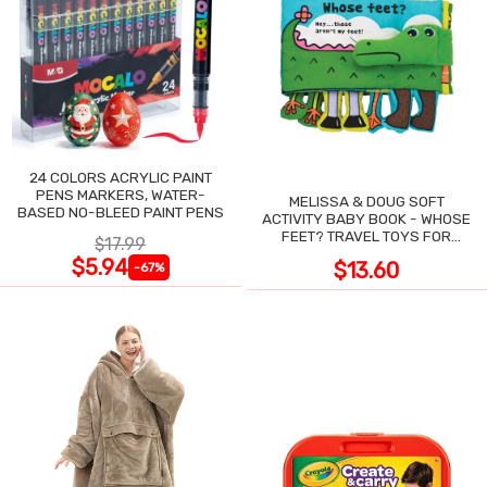
24 COLORS ACRYLIC PAINT
PENS MARKERS, WATER-
MELISSA & DOUG SOFT
BASED NO-BLEED PAINT PENS
ACTIVITY BABY BOOK - WHOSE
FEET? TRAVEL TOYS FOR
$17.99
TODDLERS
$5.94
$13.60
-67%