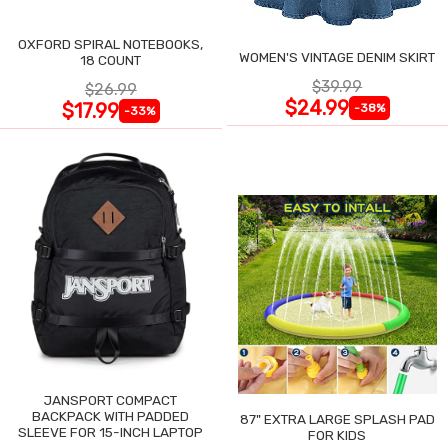
OXFORD SPIRAL NOTEBOOKS,
WOMEN'S VINTAGE DENIM SKIRT
18 COUNT
$39.99
$26.99
$24.99
$17.99
-38%
-33%
JANSPORT COMPACT
BACKPACK WITH PADDED
87" EXTRA LARGE SPLASH PAD
SLEEVE FOR 15-INCH LAPTOP
FOR KIDS