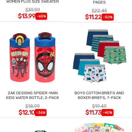
WOMEN PLUS SIZE SWEATER
PAGES
$39.99
$22.45
$13.99
$11.22
-65%
-50%
ZAK DESIGNS SPIDER-MAN
BOYS COTTON BRIEFS AND
KIDS WATER BOTTLE, 2-PACK
BOXER BRIEFS, 7-PACK
$18.99
$19.49
$12.10
$11.73
-36%
-40%