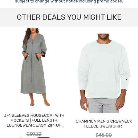
subject to change without notice including promo codes.
OTHER DEALS YOU MIGHT LIKE
3/4 SLEEVES HOUSECOAT WITH
POCKETS | FULL LENGTH
CHAMPION MEN'S CREWNECK
LOUNGEWEAR, EASY ZIP-UP
FLEECE SWEATSHIRT
NIGHTGOWN
$39.33
$45.00