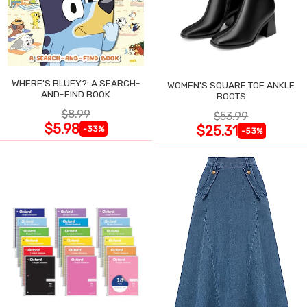
WHERE'S BLUEY?: A SEARCH-
WOMEN'S SQUARE TOE ANKLE
AND-FIND BOOK
BOOTS
$8.99
$53.99
$5.98
$25.31
-33%
-53%