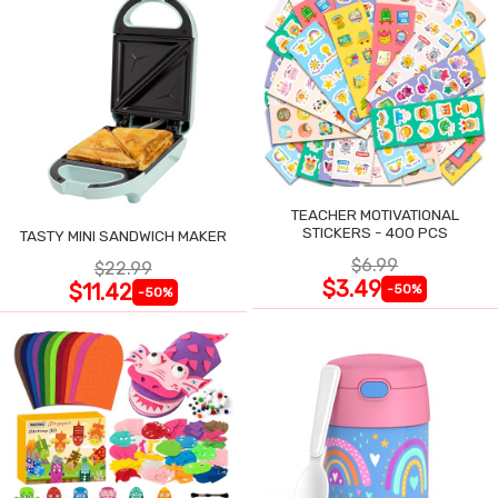
TEACHER MOTIVATIONAL
STICKERS - 400 PCS
TASTY MINI SANDWICH MAKER
$6.99
$22.99
$3.49
$11.42
-50%
-50%