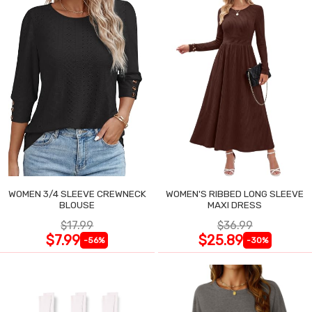
WOMEN 3/4 SLEEVE CREWNECK
WOMEN'S RIBBED LONG SLEEVE
BLOUSE
MAXI DRESS
$17.99
$36.99
$7.99
$25.89
-56%
-30%