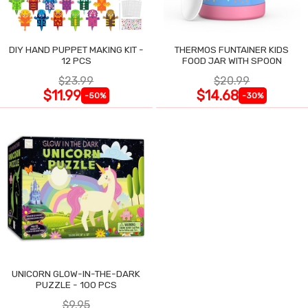
DIY HAND PUPPET MAKING KIT -
THERMOS FUNTAINER KIDS
12 PCS
FOOD JAR WITH SPOON
$23.99
$20.99
$11.99
$14.68
-50%
-30%
UNICORN GLOW-IN-THE-DARK
PUZZLE - 100 PCS
$9.95