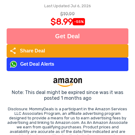
Last Updated Jul 6, 2026
$19.99
$8.99
-55%
Get Deal
share
Share Deal
Get Deal Alerts
Note: This deal might be expired since was it was
posted 1 months ago
Disclosure: MommyDeals is a participant in the Amazon Services
LLC Associates Program, an affiliate advertising program
designed to provide a means for us to earn advertising fees by
advertising and linking to Amazon.com. As An Amazon Associate
we earn from qualifying purchases. Product prices and
availability are accurate as of the date/time indicated and are