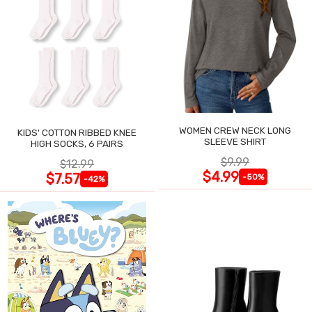
WOMEN CREW NECK LONG
KIDS' COTTON RIBBED KNEE
SLEEVE SHIRT
HIGH SOCKS, 6 PAIRS
$9.99
$12.99
$4.99
$7.57
-50%
-42%