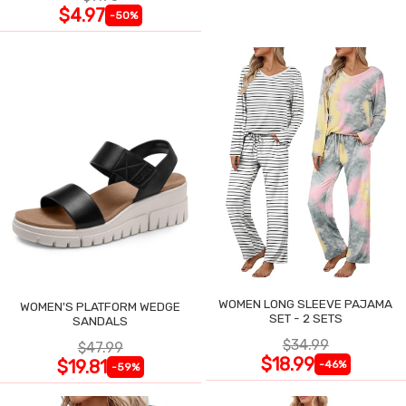
$4.97
-50%
WOMEN LONG SLEEVE PAJAMA
WOMEN'S PLATFORM WEDGE
SET - 2 SETS
SANDALS
$34.99
$47.99
$18.99
$19.81
-46%
-59%