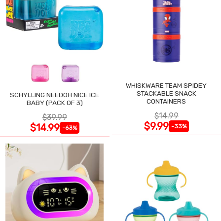
WHISKWARE TEAM SPIDEY
STACKABLE SNACK
SCHYLLING NEEDOH NICE ICE
CONTAINERS
BABY (PACK OF 3)
$14.99
$39.99
$9.99
$14.99
-33%
-63%