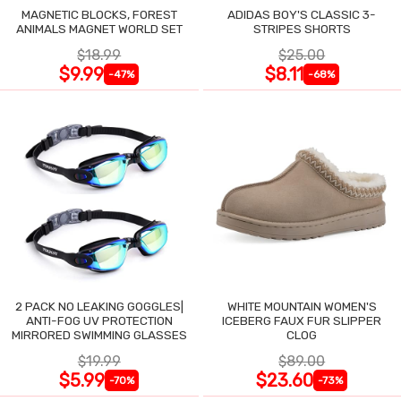
MAGNETIC BLOCKS, FOREST
ADIDAS BOY'S CLASSIC 3-
ANIMALS MAGNET WORLD SET
STRIPES SHORTS
$18.99
$25.00
$9.99
$8.11
-47%
-68%
2 PACK NO LEAKING GOGGLES|
WHITE MOUNTAIN WOMEN'S
ANTI-FOG UV PROTECTION
ICEBERG FAUX FUR SLIPPER
MIRRORED SWIMMING GLASSES
CLOG
$19.99
$89.00
$5.99
$23.60
-70%
-73%