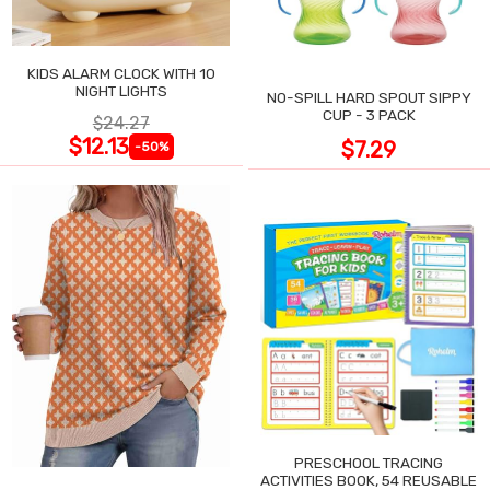
KIDS ALARM CLOCK WITH 10
NIGHT LIGHTS
NO-SPILL HARD SPOUT SIPPY
CUP - 3 PACK
$24.27
$12.13
$7.29
-50%
PRESCHOOL TRACING
ACTIVITIES BOOK, 54 REUSABLE