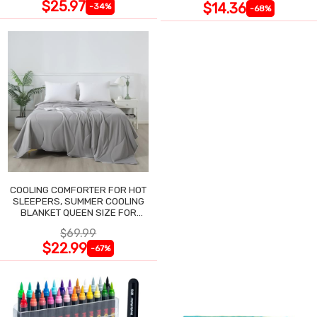
$25.97
$14.36
-34%
-68%
COOLING COMFORTER FOR HOT
SLEEPERS, SUMMER COOLING
BLANKET QUEEN SIZE FOR
NIGHT SWEATS
$69.99
$22.99
-67%