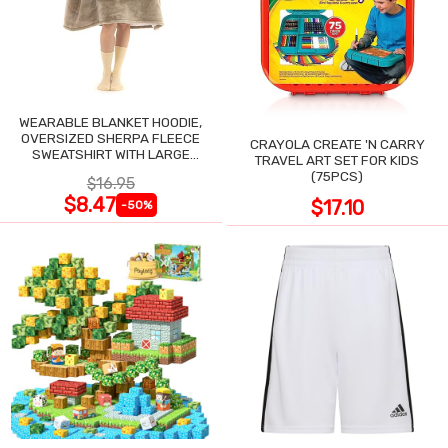
WEARABLE BLANKET HOODIE,
OVERSIZED SHERPA FLEECE
CRAYOLA CREATE 'N CARRY
SWEATSHIRT WITH LARGE
TRAVEL ART SET FOR KIDS
POCKET
(75PCS)
$16.95
$8.47
$17.10
-50%