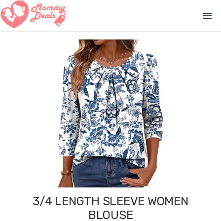
menu
3/4 LENGTH SLEEVE WOMEN
BLOUSE