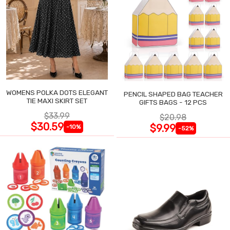
WOMENS POLKA DOTS ELEGANT
PENCIL SHAPED BAG TEACHER
TIE MAXI SKIRT SET
GIFTS BAGS - 12 PCS
$33.99
$20.98
$30.59
$9.99
-10%
-52%