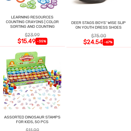
LEARNING RESOURCES
COUNTING CRAYONS | COLOR
DEER STAGS BOYS' WISE SLIP
SORTING AND COUNTING
ON YOUTH DRESS SHOES
$23.99
$75.00
$15.49
$24.54
-35%
-67%
ASSORTED DINOSAUR STAMPS
FOR KIDS, 50 PCS
$11.99