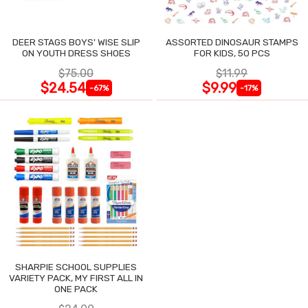
DEER STAGS BOYS' WISE SLIP
ASSORTED DINOSAUR STAMPS
ON YOUTH DRESS SHOES
FOR KIDS, 50 PCS
$75.00
$11.99
$24.54
$9.99
-67%
-17%
SHARPIE SCHOOL SUPPLIES
VARIETY PACK, MY FIRST ALL IN
ONE PACK