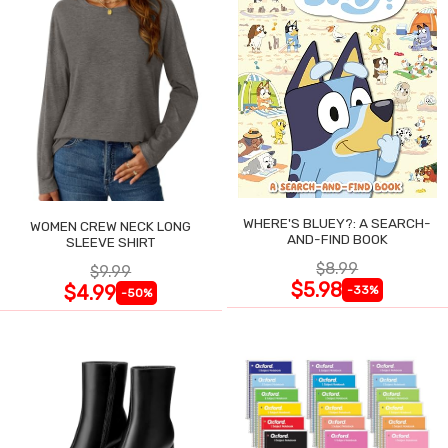
WHERE'S BLUEY?: A SEARCH-
WOMEN CREW NECK LONG
AND-FIND BOOK
SLEEVE SHIRT
$8.99
$9.99
$5.98
$4.99
-33%
-50%