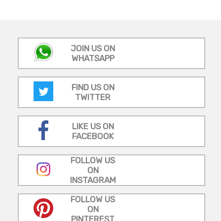
JOIN US ON
WHATSAPP
FIND US ON
TWITTER
LIKE US ON
FACEBOOK
FOLLOW US
ON
INSTAGRAM
FOLLOW US
ON
PINTEREST