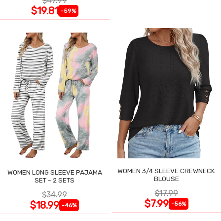
$47.99
$19.81
-59%
WOMEN 3/4 SLEEVE CREWNECK
WOMEN LONG SLEEVE PAJAMA
BLOUSE
SET - 2 SETS
$17.99
$34.99
$7.99
$18.99
-56%
-46%