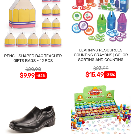
LEARNING RESOURCES
COUNTING CRAYONS | COLOR
PENCIL SHAPED BAG TEACHER
SORTING AND COUNTING
GIFTS BAGS - 12 PCS
$23.99
$20.98
$15.49
$9.99
-35%
-52%