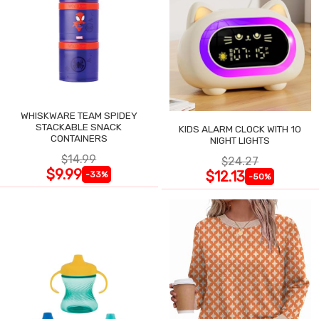
WHISKWARE TEAM SPIDEY
STACKABLE SNACK
KIDS ALARM CLOCK WITH 10
CONTAINERS
NIGHT LIGHTS
$14.99
$24.27
$9.99
$12.13
-33%
-50%