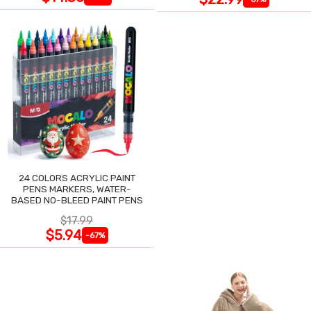
24 COLORS ACRYLIC PAINT
PENS MARKERS, WATER-
BASED NO-BLEED PAINT PENS
$17.99
$5.94
-67%