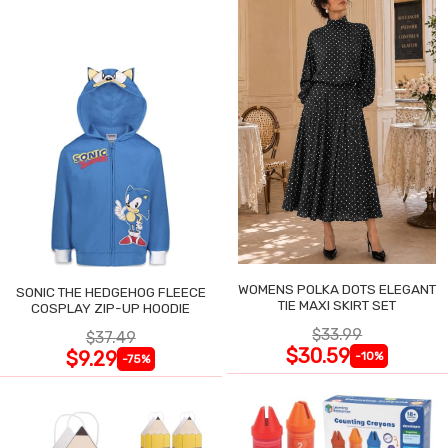
WOMENS POLKA DOTS ELEGANT
SONIC THE HEDGEHOG FLEECE
TIE MAXI SKIRT SET
COSPLAY ZIP-UP HOODIE
$33.99
$37.49
$30.59
$9.29
-10%
-75%