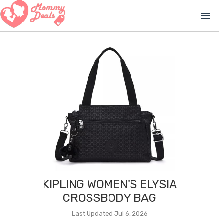
menu
KIPLING WOMEN'S ELYSIA
CROSSBODY BAG
Last Updated Jul 6, 2026