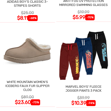
ANTI-FOG UV PROTECTION
ADIDAS BOY'S CLASSIC 3-
MIRRORED SWIMMING GLASSES
STRIPES SHORTS
$19.99
$25.00
$5.99
$8.11
-70%
-68%
WHITE MOUNTAIN WOMEN'S
ICEBERG FAUX FUR SLIPPER
MARVEL BOYS' FLEECE
CLOG
JOGGER PANTS 3 PACK
$89.00
$39.99
$23.60
$10.39
-73%
-74%