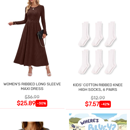
WOMEN'S RIBBED LONG SLEEVE
KIDS' COTTON RIBBED KNEE
MAXI DRESS
HIGH SOCKS, 6 PAIRS
$36.99
$12.99
$25.89
$7.57
-30%
-42%