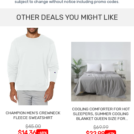
subject to change without notice including promo codes.
OTHER DEALS YOU MIGHT LIKE
COOLING COMFORTER FOR HOT
CHAMPION MEN'S CREWNECK
SLEEPERS, SUMMER COOLING
FLEECE SWEATSHIRT
BLANKET QUEEN SIZE FOR
NIGHT SWEATS
$45.00
$69.99
$14.36
$22.99
-68%
-67%