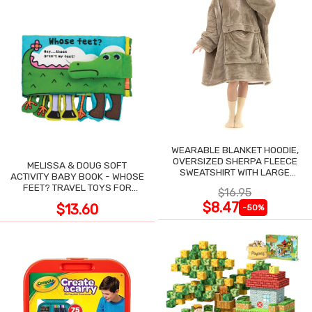
WEARABLE BLANKET HOODIE,
OVERSIZED SHERPA FLEECE
MELISSA & DOUG SOFT
SWEATSHIRT WITH LARGE
ACTIVITY BABY BOOK - WHOSE
POCKET
FEET? TRAVEL TOYS FOR
$16.95
TODDLERS
$8.47
$13.60
-50%