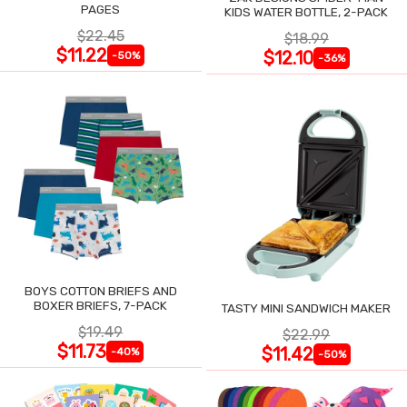
PAGES
KIDS WATER BOTTLE, 2-PACK
$22.45
$18.99
$11.22
$12.10
-50%
-36%
BOYS COTTON BRIEFS AND
BOXER BRIEFS, 7-PACK
TASTY MINI SANDWICH MAKER
$19.49
$22.99
$11.73
$11.42
-40%
-50%