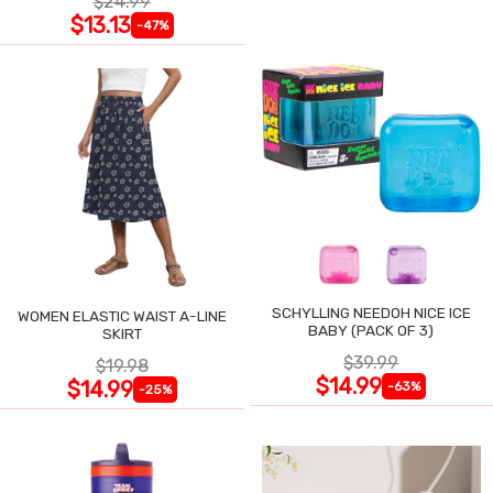
$24.99
$13.13
-47%
SCHYLLING NEEDOH NICE ICE
WOMEN ELASTIC WAIST A-LINE
BABY (PACK OF 3)
SKIRT
$39.99
$19.98
$14.99
$14.99
-63%
-25%