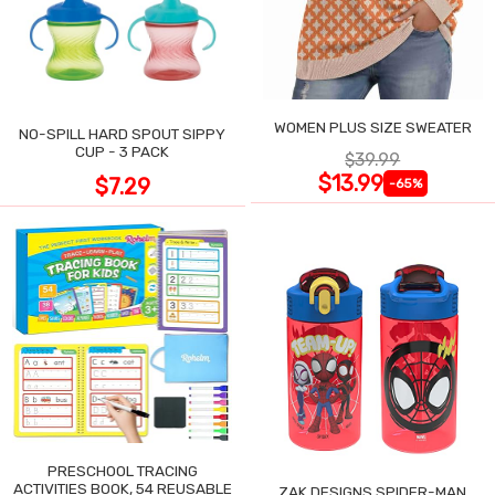
WOMEN PLUS SIZE SWEATER
NO-SPILL HARD SPOUT SIPPY
CUP - 3 PACK
$39.99
$13.99
$7.29
-65%
PRESCHOOL TRACING
ACTIVITIES BOOK, 54 REUSABLE
ZAK DESIGNS SPIDER-MAN