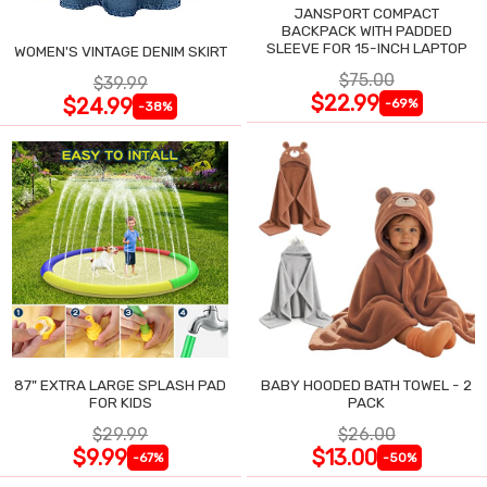
JANSPORT COMPACT
BACKPACK WITH PADDED
SLEEVE FOR 15-INCH LAPTOP
WOMEN'S VINTAGE DENIM SKIRT
$75.00
$39.99
$22.99
$24.99
-69%
-38%
87" EXTRA LARGE SPLASH PAD
BABY HOODED BATH TOWEL - 2
FOR KIDS
PACK
$29.99
$26.00
$9.99
$13.00
-67%
-50%