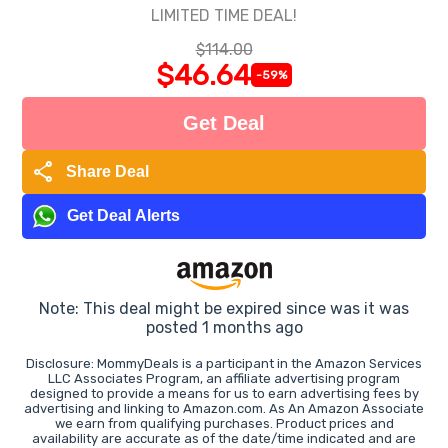
LIMITED TIME DEAL!
$114.00
$46.64
-59%
Get Deal
share
Share Deal
Get Deal Alerts
Note: This deal might be expired since was it was
posted 1 months ago
Disclosure: MommyDeals is a participant in the Amazon Services
LLC Associates Program, an affiliate advertising program
designed to provide a means for us to earn advertising fees by
advertising and linking to Amazon.com. As An Amazon Associate
we earn from qualifying purchases. Product prices and
availability are accurate as of the date/time indicated and are