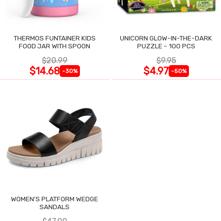
THERMOS FUNTAINER KIDS
UNICORN GLOW-IN-THE-DARK
FOOD JAR WITH SPOON
PUZZLE - 100 PCS
$20.99
$9.95
$14.68
$4.97
-30%
-50%
WOMEN'S PLATFORM WEDGE
SANDALS