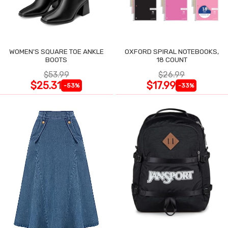
WOMEN'S SQUARE TOE ANKLE
OXFORD SPIRAL NOTEBOOKS,
BOOTS
18 COUNT
$53.99
$26.99
$25.31
$17.99
-53%
-33%