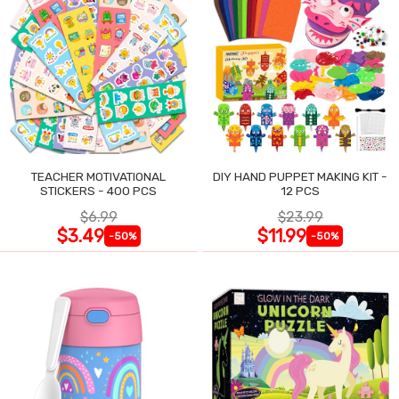
TEACHER MOTIVATIONAL
DIY HAND PUPPET MAKING KIT -
STICKERS - 400 PCS
12 PCS
$6.99
$23.99
$3.49
$11.99
-50%
-50%