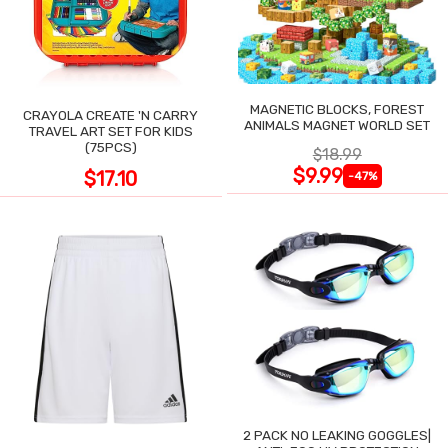
MAGNETIC BLOCKS, FOREST
CRAYOLA CREATE 'N CARRY
ANIMALS MAGNET WORLD SET
TRAVEL ART SET FOR KIDS
(75PCS)
$18.99
$9.99
$17.10
-47%
2 PACK NO LEAKING GOGGLES|