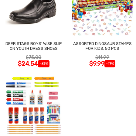
DEER STAGS BOYS' WISE SLIP
ASSORTED DINOSAUR STAMPS
ON YOUTH DRESS SHOES
FOR KIDS, 50 PCS
$75.00
$11.99
$24.54
$9.99
-67%
-17%