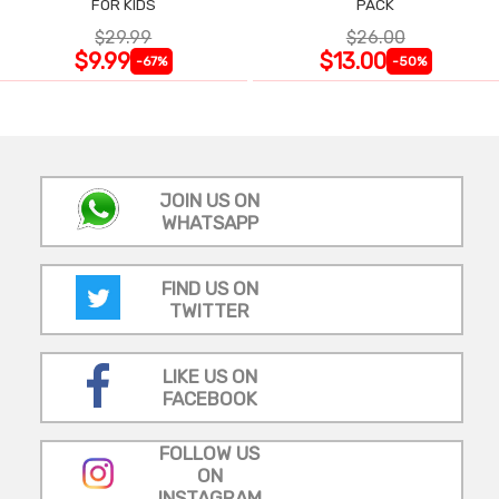
FOR KIDS
PACK
$29.99
$26.00
$9.99
$13.00
-67%
-50%
JOIN US ON
WHATSAPP
FIND US ON
TWITTER
LIKE US ON
FACEBOOK
FOLLOW US
ON
INSTAGRAM