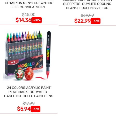
CHAMPION MEN'S CREWNECK
SLEEPERS, SUMMER COOLING
FLEECE SWEATSHIRT
BLANKET QUEEN SIZE FOR
NIGHT SWEATS
$45.00
$69.99
$14.36
$22.99
-68%
-67%
24 COLORS ACRYLIC PAINT
PENS MARKERS, WATER-
BASED NO-BLEED PAINT PENS
$17.99
$5.94
-67%