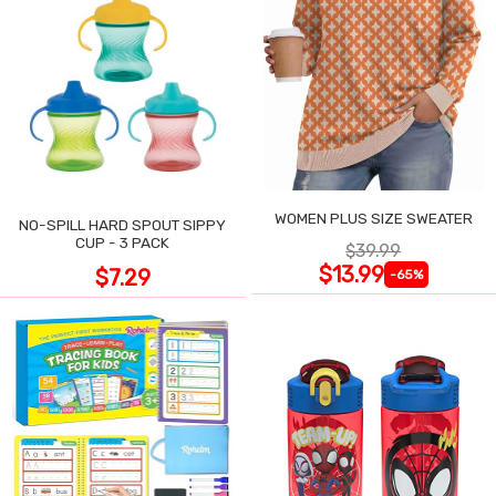
WOMEN PLUS SIZE SWEATER
NO-SPILL HARD SPOUT SIPPY
CUP - 3 PACK
$39.99
$13.99
$7.29
-65%