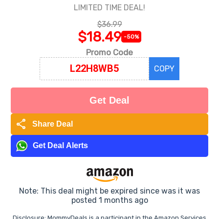
LIMITED TIME DEAL!
$36.99
$18.49
-50%
Promo Code
COPY
Get Deal
share
Share Deal
Get Deal Alerts
Note: This deal might be expired since was it was
posted 1 months ago
Disclosure: MommyDeals is a participant in the Amazon Services