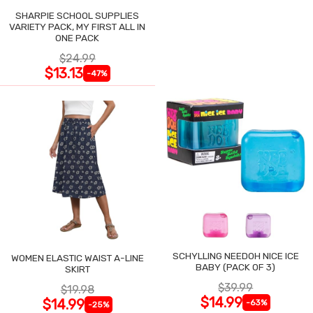
SHARPIE SCHOOL SUPPLIES
VARIETY PACK, MY FIRST ALL IN
ONE PACK
$24.99
$13.13
-47%
SCHYLLING NEEDOH NICE ICE
WOMEN ELASTIC WAIST A-LINE
BABY (PACK OF 3)
SKIRT
$39.99
$19.98
$14.99
$14.99
-63%
-25%