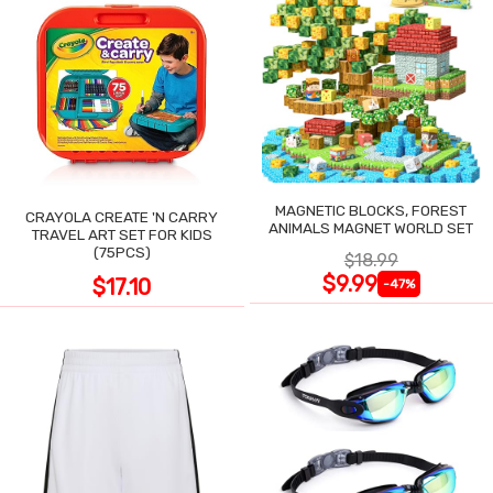
MAGNETIC BLOCKS, FOREST
CRAYOLA CREATE 'N CARRY
ANIMALS MAGNET WORLD SET
TRAVEL ART SET FOR KIDS
(75PCS)
$18.99
$9.99
$17.10
-47%