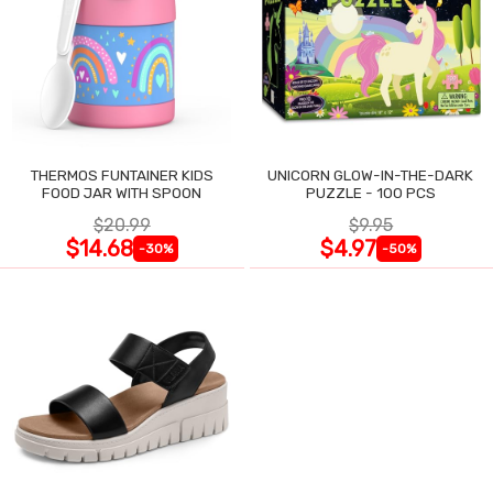
THERMOS FUNTAINER KIDS
UNICORN GLOW-IN-THE-DARK
FOOD JAR WITH SPOON
PUZZLE - 100 PCS
$20.99
$9.95
$14.68
$4.97
-30%
-50%