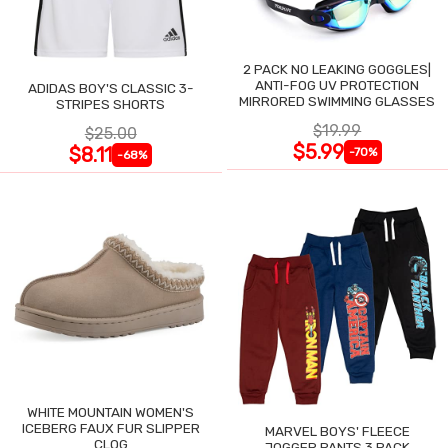
2 PACK NO LEAKING GOGGLES|
ANTI-FOG UV PROTECTION
ADIDAS BOY'S CLASSIC 3-
MIRRORED SWIMMING GLASSES
STRIPES SHORTS
$19.99
$25.00
$5.99
$8.11
-70%
-68%
WHITE MOUNTAIN WOMEN'S
ICEBERG FAUX FUR SLIPPER
MARVEL BOYS' FLEECE
CLOG
JOGGER PANTS 3 PACK