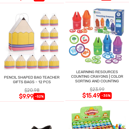
LEARNING RESOURCES
COUNTING CRAYONS | COLOR
PENCIL SHAPED BAG TEACHER
SORTING AND COUNTING
GIFTS BAGS - 12 PCS
$23.99
$20.98
$15.49
$9.99
-35%
-52%