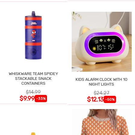
WHISKWARE TEAM SPIDEY
STACKABLE SNACK
KIDS ALARM CLOCK WITH 10
CONTAINERS
NIGHT LIGHTS
$14.99
$24.27
$9.99
$12.13
-33%
-50%