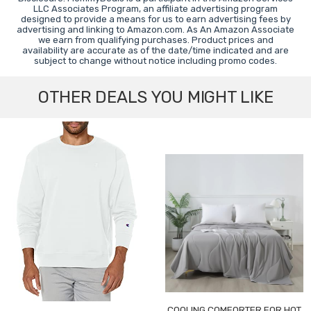
LLC Associates Program, an affiliate advertising program
designed to provide a means for us to earn advertising fees by
advertising and linking to Amazon.com. As An Amazon Associate
we earn from qualifying purchases. Product prices and
availability are accurate as of the date/time indicated and are
subject to change without notice including promo codes.
OTHER DEALS YOU MIGHT LIKE
COOLING COMFORTER FOR HOT