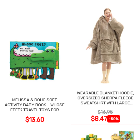
WEARABLE BLANKET HOODIE,
OVERSIZED SHERPA FLEECE
MELISSA & DOUG SOFT
SWEATSHIRT WITH LARGE
ACTIVITY BABY BOOK - WHOSE
POCKET
FEET? TRAVEL TOYS FOR
$16.95
TODDLERS
$8.47
$13.60
-50%