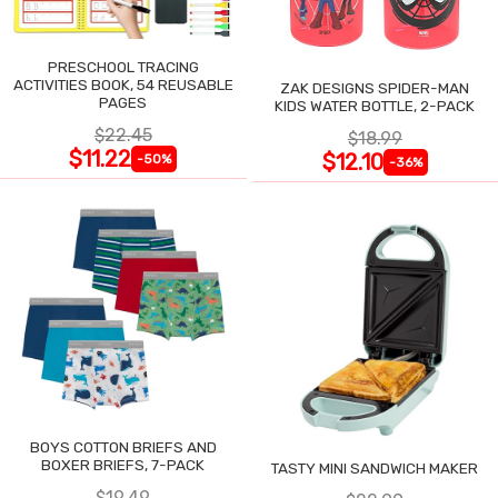
PRESCHOOL TRACING
ACTIVITIES BOOK, 54 REUSABLE
ZAK DESIGNS SPIDER-MAN
PAGES
KIDS WATER BOTTLE, 2-PACK
$22.45
$18.99
$11.22
$12.10
-50%
-36%
BOYS COTTON BRIEFS AND
BOXER BRIEFS, 7-PACK
TASTY MINI SANDWICH MAKER
$19.49