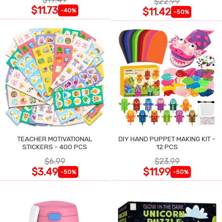
$22.99
$11.73
$11.42
-40%
-50%
TEACHER MOTIVATIONAL
DIY HAND PUPPET MAKING KIT -
STICKERS - 400 PCS
12 PCS
$6.99
$23.99
$3.49
$11.99
-50%
-50%