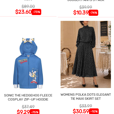
$89.00
$39.99
$23.60
$10.39
-73%
-74%
WOMENS POLKA DOTS ELEGANT
SONIC THE HEDGEHOG FLEECE
TIE MAXI SKIRT SET
COSPLAY ZIP-UP HOODIE
$33.99
$37.49
$30.59
$9.29
-10%
-75%