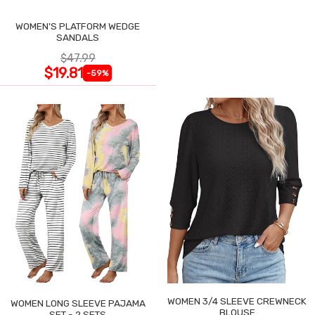
WOMEN'S PLATFORM WEDGE
SANDALS
$47.99
$19.81
-59%
WOMEN 3/4 SLEEVE CREWNECK
WOMEN LONG SLEEVE PAJAMA
BLOUSE
SET - 2 SETS