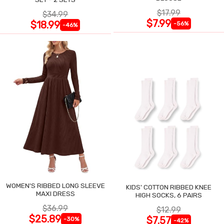
$17.99
$34.99
$7.99
$18.99
-56%
-46%
WOMEN'S RIBBED LONG SLEEVE
KIDS' COTTON RIBBED KNEE
MAXI DRESS
HIGH SOCKS, 6 PAIRS
$36.99
$12.99
$25.89
$7.57
-30%
-42%