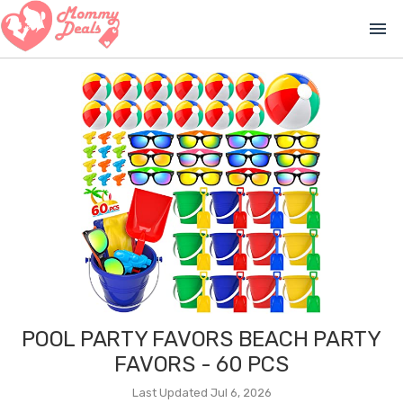
menu
POOL PARTY FAVORS BEACH PARTY
FAVORS - 60 PCS
Last Updated Jul 6, 2026