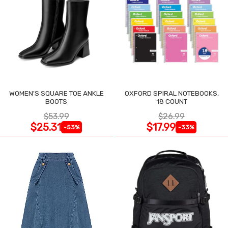
WOMEN'S SQUARE TOE ANKLE
OXFORD SPIRAL NOTEBOOKS,
BOOTS
18 COUNT
$53.99
$26.99
$25.31
$17.99
-53%
-33%