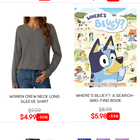
WHERE'S BLUEY?: A SEARCH-
WOMEN CREW NECK LONG
AND-FIND BOOK
SLEEVE SHIRT
$8.99
$9.99
$5.98
$4.99
-33%
-50%