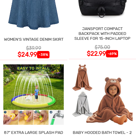
JANSPORT COMPACT
BACKPACK WITH PADDED
SLEEVE FOR 15-INCH LAPTOP
WOMEN'S VINTAGE DENIM SKIRT
$75.00
$39.99
$22.99
$24.99
-69%
-38%
87" EXTRA LARGE SPLASH PAD
BABY HOODED BATH TOWEL - 2