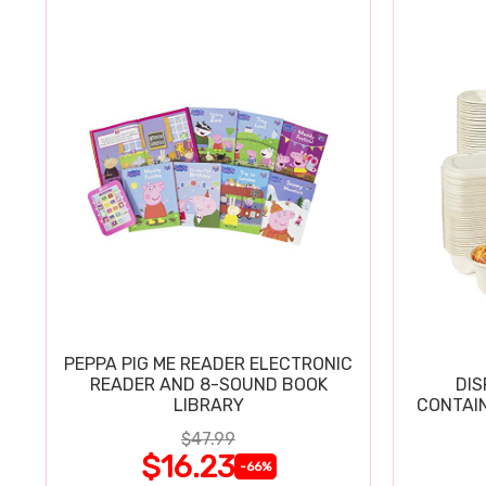
PEPPA PIG ME READER ELECTRONIC
READER AND 8-SOUND BOOK
DIS
LIBRARY
CONTAIN
$47.99
$16.23
-66%