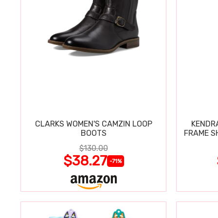
CLARKS WOMEN'S CAMZIN LOOP
KENDRA
BOOTS
FRAME S
$130.00
$38.27
-71%