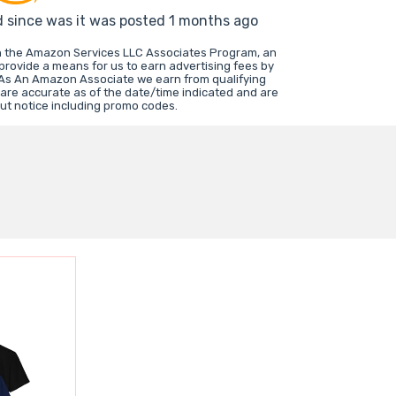
d since was it was posted 1 months ago
in the Amazon Services LLC Associates Program, an
 provide a means for us to earn advertising fees by
 As An Amazon Associate we earn from qualifying
 are accurate as of the date/time indicated and are
ut notice including promo codes.