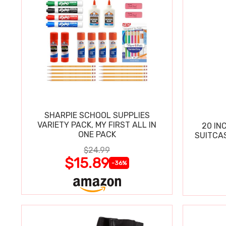
SHARPIE SCHOOL SUPPLIES
VARIETY PACK, MY FIRST ALL IN
20 IN
ONE PACK
SUITCA
$24.99
$15.89
-36%