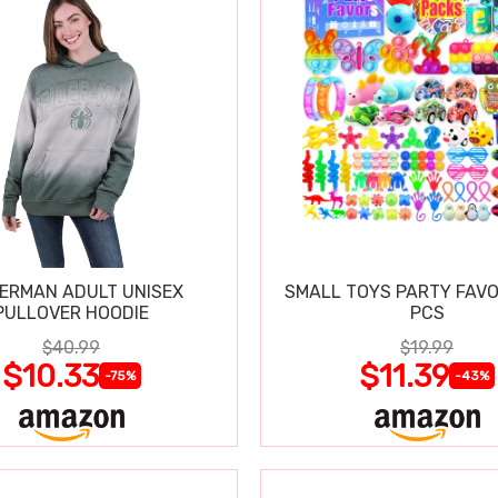
DERMAN ADULT UNISEX
SMALL TOYS PARTY FAVO
PULLOVER HOODIE
PCS
$40.99
$19.99
$10.33
$11.39
-75%
-43%