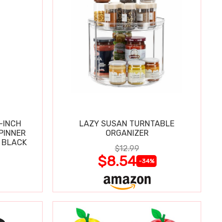
-INCH
LAZY SUSAN TURNTABLE
PINNER
ORGANIZER
 BLACK
$12.99
$8.54
-34%