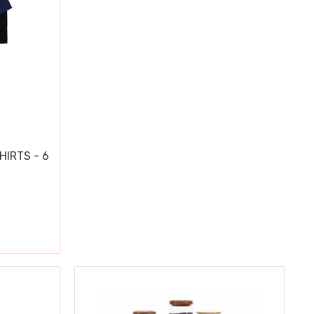
HIRTS - 6