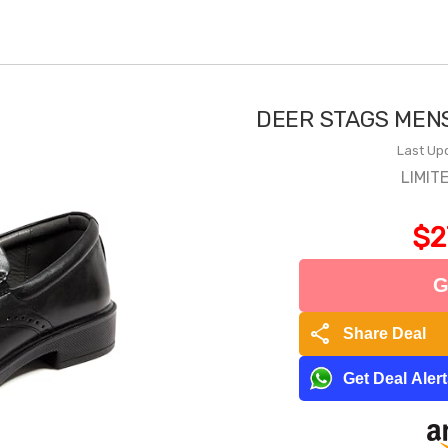
DEER STAGS MEN
Last Up
LIMIT
$2
G
share
Share Deal
Get Deal Aler