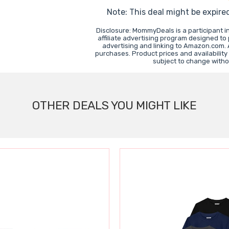
Note: This deal might be expire
Disclosure: MommyDeals is a participant 
affiliate advertising program designed to
advertising and linking to Amazon.com.
purchases. Product prices and availability
subject to change witho
OTHER DEALS YOU MIGHT LIKE