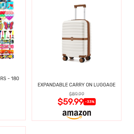
RS - 180
EXPANDABLE CARRY ON LUGGAGE
$89.99
$59.99
-33%