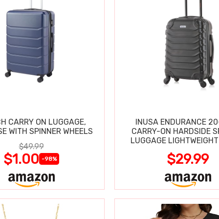
CH CARRY ON LUGGAGE,
INUSA ENDURANCE 20
SE WITH SPINNER WHEELS
CARRY-ON HARDSIDE S
LUGGAGE LIGHTWEIGHT
$49.99
$1.00
$29.99
-98%