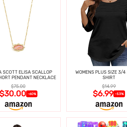
 SCOTT ELISA SCALLOP
WOMENS PLUS SIZE 3/4
HORT PENDANT NECKLACE
SHIRT
$75.00
$14.99
$30.00
$6.99
-60%
-53%