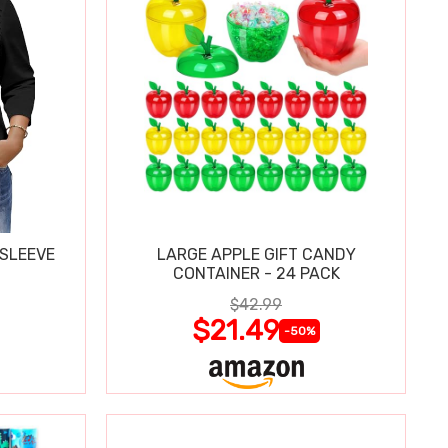
 SLEEVE
LARGE APPLE GIFT CANDY
CONTAINER - 24 PACK
$42.99
$21.49
-50%