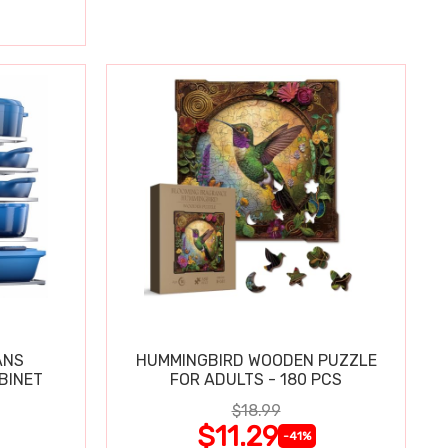
ANS
HUMMINGBIRD WOODEN PUZZLE
BINET
FOR ADULTS - 180 PCS
$18.99
$11.29
-41%