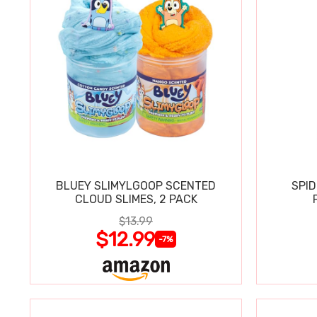
BLUEY SLIMYLGOOP SCENTED
SPI
CLOUD SLIMES, 2 PACK
$13.99
$12.99
-7%