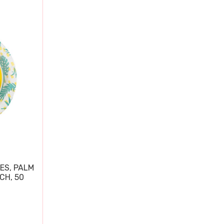
ES, PALM
CH, 50