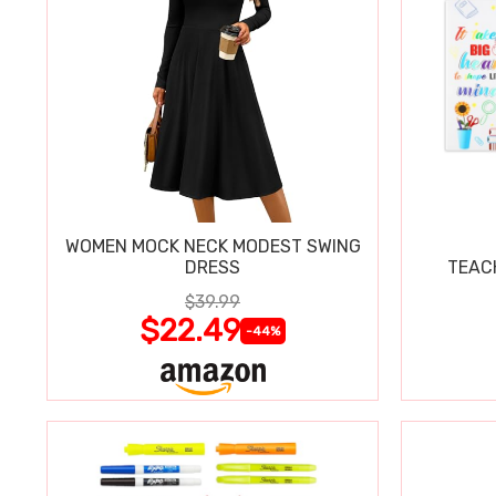
WOMEN MOCK NECK MODEST SWING
DRESS
TEAC
$39.99
$22.49
-44%