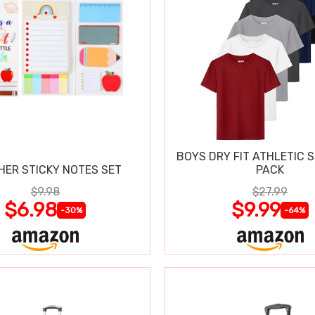
BOYS DRY FIT ATHLETIC S
HER STICKY NOTES SET
PACK
$9.98
$27.99
$6.98
$9.99
-30%
-64%