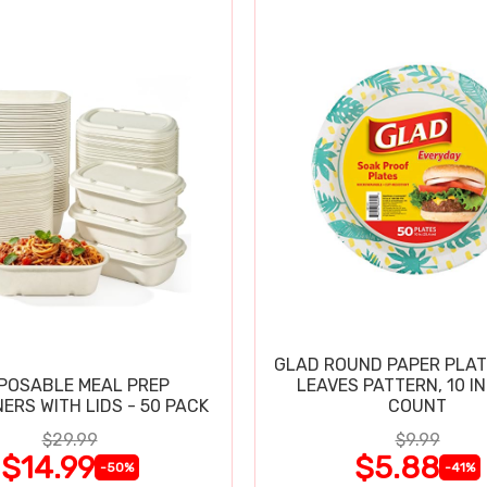
GLAD ROUND PAPER PLAT
POSABLE MEAL PREP
LEAVES PATTERN, 10 IN
ERS WITH LIDS - 50 PACK
COUNT
$29.99
$9.99
$14.99
$5.88
-50%
-41%