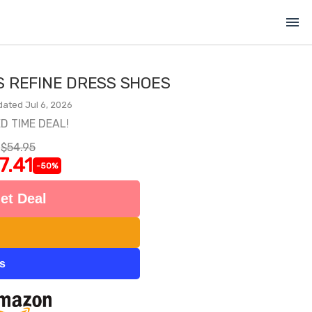
menu
S REFINE DRESS SHOES
dated Jul 6, 2026
ED TIME DEAL!
$54.95
7.41
-50%
et Deal
ts