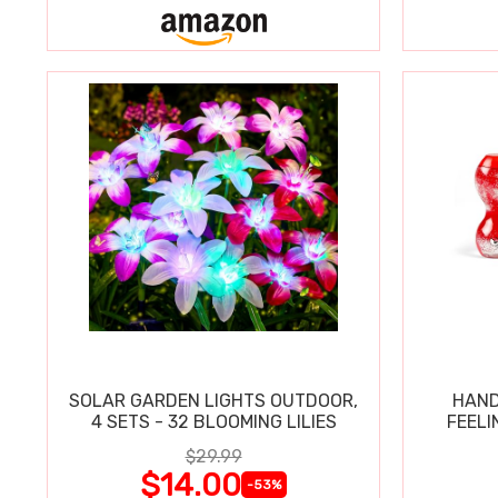
SOLAR GARDEN LIGHTS OUTDOOR,
HAND
4 SETS - 32 BLOOMING LILIES
FEELI
$29.99
$14.00
-53%