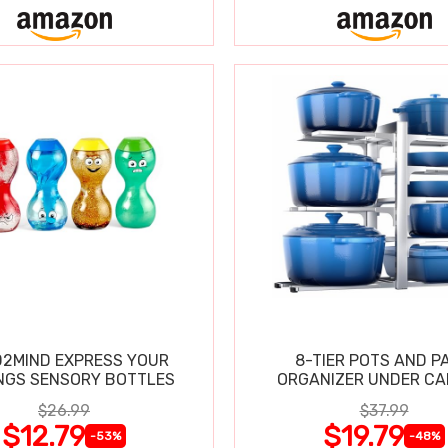
2MIND EXPRESS YOUR
8-TIER POTS AND P
NGS SENSORY BOTTLES
ORGANIZER UNDER CA
$26.99
$37.99
$12.79
$19.79
-53%
-48%