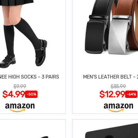
NEE HIGH SOCKS - 3 PAIRS
MEN'S LEATHER BELT - 
$9.99
$35.99
$4.99
$12.99
-50%
-64%