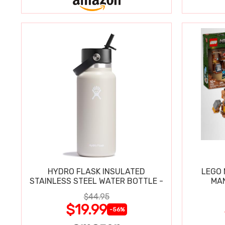
HYDRO FLASK INSULATED
LEGO
STAINLESS STEEL WATER BOTTLE -
MAN
$44.95
$19.99
-56%