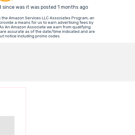
d since was it was posted 1 months ago
in the Amazon Services LLC Associates Program, an
 provide a means for us to earn advertising fees by
 As An Amazon Associate we earn from qualifying
 are accurate as of the date/time indicated and are
ut notice including promo codes.