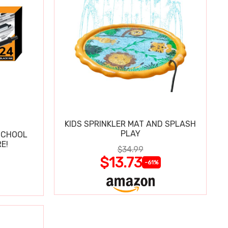
KIDS SPRINKLER MAT AND SPLASH
PLAY
SCHOOL
E!
$34.99
$13.73
-61%