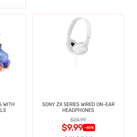
S WITH
SONY ZX SERIES WIRED ON-EAR
ELS
HEADPHONES
$24.99
$9.99
-60%