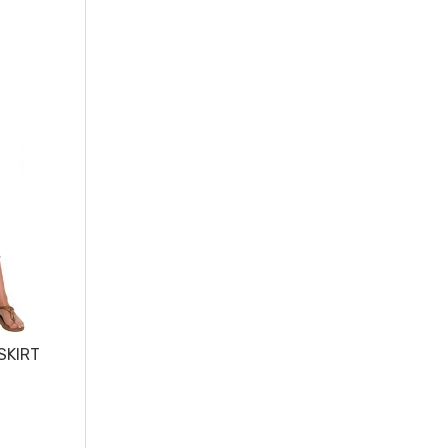
SKIRT