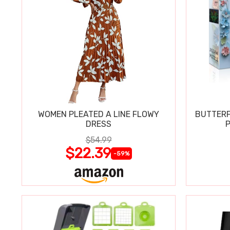
WOMEN PLEATED A LINE FLOWY
BUTTERF
DRESS
P
$54.99
$22.39
-59%