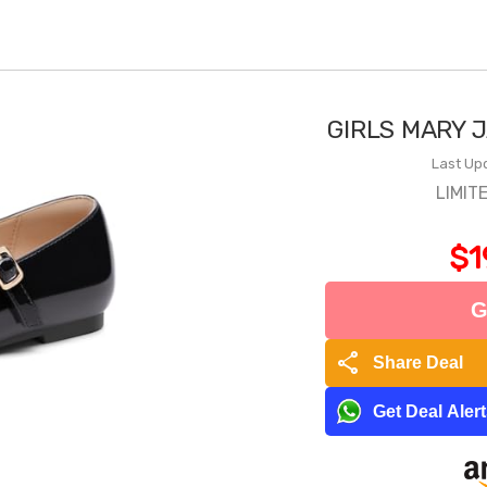
GIRLS MARY 
Last Up
LIMIT
$1
G
share
Share Deal
Get Deal Aler