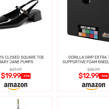
'S CLOSED SQUARE TOE
GORILLA GRIP EXTRA 
MARY JANE PUMPS
SUPPORTIVE FOAM KNEEL
$29.99
$25.99
$19.99
$12.99
-33%
-50%