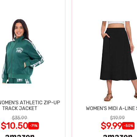
WOMEN'S ATHLETIC ZIP-UP
TRACK JACKET
WOMEN'S MIDI A-LINE 
$35.99
$19.99
$10.50
$9.99
-71%
-50%