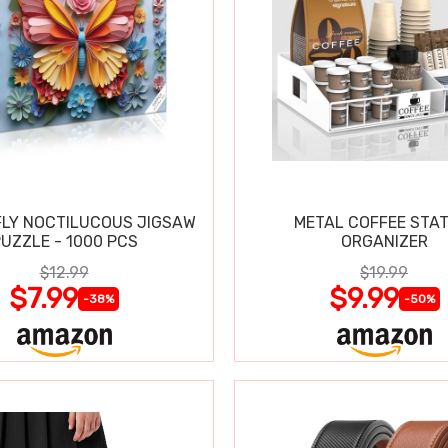
LY NOCTILUCOUS JIGSAW
METAL COFFEE STAT
UZZLE - 1000 PCS
ORGANIZER
$12.99
$19.99
$7.99
$9.99
-38%
-50%