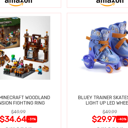
 MINECRAFT WOODLAND
BLUEY TRAINER SKATE
SION FIGHTING RING
LIGHT UP LED WHE
$49.99
$49.99
$34.64
$29.97
-31%
-40%