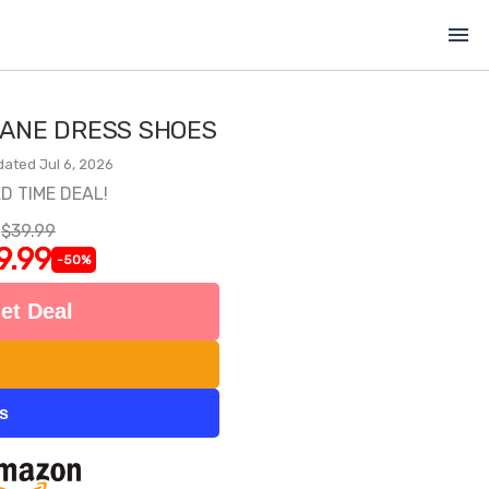
menu
JANE DRESS SHOES
dated Jul 6, 2026
ED TIME DEAL!
$39.99
9.99
-50%
et Deal
ts