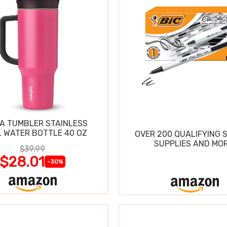
A TUMBLER STAINLESS
L WATER BOTTLE 40 OZ
OVER 200 QUALIFYING 
SUPPLIES AND MOR
$39.99
$28.01
-30%