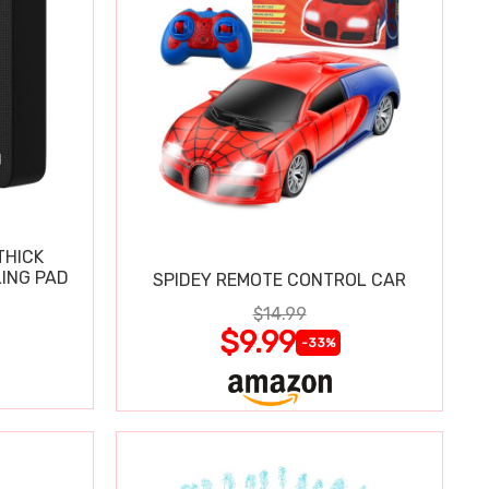
THICK
ING PAD
SPIDEY REMOTE CONTROL CAR
$14.99
$9.99
-33%