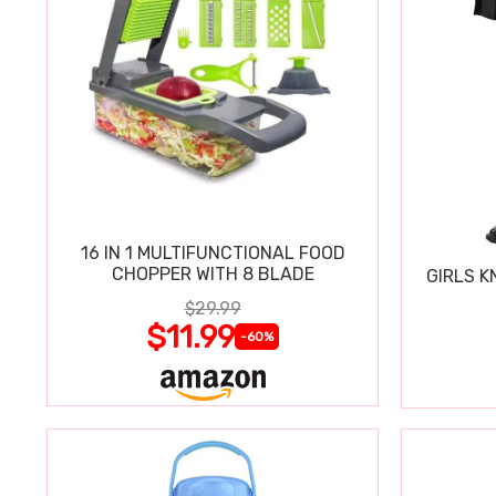
16 IN 1 MULTIFUNCTIONAL FOOD
CHOPPER WITH 8 BLADE
GIRLS K
$29.99
$11.99
-60%