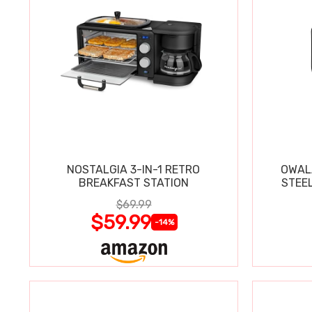
NOSTALGIA 3-IN-1 RETRO
OWAL
BREAKFAST STATION
STEE
$69.99
$59.99
-14%