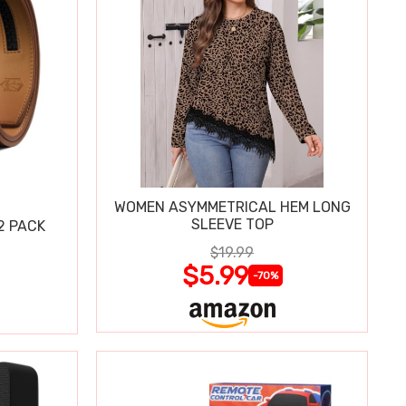
WOMEN ASYMMETRICAL HEM LONG
SLEEVE TOP
2 PACK
$19.99
$5.99
-70%