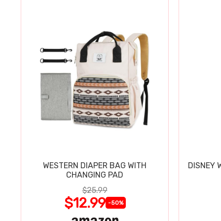
WESTERN DIAPER BAG WITH
DISNEY 
CHANGING PAD
$25.99
$12.99
-50%