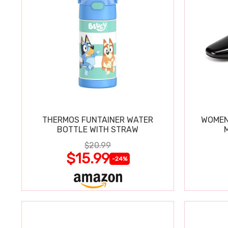
THERMOS FUNTAINER WATER
WOMEN
BOTTLE WITH STRAW
$20.99
$15.99
-24%