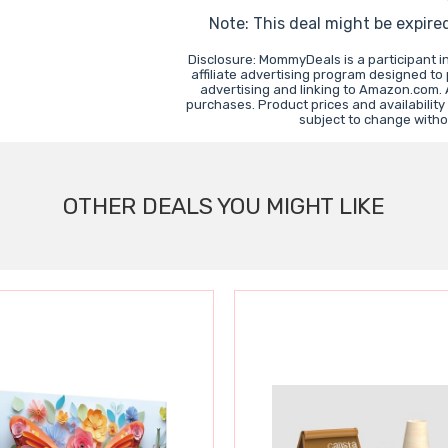
Note: This deal might be expire
Disclosure: MommyDeals is a participant 
affiliate advertising program designed to
advertising and linking to Amazon.com.
purchases. Product prices and availability
subject to change witho
OTHER DEALS YOU MIGHT LIKE