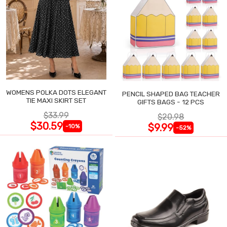
WOMENS POLKA DOTS ELEGANT
PENCIL SHAPED BAG TEACHER
TIE MAXI SKIRT SET
GIFTS BAGS - 12 PCS
$33.99
$20.98
$30.59
$9.99
-10%
-52%