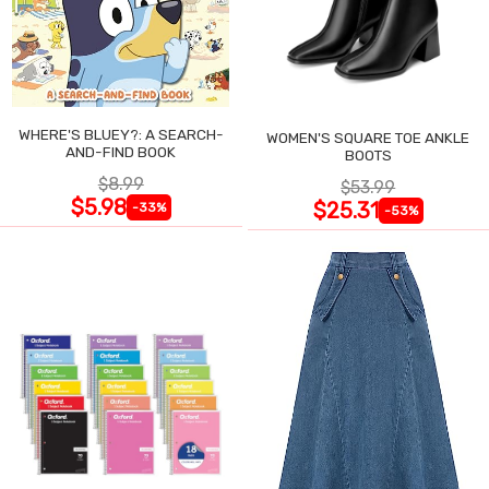
WHERE'S BLUEY?: A SEARCH-
WOMEN'S SQUARE TOE ANKLE
AND-FIND BOOK
BOOTS
$8.99
$53.99
$5.98
$25.31
-33%
-53%