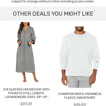
subject to change without notice including promo codes.
OTHER DEALS YOU MIGHT LIKE
3/4 SLEEVES HOUSECOAT WITH
POCKETS | FULL LENGTH
CHAMPION MEN'S CREWNECK
LOUNGEWEAR, EASY ZIP-UP
FLEECE SWEATSHIRT
NIGHTGOWN
$39.33
$45.00