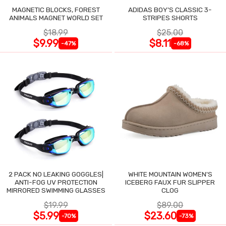
MAGNETIC BLOCKS, FOREST
ADIDAS BOY'S CLASSIC 3-
ANIMALS MAGNET WORLD SET
STRIPES SHORTS
$18.99
$25.00
$9.99
$8.11
-47%
-68%
2 PACK NO LEAKING GOGGLES|
WHITE MOUNTAIN WOMEN'S
ANTI-FOG UV PROTECTION
ICEBERG FAUX FUR SLIPPER
MIRRORED SWIMMING GLASSES
CLOG
$19.99
$89.00
$5.99
$23.60
-70%
-73%