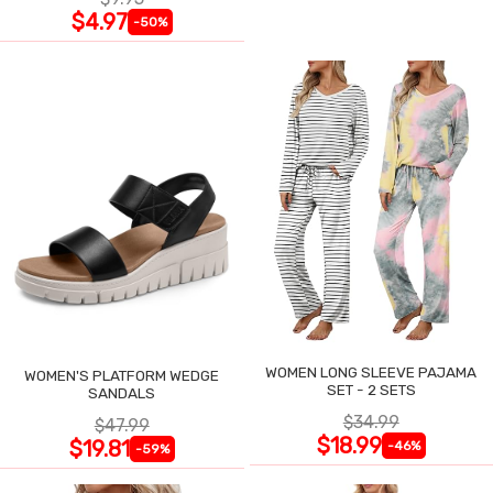
$4.97
-50%
WOMEN LONG SLEEVE PAJAMA
WOMEN'S PLATFORM WEDGE
SET - 2 SETS
SANDALS
$34.99
$47.99
$18.99
$19.81
-46%
-59%