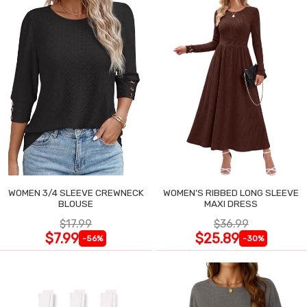
WOMEN 3/4 SLEEVE CREWNECK
WOMEN'S RIBBED LONG SLEEVE
BLOUSE
MAXI DRESS
$17.99
$36.99
$7.99
$25.89
-56%
-30%