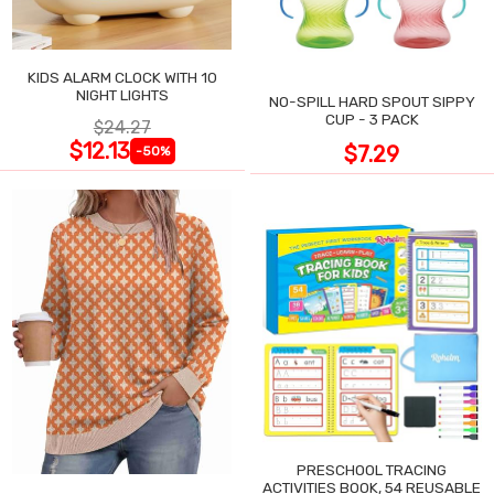
KIDS ALARM CLOCK WITH 10
NIGHT LIGHTS
NO-SPILL HARD SPOUT SIPPY
CUP - 3 PACK
$24.27
$12.13
$7.29
-50%
PRESCHOOL TRACING
ACTIVITIES BOOK, 54 REUSABLE