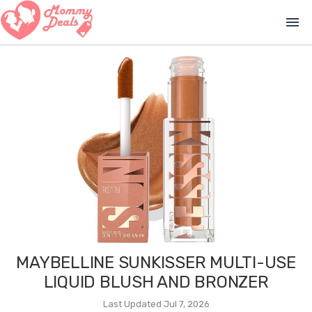
menu
MAYBELLINE SUNKISSER MULTI-USE
LIQUID BLUSH AND BRONZER
Last Updated Jul 7, 2026