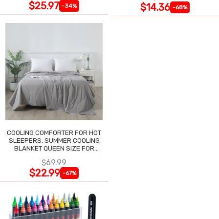
$25.97
$14.36
-34%
-68%
COOLING COMFORTER FOR HOT
SLEEPERS, SUMMER COOLING
BLANKET QUEEN SIZE FOR
NIGHT SWEATS
$69.99
$22.99
-67%