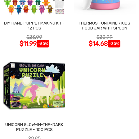
DIY HAND PUPPET MAKING KIT -
THERMOS FUNTAINER KIDS
12 PCS
FOOD JAR WITH SPOON
$23.99
$20.99
$11.99
$14.68
-50%
-30%
UNICORN GLOW-IN-THE-DARK
PUZZLE - 100 PCS
$9.95