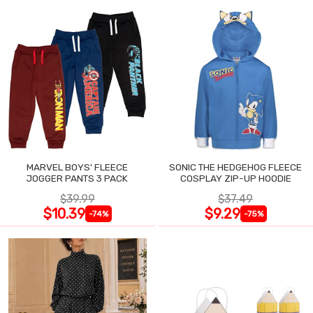
MARVEL BOYS' FLEECE
SONIC THE HEDGEHOG FLEECE
JOGGER PANTS 3 PACK
COSPLAY ZIP-UP HOODIE
$39.99
$37.49
$10.39
$9.29
-74%
-75%