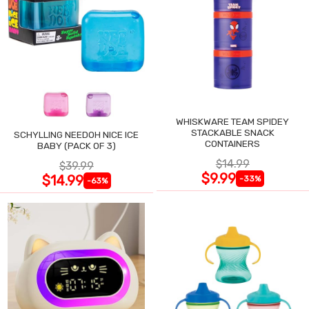
WHISKWARE TEAM SPIDEY
STACKABLE SNACK
SCHYLLING NEEDOH NICE ICE
CONTAINERS
BABY (PACK OF 3)
$14.99
$39.99
$9.99
$14.99
-33%
-63%