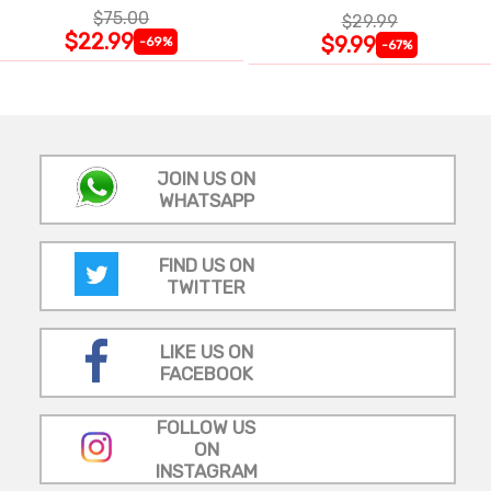
$75.00
$29.99
$22.99
$9.99
-69%
-67%
JOIN US ON
WHATSAPP
FIND US ON
TWITTER
LIKE US ON
FACEBOOK
FOLLOW US
ON
INSTAGRAM