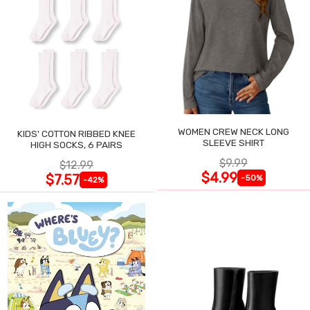
WOMEN CREW NECK LONG
KIDS' COTTON RIBBED KNEE
SLEEVE SHIRT
HIGH SOCKS, 6 PAIRS
$9.99
$12.99
$4.99
$7.57
-50%
-42%