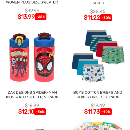
WOMEN PLUS SIZE SWEATER
PAGES
$39.99
$22.45
$13.99
$11.22
-65%
-50%
ZAK DESIGNS SPIDER-MAN
BOYS COTTON BRIEFS AND
KIDS WATER BOTTLE, 2-PACK
BOXER BRIEFS, 7-PACK
$18.99
$19.49
$12.10
$11.73
-36%
-40%