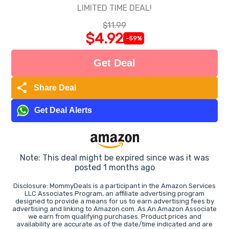
LIMITED TIME DEAL!
$11.99
$4.92
-59%
Get Deal
share
Share Deal
Get Deal Alerts
Note: This deal might be expired since was it was
posted 1 months ago
Disclosure: MommyDeals is a participant in the Amazon Services
LLC Associates Program, an affiliate advertising program
designed to provide a means for us to earn advertising fees by
advertising and linking to Amazon.com. As An Amazon Associate
we earn from qualifying purchases. Product prices and
availability are accurate as of the date/time indicated and are