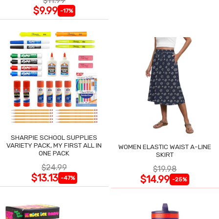
$11.99
$9.99
-17%
SHARPIE SCHOOL SUPPLIES
VARIETY PACK, MY FIRST ALL IN
WOMEN ELASTIC WAIST A-LINE
ONE PACK
SKIRT
$24.99
$19.98
$13.13
$14.99
-47%
-25%