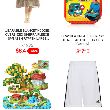
WEARABLE BLANKET HOODIE,
OVERSIZED SHERPA FLEECE
CRAYOLA CREATE 'N CARRY
SWEATSHIRT WITH LARGE
TRAVEL ART SET FOR KIDS
POCKET
(75PCS)
$16.95
$8.47
$17.10
-50%