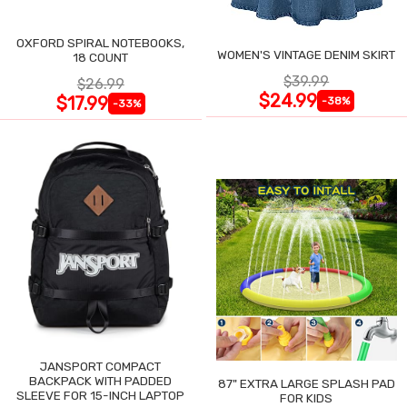
OXFORD SPIRAL NOTEBOOKS,
WOMEN'S VINTAGE DENIM SKIRT
18 COUNT
$39.99
$26.99
$24.99
$17.99
-38%
-33%
JANSPORT COMPACT
BACKPACK WITH PADDED
87" EXTRA LARGE SPLASH PAD
SLEEVE FOR 15-INCH LAPTOP
FOR KIDS