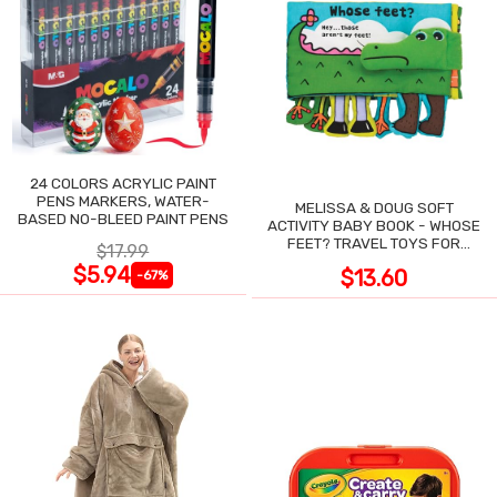
24 COLORS ACRYLIC PAINT
PENS MARKERS, WATER-
MELISSA & DOUG SOFT
BASED NO-BLEED PAINT PENS
ACTIVITY BABY BOOK - WHOSE
FEET? TRAVEL TOYS FOR
$17.99
TODDLERS
$5.94
$13.60
-67%