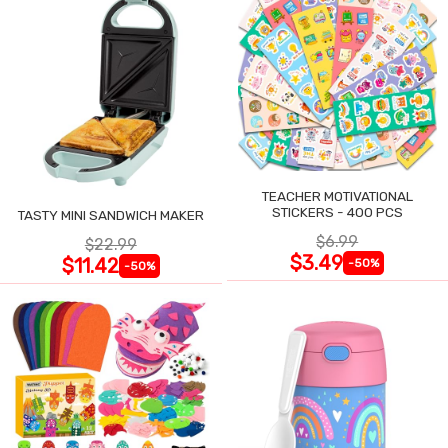
TEACHER MOTIVATIONAL
STICKERS - 400 PCS
TASTY MINI SANDWICH MAKER
$6.99
$22.99
$3.49
$11.42
-50%
-50%