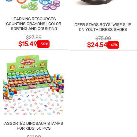
LEARNING RESOURCES
COUNTING CRAYONS | COLOR
DEER STAGS BOYS' WISE SLIP
SORTING AND COUNTING
ON YOUTH DRESS SHOES
$23.99
$75.00
$15.49
$24.54
-35%
-67%
ASSORTED DINOSAUR STAMPS
FOR KIDS, 50 PCS