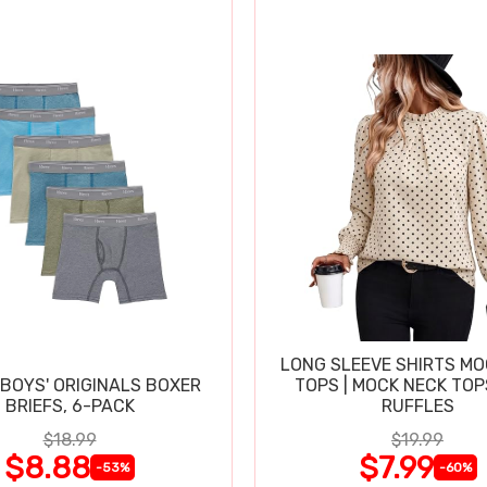
LONG SLEEVE SHIRTS MO
BOYS' ORIGINALS BOXER
TOPS | MOCK NECK TOP
BRIEFS, 6-PACK
RUFFLES
$18.99
$19.99
$8.88
$7.99
-53%
-60%