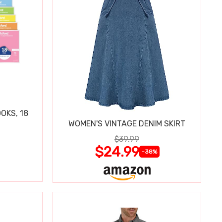
OKS, 18
WOMEN'S VINTAGE DENIM SKIRT
$39.99
$24.99
-38%