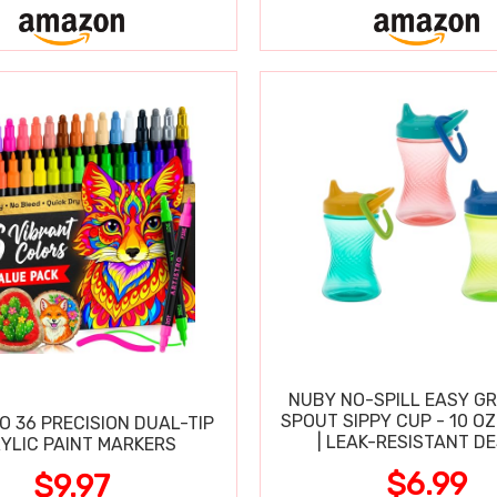
NUBY NO-SPILL EASY GR
SPOUT SIPPY CUP - 10 OZ
O 36 PRECISION DUAL-TIP
| LEAK-RESISTANT D
YLIC PAINT MARKERS
$6.99
$9.97