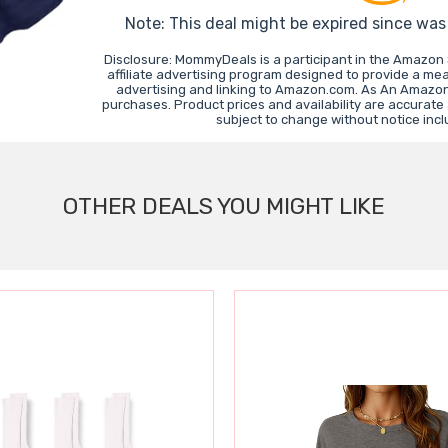
Note: This deal might be expired since wa
Disclosure: MommyDeals is a participant in the Amazon
affiliate advertising program designed to provide a mea
advertising and linking to Amazon.com. As An Amazon
purchases. Product prices and availability are accurate
subject to change without notice inc
OTHER DEALS YOU MIGHT LIKE