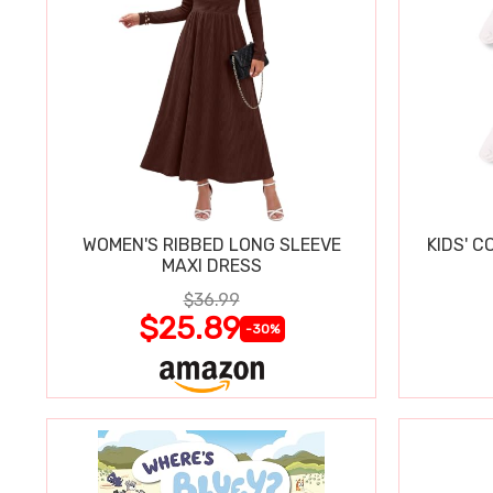
WOMEN'S RIBBED LONG SLEEVE
KIDS' C
MAXI DRESS
$36.99
$25.89
-30%