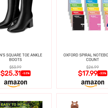
'S SQUARE TOE ANKLE
OXFORD SPIRAL NOTEBO
BOOTS
COUNT
$53.99
$26.99
$25.31
$17.99
-53%
-33%