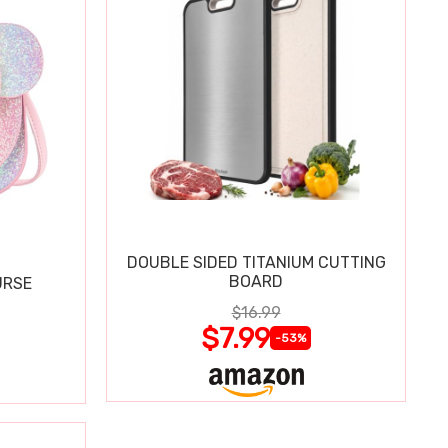
DOUBLE SIDED TITANIUM CUTTING
BOARD
URSE
$16.99
$7.99
-53%