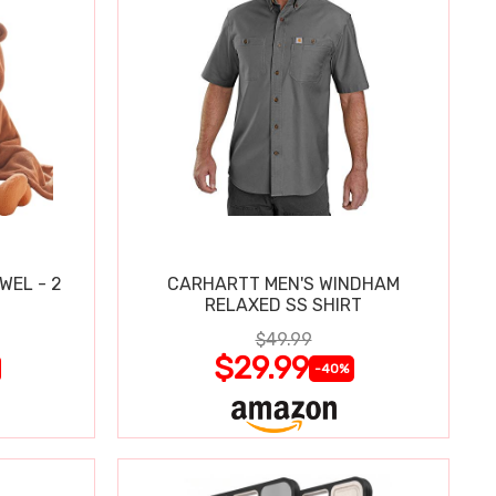
WEL - 2
CARHARTT MEN'S WINDHAM
RELAXED SS SHIRT
$49.99
$29.99
-40%