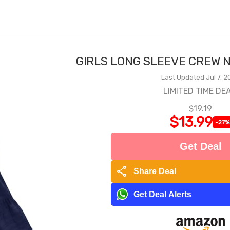
GIRLS LONG SLEEVE CREW N
Last Updated Jul 7, 2
LIMITED TIME DEA
$19.19
$13.99
-27%
Get Deal
share
Share Deal
Get Deal Alerts