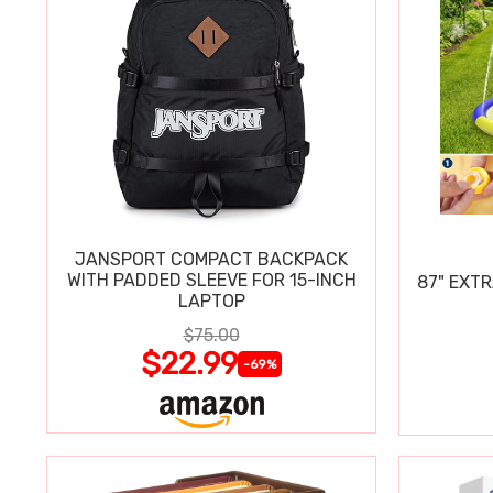
JANSPORT COMPACT BACKPACK
WITH PADDED SLEEVE FOR 15-INCH
87" EXT
LAPTOP
$75.00
$22.99
-69%