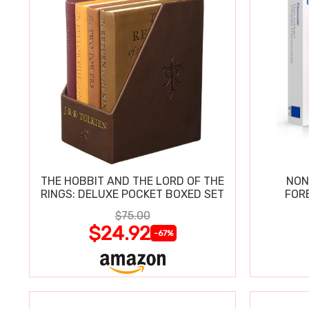
THE HOBBIT AND THE LORD OF THE
NON
RINGS: DELUXE POCKET BOXED SET
FOR
$75.00
$24.92
-67%