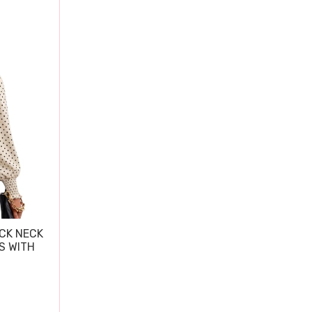
CK NECK
S WITH