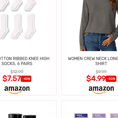
OTTON RIBBED KNEE HIGH
WOMEN CREW NECK LONG
SOCKS, 6 PAIRS
SHIRT
$12.99
$9.99
$7.57
$4.99
-42%
-50%