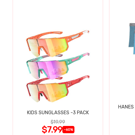
HANES 
KIDS SUNGLASSES -3 PACK
$19.99
$7.99
-60%