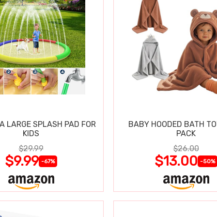
RA LARGE SPLASH PAD FOR
BABY HOODED BATH TO
KIDS
PACK
$29.99
$26.00
$9.99
$13.00
-67%
-50%