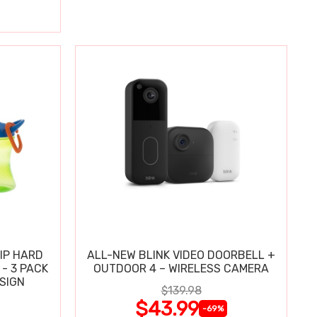
IP HARD
ALL-NEW BLINK VIDEO DOORBELL +
 - 3 PACK
OUTDOOR 4 – WIRELESS CAMERA
ESIGN
$139.98
$43.99
-69%