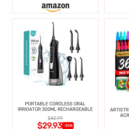
PORTABLE CORDLESS ORAL
IRRIGATOR 300ML RECHARGEABLE
ARTISTR
ACR
$42.99
$29.93
-30%