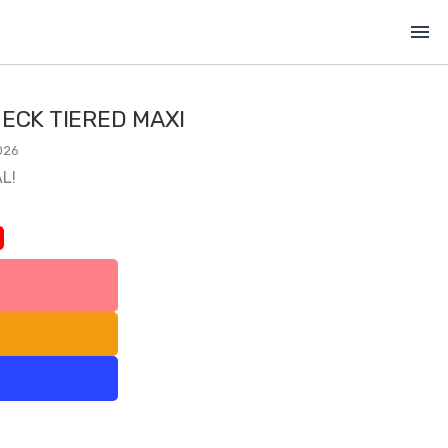
menu
ECK TIERED MAXI
026
L!