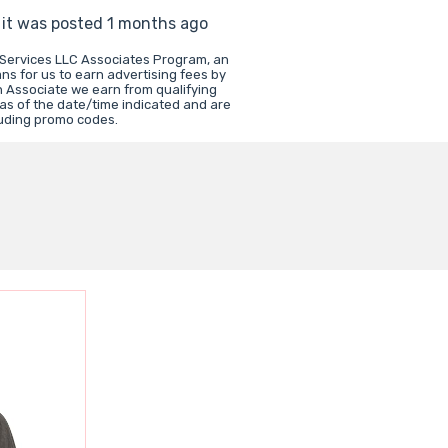
s it was posted 1 months ago
 Services LLC Associates Program, an
ns for us to earn advertising fees by
 Associate we earn from qualifying
 as of the date/time indicated and are
luding promo codes.