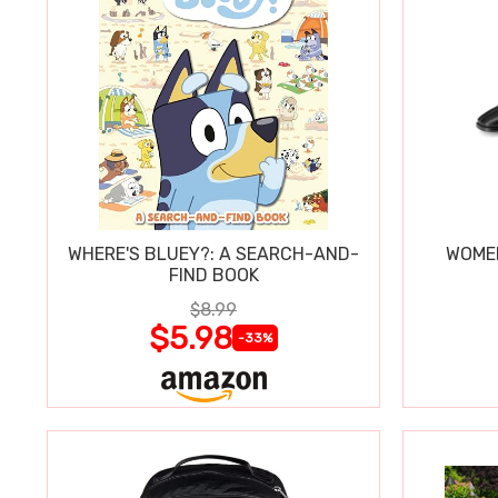
WHERE'S BLUEY?: A SEARCH-AND-
WOMEN
FIND BOOK
$8.99
$5.98
-33%