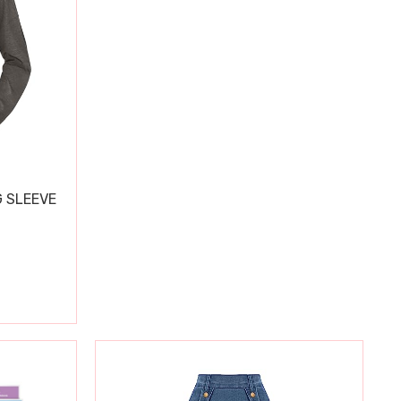
 SLEEVE