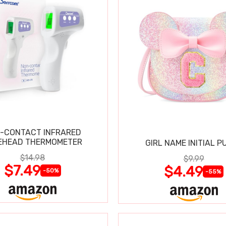
-CONTACT INFRARED
EHEAD THERMOMETER
GIRL NAME INITIAL P
$14.98
$9.99
$7.49
$4.49
-50%
-55%