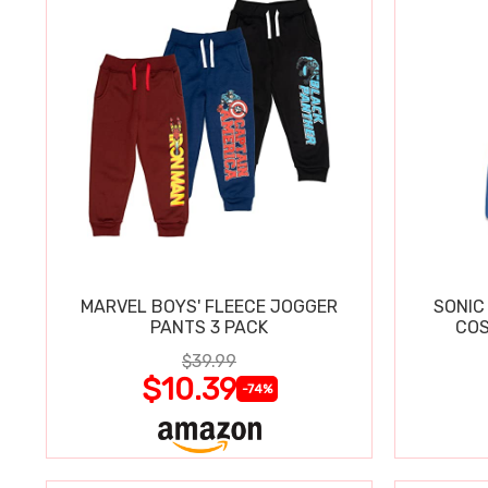
MARVEL BOYS' FLEECE JOGGER
SONIC
PANTS 3 PACK
COS
$39.99
$10.39
-74%