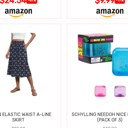
$24.54
$9.99
-67%
-17%
 ELASTIC WAIST A-LINE
SCHYLLING NEEDOH NICE 
SKIRT
(PACK OF 3)