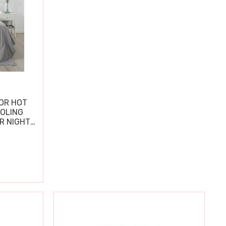
OR HOT
OOLING
R NIGHT