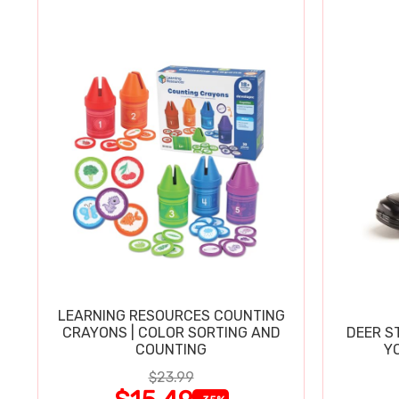
LEARNING RESOURCES COUNTING
CRAYONS | COLOR SORTING AND
DEER S
COUNTING
Y
$23.99