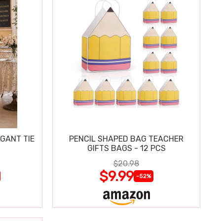
GANT TIE
PENCIL SHAPED BAG TEACHER
GIFTS BAGS - 12 PCS
$20.98
$9.99
-52%