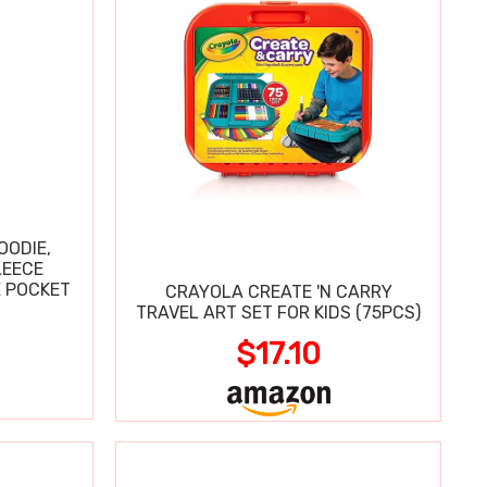
OODIE,
LEECE
E POCKET
CRAYOLA CREATE 'N CARRY
TRAVEL ART SET FOR KIDS (75PCS)
$17.10