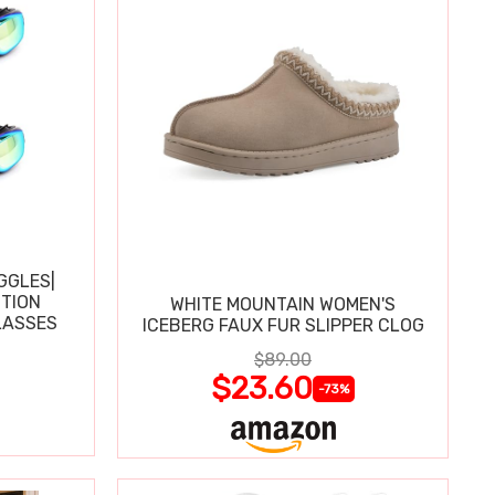
GGLES|
TION
WHITE MOUNTAIN WOMEN'S
LASSES
ICEBERG FAUX FUR SLIPPER CLOG
$89.00
$23.60
-73%