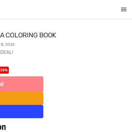
menu
 A COLORING BOOK
 8, 2026
 DEAL!
-38%
al