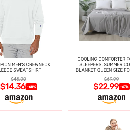
COOLING COMFORTER F
PION MEN'S CREWNECK
SLEEPERS, SUMMER C
LEECE SWEATSHIRT
BLANKET QUEEN SIZE FO
SWEATS
$45.00
$69.99
$14.36
$22.99
-68%
-67%