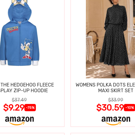
 THE HEDGEHOG FLEECE
WOMENS POLKA DOTS ELE
PLAY ZIP-UP HOODIE
MAXI SKIRT SET
$37.49
$33.99
$9.29
$30.59
-75%
-10%