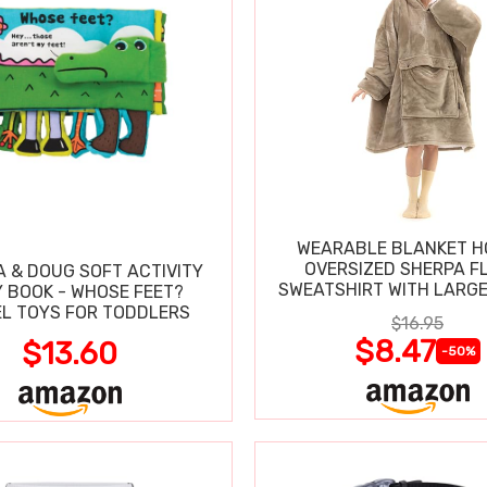
WEARABLE BLANKET H
OVERSIZED SHERPA F
A & DOUG SOFT ACTIVITY
SWEATSHIRT WITH LARG
 BOOK - WHOSE FEET?
L TOYS FOR TODDLERS
$16.95
$8.47
$13.60
-50%