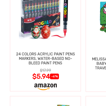
24 COLORS ACRYLIC PAINT PENS
MARKERS, WATER-BASED NO-
MELISS
BLEED PAINT PENS
BABY
TRAVE
$17.99
$5.94
-67%