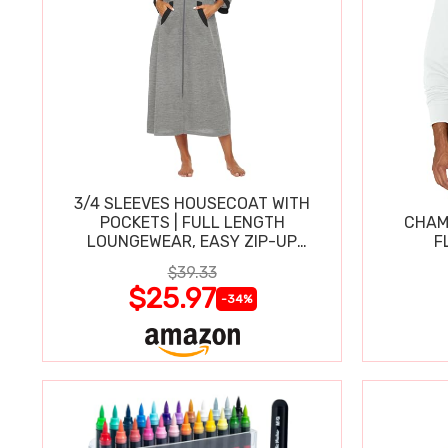
3/4 SLEEVES HOUSECOAT WITH
POCKETS | FULL LENGTH
CHAM
LOUNGEWEAR, EASY ZIP-UP
F
NIGHTGOWN
$39.33
$25.97
-34%