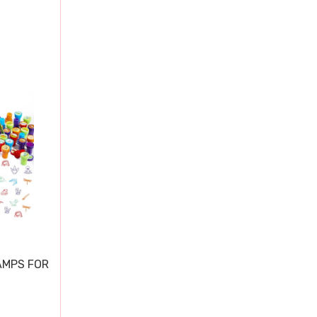
AMPS FOR