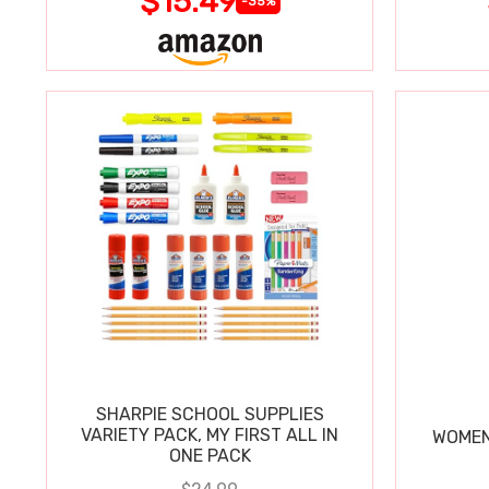
$15.49
-35%
SHARPIE SCHOOL SUPPLIES
VARIETY PACK, MY FIRST ALL IN
WOMEN
ONE PACK