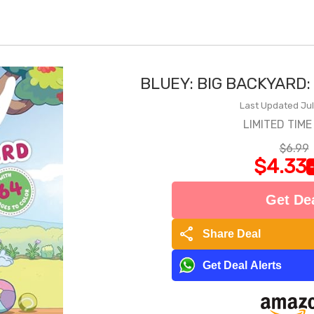
BLUEY: BIG BACKYARD:
Last Updated Jul
LIMITED TIME
$6.99
$4.33
Get De
share
Share Deal
Get Deal Alerts