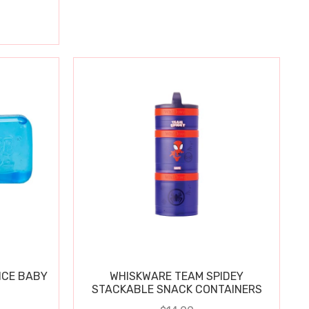
ICE BABY
WHISKWARE TEAM SPIDEY
STACKABLE SNACK CONTAINERS