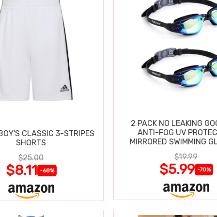
2 PACK NO LEAKING GO
ANTI-FOG UV PROTEC
BOY'S CLASSIC 3-STRIPES
MIRRORED SWIMMING G
SHORTS
$19.99
$25.00
$5.99
$8.11
-70%
-68%