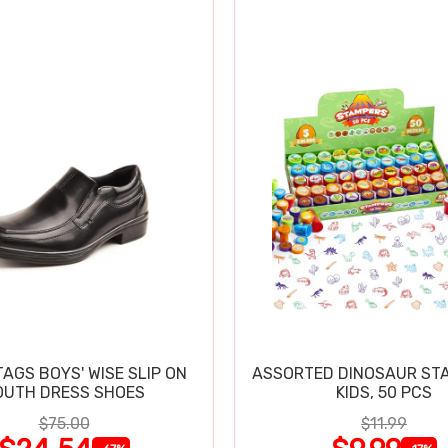
TAGS BOYS' WISE SLIP ON
ASSORTED DINOSAUR ST
OUTH DRESS SHOES
KIDS, 50 PCS
$75.00
$11.99