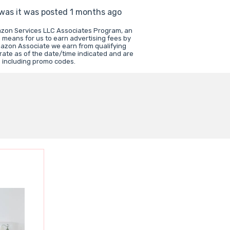
 was it was posted 1 months ago
mazon Services LLC Associates Program, an
a means for us to earn advertising fees by
mazon Associate we earn from qualifying
rate as of the date/time indicated and are
e including promo codes.