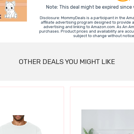
Note: This deal might be expired since
Disclosure: MommyDeals is a participant in the A
affiliate advertising program designed to provide 
advertising and linking to Amazon.com. As An A
purchases. Product prices and availability are accu
subject to change without notic
OTHER DEALS YOU MIGHT LIKE