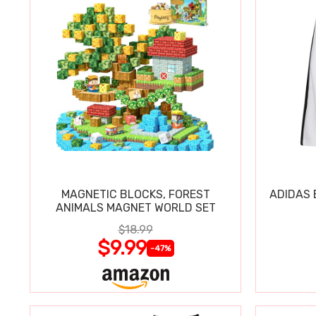
MAGNETIC BLOCKS, FOREST
ADIDAS 
ANIMALS MAGNET WORLD SET
$18.99
$9.99
-47%