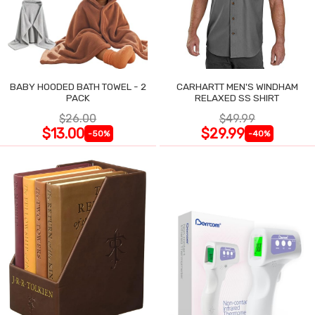
BABY HOODED BATH TOWEL - 2
CARHARTT MEN'S WINDHAM
PACK
RELAXED SS SHIRT
$26.00
$49.99
$13.00
$29.99
-50%
-40%