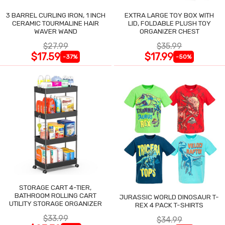
3 BARREL CURLING IRON, 1 INCH
EXTRA LARGE TOY BOX WITH
CERAMIC TOURMALINE HAIR
LID, FOLDABLE PLUSH TOY
WAVER WAND
ORGANIZER CHEST
$27.99
$35.99
$17.59
$17.99
-37%
-50%
STORAGE CART 4-TIER,
BATHROOM ROLLING CART
JURASSIC WORLD DINOSAUR T-
UTILITY STORAGE ORGANIZER
REX 4 PACK T-SHIRTS
$33.99
$34.99