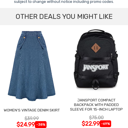
subject to change without notice including promo codes.
OTHER DEALS YOU MIGHT LIKE
JANSPORT COMPACT
BACKPACK WITH PADDED
SLEEVE FOR 15-INCH LAPTOP
WOMEN'S VINTAGE DENIM SKIRT
$75.00
$39.99
$22.99
$24.99
-69%
-38%