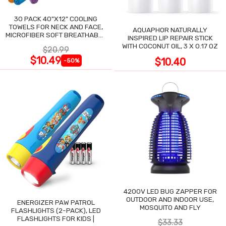
30 PACK 40"X12" COOLING
TOWELS FOR NECK AND FACE,
AQUAPHOR NATURALLY
MICROFIBER SOFT BREATHABLE
INSPIRED LIP REPAIR STICK
COOLING TOWEL
WITH COCONUT OIL, 3 X 0.17 OZ
$20.99
$10.49
$10.40
-50%
4200V LED BUG ZAPPER FOR
OUTDOOR AND INDOOR USE,
ENERGIZER PAW PATROL
MOSQUITO AND FLY
FLASHLIGHTS (2-PACK), LED
FLASHLIGHTS FOR KIDS |
$33.33