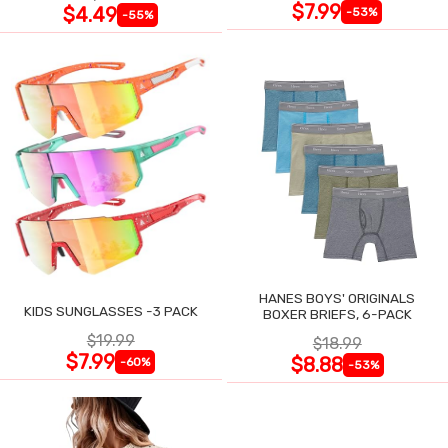
$7.99
$4.49
-53%
-55%
HANES BOYS' ORIGINALS
KIDS SUNGLASSES -3 PACK
BOXER BRIEFS, 6-PACK
$19.99
$18.99
$7.99
$8.88
-60%
-53%