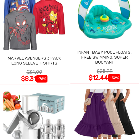
INFANT BABY POOL FLOATS,
FREE SWIMMING, SUPER
MARVEL AVENGERS 3 PACK
BUOYANT
LONG SLEEVE T-SHIRTS
$25.99
$34.99
$12.44
$8.31
-52%
-76%