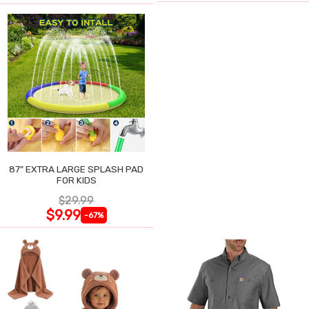
87" EXTRA LARGE SPLASH PAD
FOR KIDS
$29.99
$9.99
-67%