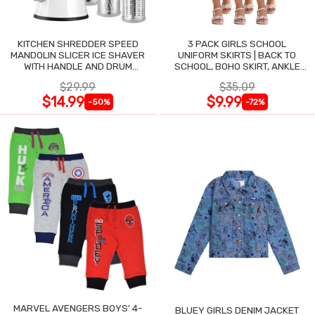
KITCHEN SHREDDER SPEED
3 PACK GIRLS SCHOOL
MANDOLIN SLICER ICE SHAVER
UNIFORM SKIRTS | BACK TO
WITH HANDLE AND DRUM
SCHOOL, BOHO SKIRT, ANKLE
BLADES
LENGTH, FLOWY
$29.99
$35.09
$14.99
$9.99
-50%
-72%
MARVEL AVENGERS BOYS' 4-
BLUEY GIRLS DENIM JACKET