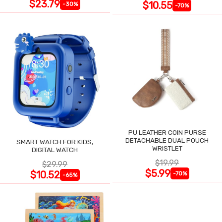
$23.79
$10.55
-30%
-70%
PU LEATHER COIN PURSE
DETACHABLE DUAL POUCH
SMART WATCH FOR KIDS,
WRISTLET
DIGITAL WATCH
$19.99
$29.99
$5.99
$10.52
-70%
-65%