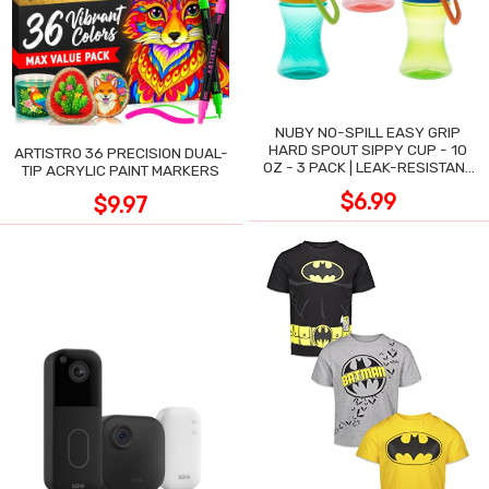
NUBY NO-SPILL EASY GRIP
HARD SPOUT SIPPY CUP - 10
ARTISTRO 36 PRECISION DUAL-
OZ - 3 PACK | LEAK-RESISTANT
TIP ACRYLIC PAINT MARKERS
DESIGN
$6.99
$9.97