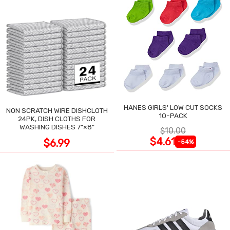
HANES GIRLS' LOW CUT SOCKS
NON SCRATCH WIRE DISHCLOTH
10-PACK
24PK, DISH CLOTHS FOR
WASHING DISHES 7"×8"
$10.00
$4.61
$6.99
-54%