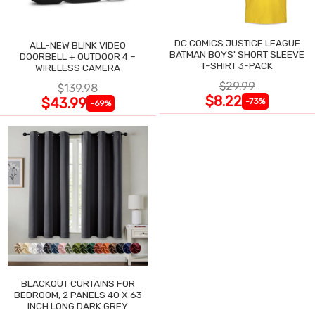
DC COMICS JUSTICE LEAGUE
ALL-NEW BLINK VIDEO
BATMAN BOYS' SHORT SLEEVE
DOORBELL + OUTDOOR 4 –
T-SHIRT 3-PACK
WIRELESS CAMERA
$29.99
$139.98
$8.22
$43.99
-73%
-69%
BLACKOUT CURTAINS FOR
BEDROOM, 2 PANELS 40 X 63
INCH LONG DARK GREY