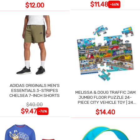
$11.48
$12.00
-66%
ADIDAS ORIGINALS MEN'S
ESSENTIALS 3-STRIPES
MELISSA & DOUG TRAFFIC JAM
CHELSEA 7-INCH SHORTS
JUMBO FLOOR PUZZLE 24-
PIECE CITY VEHICLE TOY | 24
$40.00
LARGE WIPE-CLEAN PIECES,
$9.47
$14.40
-76%
3X2 FT