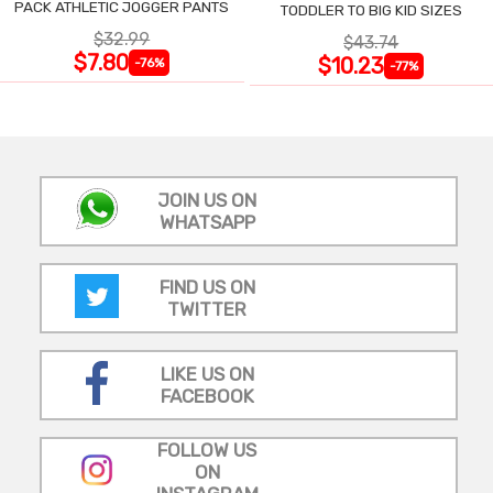
PACK ATHLETIC JOGGER PANTS
TODDLER TO BIG KID SIZES
$32.99
$43.74
$7.80
$10.23
-76%
-77%
JOIN US ON
WHATSAPP
FIND US ON
TWITTER
LIKE US ON
FACEBOOK
FOLLOW US
ON