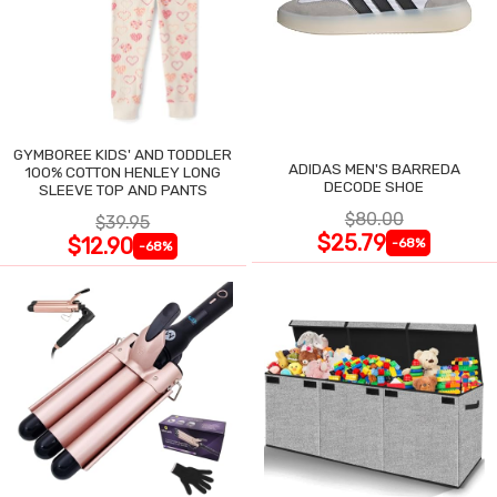
GYMBOREE KIDS' AND TODDLER
ADIDAS MEN'S BARREDA
100% COTTON HENLEY LONG
DECODE SHOE
SLEEVE TOP AND PANTS
$80.00
$39.95
$25.79
$12.90
-68%
-68%