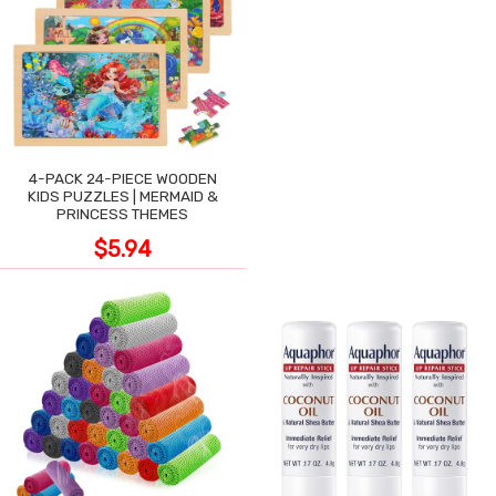
4-PACK 24-PIECE WOODEN
KIDS PUZZLES | MERMAID &
PRINCESS THEMES
$5.94