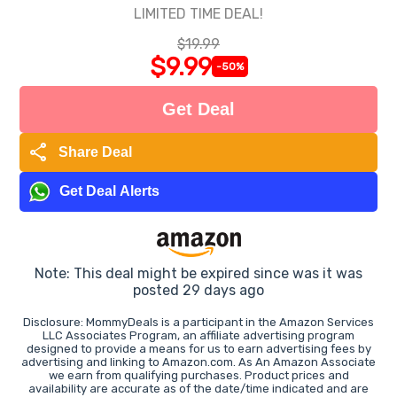
LIMITED TIME DEAL!
$19.99
$9.99
-50%
Get Deal
share
Share Deal
Get Deal Alerts
Note: This deal might be expired since was it was
posted 29 days ago
Disclosure: MommyDeals is a participant in the Amazon Services
LLC Associates Program, an affiliate advertising program
designed to provide a means for us to earn advertising fees by
advertising and linking to Amazon.com. As An Amazon Associate
we earn from qualifying purchases. Product prices and
availability are accurate as of the date/time indicated and are