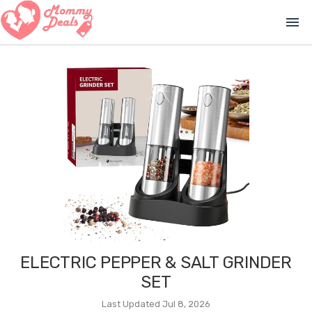
menu
ELECTRIC PEPPER & SALT GRINDER
SET
Last Updated Jul 8, 2026