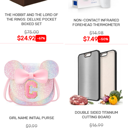
THE HOBBIT AND THE LORD OF
THE RINGS: DELUXE POCKET
NON-CONTACT INFRARED
BOXED SET
FOREHEAD THERMOMETER
$75.00
$14.98
$24.92
$7.49
-67%
-50%
DOUBLE SIDED TITANIUM
CUTTING BOARD
GIRL NAME INITIAL PURSE
$16.99
$9.99