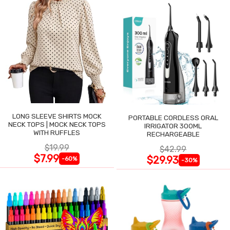
LONG SLEEVE SHIRTS MOCK
PORTABLE CORDLESS ORAL
NECK TOPS | MOCK NECK TOPS
IRRIGATOR 300ML
WITH RUFFLES
RECHARGEABLE
$19.99
$42.99
$7.99
$29.93
-60%
-30%