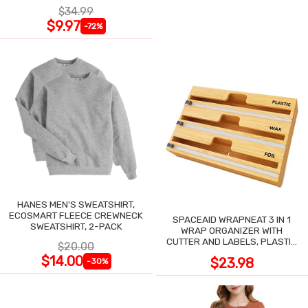
$34.99
$9.97
-72%
HANES MEN'S SWEATSHIRT,
ECOSMART FLEECE CREWNECK
SPACEAID WRAPNEAT 3 IN 1
SWEATSHIRT, 2-PACK
WRAP ORGANIZER WITH
CUTTER AND LABELS, PLASTIC
$20.00
WRAP
$14.00
$23.98
-30%