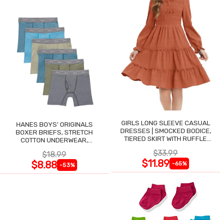
GIRLS LONG SLEEVE CASUAL
HANES BOYS' ORIGINALS
DRESSES | SMOCKED BODICE,
BOXER BRIEFS, STRETCH
TIERED SKIRT WITH RUFFLE
COTTON UNDERWEAR,
TRIM
ASSORTED, 6-PACK
$33.99
$18.99
$11.89
$8.88
-65%
-53%