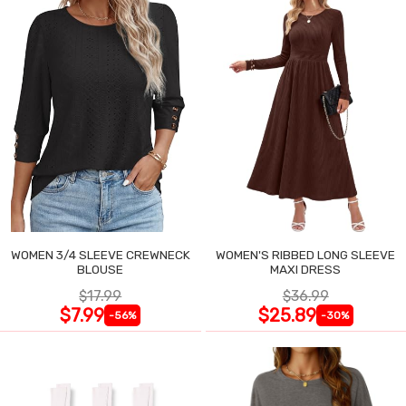
WOMEN 3/4 SLEEVE CREWNECK
WOMEN'S RIBBED LONG SLEEVE
BLOUSE
MAXI DRESS
$17.99
$36.99
$7.99
$25.89
-56%
-30%