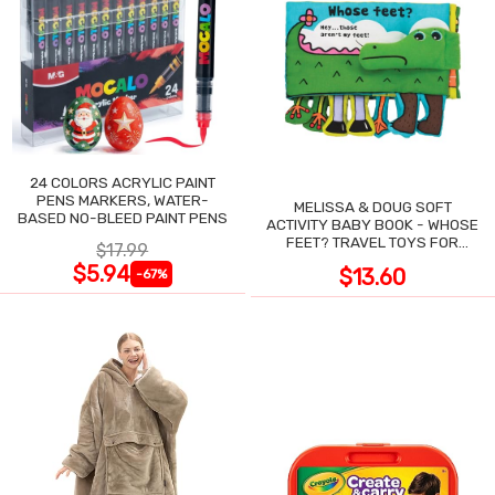
24 COLORS ACRYLIC PAINT
PENS MARKERS, WATER-
MELISSA & DOUG SOFT
BASED NO-BLEED PAINT PENS
ACTIVITY BABY BOOK - WHOSE
FEET? TRAVEL TOYS FOR
$17.99
TODDLERS
$5.94
$13.60
-67%