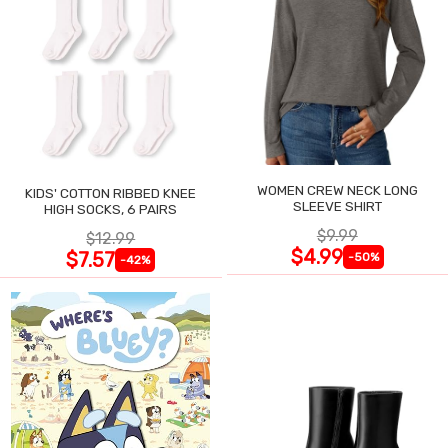
WOMEN CREW NECK LONG
KIDS' COTTON RIBBED KNEE
SLEEVE SHIRT
HIGH SOCKS, 6 PAIRS
$9.99
$12.99
$4.99
$7.57
-50%
-42%