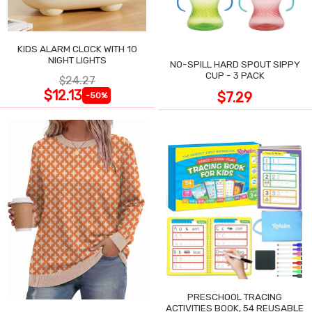
KIDS ALARM CLOCK WITH 10
NIGHT LIGHTS
NO-SPILL HARD SPOUT SIPPY
CUP - 3 PACK
$24.27
$12.13
$7.29
-50%
PRESCHOOL TRACING
ACTIVITIES BOOK, 54 REUSABLE