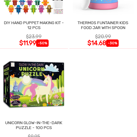
DIY HAND PUPPET MAKING KIT -
THERMOS FUNTAINER KIDS
12 PCS
FOOD JAR WITH SPOON
$23.99
$20.99
$11.99
$14.68
-50%
-30%
UNICORN GLOW-IN-THE-DARK
PUZZLE - 100 PCS
$9.95