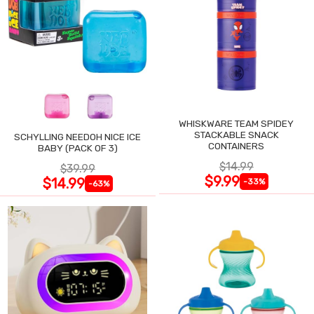
WHISKWARE TEAM SPIDEY
STACKABLE SNACK
SCHYLLING NEEDOH NICE ICE
CONTAINERS
BABY (PACK OF 3)
$14.99
$39.99
$9.99
$14.99
-33%
-63%