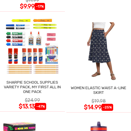
$11.99
$9.99
-17%
SHARPIE SCHOOL SUPPLIES
VARIETY PACK, MY FIRST ALL IN
WOMEN ELASTIC WAIST A-LINE
ONE PACK
SKIRT
$24.99
$19.98
$13.13
$14.99
-47%
-25%