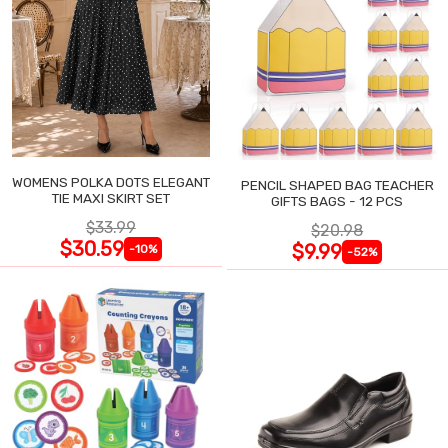
WOMENS POLKA DOTS ELEGANT
PENCIL SHAPED BAG TEACHER
TIE MAXI SKIRT SET
GIFTS BAGS - 12 PCS
$33.99
$20.98
$30.59
$9.99
-10%
-52%