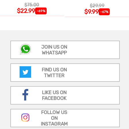
$75.00
$29.99
$22.99
$9.99
-69%
-67%
JOIN US ON
WHATSAPP
FIND US ON
TWITTER
LIKE US ON
FACEBOOK
FOLLOW US
ON
INSTAGRAM