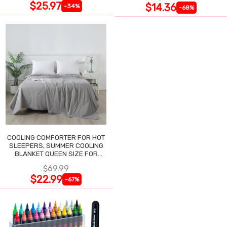
$25.97
$14.36
-34%
-68%
COOLING COMFORTER FOR HOT
SLEEPERS, SUMMER COOLING
BLANKET QUEEN SIZE FOR
NIGHT SWEATS
$69.99
$22.99
-67%