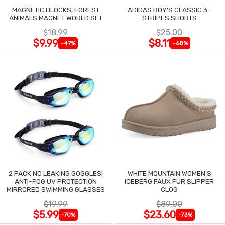
MAGNETIC BLOCKS, FOREST
ADIDAS BOY'S CLASSIC 3-
ANIMALS MAGNET WORLD SET
STRIPES SHORTS
$18.99
$25.00
$9.99
$8.11
-47%
-68%
2 PACK NO LEAKING GOGGLES|
WHITE MOUNTAIN WOMEN'S
ANTI-FOG UV PROTECTION
ICEBERG FAUX FUR SLIPPER
MIRRORED SWIMMING GLASSES
CLOG
$19.99
$89.00
$5.99
$23.60
-70%
-73%