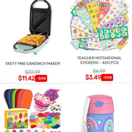
TEACHER MOTIVATIONAL
STICKERS - 400 PCS
TASTY MINI SANDWICH MAKER
$6.99
$22.99
$3.49
$11.42
-50%
-50%