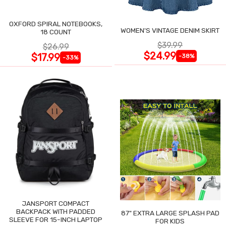
OXFORD SPIRAL NOTEBOOKS,
WOMEN'S VINTAGE DENIM SKIRT
18 COUNT
$39.99
$26.99
$24.99
$17.99
-38%
-33%
JANSPORT COMPACT
BACKPACK WITH PADDED
87" EXTRA LARGE SPLASH PAD
SLEEVE FOR 15-INCH LAPTOP
FOR KIDS