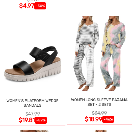
$4.97
-50%
WOMEN LONG SLEEVE PAJAMA
WOMEN'S PLATFORM WEDGE
SET - 2 SETS
SANDALS
$34.99
$47.99
$18.99
$19.81
-46%
-59%