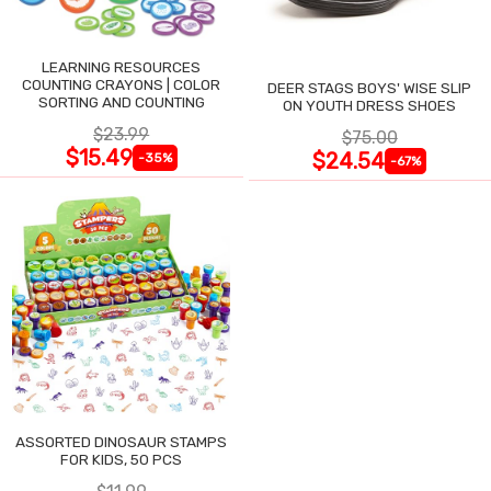
LEARNING RESOURCES
COUNTING CRAYONS | COLOR
DEER STAGS BOYS' WISE SLIP
SORTING AND COUNTING
ON YOUTH DRESS SHOES
$23.99
$75.00
$15.49
$24.54
-35%
-67%
ASSORTED DINOSAUR STAMPS
FOR KIDS, 50 PCS