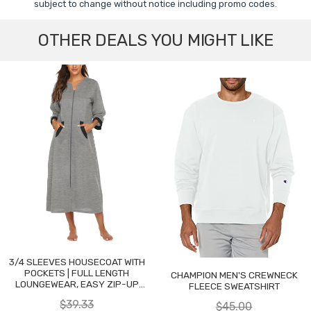
subject to change without notice including promo codes.
OTHER DEALS YOU MIGHT LIKE
3/4 SLEEVES HOUSECOAT WITH
POCKETS | FULL LENGTH
CHAMPION MEN'S CREWNECK
LOUNGEWEAR, EASY ZIP-UP
FLEECE SWEATSHIRT
NIGHTGOWN
$39.33
$45.00