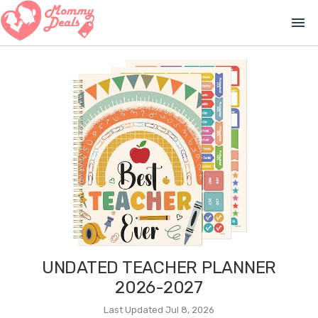
menu
UNDATED TEACHER PLANNER
2026-2027
Last Updated Jul 8, 2026