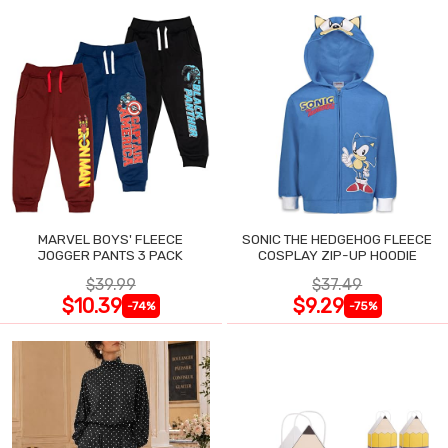
MARVEL BOYS' FLEECE
SONIC THE HEDGEHOG FLEECE
JOGGER PANTS 3 PACK
COSPLAY ZIP-UP HOODIE
$39.99
$37.49
$10.39
$9.29
-74%
-75%