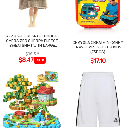
WEARABLE BLANKET HOODIE,
OVERSIZED SHERPA FLEECE
CRAYOLA CREATE 'N CARRY
SWEATSHIRT WITH LARGE
TRAVEL ART SET FOR KIDS
POCKET
(75PCS)
$16.95
$8.47
$17.10
-50%