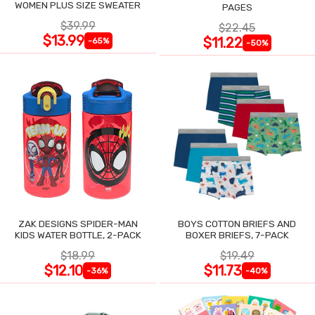
WOMEN PLUS SIZE SWEATER
PAGES
$39.99
$22.45
$13.99
$11.22
-65%
-50%
ZAK DESIGNS SPIDER-MAN
BOYS COTTON BRIEFS AND
KIDS WATER BOTTLE, 2-PACK
BOXER BRIEFS, 7-PACK
$18.99
$19.49
$12.10
$11.73
-36%
-40%