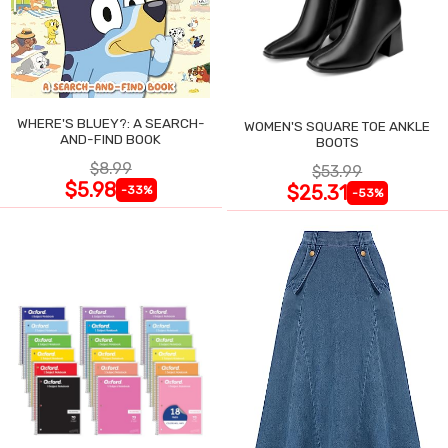
WHERE'S BLUEY?: A SEARCH-
WOMEN'S SQUARE TOE ANKLE
AND-FIND BOOK
BOOTS
$8.99
$53.99
$5.98
$25.31
-33%
-53%