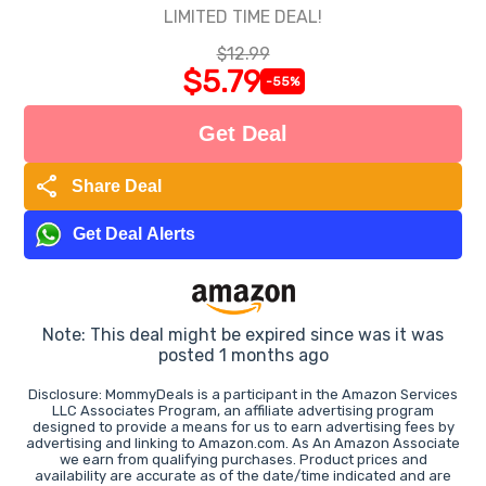
LIMITED TIME DEAL!
$12.99
$5.79
-55%
Get Deal
share
Share Deal
Get Deal Alerts
Note: This deal might be expired since was it was
posted 1 months ago
Disclosure: MommyDeals is a participant in the Amazon Services
LLC Associates Program, an affiliate advertising program
designed to provide a means for us to earn advertising fees by
advertising and linking to Amazon.com. As An Amazon Associate
we earn from qualifying purchases. Product prices and
availability are accurate as of the date/time indicated and are