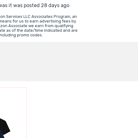
 was it was posted 28 days ago
zon Services LLC Associates Program, an
 means for us to earn advertising fees by
zon Associate we earn from qualifying
ate as of the date/time indicated and are
including promo codes.