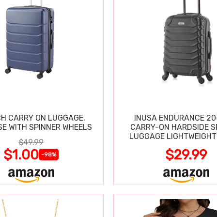
CH CARRY ON LUGGAGE,
INUSA ENDURANCE 20
SE WITH SPINNER WHEELS
CARRY-ON HARDSIDE S
LUGGAGE LIGHTWEIGHT
$49.99
$1.00
$29.99
-98%