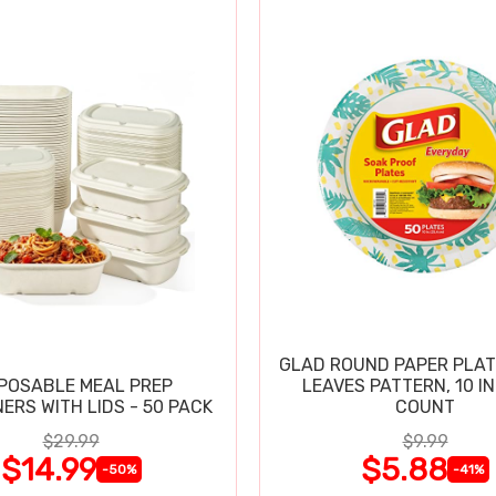
GLAD ROUND PAPER PLAT
POSABLE MEAL PREP
LEAVES PATTERN, 10 IN
ERS WITH LIDS - 50 PACK
COUNT
$29.99
$9.99
$14.99
$5.88
-50%
-41%