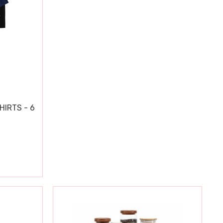
HIRTS - 6