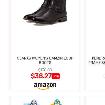
CLARKS WOMEN'S CAMZIN LOOP
KENDRA
BOOTS
FRAME S
$130.00
$38.27
-71%