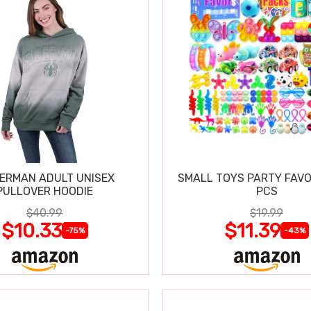
DERMAN ADULT UNISEX
SMALL TOYS PARTY FAVO
PULLOVER HOODIE
PCS
$40.99
$19.99
$10.33
$11.39
-75%
-43%