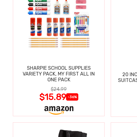
SHARPIE SCHOOL SUPPLIES
VARIETY PACK, MY FIRST ALL IN
20 IN
ONE PACK
SUITCA
$24.99
$15.89
-36%