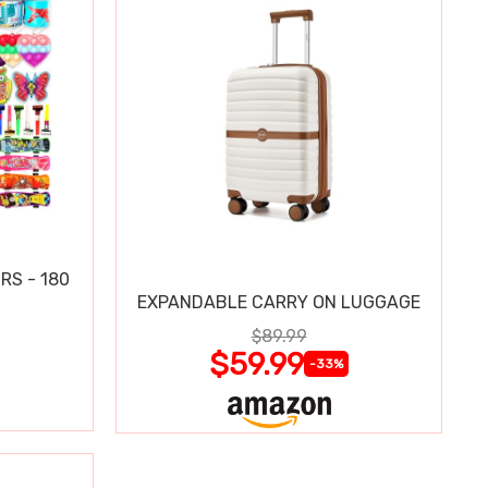
RS - 180
EXPANDABLE CARRY ON LUGGAGE
$89.99
$59.99
-33%