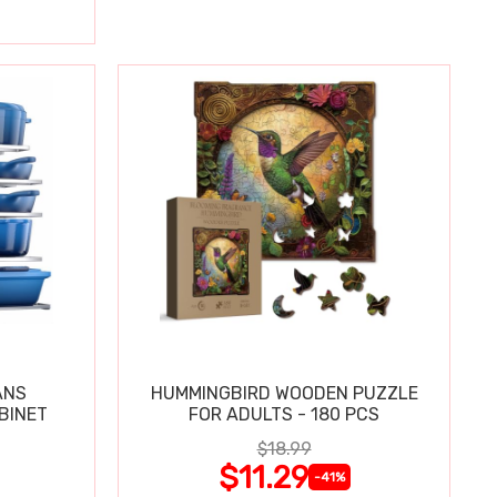
ANS
HUMMINGBIRD WOODEN PUZZLE
BINET
FOR ADULTS - 180 PCS
$18.99
$11.29
-41%