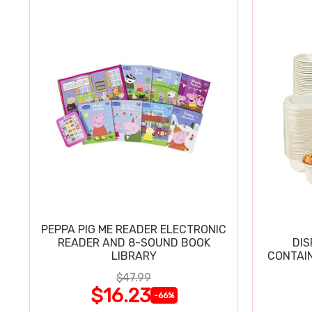
PEPPA PIG ME READER ELECTRONIC
READER AND 8-SOUND BOOK
DIS
LIBRARY
CONTAIN
$47.99
$16.23
-66%