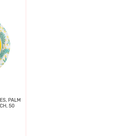
ES, PALM
CH, 50