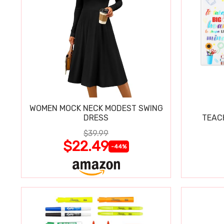
WOMEN MOCK NECK MODEST SWING
DRESS
TEAC
$39.99
$22.49
-44%