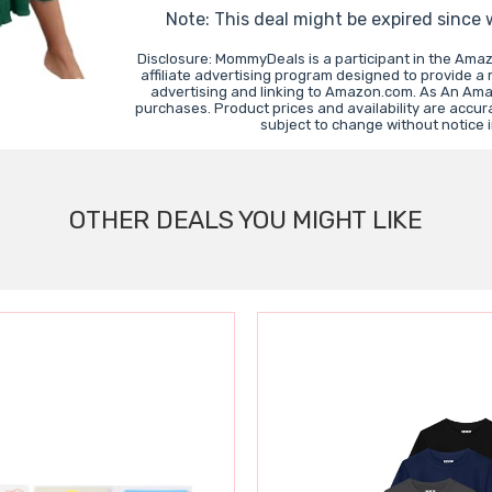
Note: This deal might be expired since
Disclosure: MommyDeals is a participant in the Ama
affiliate advertising program designed to provide a
advertising and linking to Amazon.com. As An Ama
purchases. Product prices and availability are accur
subject to change without notice 
OTHER DEALS YOU MIGHT LIKE