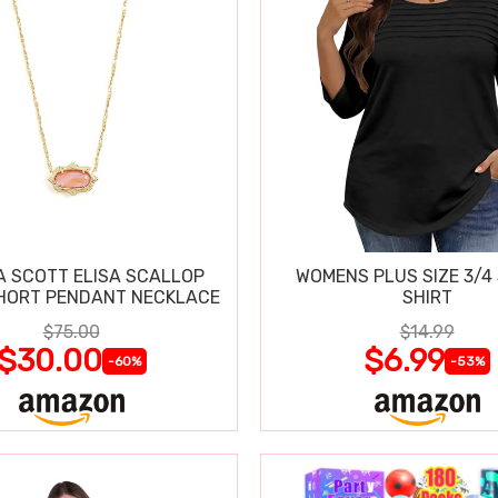
 SCOTT ELISA SCALLOP
WOMENS PLUS SIZE 3/4
HORT PENDANT NECKLACE
SHIRT
$75.00
$14.99
$30.00
$6.99
-60%
-53%