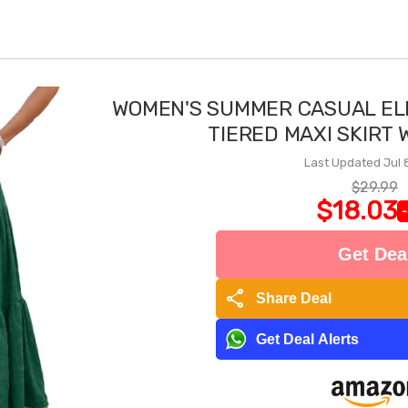
WOMEN'S SUMMER CASUAL EL
TIERED MAXI SKIRT
Last Updated Jul 
$29.99
$18.03
Get Dea
share
Share Deal
Get Deal Alerts