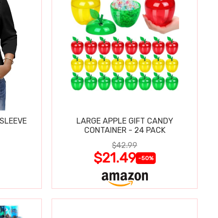
 SLEEVE
LARGE APPLE GIFT CANDY
CONTAINER - 24 PACK
$42.99
$21.49
-50%