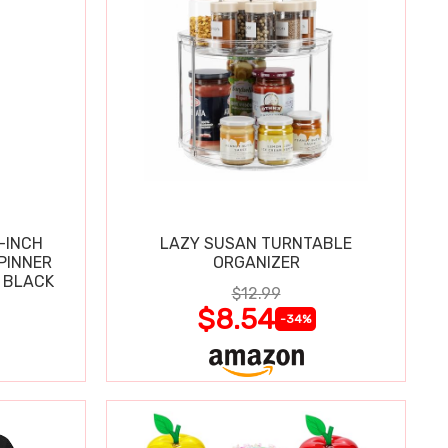
-INCH
LAZY SUSAN TURNTABLE
PINNER
ORGANIZER
 BLACK
$12.99
$8.54
-34%