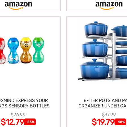
2MIND EXPRESS YOUR
8-TIER POTS AND P
NGS SENSORY BOTTLES
ORGANIZER UNDER CA
$26.99
$37.99
$12.79
$19.79
-53%
-48%