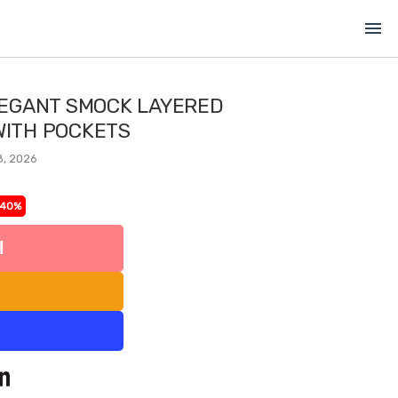
menu
EGANT SMOCK LAYERED
 WITH POCKETS
8, 2026
-40%
l