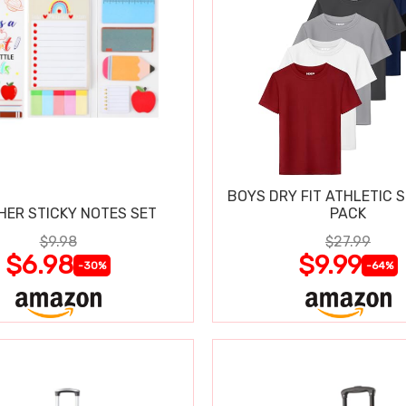
BOYS DRY FIT ATHLETIC S
HER STICKY NOTES SET
PACK
$9.98
$27.99
$6.98
$9.99
-30%
-64%