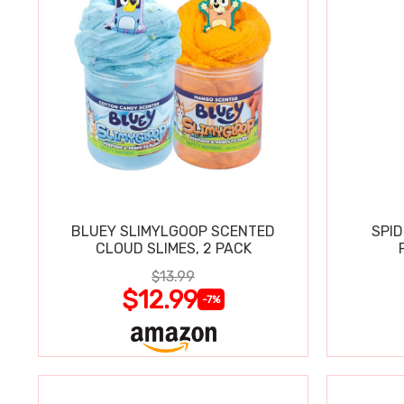
BLUEY SLIMYLGOOP SCENTED
SPI
CLOUD SLIMES, 2 PACK
$13.99
$12.99
-7%