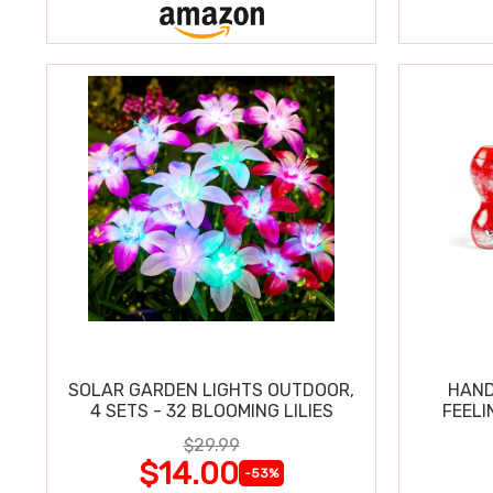
SOLAR GARDEN LIGHTS OUTDOOR,
HAND
4 SETS - 32 BLOOMING LILIES
FEELI
$29.99
$14.00
-53%