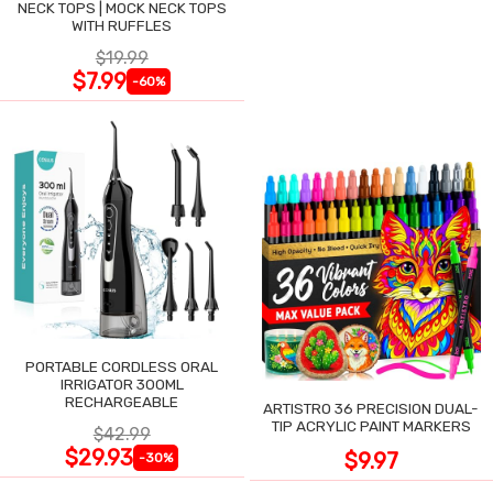
NECK TOPS | MOCK NECK TOPS
WITH RUFFLES
$19.99
$7.99
-60%
PORTABLE CORDLESS ORAL
IRRIGATOR 300ML
RECHARGEABLE
ARTISTRO 36 PRECISION DUAL-
TIP ACRYLIC PAINT MARKERS
$42.99
$29.93
$9.97
-30%