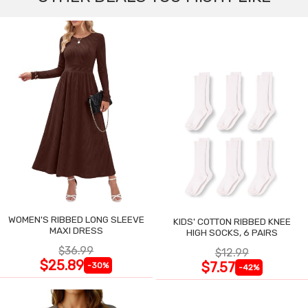
WOMEN'S RIBBED LONG SLEEVE
KIDS' COTTON RIBBED KNEE
MAXI DRESS
HIGH SOCKS, 6 PAIRS
$36.99
$12.99
$25.89
$7.57
-30%
-42%