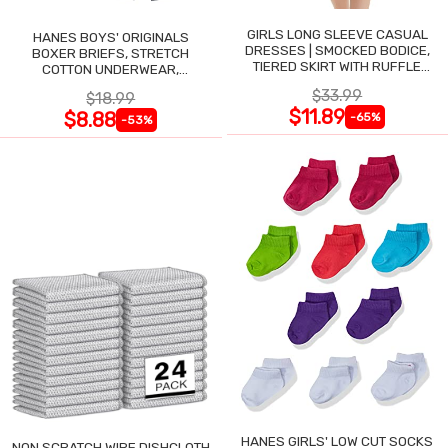
GIRLS LONG SLEEVE CASUAL
HANES BOYS' ORIGINALS
DRESSES | SMOCKED BODICE,
BOXER BRIEFS, STRETCH
TIERED SKIRT WITH RUFFLE
COTTON UNDERWEAR,
TRIM
ASSORTED, 6-PACK
$33.99
$18.99
$11.89
$8.88
-65%
-53%
HANES GIRLS' LOW CUT SOCKS
NON SCRATCH WIRE DISHCLOTH