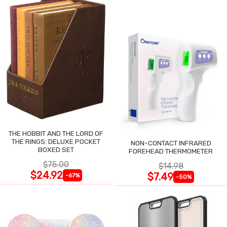
THE HOBBIT AND THE LORD OF
THE RINGS: DELUXE POCKET
NON-CONTACT INFRARED
BOXED SET
FOREHEAD THERMOMETER
$75.00
$14.98
$24.92
$7.49
-67%
-50%