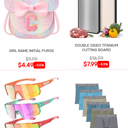
DOUBLE SIDED TITANIUM
CUTTING BOARD
GIRL NAME INITIAL PURSE
$16.99
$9.99
$7.99
$4.49
-53%
-55%