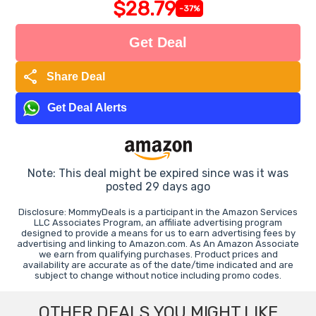
$28.79
-37%
Get Deal
share
Share Deal
Get Deal Alerts
Note: This deal might be expired since was it was
posted 29 days ago
Disclosure: MommyDeals is a participant in the Amazon Services
LLC Associates Program, an affiliate advertising program
designed to provide a means for us to earn advertising fees by
advertising and linking to Amazon.com. As An Amazon Associate
we earn from qualifying purchases. Product prices and
availability are accurate as of the date/time indicated and are
subject to change without notice including promo codes.
OTHER DEALS YOU MIGHT LIKE