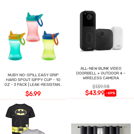
ALL-NEW BLINK VIDEO
DOORBELL + OUTDOOR 4 –
NUBY NO-SPILL EASY GRIP
WIRELESS CAMERA
HARD SPOUT SIPPY CUP - 10
OZ - 3 PACK | LEAK-RESISTANT
$139.98
DESIGN
$43.99
$6.99
-69%