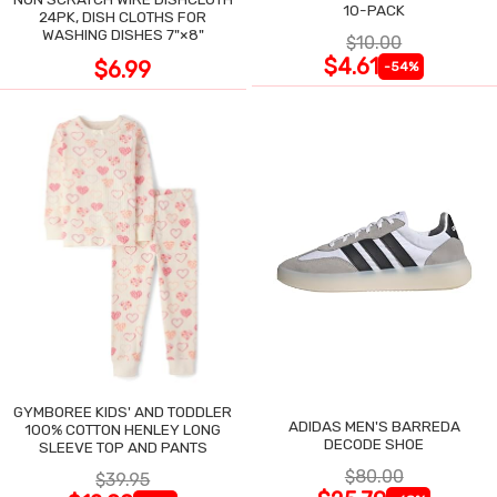
10-PACK
24PK, DISH CLOTHS FOR
WASHING DISHES 7"×8"
$10.00
$4.61
$6.99
-54%
GYMBOREE KIDS' AND TODDLER
ADIDAS MEN'S BARREDA
100% COTTON HENLEY LONG
DECODE SHOE
SLEEVE TOP AND PANTS
$80.00
$39.95