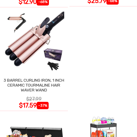
$25.79
$12.90
-68%
-68%
3 BARREL CURLING IRON, 1 INCH
CERAMIC TOURMALINE HAIR
WAVER WAND
$27.99
$17.59
-37%