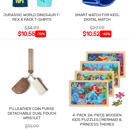
JURASSIC WORLD DINOSAUR T-
SMART WATCH FOR KIDS,
REX 4 PACK T-SHIRTS
DIGITAL WATCH
$34.99
$29.99
$10.55
$10.52
-70%
-65%
PU LEATHER COIN PURSE
DETACHABLE DUAL POUCH
4-PACK 24-PIECE WOODEN
WRISTLET
KIDS PUZZLES | MERMAID &
PRINCESS THEMES
$19.99