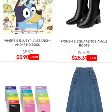
WHERE'S BLUEY?: A SEARCH-
WOMEN'S SQUARE TOE ANKLE
AND-FIND BOOK
BOOTS
$8.99
$53.99
$5.98
$25.31
-33%
-53%