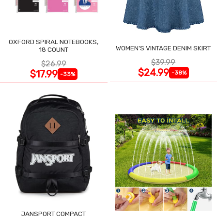
OXFORD SPIRAL NOTEBOOKS,
WOMEN'S VINTAGE DENIM SKIRT
18 COUNT
$39.99
$26.99
$24.99
$17.99
-38%
-33%
JANSPORT COMPACT