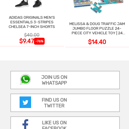
ADIDAS ORIGINALS MEN'S
ESSENTIALS 3-STRIPES
MELISSA & DOUG TRAFFIC JAM
CHELSEA 7-INCH SHORTS
JUMBO FLOOR PUZZLE 24-
PIECE CITY VEHICLE TOY | 24
$40.00
LARGE WIPE-CLEAN PIECES,
$9.47
$14.40
-76%
3X2 FT
JOIN US ON
WHATSAPP
FIND US ON
TWITTER
LIKE US ON
FACEBOOK