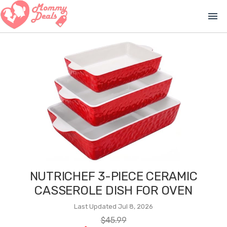
menu
NUTRICHEF 3-PIECE CERAMIC
CASSEROLE DISH FOR OVEN
Last Updated Jul 8, 2026
$45.99