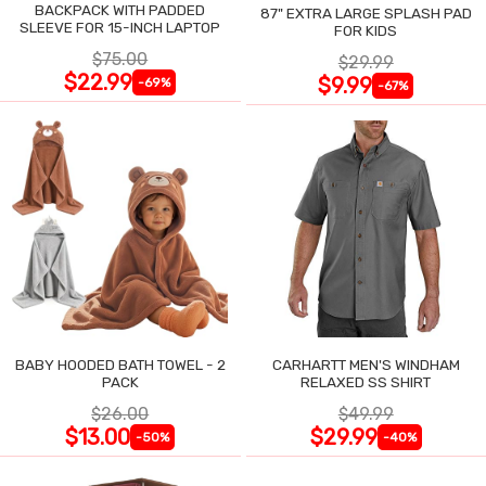
BACKPACK WITH PADDED
87" EXTRA LARGE SPLASH PAD
SLEEVE FOR 15-INCH LAPTOP
FOR KIDS
$75.00
$29.99
$22.99
$9.99
-69%
-67%
BABY HOODED BATH TOWEL - 2
CARHARTT MEN'S WINDHAM
PACK
RELAXED SS SHIRT
$26.00
$49.99
$13.00
$29.99
-50%
-40%