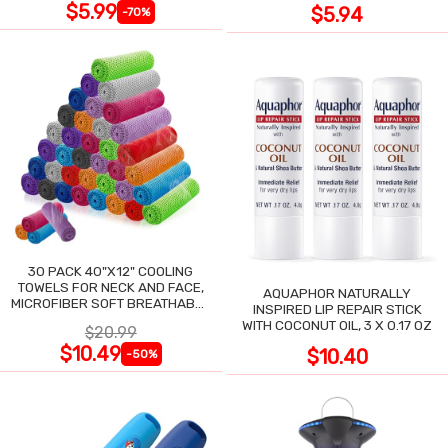
$5.99
$5.94
-70%
30 PACK 40"X12" COOLING
TOWELS FOR NECK AND FACE,
AQUAPHOR NATURALLY
MICROFIBER SOFT BREATHABLE
INSPIRED LIP REPAIR STICK
COOLING TOWEL
WITH COCONUT OIL, 3 X 0.17 OZ
$20.99
$10.49
$10.40
-50%