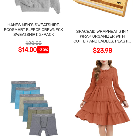
HANES MEN'S SWEATSHIRT,
ECOSMART FLEECE CREWNECK
SPACEAID WRAPNEAT 3 IN 1
SWEATSHIRT, 2-PACK
WRAP ORGANIZER WITH
CUTTER AND LABELS, PLASTIC
$20.00
WRAP
$14.00
$23.98
-30%