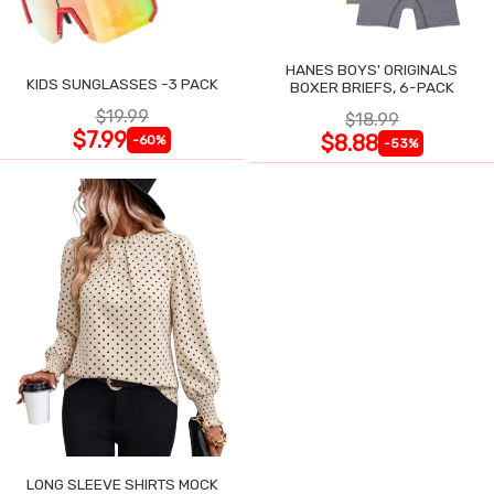
HANES BOYS' ORIGINALS
KIDS SUNGLASSES -3 PACK
BOXER BRIEFS, 6-PACK
$19.99
$18.99
$7.99
$8.88
-60%
-53%
LONG SLEEVE SHIRTS MOCK