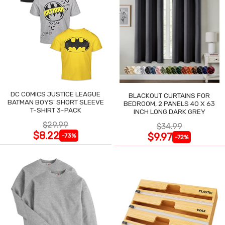
DC COMICS JUSTICE LEAGUE
BLACKOUT CURTAINS FOR
BATMAN BOYS' SHORT SLEEVE
BEDROOM, 2 PANELS 40 X 63
T-SHIRT 3-PACK
INCH LONG DARK GREY
$29.99
$34.99
$8.22
$9.97
-73%
-72%