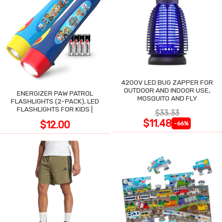
4200V LED BUG ZAPPER FOR
OUTDOOR AND INDOOR USE,
ENERGIZER PAW PATROL
MOSQUITO AND FLY
FLASHLIGHTS (2-PACK), LED
FLASHLIGHTS FOR KIDS |
$33.33
$11.48
$12.00
-66%