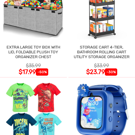
EXTRA LARGE TOY BOX WITH
STORAGE CART 4-TIER,
LID, FOLDABLE PLUSH TOY
BATHROOM ROLLING CART
ORGANIZER CHEST
UTILITY STORAGE ORGANIZER
$35.99
$33.99
$17.99
$23.79
-50%
-30%