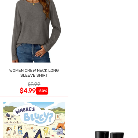
WOMEN CREW NECK LONG
SLEEVE SHIRT
$9.99
$4.99
-50%