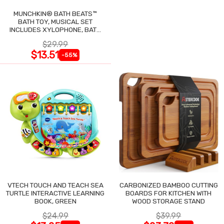
MUNCHKIN® BATH BEATS™
BATH TOY, MUSICAL SET
INCLUDES XYLOPHONE, BATH
DRUM & SHAKERS
$29.99
$13.51
-55%
VTECH TOUCH AND TEACH SEA
CARBONIZED BAMBOO CUTTING
TURTLE INTERACTIVE LEARNING
BOARDS FOR KITCHEN WITH
BOOK, GREEN
WOOD STORAGE STAND
$24.99
$39.99