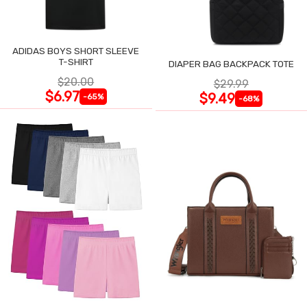
ADIDAS BOYS SHORT SLEEVE
T-SHIRT
DIAPER BAG BACKPACK TOTE
$20.00
$29.99
$6.97
$9.49
-65%
-68%