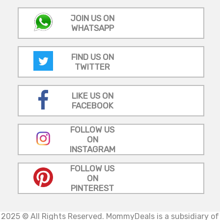
JOIN US ON
WHATSAPP
FIND US ON
TWITTER
LIKE US ON
FACEBOOK
FOLLOW US
ON
INSTAGRAM
FOLLOW US
ON
PINTEREST
2025 © All Rights Reserved.
MommyDeals is a subsidiary of