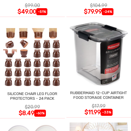
$99.00
$104.99
$49.00
$79.99
-51%
-24%
RUBBERMAID 12-CUP AIRTIGHT
SILICONE CHAIR LEG FLOOR
FOOD STORAGE CONTAINER
PROTECTORS - 24 PACK
$17.99
$20.99
$11.99
$8.49
-33%
-60%