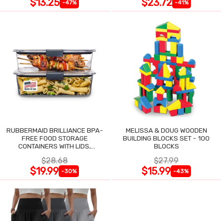
$13.25
$23.72
-47%
-41%
RUBBERMAID BRILLIANCE BPA-
MELISSA & DOUG WOODEN
FREE FOOD STORAGE
BUILDING BLOCKS SET - 100
CONTAINERS WITH LIDS,
BLOCKS
AIRTIGHT CLEAR SET OF 2
$28.68
$27.99
$19.99
$15.99
-30%
-43%