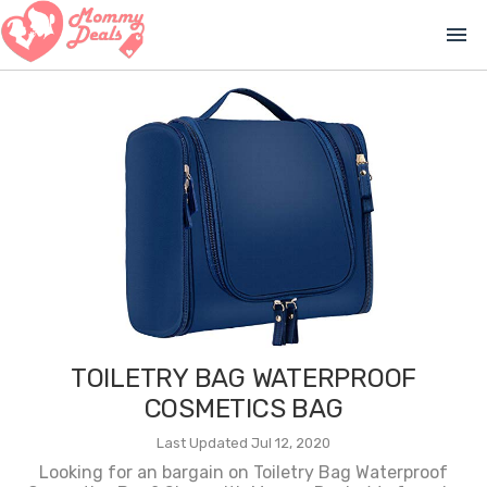
menu
TOILETRY BAG WATERPROOF
COSMETICS BAG
Last Updated Jul 12, 2020
Looking for an bargain on Toiletry Bag Waterproof