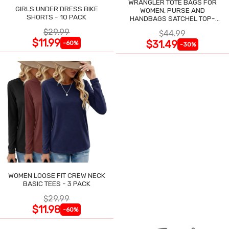
WRANGLER TOTE BAGS FOR
GIRLS UNDER DRESS BIKE
WOMEN, PURSE AND
SHORTS - 10 PACK
HANDBAGS SATCHEL TOP-
HANDLE WITH CARD HOLDER
$29.99
$44.99
$11.99
$31.49
-60%
-30%
WOMEN LOOSE FIT CREW NECK
BASIC TEES - 3 PACK
$29.99
$11.98
-60%