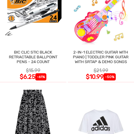
BIC CLIC STIC BLACK
2-IN-1 ELECTRIC GUITAR WITH
RETRACTABLE BALLPOINT
PIANO | TODDLER PINK GUITAR
PENS - 24 COUNT
WITH SRTAP & DEMO SONGS
$15.99
$21.99
$6.25
$10.99
-61%
-50%