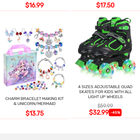
$16.99
$17.50
4 SIZES ADJUSTABLE QUAD
SKATES FOR KIDS WITH ALL
LIGHT UP WHEELS
CHARM BRACELET MAKING KIT
& UNICORN/MERMAID
$59.99
$32.99
$13.75
-45%