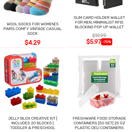
SLIM CARD HOLDER WALLET
FOR MEN, MINIMALIST RFID
WOOL SOCKS FOR WOMEN| 5
BLOCKING POP UP WALLET
PAIRS COMFY VINTAGE CASUAL
SOCK
$19.99
$5.97
$4.29
-70%
JELLY BLOX CREATIVE KIT |
FRESHWARE FOOD STORAGE
INCLUDES 20 BLOCKS |
CONTAINERS [50 SET] 25 OZ
TODDLER & PRESCHOOL
PLASTIC DELI CONTAINERS