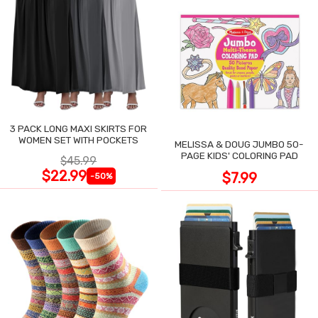
3 PACK LONG MAXI SKIRTS FOR
WOMEN SET WITH POCKETS
MELISSA & DOUG JUMBO 50-
PAGE KIDS' COLORING PAD
$45.99
$22.99
$7.99
-50%