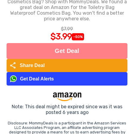
Cosmetics Bag? Shop with MommyDeals. We found a
great deal on Amazon for the Toiletry Bag
Waterproof Cosmetics Bag. You won't find a better
price anywhere else.
$7.99
$3.99
-50%
Get Deal
share
Share Deal
Get Deal Alerts
Note: This deal might be expired since was it was
posted 6 years ago
Disclosure: MommyDeals is a participant in the Amazon Services
LLC Associates Program, an affiliate advertising program
designed to provide a means for us to earn advertising fees by