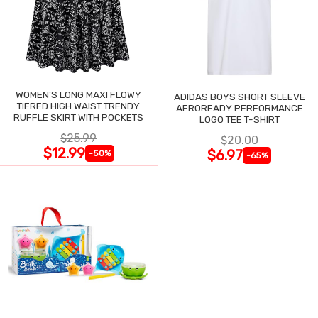
WOMEN'S LONG MAXI FLOWY
ADIDAS BOYS SHORT SLEEVE
TIERED HIGH WAIST TRENDY
AEROREADY PERFORMANCE
RUFFLE SKIRT WITH POCKETS
LOGO TEE T-SHIRT
$25.99
$20.00
$12.99
$6.97
-50%
-65%