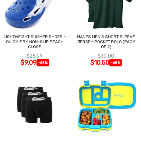
LIGHTWEIGHT SUMMER SHOES -
HANES MEN'S SHORT SLEEVE
QUICK-DRY NON-SLIP BEACH
JERSEY POCKET POLO (PACK
CLOGS
OF 2)
$25.99
$30.00
$9.09
$10.50
-65%
-65%