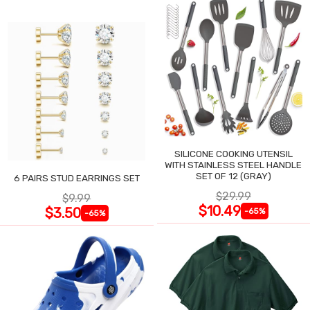
SILICONE COOKING UTENSIL
WITH STAINLESS STEEL HANDLE
SET OF 12 (GRAY)
6 PAIRS STUD EARRINGS SET
$29.99
$9.99
$10.49
$3.50
-65%
-65%