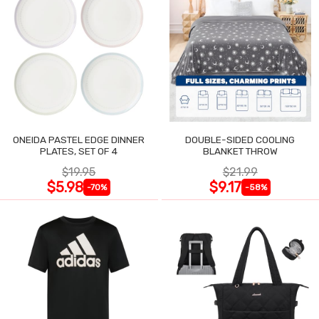
ONEIDA PASTEL EDGE DINNER
DOUBLE-SIDED COOLING
PLATES, SET OF 4
BLANKET THROW
$19.95
$21.99
$5.98
$9.17
-70%
-58%