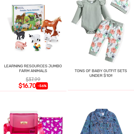
LEARNING RESOURCES JUMBO
FARM ANIMALS
TONS OF BABY OUTFIT SETS
UNDER $10!!
$37.99
$16.70
-56%