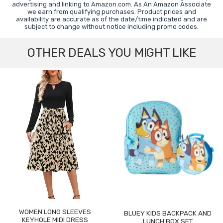
advertising and linking to Amazon.com. As An Amazon Associate
we earn from qualifying purchases. Product prices and
availability are accurate as of the date/time indicated and are
subject to change without notice including promo codes.
OTHER DEALS YOU MIGHT LIKE
WOMEN LONG SLEEVES
BLUEY KIDS BACKPACK AND
KEYHOLE MIDI DRESS
LUNCH BOX SET