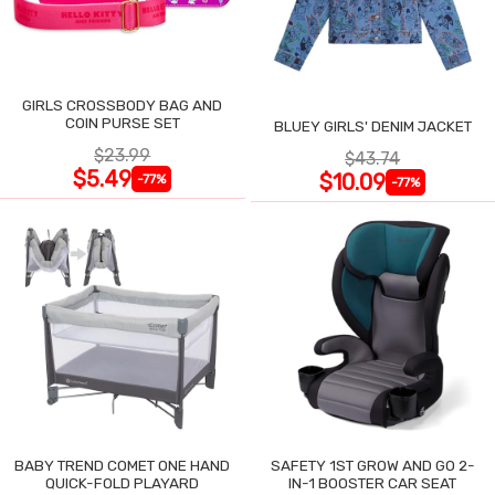
GIRLS CROSSBODY BAG AND
COIN PURSE SET
BLUEY GIRLS' DENIM JACKET
$23.99
$43.74
$5.49
$10.09
-77%
-77%
BABY TREND COMET ONE HAND
SAFETY 1ST GROW AND GO 2-
QUICK-FOLD PLAYARD
IN-1 BOOSTER CAR SEAT