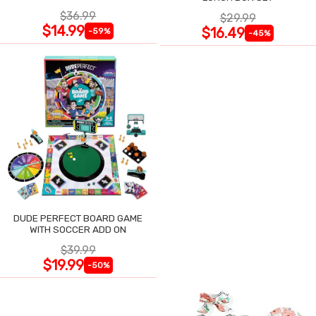
$36.99
$29.99
$14.99
$16.49
-59%
-45%
DUDE PERFECT BOARD GAME
WITH SOCCER ADD ON
$39.99
$19.99
-50%