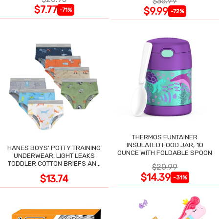
$35.99
$7.77
$9.99
-71%
-72%
THERMOS FUNTAINER
INSULATED FOOD JAR, 10
HANES BOYS' POTTY TRAINING
OUNCE WITH FOLDABLE SPOON
UNDERWEAR, LIGHT LEAKS
TODDLER COTTON BRIEFS AND
$20.99
BOXER BRIEFS
$14.39
$13.74
-31%