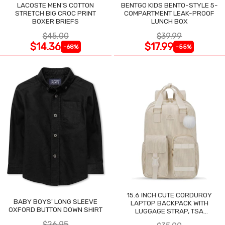
LACOSTE MEN'S COTTON
BENTGO KIDS BENTO-STYLE 5-
STRETCH BIG CROC PRINT
COMPARTMENT LEAK-PROOF
BOXER BRIEFS
LUNCH BOX
$45.00
$39.99
$14.36
$17.99
-68%
-55%
15.6 INCH CUTE CORDUROY
BABY BOYS' LONG SLEEVE
LAPTOP BACKPACK WITH
OXFORD BUTTON DOWN SHIRT
LUGGAGE STRAP, TSA
LIGHTWEIGHT
$26.95