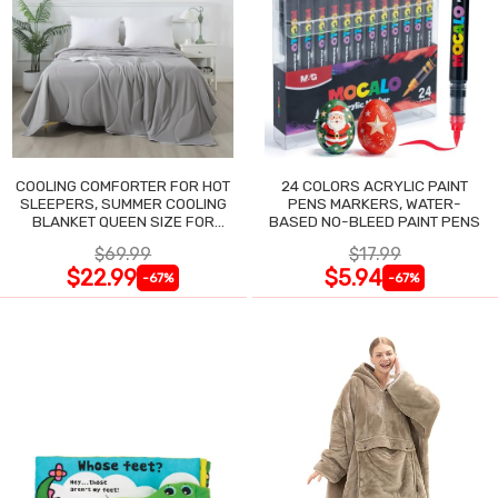
COOLING COMFORTER FOR HOT
24 COLORS ACRYLIC PAINT
SLEEPERS, SUMMER COOLING
PENS MARKERS, WATER-
BLANKET QUEEN SIZE FOR
BASED NO-BLEED PAINT PENS
NIGHT SWEATS
$69.99
$17.99
$22.99
$5.94
-67%
-67%