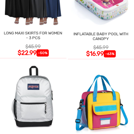
LONG MAXI SKIRTS FOR WOMEN
INFLATABLE BABY POOL WITH
- 3 PCS
CANOPY
$45.99
$45.99
$22.99
$16.99
-50%
-63%