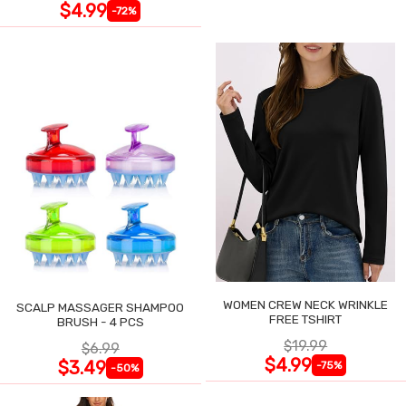
$4.99
-72%
WOMEN CREW NECK WRINKLE
SCALP MASSAGER SHAMPOO
FREE TSHIRT
BRUSH - 4 PCS
$19.99
$6.99
$4.99
$3.49
-75%
-50%