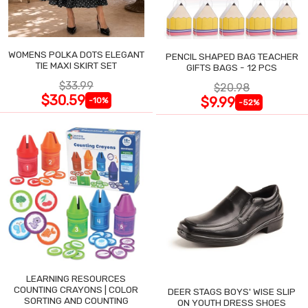
WOMENS POLKA DOTS ELEGANT
PENCIL SHAPED BAG TEACHER
TIE MAXI SKIRT SET
GIFTS BAGS - 12 PCS
$33.99
$20.98
$30.59
$9.99
-10%
-52%
LEARNING RESOURCES
COUNTING CRAYONS | COLOR
DEER STAGS BOYS' WISE SLIP
SORTING AND COUNTING
ON YOUTH DRESS SHOES