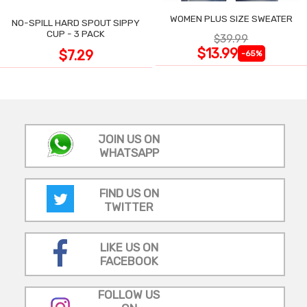
WOMEN PLUS SIZE SWEATER
NO-SPILL HARD SPOUT SIPPY
CUP - 3 PACK
$39.99
$13.99
$7.29
-65%
JOIN US ON
WHATSAPP
FIND US ON
TWITTER
LIKE US ON
FACEBOOK
FOLLOW US