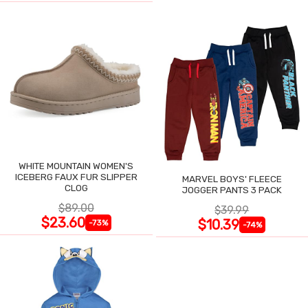
WHITE MOUNTAIN WOMEN'S
ICEBERG FAUX FUR SLIPPER
MARVEL BOYS' FLEECE
CLOG
JOGGER PANTS 3 PACK
$89.00
$39.99
$23.60
$10.39
-73%
-74%