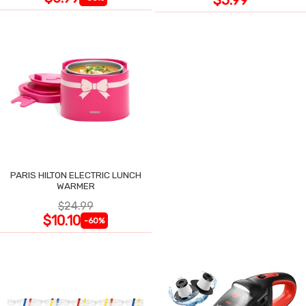
PARIS HILTON ELECTRIC LUNCH
WARMER
$24.99
$10.10
-60%