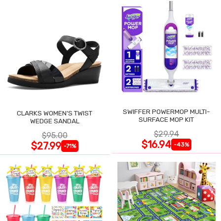
SWIFFER POWERMOP MULTI-
CLARKS WOMEN'S TWIST
SURFACE MOP KIT
WEDGE SANDAL
$29.94
$95.00
$16.94
$27.99
-43%
-71%