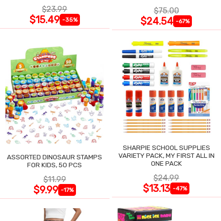
$23.99
$75.00
$15.49
$24.54
-35%
-67%
SHARPIE SCHOOL SUPPLIES
VARIETY PACK, MY FIRST ALL IN
ASSORTED DINOSAUR STAMPS
ONE PACK
FOR KIDS, 50 PCS
$24.99
$11.99
$13.13
$9.99
-47%
-17%