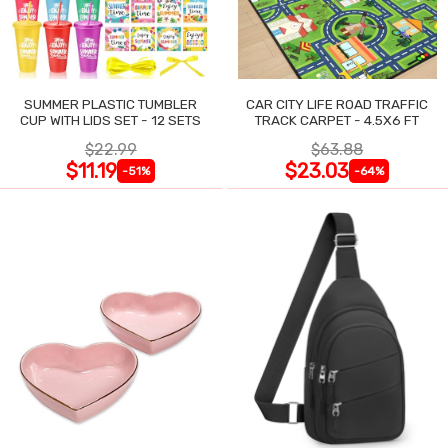
SUMMER PLASTIC TUMBLER
CAR CITY LIFE ROAD TRAFFIC
CUP WITH LIDS SET - 12 SETS
TRACK CARPET - 4.5X6 FT
$22.99
$63.88
$11.19
$23.03
-51%
-64%