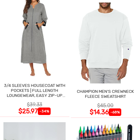
3/4 SLEEVES HOUSECOAT WITH
POCKETS | FULL LENGTH
CHAMPION MEN'S CREWNECK
LOUNGEWEAR, EASY ZIP-UP
FLEECE SWEATSHIRT
NIGHTGOWN
$39.33
$45.00
$25.97
$14.36
-34%
-68%