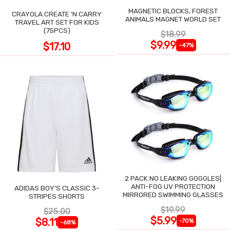
MAGNETIC BLOCKS, FOREST
CRAYOLA CREATE 'N CARRY
ANIMALS MAGNET WORLD SET
TRAVEL ART SET FOR KIDS
(75PCS)
$18.99
$9.99
$17.10
-47%
2 PACK NO LEAKING GOGGLES|
ANTI-FOG UV PROTECTION
ADIDAS BOY'S CLASSIC 3-
MIRRORED SWIMMING GLASSES
STRIPES SHORTS
$19.99
$25.00
$5.99
$8.11
-70%
-68%