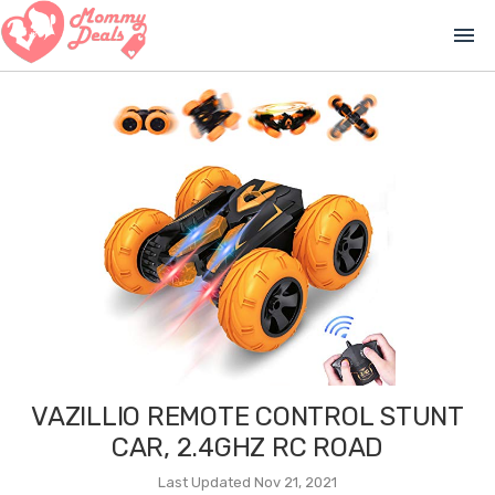
menu
VAZILLIO REMOTE CONTROL STUNT
CAR, 2.4GHZ RC ROAD
Last Updated Nov 21, 2021