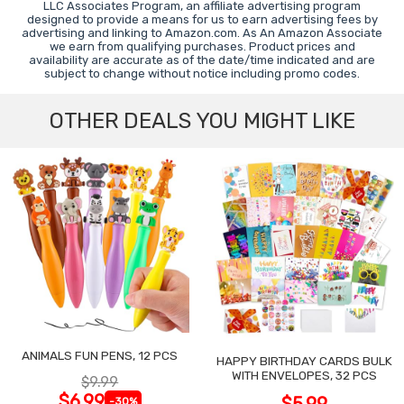
LLC Associates Program, an affiliate advertising program
designed to provide a means for us to earn advertising fees by
advertising and linking to Amazon.com. As An Amazon Associate
we earn from qualifying purchases. Product prices and
availability are accurate as of the date/time indicated and are
subject to change without notice including promo codes.
OTHER DEALS YOU MIGHT LIKE
ANIMALS FUN PENS, 12 PCS
HAPPY BIRTHDAY CARDS BULK
WITH ENVELOPES, 32 PCS
$9.99
$6.99
$5.99
-30%