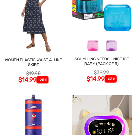
SCHYLLING NEEDOH NICE ICE
WOMEN ELASTIC WAIST A-LINE
BABY (PACK OF 3)
SKIRT
$39.99
$19.98
$14.99
$14.99
-63%
-25%