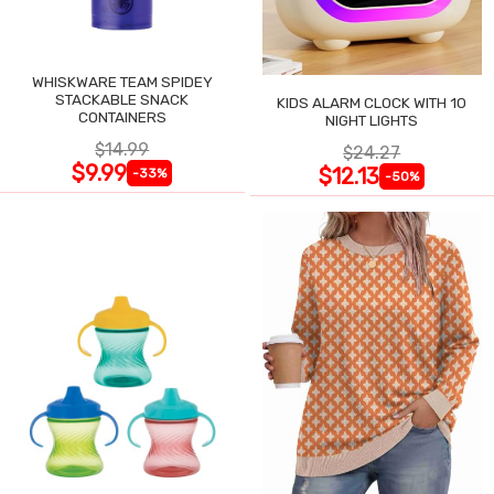
WHISKWARE TEAM SPIDEY
STACKABLE SNACK
KIDS ALARM CLOCK WITH 10
CONTAINERS
NIGHT LIGHTS
$14.99
$24.27
$9.99
$12.13
-33%
-50%