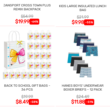
JANSPORT CROSS TOWN PLUS
KIDS LARGE INSULATED LUNCH
REMIX BACKPACK
BAG
$54.99
$21.99
$19.99
$9.98
-64%
-55%
BACK TO SCHOOL GIFT BAGS -
HANES BOYS' UNDERWEAR
36 PCS
BOXER BRIEFS - 12 PACK
$19.99
$24.49
$8.49
$11.88
-58%
-51%