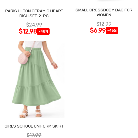
SMALL CROSSBODY BAG FOR
PARIS HILTON CERAMIC HEART
WOMEN
DISH SET, 2-PC
$12.99
$24.99
$6.99
$12.98
-46%
-48%
GIRLS SCHOOL UNIFORM SKIRT
$17.99