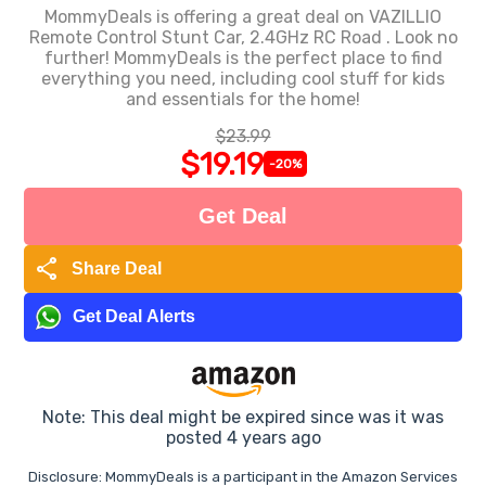
MommyDeals is offering a great deal on VAZILLIO
Remote Control Stunt Car, 2.4GHz RC Road . Look no
further! MommyDeals is the perfect place to find
everything you need, including cool stuff for kids
and essentials for the home!
$23.99
$19.19
-20%
Get Deal
share
Share Deal
Get Deal Alerts
Note: This deal might be expired since was it was
posted 4 years ago
Disclosure: MommyDeals is a participant in the Amazon Services