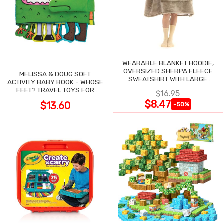
WEARABLE BLANKET HOODIE,
OVERSIZED SHERPA FLEECE
MELISSA & DOUG SOFT
SWEATSHIRT WITH LARGE
ACTIVITY BABY BOOK - WHOSE
POCKET
FEET? TRAVEL TOYS FOR
$16.95
TODDLERS
$8.47
$13.60
-50%