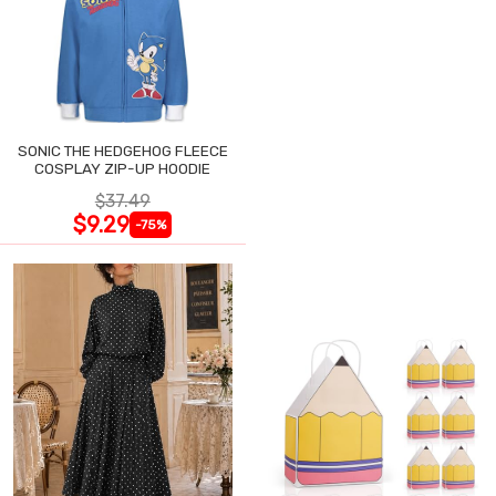
SONIC THE HEDGEHOG FLEECE
COSPLAY ZIP-UP HOODIE
$37.49
$9.29
-75%