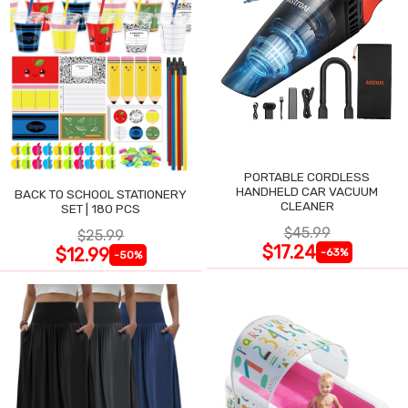
PORTABLE CORDLESS
HANDHELD CAR VACUUM
BACK TO SCHOOL STATIONERY
CLEANER
SET | 180 PCS
$45.99
$25.99
$17.24
$12.99
-63%
-50%