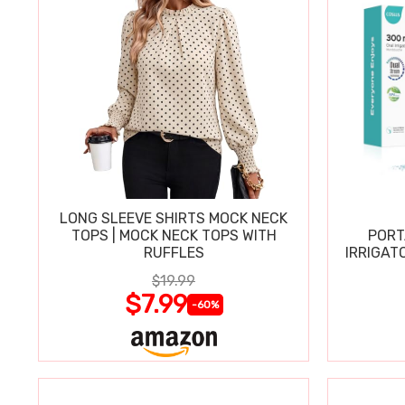
LONG SLEEVE SHIRTS MOCK NECK
TOPS | MOCK NECK TOPS WITH
PORT
RUFFLES
IRRIGAT
$19.99
$7.99
-60%