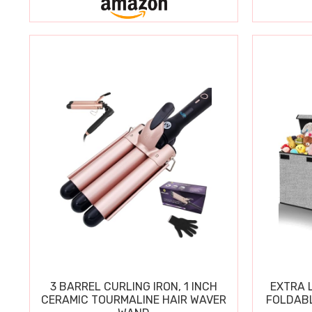
3 BARREL CURLING IRON, 1 INCH
EXTRA L
CERAMIC TOURMALINE HAIR WAVER
FOLDABL