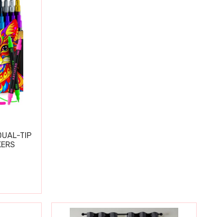
DUAL-TIP
KERS