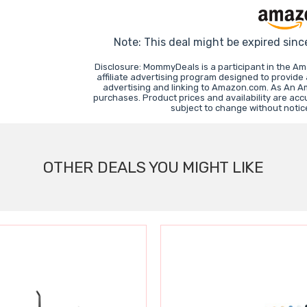
Note: This deal might be expired sinc
Disclosure: MommyDeals is a participant in the A
affiliate advertising program designed to provide
advertising and linking to Amazon.com. As An A
purchases. Product prices and availability are acc
subject to change without notic
OTHER DEALS YOU MIGHT LIKE