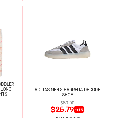
ODDLER
 LONG
ADIDAS MEN'S BARREDA DECODE
ANTS
SHOE
$80.00
$25.79
-68%