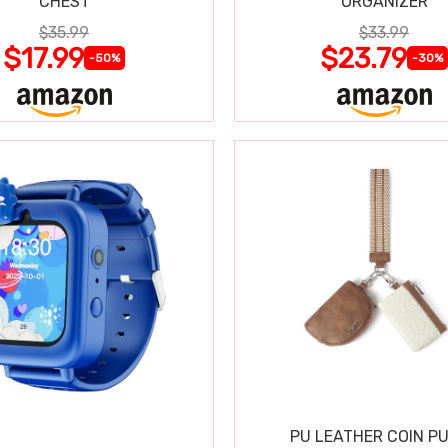
CHEST
ORGANIZER
$35.99
$33.99
$17.99
$23.79
-50%
-30%
PU LEATHER COIN P