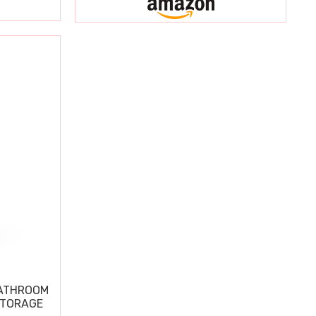
BATHROOM
STORAGE