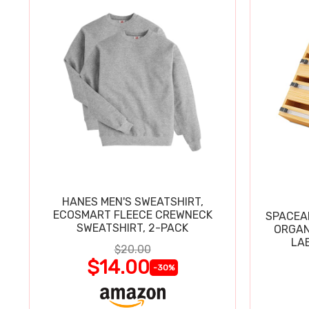
HANES MEN'S SWEATSHIRT,
ECOSMART FLEECE CREWNECK
SPACEAI
SWEATSHIRT, 2-PACK
ORGAN
LA
$20.00
$14.00
-30%