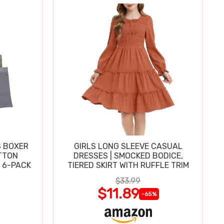
S BOXER
GIRLS LONG SLEEVE CASUAL
TTON
DRESSES | SMOCKED BODICE,
 6-PACK
TIERED SKIRT WITH RUFFLE TRIM
$33.99
$11.89
-65%