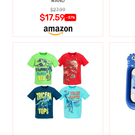
WAND
$27.99
$17.59
-37%