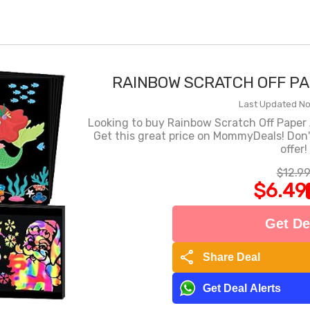
RAINBOW SCRATCH OFF PA
Last Updated Nov
Looking to buy Rainbow Scratch Off Paper Ar
Get this great price on MommyDeals! Don'
offer!
$12.9
$6.49
Get De
share
Share Deal
Get Deal Alerts