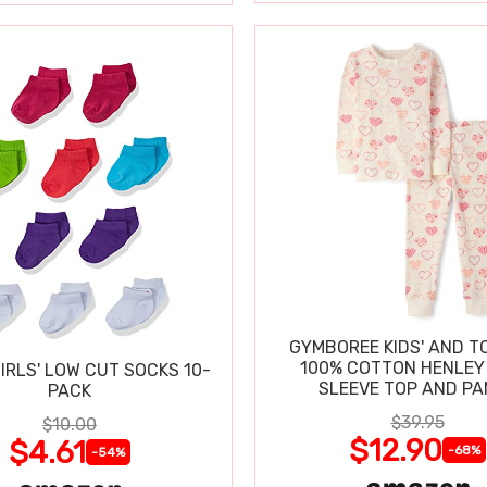
GYMBOREE KIDS' AND T
100% COTTON HENLEY
IRLS' LOW CUT SOCKS 10-
SLEEVE TOP AND P
PACK
$39.95
$10.00
$12.90
$4.61
-68%
-54%