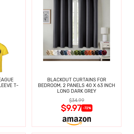
EAGUE
BLACKOUT CURTAINS FOR
EEVE T-
BEDROOM, 2 PANELS 40 X 63 INCH
LONG DARK GREY
$34.99
$9.97
-72%