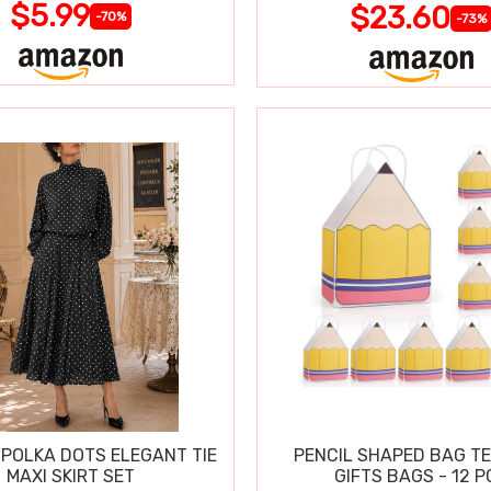
$5.99
$23.60
-70%
-73%
POLKA DOTS ELEGANT TIE
PENCIL SHAPED BAG T
MAXI SKIRT SET
GIFTS BAGS - 12 P