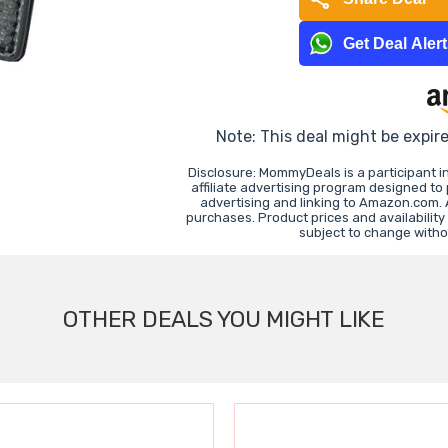
Get Deal Aler
Note: This deal might be expir
Disclosure: MommyDeals is a participant 
affiliate advertising program designed to
advertising and linking to Amazon.com.
purchases. Product prices and availability
subject to change witho
OTHER DEALS YOU MIGHT LIKE