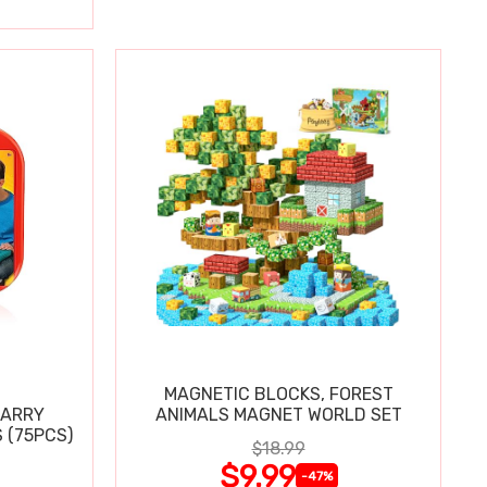
MAGNETIC BLOCKS, FOREST
CARRY
ANIMALS MAGNET WORLD SET
 (75PCS)
$18.99
$9.99
-47%