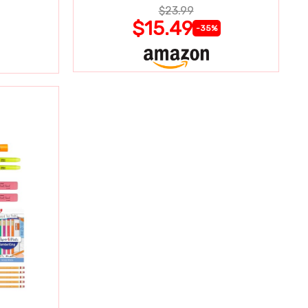
$23.99
$15.49
-35%