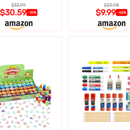
$33.99
$20.98
$30.59
$9.99
-10%
-52%