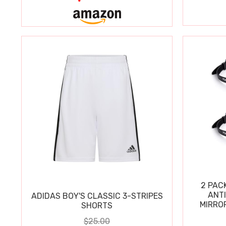
2 PAC
ANT
ADIDAS BOY'S CLASSIC 3-STRIPES
MIRRO
SHORTS
$25.00