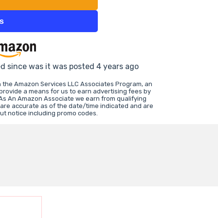
ts
ed since was it was posted 4 years ago
in the Amazon Services LLC Associates Program, an
 provide a means for us to earn advertising fees by
 As An Amazon Associate we earn from qualifying
 are accurate as of the date/time indicated and are
ut notice including promo codes.