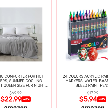
NG COMFORTER FOR HOT
24 COLORS ACRYLIC PAI
ERS, SUMMER COOLING
MARKERS, WATER-BAS
T QUEEN SIZE FOR NIGHT
BLEED PAINT PEN
SWEATS
$69.99
$17.99
$22.99
$5.94
-67%
-67%