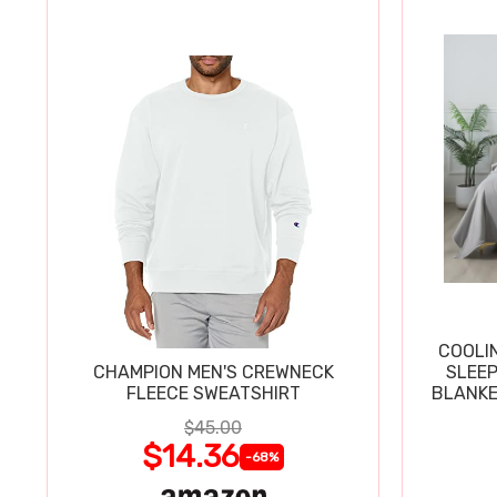
COOLI
CHAMPION MEN'S CREWNECK
SLEEP
FLEECE SWEATSHIRT
BLANKE
$45.00
$14.36
-68%