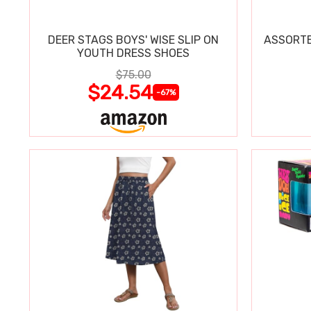
DEER STAGS BOYS' WISE SLIP ON
ASSORTE
YOUTH DRESS SHOES
$75.00
$24.54
-67%