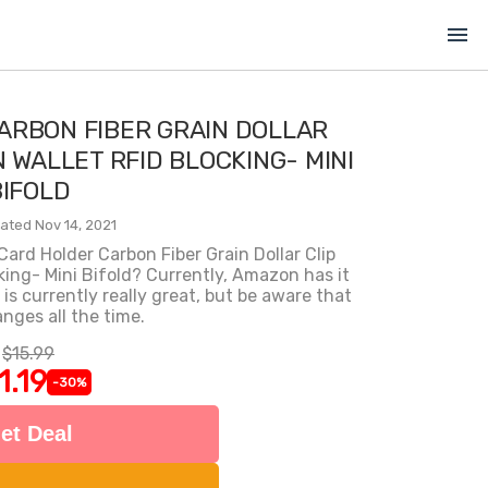
menu
ARBON FIBER GRAIN DOLLAR
N WALLET RFID BLOCKING- MINI
BIFOLD
ated Nov 14, 2021
Card Holder Carbon Fiber Grain Dollar Clip
king- Mini Bifold? Currently, Amazon has it
 is currently really great, but be aware that
anges all the time.
$15.99
1.19
-30%
et Deal