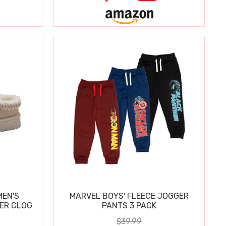
MEN'S
MARVEL BOYS' FLEECE JOGGER
PER CLOG
PANTS 3 PACK
$39.99