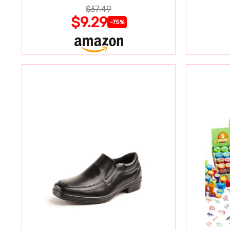
$37.49
$9.29
-75%