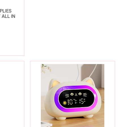
PLIES
 ALL IN