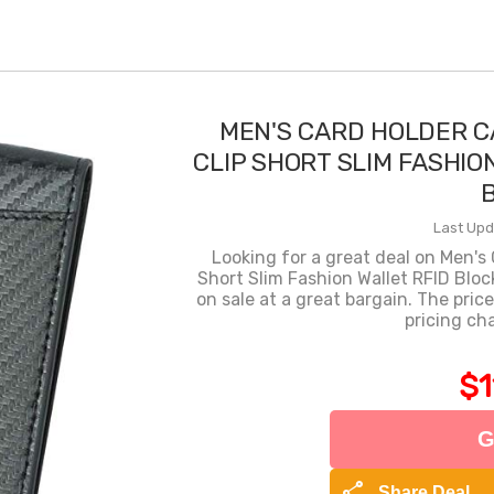
MEN'S CARD HOLDER C
CLIP SHORT SLIM FASHIO
Last Upd
Looking for a great deal on Men's 
Short Slim Fashion Wallet RFID Bloc
on sale at a great bargain. The price
pricing ch
$1
G
share
Share Deal