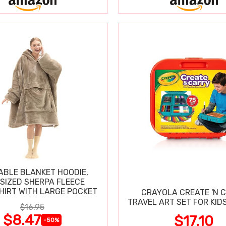
BLE BLANKET HOODIE,
SIZED SHERPA FLEECE
IRT WITH LARGE POCKET
CRAYOLA CREATE 'N 
TRAVEL ART SET FOR KIDS
$16.95
$8.47
$17.10
-50%