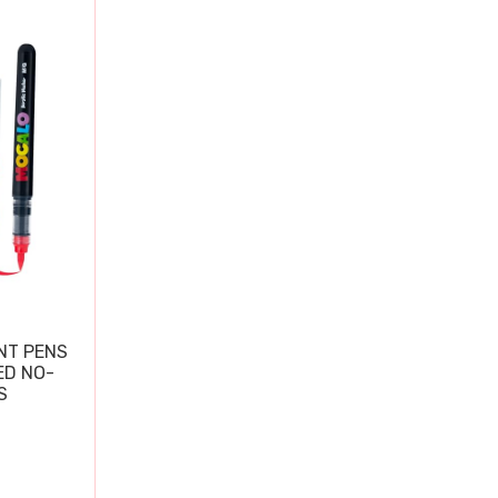
NT PENS
ED NO-
S