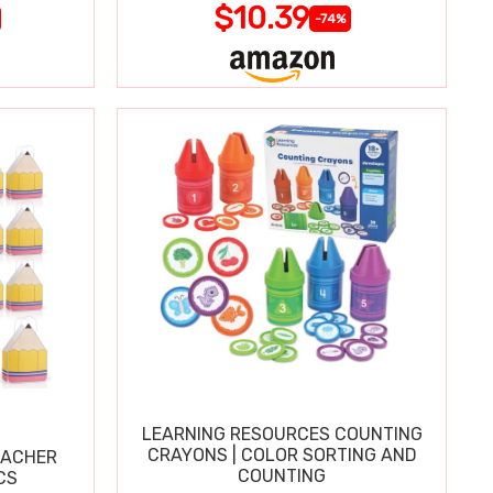
$10.39
-74%
LEARNING RESOURCES COUNTING
CRAYONS | COLOR SORTING AND
EACHER
COUNTING
CS