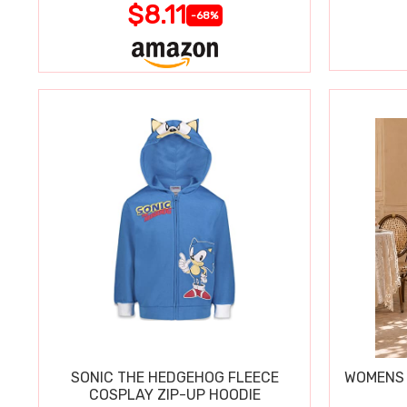
$8.11
-68%
SONIC THE HEDGEHOG FLEECE
WOMENS 
COSPLAY ZIP-UP HOODIE