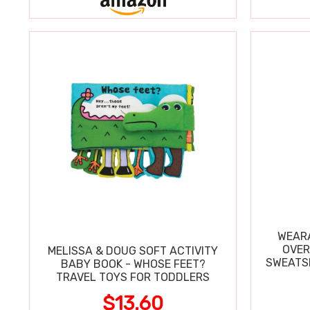
WEARA
OVER
MELISSA & DOUG SOFT ACTIVITY
SWEATSH
BABY BOOK - WHOSE FEET?
TRAVEL TOYS FOR TODDLERS
$13.60