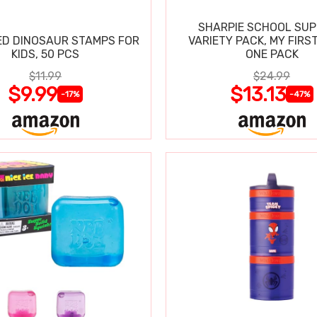
SHARPIE SCHOOL SUP
D DINOSAUR STAMPS FOR
VARIETY PACK, MY FIRST
KIDS, 50 PCS
ONE PACK
$11.99
$24.99
$9.99
$13.13
-17%
-47%