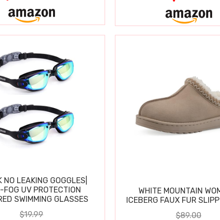
K NO LEAKING GOGGLES|
I-FOG UV PROTECTION
WHITE MOUNTAIN WO
RED SWIMMING GLASSES
ICEBERG FAUX FUR SLIP
$19.99
$89.00