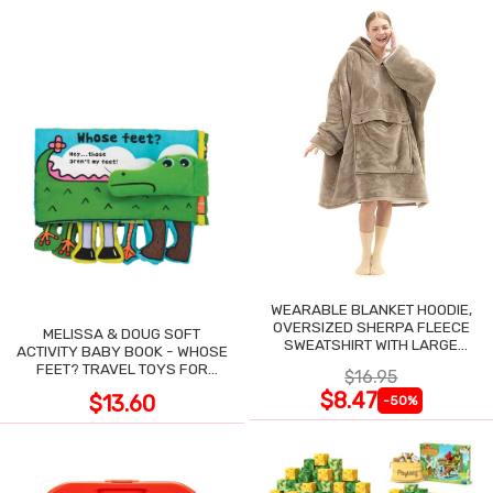
WEARABLE BLANKET HOODIE,
OVERSIZED SHERPA FLEECE
MELISSA & DOUG SOFT
SWEATSHIRT WITH LARGE
ACTIVITY BABY BOOK - WHOSE
POCKET
FEET? TRAVEL TOYS FOR
$16.95
TODDLERS
$8.47
$13.60
-50%