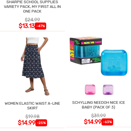
SHARPIE SCHOOL SUPPLIES
VARIETY PACK, MY FIRST ALL IN
ONE PACK
$24.99
$13.13
-47%
SCHYLLING NEEDOH NICE ICE
WOMEN ELASTIC WAIST A-LINE
BABY (PACK OF 3)
SKIRT
$39.99
$19.98
$14.99
$14.99
-63%
-25%