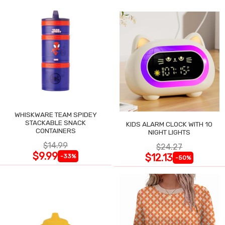
WHISKWARE TEAM SPIDEY
STACKABLE SNACK
KIDS ALARM CLOCK WITH 10
CONTAINERS
NIGHT LIGHTS
$14.99
$24.27
$9.99
$12.13
-33%
-50%