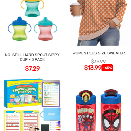
WOMEN PLUS SIZE SWEATER
NO-SPILL HARD SPOUT SIPPY
CUP - 3 PACK
$39.99
$13.99
$7.29
-65%