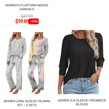
WOMEN'S PLATFORM WEDGE
SANDALS
$47.99
$19.81
-59%
WOMEN 3/4 SLEEVE CREWNECK
WOMEN LONG SLEEVE PAJAMA
BLOUSE
SET - 2 SETS