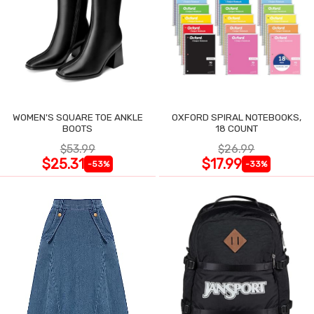
WOMEN'S SQUARE TOE ANKLE
OXFORD SPIRAL NOTEBOOKS,
BOOTS
18 COUNT
$53.99
$26.99
$25.31
$17.99
-53%
-33%