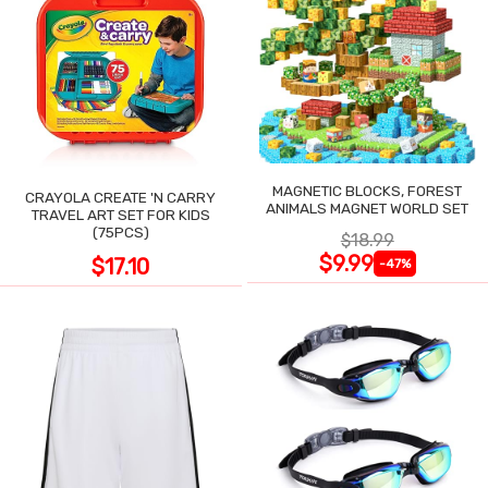
MAGNETIC BLOCKS, FOREST
CRAYOLA CREATE 'N CARRY
ANIMALS MAGNET WORLD SET
TRAVEL ART SET FOR KIDS
(75PCS)
$18.99
$9.99
$17.10
-47%