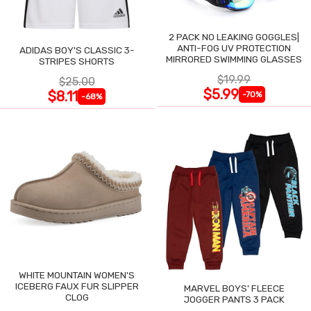
2 PACK NO LEAKING GOGGLES|
ANTI-FOG UV PROTECTION
ADIDAS BOY'S CLASSIC 3-
MIRRORED SWIMMING GLASSES
STRIPES SHORTS
$19.99
$25.00
$5.99
$8.11
-70%
-68%
WHITE MOUNTAIN WOMEN'S
ICEBERG FAUX FUR SLIPPER
MARVEL BOYS' FLEECE
CLOG
JOGGER PANTS 3 PACK