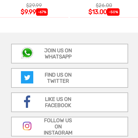
$29.99
$26.00
$9.99
$13.00
-67%
-50%
JOIN US ON
WHATSAPP
FIND US ON
TWITTER
LIKE US ON
FACEBOOK
FOLLOW US
ON
INSTAGRAM