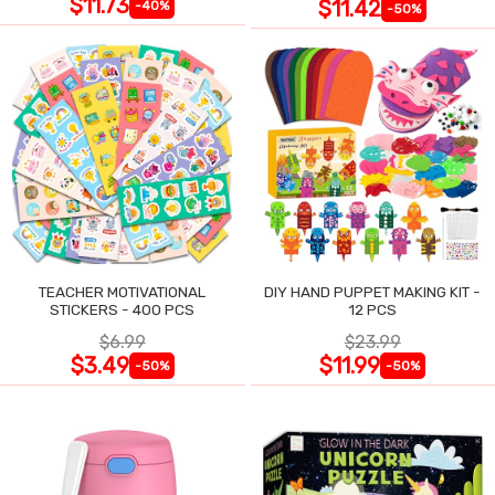
$11.73
$11.42
-40%
-50%
TEACHER MOTIVATIONAL
DIY HAND PUPPET MAKING KIT -
STICKERS - 400 PCS
12 PCS
$6.99
$23.99
$3.49
$11.99
-50%
-50%