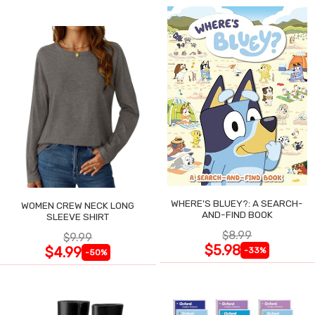
WHERE'S BLUEY?: A SEARCH-
WOMEN CREW NECK LONG
AND-FIND BOOK
SLEEVE SHIRT
$8.99
$9.99
$5.98
$4.99
-33%
-50%