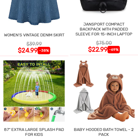
JANSPORT COMPACT
BACKPACK WITH PADDED
SLEEVE FOR 15-INCH LAPTOP
WOMEN'S VINTAGE DENIM SKIRT
$75.00
$39.99
$22.99
$24.99
-69%
-38%
87" EXTRA LARGE SPLASH PAD
BABY HOODED BATH TOWEL - 2
FOR KIDS
PACK