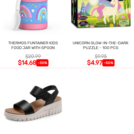
THERMOS FUNTAINER KIDS
UNICORN GLOW-IN-THE-DARK
FOOD JAR WITH SPOON
PUZZLE - 100 PCS
$20.99
$9.95
$14.68
$4.97
-30%
-50%