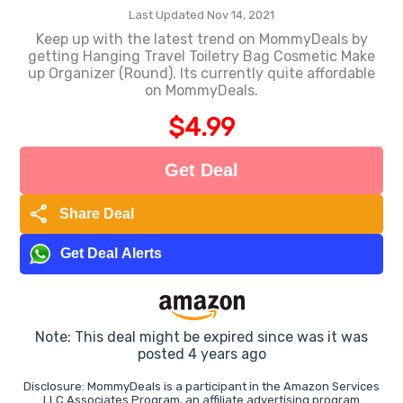
Last Updated Nov 14, 2021
Keep up with the latest trend on MommyDeals by
getting Hanging Travel Toiletry Bag Cosmetic Make
up Organizer (Round). Its currently quite affordable
on MommyDeals.
$4.99
Get Deal
share
Share Deal
Get Deal Alerts
Note: This deal might be expired since was it was
posted 4 years ago
Disclosure: MommyDeals is a participant in the Amazon Services
LLC Associates Program, an affiliate advertising program