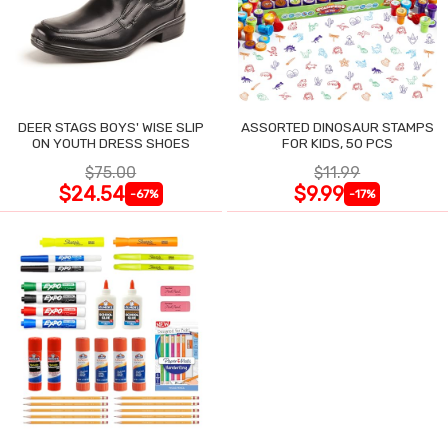
DEER STAGS BOYS' WISE SLIP
ASSORTED DINOSAUR STAMPS
ON YOUTH DRESS SHOES
FOR KIDS, 50 PCS
$75.00
$11.99
$24.54
$9.99
-67%
-17%