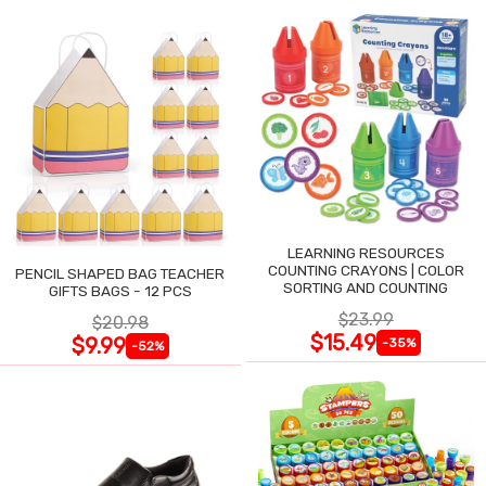
LEARNING RESOURCES
COUNTING CRAYONS | COLOR
PENCIL SHAPED BAG TEACHER
SORTING AND COUNTING
GIFTS BAGS - 12 PCS
$23.99
$20.98
$15.49
$9.99
-35%
-52%