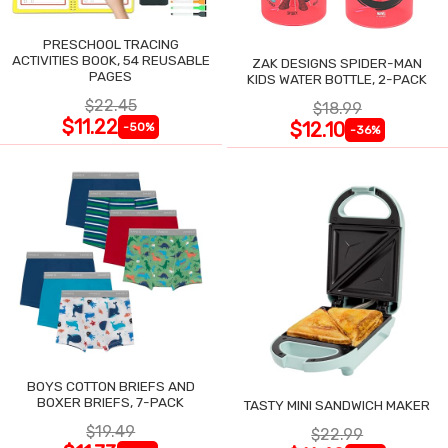
PRESCHOOL TRACING
ACTIVITIES BOOK, 54 REUSABLE
ZAK DESIGNS SPIDER-MAN
PAGES
KIDS WATER BOTTLE, 2-PACK
$22.45
$18.99
$11.22
$12.10
-50%
-36%
BOYS COTTON BRIEFS AND
BOXER BRIEFS, 7-PACK
TASTY MINI SANDWICH MAKER
$19.49
$22.99