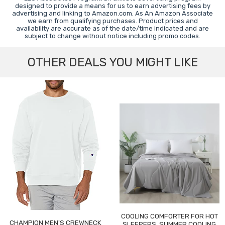
designed to provide a means for us to earn advertising fees by
advertising and linking to Amazon.com. As An Amazon Associate
we earn from qualifying purchases. Product prices and
availability are accurate as of the date/time indicated and are
subject to change without notice including promo codes.
OTHER DEALS YOU MIGHT LIKE
COOLING COMFORTER FOR HOT
CHAMPION MEN'S CREWNECK
SLEEPERS, SUMMER COOLING