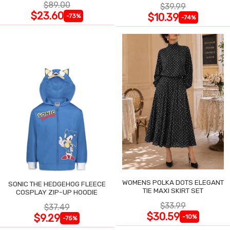
$89.00
$39.99
$23.60
$10.39
-73%
-74%
WOMENS POLKA DOTS ELEGANT
SONIC THE HEDGEHOG FLEECE
TIE MAXI SKIRT SET
COSPLAY ZIP-UP HOODIE
$33.99
$37.49
$30.59
$9.29
-10%
-75%