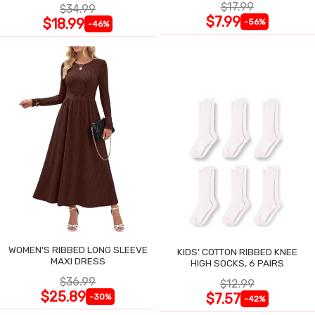
$17.99
$34.99
$7.99
$18.99
-56%
-46%
WOMEN'S RIBBED LONG SLEEVE
KIDS' COTTON RIBBED KNEE
MAXI DRESS
HIGH SOCKS, 6 PAIRS
$36.99
$12.99
$25.89
$7.57
-30%
-42%