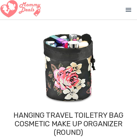
menu
HANGING TRAVEL TOILETRY BAG
COSMETIC MAKE UP ORGANIZER
(ROUND)