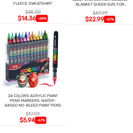
FLEECE SWEATSHIRT
BLANKET QUEEN SIZE FOR
NIGHT SWEATS
$45.00
$69.99
$14.36
$22.99
-68%
-67%
24 COLORS ACRYLIC PAINT
PENS MARKERS, WATER-
BASED NO-BLEED PAINT PENS
$17.99
$5.94
-67%