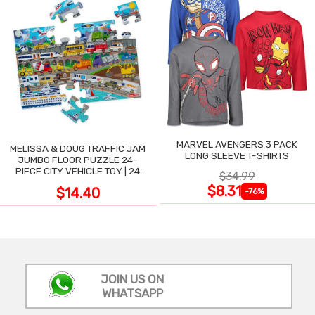
MARVEL AVENGERS 3 PACK
MELISSA & DOUG TRAFFIC JAM
LONG SLEEVE T-SHIRTS
JUMBO FLOOR PUZZLE 24-
PIECE CITY VEHICLE TOY | 24
$34.99
LARGE WIPE-CLEAN PIECES,
$8.31
$14.40
-76%
3X2 FT
JOIN US ON
WHATSAPP