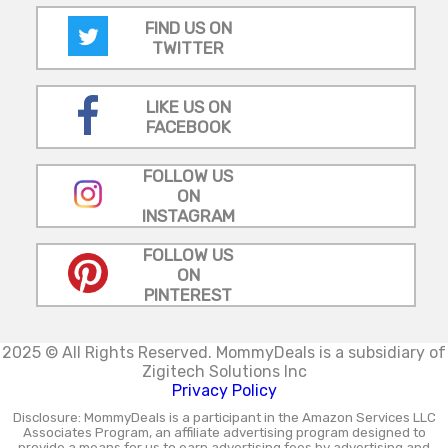
FIND US ON
TWITTER
LIKE US ON
FACEBOOK
FOLLOW US
ON
INSTAGRAM
FOLLOW US
ON
PINTEREST
2025 © All Rights Reserved.
MommyDeals is a subsidiary of
Zigitech Solutions Inc
Privacy Policy
Disclosure: MommyDeals is a participant in the Amazon Services LLC
Associates Program, an affiliate advertising program designed to
provide a means for us to earn advertising fees by advertising and