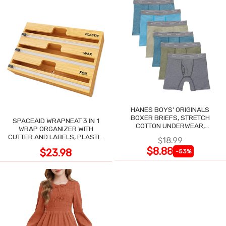
HANES BOYS' ORIGINALS
BOXER BRIEFS, STRETCH
SPACEAID WRAPNEAT 3 IN 1
COTTON UNDERWEAR,
WRAP ORGANIZER WITH
ASSORTED, 6-PACK
CUTTER AND LABELS, PLASTIC
$18.99
WRAP
$8.88
$23.98
-53%