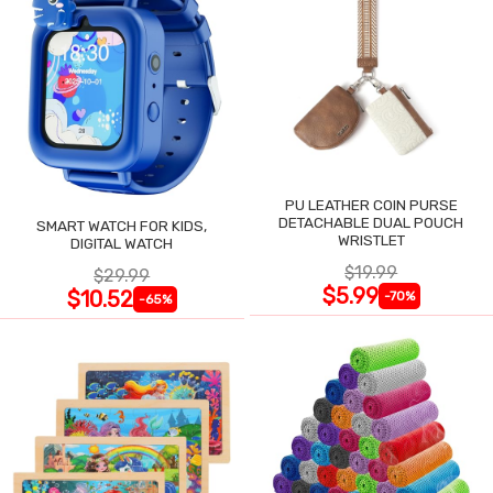
PU LEATHER COIN PURSE
DETACHABLE DUAL POUCH
SMART WATCH FOR KIDS,
WRISTLET
DIGITAL WATCH
$19.99
$29.99
$5.99
$10.52
-70%
-65%