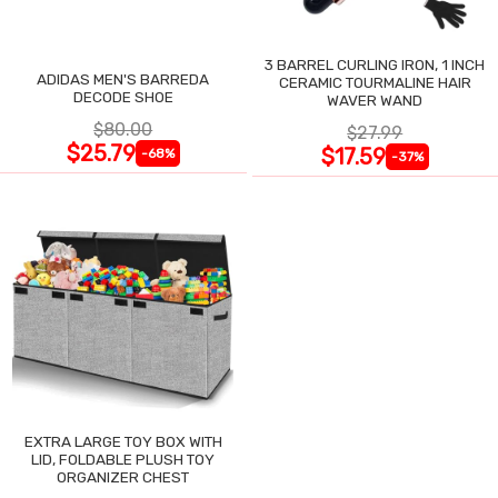
3 BARREL CURLING IRON, 1 INCH
ADIDAS MEN'S BARREDA
CERAMIC TOURMALINE HAIR
DECODE SHOE
WAVER WAND
$80.00
$27.99
$25.79
$17.59
-68%
-37%
EXTRA LARGE TOY BOX WITH
LID, FOLDABLE PLUSH TOY
ORGANIZER CHEST