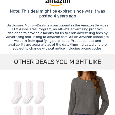
Note: This deal might be expired since was it was
posted 4 years ago
Disclosure: MommyDeals is a participant in the Amazon Services
LLC Associates Program, an affiliate advertising program
designed to provide a means for us to earn advertising fees by
advertising and linking to Amazon.com. As An Amazon Associate
we earn from qualifying purchases. Product prices and
availability are accurate as of the date/time indicated and are
subject to change without notice including promo codes.
OTHER DEALS YOU MIGHT LIKE