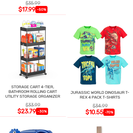
$35.99
$17.99
-50%
STORAGE CART 4-TIER,
BATHROOM ROLLING CART
JURASSIC WORLD DINOSAUR T-
UTILITY STORAGE ORGANIZER
REX 4 PACK T-SHIRTS
$33.99
$34.99
$23.79
$10.55
-30%
-70%