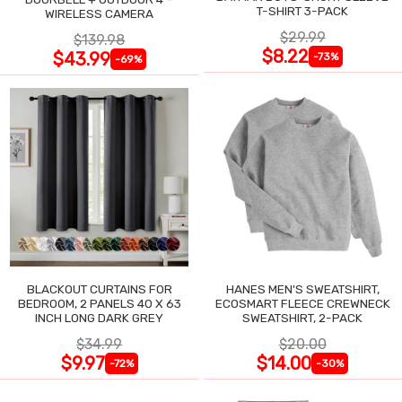
T-SHIRT 3-PACK
WIRELESS CAMERA
$29.99
$139.98
$8.22
$43.99
-73%
-69%
BLACKOUT CURTAINS FOR
HANES MEN'S SWEATSHIRT,
BEDROOM, 2 PANELS 40 X 63
ECOSMART FLEECE CREWNECK
INCH LONG DARK GREY
SWEATSHIRT, 2-PACK
$34.99
$20.00
$9.97
$14.00
-72%
-30%