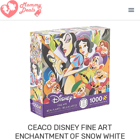
menu
CEACO DISNEY FINE ART
ENCHANTMENT OF SNOW WHITE