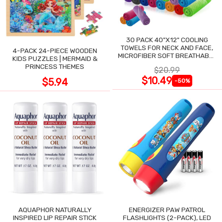
30 PACK 40"X12" COOLING
TOWELS FOR NECK AND FACE,
4-PACK 24-PIECE WOODEN
MICROFIBER SOFT BREATHABLE
KIDS PUZZLES | MERMAID &
COOLING TOWEL
PRINCESS THEMES
$20.99
$10.49
$5.94
-50%
AQUAPHOR NATURALLY
ENERGIZER PAW PATROL
INSPIRED LIP REPAIR STICK
FLASHLIGHTS (2-PACK), LED