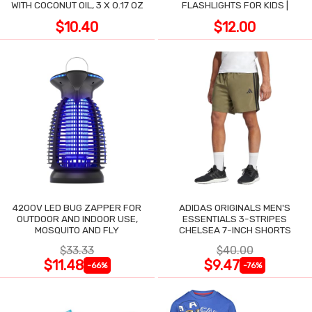
WITH COCONUT OIL, 3 X 0.17 OZ
FLASHLIGHTS FOR KIDS |
$10.40
$12.00
4200V LED BUG ZAPPER FOR
ADIDAS ORIGINALS MEN'S
OUTDOOR AND INDOOR USE,
ESSENTIALS 3-STRIPES
MOSQUITO AND FLY
CHELSEA 7-INCH SHORTS
$33.33
$40.00
$11.48
$9.47
-66%
-76%