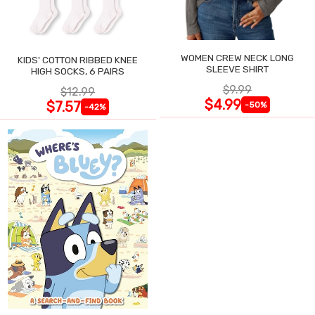
WOMEN CREW NECK LONG
KIDS' COTTON RIBBED KNEE
SLEEVE SHIRT
HIGH SOCKS, 6 PAIRS
$9.99
$12.99
$4.99
$7.57
-50%
-42%