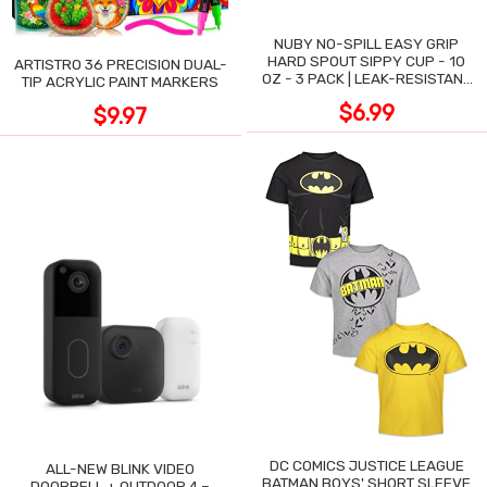
NUBY NO-SPILL EASY GRIP
HARD SPOUT SIPPY CUP - 10
ARTISTRO 36 PRECISION DUAL-
OZ - 3 PACK | LEAK-RESISTANT
TIP ACRYLIC PAINT MARKERS
DESIGN
$6.99
$9.97
DC COMICS JUSTICE LEAGUE
ALL-NEW BLINK VIDEO
BATMAN BOYS' SHORT SLEEVE
DOORBELL + OUTDOOR 4 –