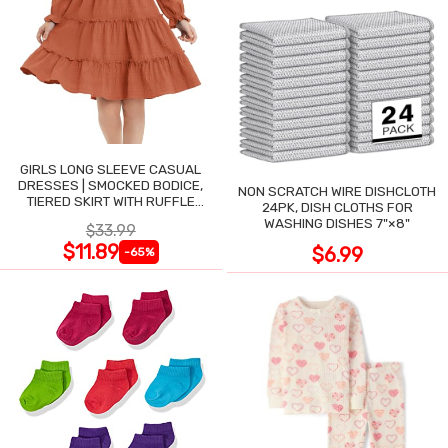
GIRLS LONG SLEEVE CASUAL
DRESSES | SMOCKED BODICE,
NON SCRATCH WIRE DISHCLOTH
TIERED SKIRT WITH RUFFLE
24PK, DISH CLOTHS FOR
TRIM
WASHING DISHES 7"×8"
$33.99
$11.89
$6.99
-65%