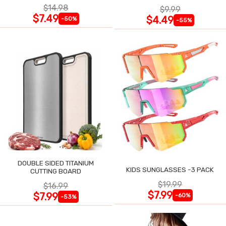
$14.98
$9.99
$7.49
$4.49
-50%
-55%
DOUBLE SIDED TITANIUM
KIDS SUNGLASSES -3 PACK
CUTTING BOARD
$19.99
$16.99
$7.99
$7.99
-60%
-53%