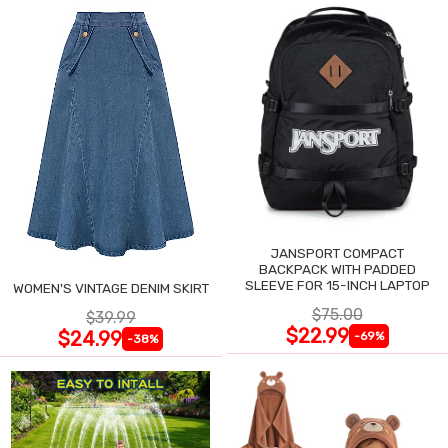
JANSPORT COMPACT
BACKPACK WITH PADDED
SLEEVE FOR 15-INCH LAPTOP
WOMEN'S VINTAGE DENIM SKIRT
$75.00
$39.99
$22.99
$24.99
-69%
-38%