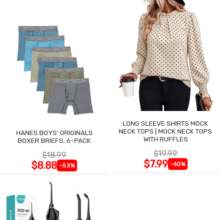
LONG SLEEVE SHIRTS MOCK
NECK TOPS | MOCK NECK TOPS
HANES BOYS' ORIGINALS
WITH RUFFLES
BOXER BRIEFS, 6-PACK
$19.99
$18.99
$7.99
$8.88
-60%
-53%