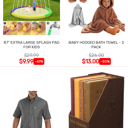
87" EXTRA LARGE SPLASH PAD
BABY HOODED BATH TOWEL - 2
FOR KIDS
PACK
$29.99
$26.00
$9.99
$13.00
-67%
-50%