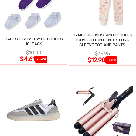
GYMBOREE KIDS' AND TODDLER
HANES GIRLS' LOW CUT SOCKS
100% COTTON HENLEY LONG
10-PACK
SLEEVE TOP AND PANTS
$10.00
$39.95
$4.61
$12.90
-54%
-68%