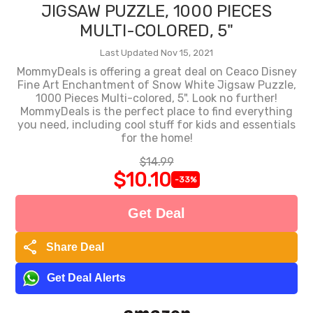
JIGSAW PUZZLE, 1000 PIECES
MULTI-COLORED, 5"
Last Updated Nov 15, 2021
MommyDeals is offering a great deal on Ceaco Disney
Fine Art Enchantment of Snow White Jigsaw Puzzle,
1000 Pieces Multi-colored, 5". Look no further!
MommyDeals is the perfect place to find everything
you need, including cool stuff for kids and essentials
for the home!
$14.99
$10.10
-33%
Get Deal
share
Share Deal
Get Deal Alerts