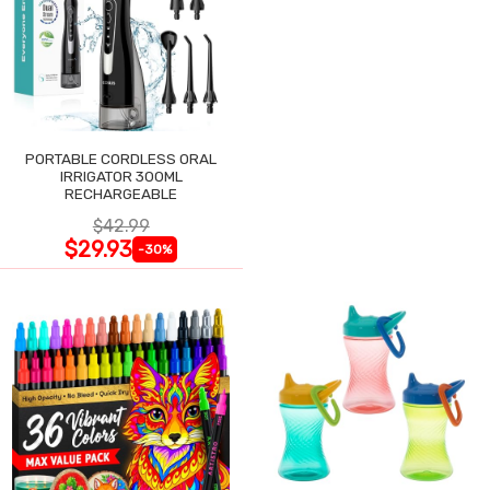
PORTABLE CORDLESS ORAL
IRRIGATOR 300ML
RECHARGEABLE
$42.99
$29.93
-30%