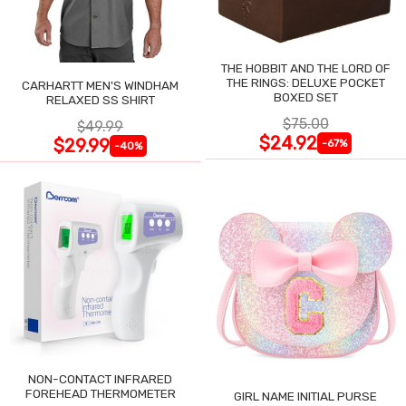
THE HOBBIT AND THE LORD OF
THE RINGS: DELUXE POCKET
CARHARTT MEN'S WINDHAM
BOXED SET
RELAXED SS SHIRT
$75.00
$49.99
$24.92
$29.99
-67%
-40%
NON-CONTACT INFRARED
FOREHEAD THERMOMETER
GIRL NAME INITIAL PURSE