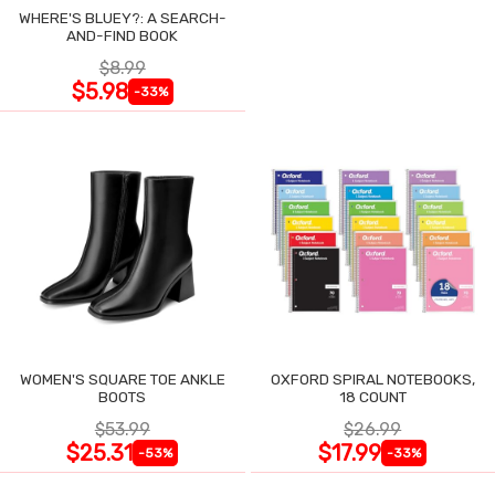
WHERE'S BLUEY?: A SEARCH-
AND-FIND BOOK
$8.99
$5.98
-33%
WOMEN'S SQUARE TOE ANKLE
OXFORD SPIRAL NOTEBOOKS,
BOOTS
18 COUNT
$53.99
$26.99
$25.31
$17.99
-53%
-33%