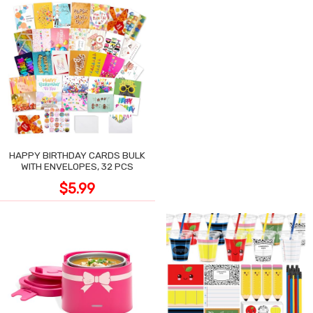
HAPPY BIRTHDAY CARDS BULK
WITH ENVELOPES, 32 PCS
$5.99