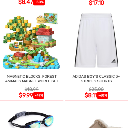
$8.47
$17.10
-50%
MAGNETIC BLOCKS, FOREST
ADIDAS BOY'S CLASSIC 3-
ANIMALS MAGNET WORLD SET
STRIPES SHORTS
$18.99
$25.00
$9.99
$8.11
-47%
-68%