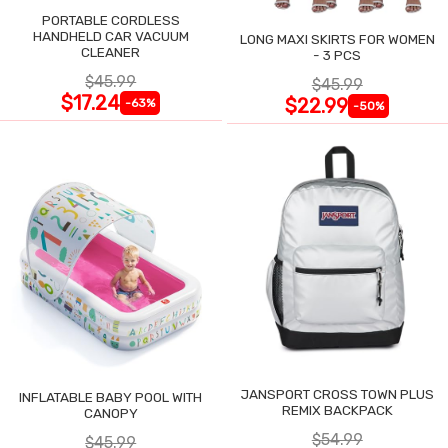
PORTABLE CORDLESS
HANDHELD CAR VACUUM
LONG MAXI SKIRTS FOR WOMEN
CLEANER
- 3 PCS
$45.99
$45.99
$17.24
$22.99
-63%
-50%
JANSPORT CROSS TOWN PLUS
INFLATABLE BABY POOL WITH
REMIX BACKPACK
CANOPY
$54.99
$45.99