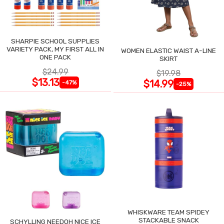
SHARPIE SCHOOL SUPPLIES
VARIETY PACK, MY FIRST ALL IN
WOMEN ELASTIC WAIST A-LINE
ONE PACK
SKIRT
$24.99
$19.98
$13.13
$14.99
-47%
-25%
WHISKWARE TEAM SPIDEY
STACKABLE SNACK
SCHYLLING NEEDOH NICE ICE