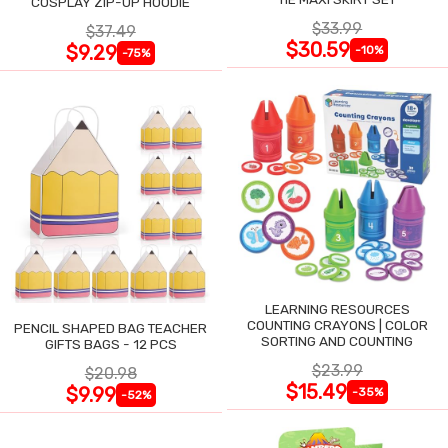
COSPLAY ZIP-UP HOODIE
$33.99
$37.49
$30.59
$9.29
-10%
-75%
LEARNING RESOURCES
COUNTING CRAYONS | COLOR
PENCIL SHAPED BAG TEACHER
SORTING AND COUNTING
GIFTS BAGS - 12 PCS
$23.99
$20.98
$15.49
$9.99
-35%
-52%