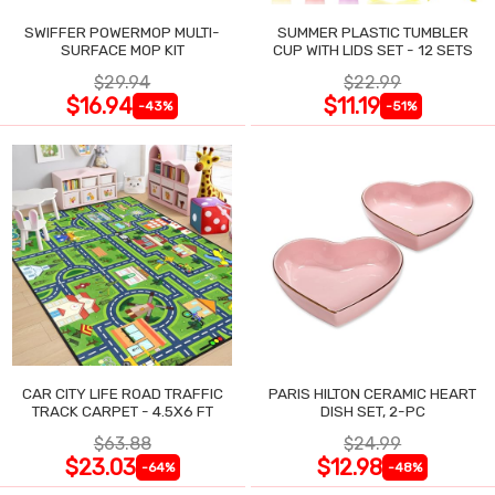
SWIFFER POWERMOP MULTI-
SUMMER PLASTIC TUMBLER
SURFACE MOP KIT
CUP WITH LIDS SET - 12 SETS
$29.94
$22.99
$16.94
$11.19
-43%
-51%
CAR CITY LIFE ROAD TRAFFIC
PARIS HILTON CERAMIC HEART
TRACK CARPET - 4.5X6 FT
DISH SET, 2-PC
$63.88
$24.99
$23.03
$12.98
-64%
-48%