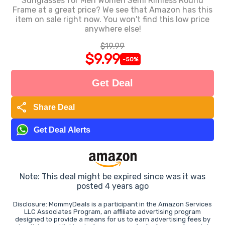
Sunglasses for Men Women Semi Rimless Round
Frame at a great price? We see that Amazon has this
item on sale right now. You won't find this low price
anywhere else!
$19.99
$9.99
-50%
Get Deal
share
Share Deal
Get Deal Alerts
Note: This deal might be expired since was it was
posted 4 years ago
Disclosure: MommyDeals is a participant in the Amazon Services
LLC Associates Program, an affiliate advertising program
designed to provide a means for us to earn advertising fees by