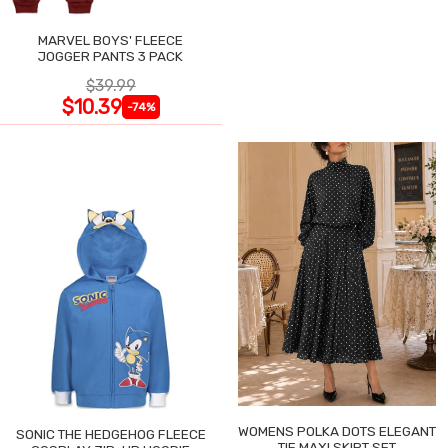
MARVEL BOYS' FLEECE
JOGGER PANTS 3 PACK
$39.99
$10.39
-74%
WOMENS POLKA DOTS ELEGANT
SONIC THE HEDGEHOG FLEECE
TIE MAXI SKIRT SET