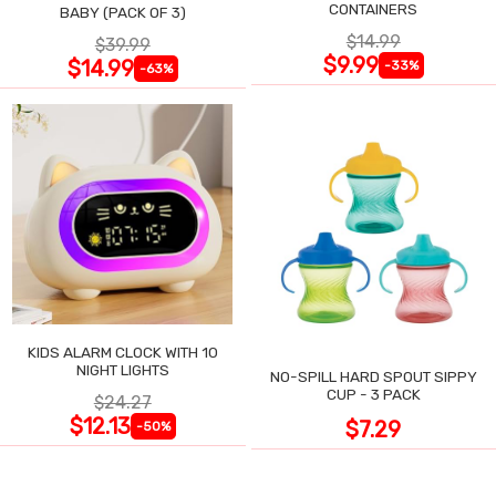
CONTAINERS
BABY (PACK OF 3)
$14.99
$39.99
$9.99
$14.99
-33%
-63%
KIDS ALARM CLOCK WITH 10
NIGHT LIGHTS
NO-SPILL HARD SPOUT SIPPY
CUP - 3 PACK
$24.27
$12.13
$7.29
-50%