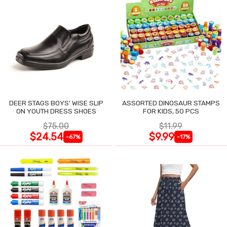
DEER STAGS BOYS' WISE SLIP
ASSORTED DINOSAUR STAMPS
ON YOUTH DRESS SHOES
FOR KIDS, 50 PCS
$75.00
$11.99
$24.54
$9.99
-67%
-17%