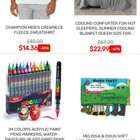
COOLING COMFORTER FOR HOT
CHAMPION MEN'S CREWNECK
SLEEPERS, SUMMER COOLING
FLEECE SWEATSHIRT
BLANKET QUEEN SIZE FOR
NIGHT SWEATS
$45.00
$69.99
$14.36
$22.99
-68%
-67%
24 COLORS ACRYLIC PAINT
PENS MARKERS, WATER-
MELISSA & DOUG SOFT
BASED NO-BLEED PAINT PENS