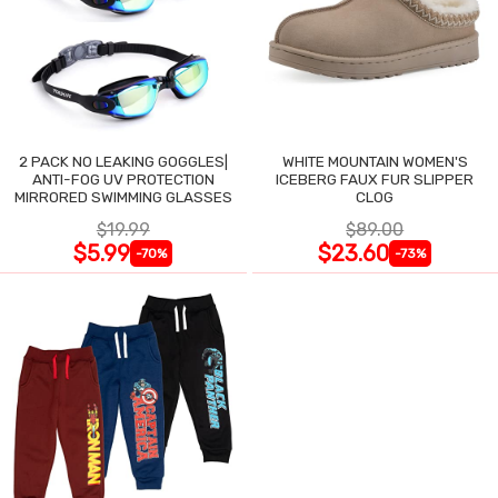
2 PACK NO LEAKING GOGGLES|
WHITE MOUNTAIN WOMEN'S
ANTI-FOG UV PROTECTION
ICEBERG FAUX FUR SLIPPER
MIRRORED SWIMMING GLASSES
CLOG
$19.99
$89.00
$5.99
$23.60
-70%
-73%