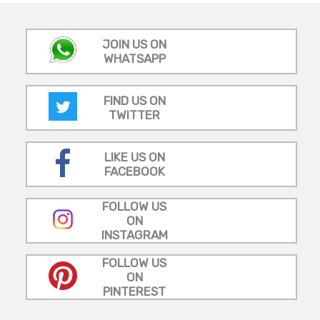
JOIN US ON
WHATSAPP
FIND US ON
TWITTER
LIKE US ON
FACEBOOK
FOLLOW US
ON
INSTAGRAM
FOLLOW US
ON
PINTEREST