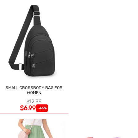
SMALL CROSSBODY BAG FOR
WOMEN
$12.99
$6.99
-46%