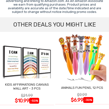
advertising and linking to Amazon.com. As An Amazon Associate
we earn from qualifying purchases. Product prices and
availability are accurate as of the date/time indicated and are
subject to change without notice including promo codes.
OTHER DEALS YOU MIGHT LIKE
KIDS AFFIRMATIONS CANVAS
ANIMALS FUN PENS, 12 PCS
WALL ART - 3 PCS
$9.99
$21.99
$6.99
$10.99
-30%
-50%