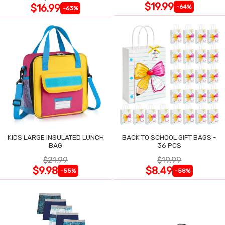
$19.99
$16.99
-64%
-63%
KIDS LARGE INSULATED LUNCH
BACK TO SCHOOL GIFT BAGS -
BAG
36 PCS
$21.99
$19.99
$9.98
$8.49
-55%
-58%