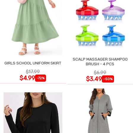
SCALP MASSAGER SHAMPOO
GIRLS SCHOOL UNIFORM SKIRT
BRUSH - 4 PCS
$17.99
$6.99
$4.99
$3.49
-72%
-50%