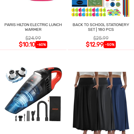
PARIS HILTON ELECTRIC LUNCH
BACK TO SCHOOL STATIONERY
WARMER
SET | 180 PCS
$24.99
$25.99
$10.10
$12.99
-60%
-50%