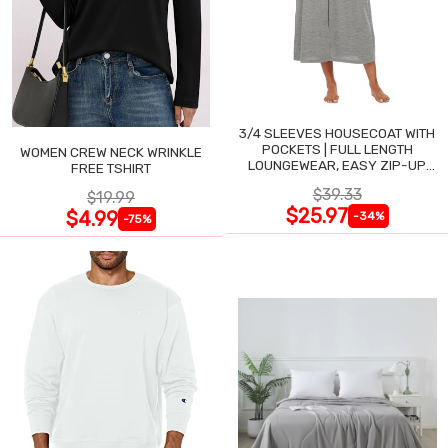
3/4 SLEEVES HOUSECOAT WITH
POCKETS | FULL LENGTH
WOMEN CREW NECK WRINKLE
LOUNGEWEAR, EASY ZIP-UP
FREE TSHIRT
NIGHTGOWN
$39.33
$19.99
$25.97
$4.99
-34%
-75%