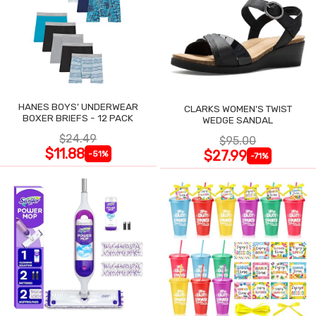
HANES BOYS' UNDERWEAR
CLARKS WOMEN'S TWIST
BOXER BRIEFS - 12 PACK
WEDGE SANDAL
$24.49
$95.00
$11.88
$27.99
-51%
-71%