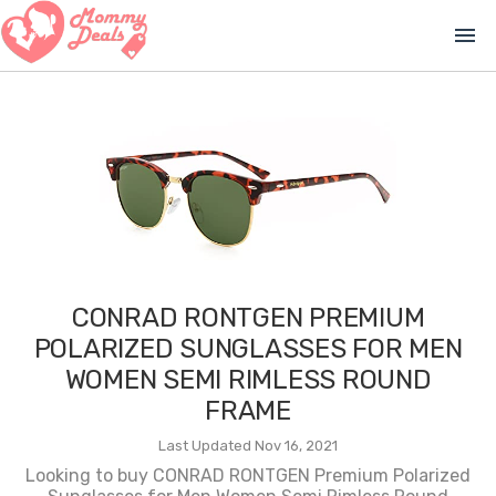
menu
CONRAD RONTGEN PREMIUM
POLARIZED SUNGLASSES FOR MEN
WOMEN SEMI RIMLESS ROUND
FRAME
Last Updated Nov 16, 2021
Looking to buy CONRAD RONTGEN Premium Polarized