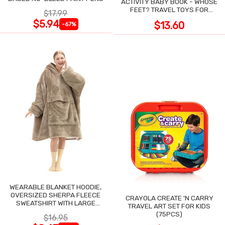
ACTIVITY BABY BOOK - WHOSE
FEET? TRAVEL TOYS FOR
$17.99
TODDLERS
$5.94
$13.60
-67%
WEARABLE BLANKET HOODIE,
OVERSIZED SHERPA FLEECE
CRAYOLA CREATE 'N CARRY
SWEATSHIRT WITH LARGE
TRAVEL ART SET FOR KIDS
POCKET
(75PCS)
$16.95