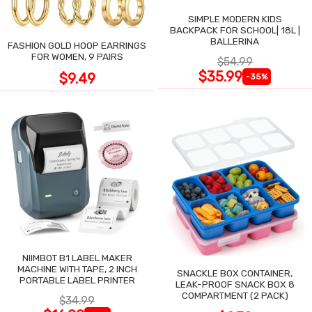
SIMPLE MODERN KIDS
BACKPACK FOR SCHOOL| 18L |
BALLERINA
FASHION GOLD HOOP EARRINGS
FOR WOMEN, 9 PAIRS
$54.99
$35.99
$9.49
-35%
NIIMBOT B1 LABEL MAKER
MACHINE WITH TAPE, 2 INCH
SNACKLE BOX CONTAINER,
PORTABLE LABEL PRINTER
LEAK-PROOF SNACK BOX 8
COMPARTMENT (2 PACK)
$34.99