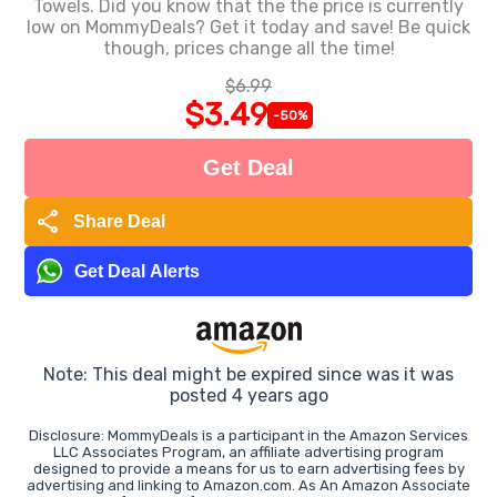
Towels. Did you know that the the price is currently
low on MommyDeals? Get it today and save! Be quick
though, prices change all the time!
$6.99
$3.49
-50%
Get Deal
share
Share Deal
Get Deal Alerts
Note: This deal might be expired since was it was
posted 4 years ago
Disclosure: MommyDeals is a participant in the Amazon Services
LLC Associates Program, an affiliate advertising program
designed to provide a means for us to earn advertising fees by
advertising and linking to Amazon.com. As An Amazon Associate