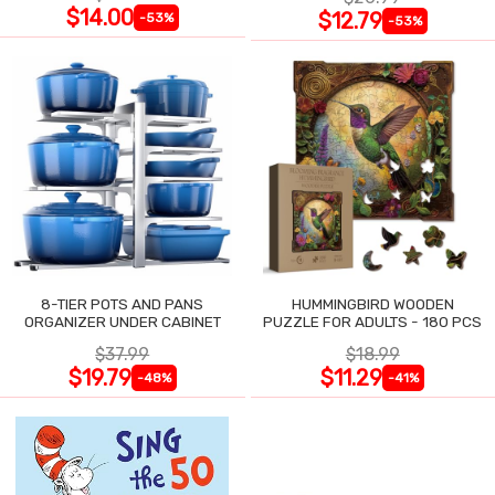
$14.00
$12.79
-53%
-53%
8-TIER POTS AND PANS
HUMMINGBIRD WOODEN
ORGANIZER UNDER CABINET
PUZZLE FOR ADULTS - 180 PCS
$37.99
$18.99
$19.79
$11.29
-48%
-41%