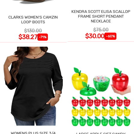
KENDRA SCOTT ELISA SCALLOP
FRAME SHORT PENDANT
CLARKS WOMEN'S CAMZIN
NECKLACE
LOOP BOOTS
$75.00
$130.00
$30.00
$38.27
-60%
-71%
WOMENS PLUS SIZE 3/4
LARGE APPLE GIFT CANDY