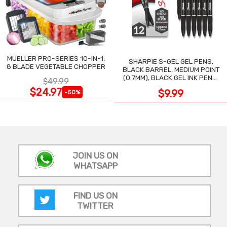
MUELLER PRO-SERIES 10-IN-1,
SHARPIE S-GEL GEL PENS,
8 BLADE VEGETABLE CHOPPER
BLACK BARREL, MEDIUM POINT
(0.7MM), BLACK GEL INK PENS,
$49.99
12 COUNT
$24.97
$9.99
-50%
JOIN US ON
WHATSAPP
FIND US ON
TWITTER