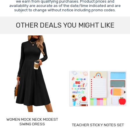
we earn from qualifying purchases. Product prices and
availability are accurate as of the date/time indicated and are
subject to change without notice including promo codes.
OTHER DEALS YOU MIGHT LIKE
WOMEN MOCK NECK MODEST
SWING DRESS
TEACHER STICKY NOTES SET