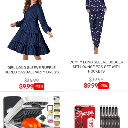
COMFY LONG SLEEVE JOGGER
SET LOUNGE PJS SET WITH
GIRL LONG SLEEVE RUFFLE
POCKETS
TIERED CASUAL PARTY DRESS
$39.99
$36.99
$9.99
$9.99
-75%
-73%