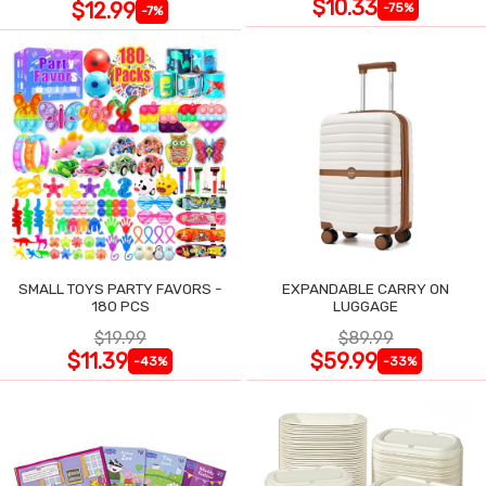
$10.33
$12.99
-75%
-7%
SMALL TOYS PARTY FAVORS -
EXPANDABLE CARRY ON
180 PCS
LUGGAGE
$19.99
$89.99
$11.39
$59.99
-43%
-33%