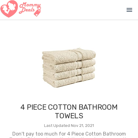
menu
4 PIECE COTTON BATHROOM
TOWELS
Last Updated Nov 21, 2021
Don't pay too much for 4 Piece Cotton Bathroom