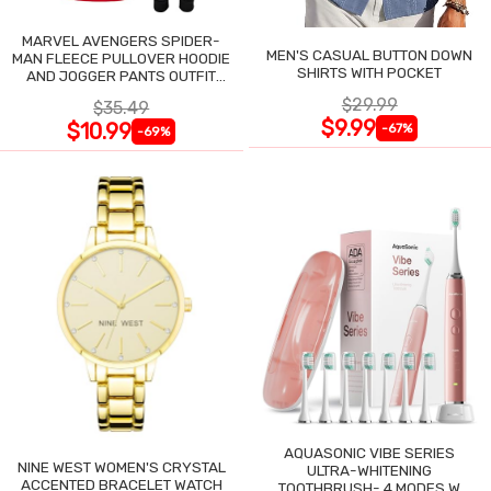
MARVEL AVENGERS SPIDER-
MEN'S CASUAL BUTTON DOWN
MAN FLEECE PULLOVER HOODIE
SHIRTS WITH POCKET
AND JOGGER PANTS OUTFIT
SET
$29.99
$35.49
$9.99
$10.99
-67%
-69%
AQUASONIC VIBE SERIES
NINE WEST WOMEN'S CRYSTAL
ULTRA-WHITENING
ACCENTED BRACELET WATCH
TOOTHBRUSH- 4 MODES W