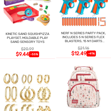
NERF N SERIES PARTY PACK,
KINETIC SAND SQUISHPIZZA
INCLUDES 5 N SERIES FLEX
PLAYSET, MOLDABLE PLAY
BLASTERS, 15 N1 DARTS
SAND SENSORY TOYS
COMPATIBLE ONLY N SERIES
$21.16
$20.99
BLASTERS
$12.49
$9.44
-41%
-55%