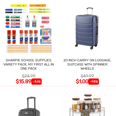
SHARPIE SCHOOL SUPPLIES
20 INCH CARRY ON LUGGAGE,
VARIETY PACK, MY FIRST ALL IN
SUITCASE WITH SPINNER
ONE PACK
WHEELS
$24.99
$49.99
$15.89
$1.00
-36%
-98%