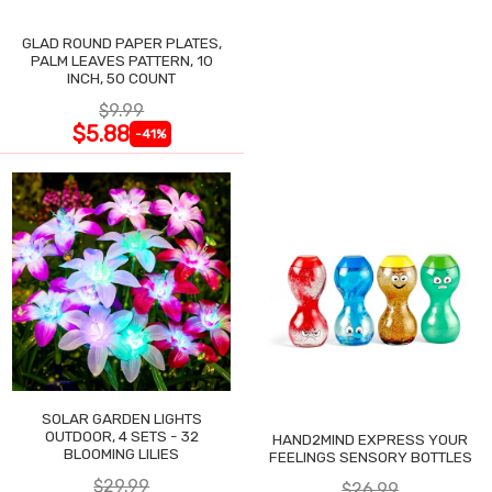
GLAD ROUND PAPER PLATES,
PALM LEAVES PATTERN, 10
INCH, 50 COUNT
$9.99
$5.88
-41%
SOLAR GARDEN LIGHTS
OUTDOOR, 4 SETS - 32
HAND2MIND EXPRESS YOUR
BLOOMING LILIES
FEELINGS SENSORY BOTTLES
$29.99
$26.99