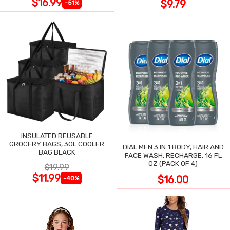
$16.99
$9.79
-51%
INSULATED REUSABLE
GROCERY BAGS, 30L COOLER
DIAL MEN 3 IN 1 BODY, HAIR AND
BAG BLACK
FACE WASH, RECHARGE, 16 FL
OZ (PACK OF 4)
$19.99
$11.99
$16.00
-40%