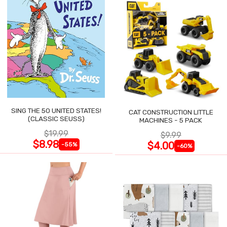
SING THE 50 UNITED STATES!
CAT CONSTRUCTION LITTLE
(CLASSIC SEUSS)
MACHINES - 5 PACK
$19.99
$9.99
$8.98
$4.00
-55%
-60%