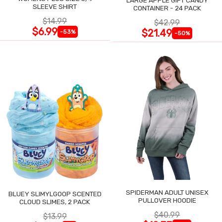
SLEEVE SHIRT
CONTAINER - 24 PACK
$14.99
$42.99
$6.99
$21.49
-53%
-50%
SPIDERMAN ADULT UNISEX
BLUEY SLIMYLGOOP SCENTED
PULLOVER HOODIE
CLOUD SLIMES, 2 PACK
$40.99
$13.99