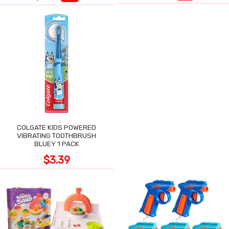
COLGATE KIDS POWERED
VIBRATING TOOTHBRUSH
BLUEY 1 PACK
$3.39