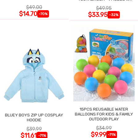
SMART TIMER
$49.00
$49.95
$14.70
$33.95
-70%
-32%
15PCS REUSABLE WATER
BALLOONS FOR KIDS & FAMILY
BLUEY BOYS ZIP UP COSPLAY
OUTDOOR PLAY
HOODIE
$34.99
$39.99
$9.99
$11.61
-71%
-71%