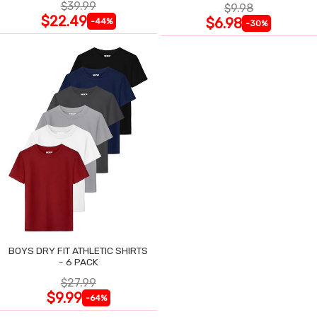
$39.99
$9.98
$22.49
$6.98
-44%
-30%
BOYS DRY FIT ATHLETIC SHIRTS
- 6 PACK
$27.99
$9.99
-64%