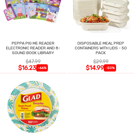
PEPPA PIG ME READER
DISPOSABLE MEAL PREP
ELECTRONIC READER AND 8-
CONTAINERS WITH LIDS - 50
SOUND BOOK LIBRARY
PACK
$47.99
$29.99
$16.23
$14.99
-66%
-50%