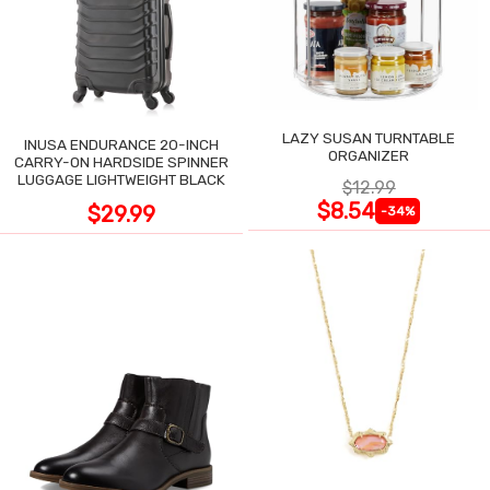
LAZY SUSAN TURNTABLE
INUSA ENDURANCE 20-INCH
ORGANIZER
CARRY-ON HARDSIDE SPINNER
LUGGAGE LIGHTWEIGHT BLACK
$12.99
$8.54
$29.99
-34%