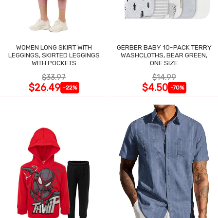
WOMEN LONG SKIRT WITH
GERBER BABY 10-PACK TERRY
LEGGINGS, SKIRTED LEGGINGS
WASHCLOTHS, BEAR GREEN,
WITH POCKETS
ONE SIZE
$33.97
$14.99
$26.49
$4.50
-22%
-70%