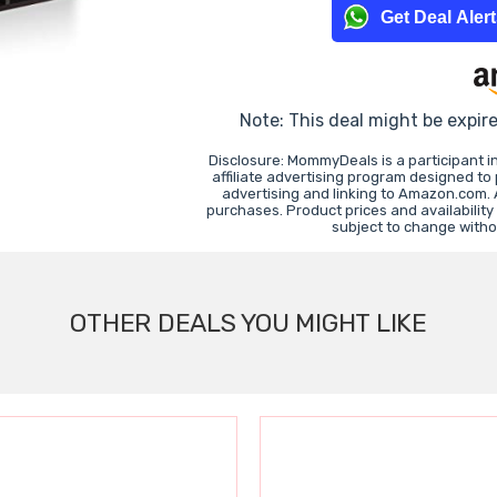
Get Deal Aler
Note: This deal might be expir
Disclosure: MommyDeals is a participant 
affiliate advertising program designed to
advertising and linking to Amazon.com.
purchases. Product prices and availability
subject to change witho
OTHER DEALS YOU MIGHT LIKE