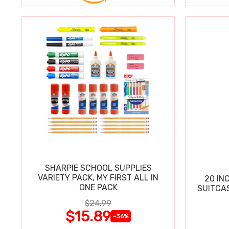
SHARPIE SCHOOL SUPPLIES
VARIETY PACK, MY FIRST ALL IN
20 IN
ONE PACK
SUITCA
$24.99
$15.89
-36%