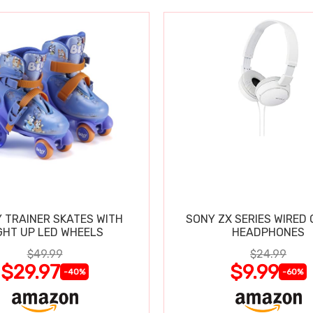
 TRAINER SKATES WITH
SONY ZX SERIES WIRED
GHT UP LED WHEELS
HEADPHONES
$49.99
$24.99
$29.97
$9.99
-40%
-60%