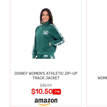
DISNEY WOMEN'S ATHLETIC ZIP-UP
TRACK JACKET
WOME
$35.99
$10.50
-71%