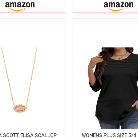
 SCOTT ELISA SCALLOP
WOMENS PLUS SIZE 3/4