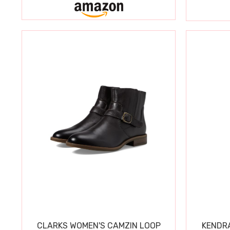
CLARKS WOMEN'S CAMZIN LOOP
KENDRA