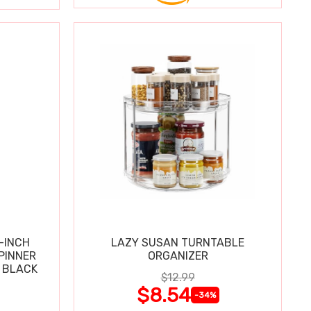
-INCH
LAZY SUSAN TURNTABLE
PINNER
ORGANIZER
 BLACK
$12.99
$8.54
-34%