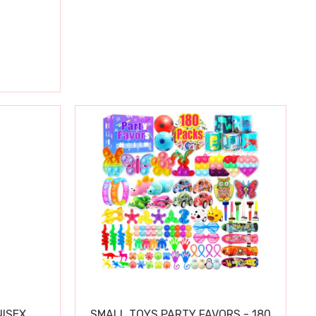
ISEX
SMALL TOYS PARTY FAVORS - 180