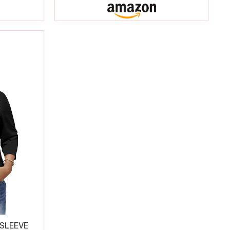
 SLEEVE