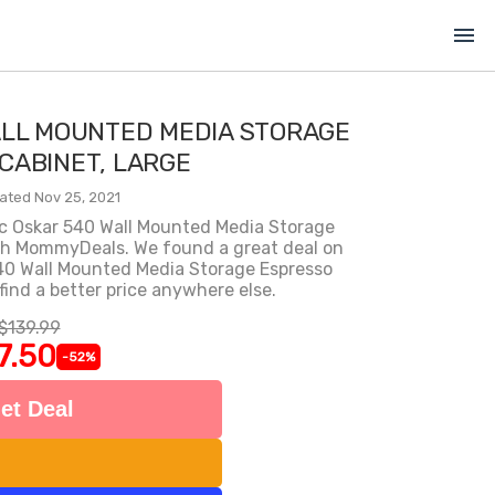
menu
ALL MOUNTED MEDIA STORAGE
CABINET, LARGE
ated Nov 25, 2021
ic Oskar 540 Wall Mounted Media Storage
th MommyDeals. We found a great deal on
40 Wall Mounted Media Storage Espresso
find a better price anywhere else.
$139.99
7.50
-52%
et Deal