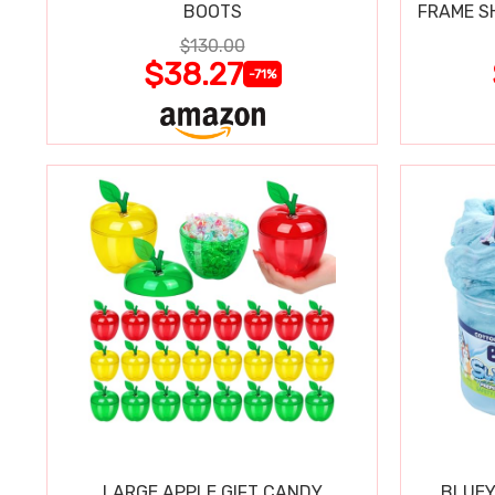
BOOTS
FRAME S
$130.00
$38.27
-71%
LARGE APPLE GIFT CANDY
BLUEY