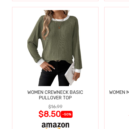
WOMEN CREWNECK BASIC
WOMEN M
PULLOVER TOP
$16.99
$8.50
-50%