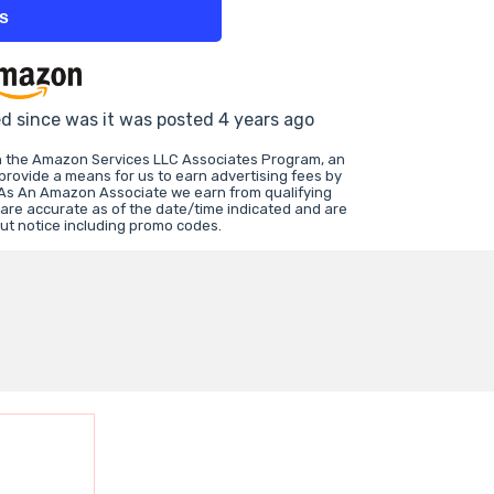
ts
ed since was it was posted 4 years ago
in the Amazon Services LLC Associates Program, an
 provide a means for us to earn advertising fees by
 As An Amazon Associate we earn from qualifying
 are accurate as of the date/time indicated and are
ut notice including promo codes.