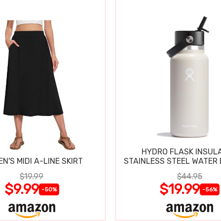
HYDRO FLASK INSUL
N'S MIDI A-LINE SKIRT
STAINLESS STEEL WATER 
$19.99
$44.95
$9.99
$19.99
-50%
-56%