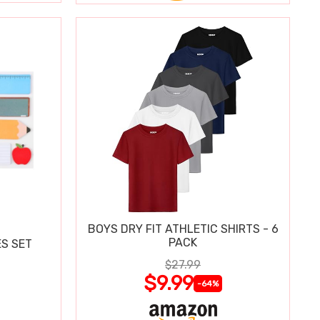
BOYS DRY FIT ATHLETIC SHIRTS - 6
PACK
S SET
$27.99
$9.99
-64%