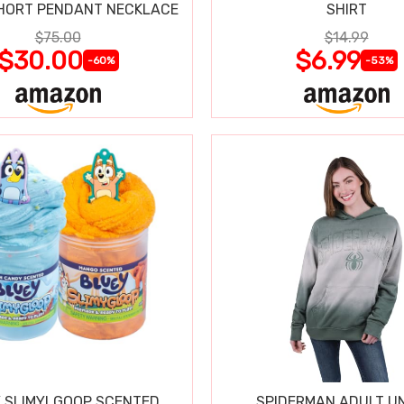
HORT PENDANT NECKLACE
SHIRT
$75.00
$14.99
$30.00
$6.99
-60%
-53%
 SLIMYLGOOP SCENTED
SPIDERMAN ADULT UN