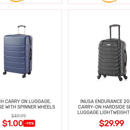
CH CARRY ON LUGGAGE,
INUSA ENDURANCE 20
SE WITH SPINNER WHEELS
CARRY-ON HARDSIDE S
LUGGAGE LIGHTWEIGHT
$49.99
$1.00
$29.99
-98%