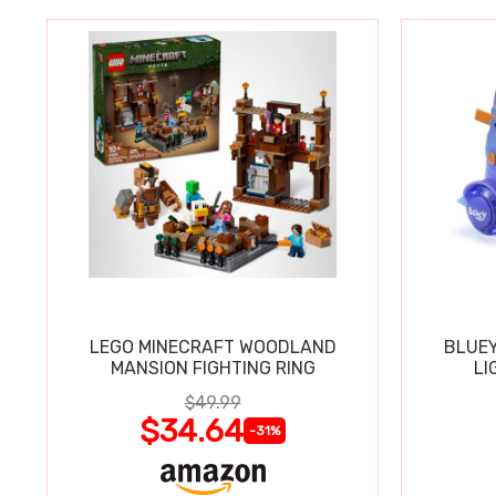
LEGO MINECRAFT WOODLAND
BLUEY
MANSION FIGHTING RING
LI
$49.99
$34.64
-31%