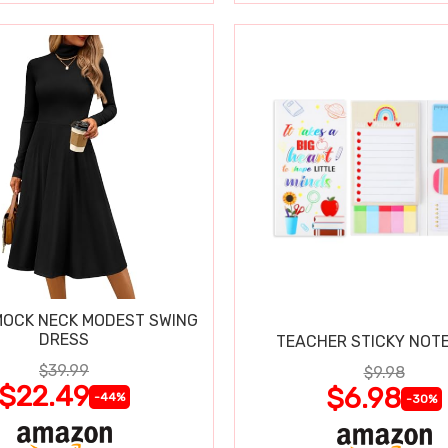
OCK NECK MODEST SWING
DRESS
TEACHER STICKY NOTE
$39.99
$9.98
$22.49
$6.98
-44%
-30%