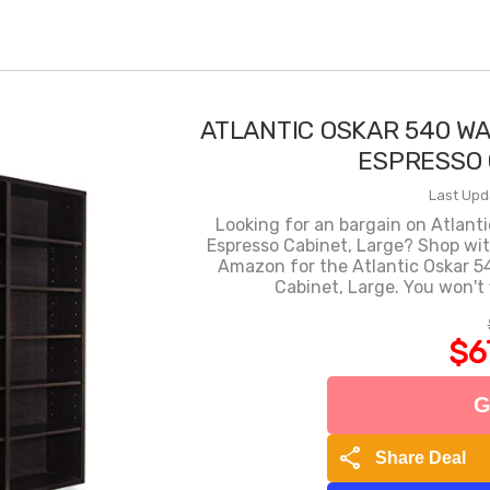
ATLANTIC OSKAR 540 W
ESPRESSO 
Last Upd
Looking for an bargain on Atlant
Espresso Cabinet, Large? Shop wi
Amazon for the Atlantic Oskar 5
Cabinet, Large. You won't 
$6
G
share
Share Deal