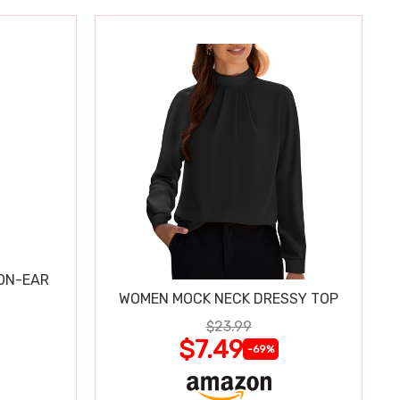
 ON-EAR
WOMEN MOCK NECK DRESSY TOP
$23.99
$7.49
-69%