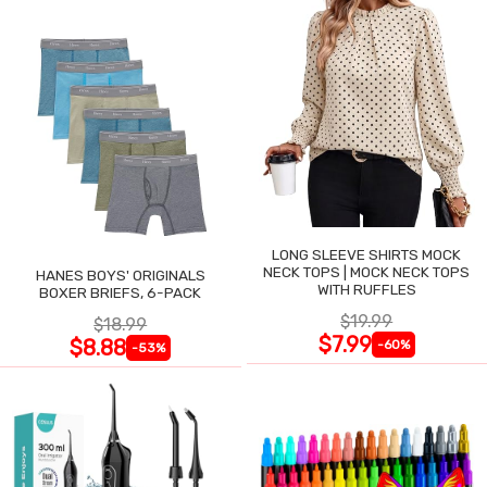
LONG SLEEVE SHIRTS MOCK
NECK TOPS | MOCK NECK TOPS
HANES BOYS' ORIGINALS
WITH RUFFLES
BOXER BRIEFS, 6-PACK
$19.99
$18.99
$7.99
$8.88
-60%
-53%