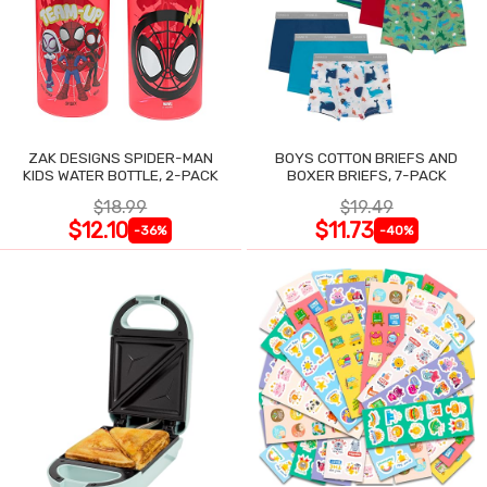
ZAK DESIGNS SPIDER-MAN
BOYS COTTON BRIEFS AND
KIDS WATER BOTTLE, 2-PACK
BOXER BRIEFS, 7-PACK
$18.99
$19.49
$12.10
$11.73
-36%
-40%