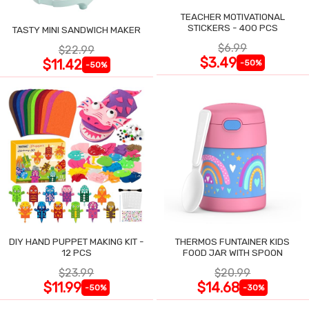
TEACHER MOTIVATIONAL
STICKERS - 400 PCS
TASTY MINI SANDWICH MAKER
$6.99
$22.99
$3.49
$11.42
-50%
-50%
DIY HAND PUPPET MAKING KIT -
THERMOS FUNTAINER KIDS
12 PCS
FOOD JAR WITH SPOON
$23.99
$20.99
$11.99
$14.68
-50%
-30%