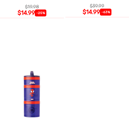
$39.99
$19.98
$14.99
$14.99
-63%
-25%