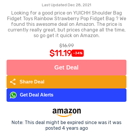
Last Updated Dec 28, 2021
Looking for a good price on YUICHH Shoulder Bag
Fidget Toys Rainbow Strawberry Pop Fidget Bag ? We
found this awesome deal on Amazon. The price is
currently really great, but prices change all the time,
so go get it quick on Amazon.
$16.99
$11.19
-34%
Get Deal
share
Share Deal
Get Deal Alerts
Note: This deal might be expired since was it was
posted 4 years ago