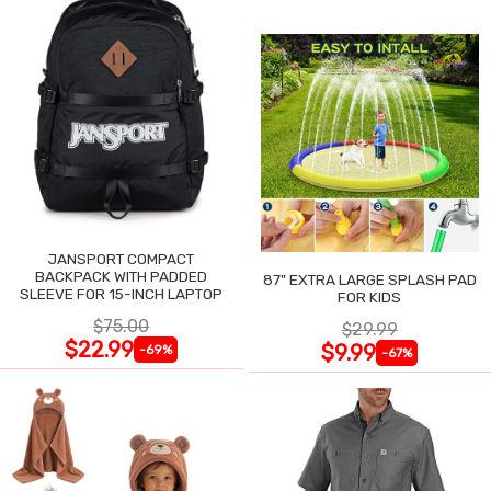
JANSPORT COMPACT
BACKPACK WITH PADDED
87" EXTRA LARGE SPLASH PAD
SLEEVE FOR 15-INCH LAPTOP
FOR KIDS
$75.00
$29.99
$22.99
$9.99
-69%
-67%