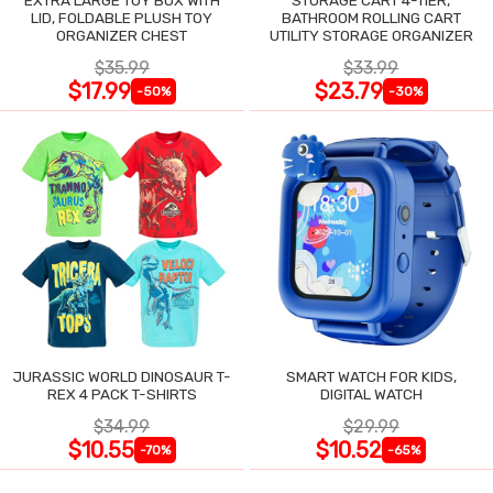
LID, FOLDABLE PLUSH TOY
BATHROOM ROLLING CART
ORGANIZER CHEST
UTILITY STORAGE ORGANIZER
$35.99
$33.99
$17.99
$23.79
-50%
-30%
JURASSIC WORLD DINOSAUR T-
SMART WATCH FOR KIDS,
REX 4 PACK T-SHIRTS
DIGITAL WATCH
$34.99
$29.99
$10.55
$10.52
-70%
-65%