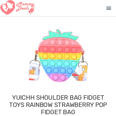
menu
YUICHH SHOULDER BAG FIDGET
TOYS RAINBOW STRAWBERRY POP
FIDGET BAG