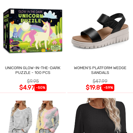
UNICORN GLOW-IN-THE-DARK
WOMEN'S PLATFORM WEDGE
PUZZLE - 100 PCS
SANDALS
$9.95
$47.99
$4.97
$19.81
-50%
-59%