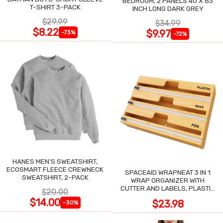
BEDROOM, 2 PANELS 40 X 63
T-SHIRT 3-PACK
INCH LONG DARK GREY
$29.99
$34.99
$8.22
$9.97
-73%
-72%
HANES MEN'S SWEATSHIRT,
ECOSMART FLEECE CREWNECK
SPACEAID WRAPNEAT 3 IN 1
SWEATSHIRT, 2-PACK
WRAP ORGANIZER WITH
CUTTER AND LABELS, PLASTIC
$20.00
WRAP
$14.00
$23.98
-30%