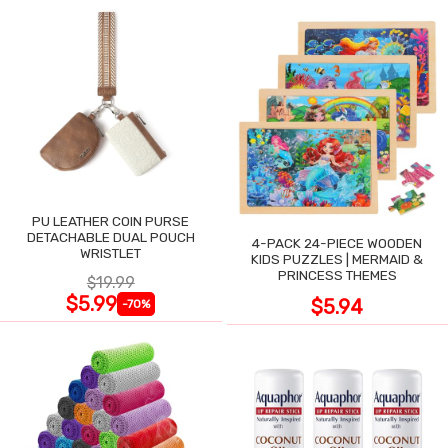
PU LEATHER COIN PURSE
DETACHABLE DUAL POUCH
4-PACK 24-PIECE WOODEN
WRISTLET
KIDS PUZZLES | MERMAID &
PRINCESS THEMES
$19.99
$5.99
$5.94
-70%