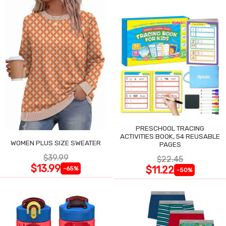
PRESCHOOL TRACING
ACTIVITIES BOOK, 54 REUSABLE
WOMEN PLUS SIZE SWEATER
PAGES
$39.99
$22.45
$13.99
$11.22
-65%
-50%