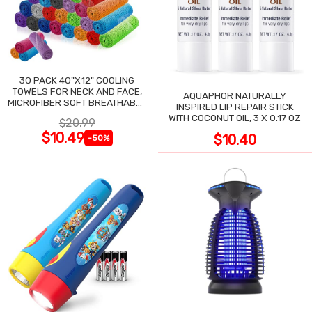
30 PACK 40"X12" COOLING
TOWELS FOR NECK AND FACE,
AQUAPHOR NATURALLY
MICROFIBER SOFT BREATHABLE
INSPIRED LIP REPAIR STICK
COOLING TOWEL
WITH COCONUT OIL, 3 X 0.17 OZ
$20.99
$10.49
$10.40
-50%