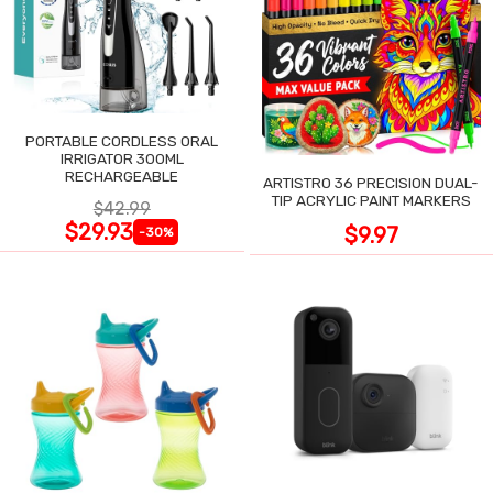
PORTABLE CORDLESS ORAL
IRRIGATOR 300ML
RECHARGEABLE
ARTISTRO 36 PRECISION DUAL-
TIP ACRYLIC PAINT MARKERS
$42.99
$29.93
$9.97
-30%