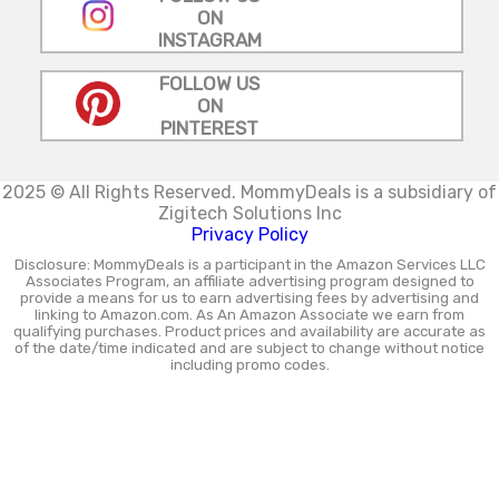
ON
INSTAGRAM
FOLLOW US
ON
PINTEREST
2025 © All Rights Reserved.
MommyDeals is a subsidiary of
Zigitech Solutions Inc
Privacy Policy
Disclosure: MommyDeals is a participant in the Amazon Services LLC
Associates Program, an affiliate advertising program designed to
provide a means for us to earn advertising fees by advertising and
linking to Amazon.com. As An Amazon Associate we earn from
qualifying purchases. Product prices and availability are accurate as
of the date/time indicated and are subject to change without notice
including promo codes.