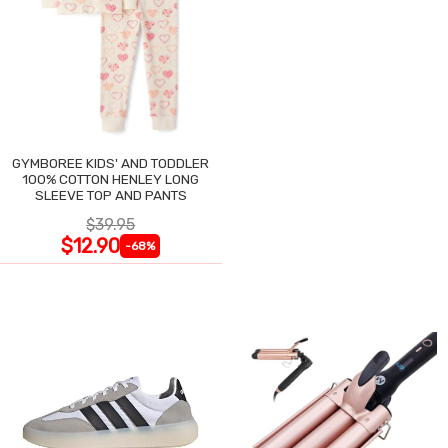
GYMBOREE KIDS' AND TODDLER
100% COTTON HENLEY LONG
SLEEVE TOP AND PANTS
$39.95
$12.90
-68%