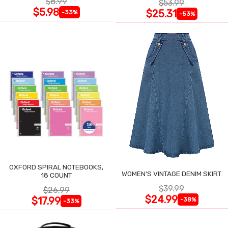
$8.99
$53.99
$5.98
$25.31
-33%
-53%
OXFORD SPIRAL NOTEBOOKS,
WOMEN'S VINTAGE DENIM SKIRT
18 COUNT
$39.99
$26.99
$24.99
$17.99
-38%
-33%