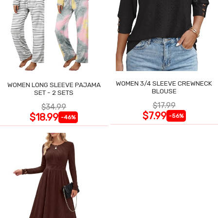
WOMEN 3/4 SLEEVE CREWNECK
WOMEN LONG SLEEVE PAJAMA
BLOUSE
SET - 2 SETS
$17.99
$34.99
$7.99
$18.99
-56%
-46%