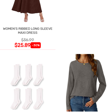
WOMEN'S RIBBED LONG SLEEVE
MAXI DRESS
$36.99
$25.89
-30%