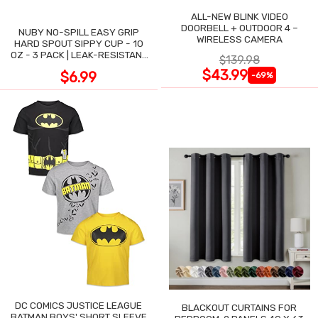
ALL-NEW BLINK VIDEO
DOORBELL + OUTDOOR 4 –
NUBY NO-SPILL EASY GRIP
WIRELESS CAMERA
HARD SPOUT SIPPY CUP - 10
OZ - 3 PACK | LEAK-RESISTANT
$139.98
DESIGN
$43.99
$6.99
-69%
DC COMICS JUSTICE LEAGUE
BLACKOUT CURTAINS FOR
BATMAN BOYS' SHORT SLEEVE