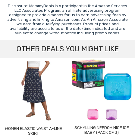
Disclosure: MommyDeals is a participant in the Amazon Services
LLC Associates Program, an affiliate advertising program
designed to provide a means for us to earn advertising fees by
advertising and linking to Amazon.com. As An Amazon Associate
we earn from qualifying purchases. Product prices and
availability are accurate as of the date/time indicated and are
subject to change without notice including promo codes.
OTHER DEALS YOU MIGHT LIKE
SCHYLLING NEEDOH NICE ICE
WOMEN ELASTIC WAIST A-LINE
BABY (PACK OF 3)
SKIRT