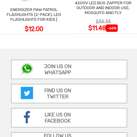
4200V LED BUG ZAPPER FOR
OUTDOOR AND INDOOR USE,
ENERGIZER PAW PATROL
MOSQUITO AND FLY
FLASHLIGHTS (2-PACK), LED
FLASHLIGHTS FOR KIDS |
$33.33
$11.48
$12.00
-66%
JOIN US ON
WHATSAPP
FIND US ON
TWITTER
LIKE US ON
FACEBOOK
FOLLOW US