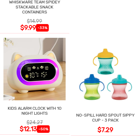
WHISKWARE TEAM SPIDEY
STACKABLE SNACK
CONTAINERS
$14.99
$9.99
-33%
KIDS ALARM CLOCK WITH 10
NIGHT LIGHTS
NO-SPILL HARD SPOUT SIPPY
CUP - 3 PACK
$24.27
$12.13
$7.29
-50%