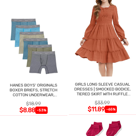
GIRLS LONG SLEEVE CASUAL
HANES BOYS' ORIGINALS
DRESSES | SMOCKED BODICE,
BOXER BRIEFS, STRETCH
TIERED SKIRT WITH RUFFLE
COTTON UNDERWEAR,
TRIM
ASSORTED, 6-PACK
$33.99
$18.99
$11.89
$8.88
-65%
-53%