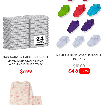
HANES GIRLS' LOW CUT SOCKS
NON SCRATCH WIRE DISHCLOTH
10-PACK
24PK, DISH CLOTHS FOR
WASHING DISHES 7"×8"
$10.00
$4.61
$6.99
-54%