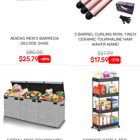
3 BARREL CURLING IRON, 1 INCH
ADIDAS MEN'S BARREDA
CERAMIC TOURMALINE HAIR
DECODE SHOE
WAVER WAND
$80.00
$27.99
$25.79
$17.59
-68%
-37%
EXTRA LARGE TOY BOX WITH
STORAGE CART 4-TIER,