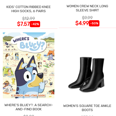
WOMEN CREW NECK LONG
KIDS' COTTON RIBBED KNEE
SLEEVE SHIRT
HIGH SOCKS, 6 PAIRS
$9.99
$12.99
$4.99
$7.57
-50%
-42%
WHERE'S BLUEY?: A SEARCH-
WOMEN'S SQUARE TOE ANKLE
AND-FIND BOOK
BOOTS