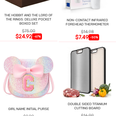
THE HOBBIT AND THE LORD OF
THE RINGS: DELUXE POCKET
NON-CONTACT INFRARED
BOXED SET
FOREHEAD THERMOMETER
$75.00
$14.98
$24.92
$7.49
-67%
-50%
DOUBLE SIDED TITANIUM
CUTTING BOARD
GIRL NAME INITIAL PURSE
$16.99