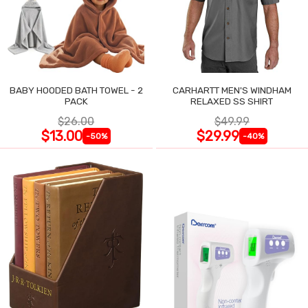
BABY HOODED BATH TOWEL - 2
CARHARTT MEN'S WINDHAM
PACK
RELAXED SS SHIRT
$26.00
$49.99
$13.00
$29.99
-50%
-40%