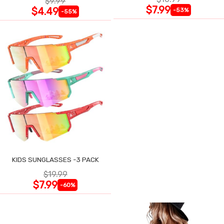
$9.99
$7.99
$4.49
-53%
-55%
KIDS SUNGLASSES -3 PACK
$19.99
$7.99
-60%