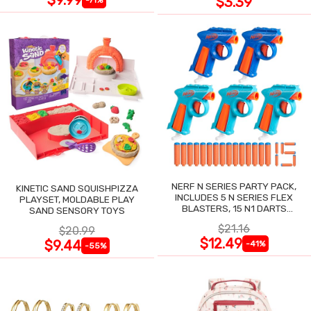
$3.39
NERF N SERIES PARTY PACK,
KINETIC SAND SQUISHPIZZA
INCLUDES 5 N SERIES FLEX
PLAYSET, MOLDABLE PLAY
BLASTERS, 15 N1 DARTS
SAND SENSORY TOYS
COMPATIBLE ONLY N SERIES
$21.16
$20.99
BLASTERS
$12.49
$9.44
-41%
-55%