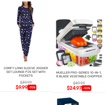
COMFY LONG SLEEVE JOGGER
SET LOUNGE PJS SET WITH
MUELLER PRO-SERIES 10-IN-1,
POCKETS
8 BLADE VEGETABLE CHOPPER
$39.99
$49.99
$9.99
$24.97
-75%
-50%