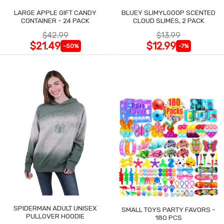
LARGE APPLE GIFT CANDY
BLUEY SLIMYLGOOP SCENTED
CONTAINER - 24 PACK
CLOUD SLIMES, 2 PACK
$42.99
$13.99
$21.49
$12.99
-50%
-7%
SPIDERMAN ADULT UNISEX
SMALL TOYS PARTY FAVORS -
PULLOVER HOODIE
180 PCS