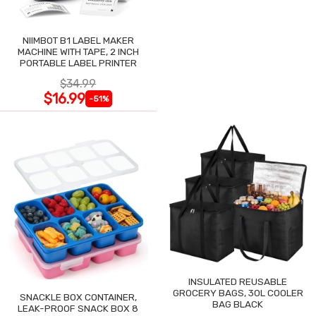
NIIMBOT B1 LABEL MAKER
MACHINE WITH TAPE, 2 INCH
PORTABLE LABEL PRINTER
$34.99
$16.99
-51%
INSULATED REUSABLE
GROCERY BAGS, 30L COOLER
SNACKLE BOX CONTAINER,
BAG BLACK
LEAK-PROOF SNACK BOX 8