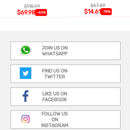
$67.49
$115.99
$14.61
$69.98
-78%
-40%
JOIN US ON
WHATSAPP
FIND US ON
TWITTER
LIKE US ON
FACEBOOK
FOLLOW US
ON
INSTAGRAM