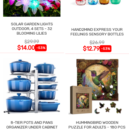
SOLAR GARDEN LIGHTS
OUTDOOR, 4 SETS - 32
HAND2MIND EXPRESS YOUR
BLOOMING LILIES
FEELINGS SENSORY BOTTLES
$29.99
$26.99
$14.00
$12.79
-53%
-53%
8-TIER POTS AND PANS
HUMMINGBIRD WOODEN
ORGANIZER UNDER CABINET
PUZZLE FOR ADULTS - 180 PCS