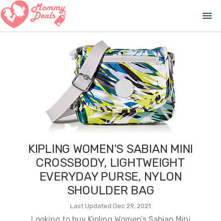
menu
KIPLING WOMEN’S SABIAN MINI
CROSSBODY, LIGHTWEIGHT
EVERYDAY PURSE, NYLON
SHOULDER BAG
Last Updated Dec 29, 2021
Looking to buy Kipling Women’s Sabian Mini