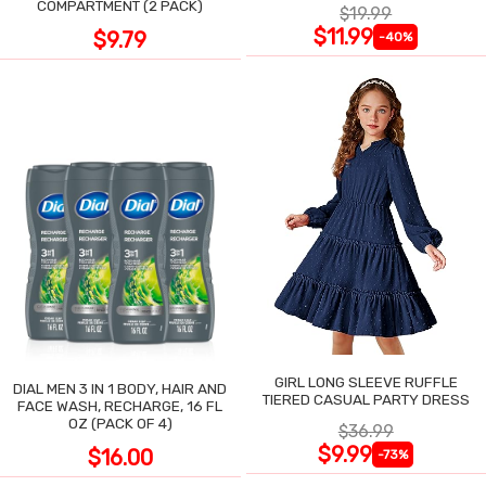
COMPARTMENT (2 PACK)
$19.99
$11.99
$9.79
-40%
GIRL LONG SLEEVE RUFFLE
DIAL MEN 3 IN 1 BODY, HAIR AND
TIERED CASUAL PARTY DRESS
FACE WASH, RECHARGE, 16 FL
OZ (PACK OF 4)
$36.99
$9.99
$16.00
-73%