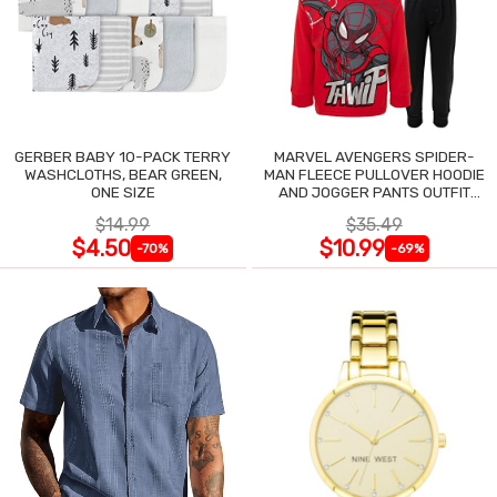
GERBER BABY 10-PACK TERRY
MARVEL AVENGERS SPIDER-
WASHCLOTHS, BEAR GREEN,
MAN FLEECE PULLOVER HOODIE
ONE SIZE
AND JOGGER PANTS OUTFIT
SET
$14.99
$35.49
$4.50
$10.99
-70%
-69%