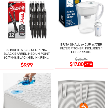
BRITA SMALL 6-CUP WATER
FILTER PITCHER, INCLUDES 1
SHARPIE S-GEL GEL PENS,
FILTER, WHITE
BLACK BARREL, MEDIUM POINT
(0.7MM), BLACK GEL INK PENS,
$25.79
12 COUNT
$17.80
$9.99
-31%