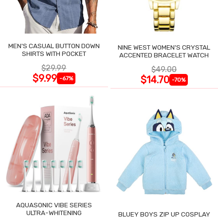
MEN'S CASUAL BUTTON DOWN
NINE WEST WOMEN'S CRYSTAL
SHIRTS WITH POCKET
ACCENTED BRACELET WATCH
$29.99
$49.00
$9.99
$14.70
-67%
-70%
AQUASONIC VIBE SERIES
ULTRA-WHITENING
BLUEY BOYS ZIP UP COSPLAY