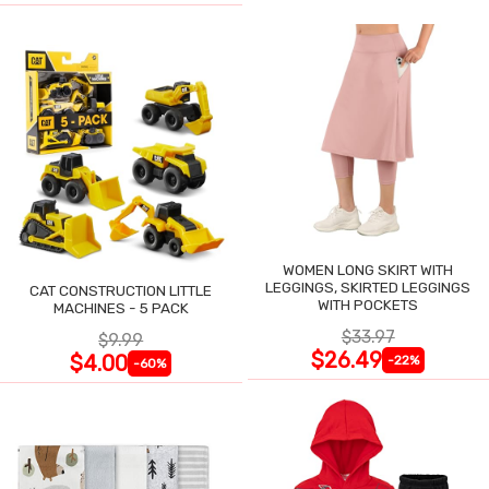
WOMEN LONG SKIRT WITH
LEGGINGS, SKIRTED LEGGINGS
CAT CONSTRUCTION LITTLE
WITH POCKETS
MACHINES - 5 PACK
$33.97
$9.99
$26.49
$4.00
-22%
-60%