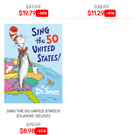
$37.99
$18.99
$19.79
$11.29
-48%
-41%
SING THE 50 UNITED STATES!
(CLASSIC SEUSS)
$19.99
$8.98
-55%