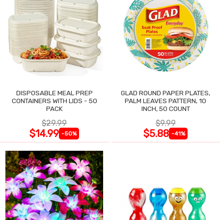
DISPOSABLE MEAL PREP
GLAD ROUND PAPER PLATES,
CONTAINERS WITH LIDS - 50
PALM LEAVES PATTERN, 10
PACK
INCH, 50 COUNT
$29.99
$9.99
$14.99
$5.88
-50%
-41%