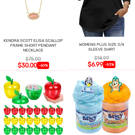
KENDRA SCOTT ELISA SCALLOP
WOMENS PLUS SIZE 3/4
FRAME SHORT PENDANT
SLEEVE SHIRT
NECKLACE
$14.99
$75.00
$6.99
$30.00
-53%
-60%