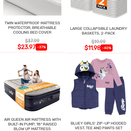
TWIN WATERPROOF MATTRESS
PROTECTOR, BREATHABLE
LARGE COLLAPSIBLE LAUNDRY
COOLING BED COVER
BASKETS, 2-PACK
$37.99
$19.99
$23.97
$11.98
-37%
-40%
AIR QUEEN AIR MATTRESS WITH
BLUEY GIRLS' ZIP-UP HOODED
BUILT-IN PUMP, 18" RAISED
VEST, TEE AND PANTS SET
BLOW UP MATTRESS