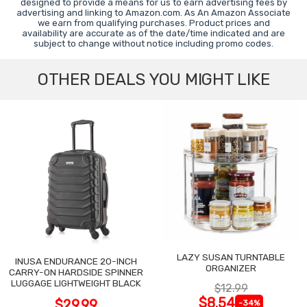
designed to provide a means for us to earn advertising fees by
advertising and linking to Amazon.com. As An Amazon Associate
we earn from qualifying purchases. Product prices and
availability are accurate as of the date/time indicated and are
subject to change without notice including promo codes.
OTHER DEALS YOU MIGHT LIKE
LAZY SUSAN TURNTABLE
INUSA ENDURANCE 20-INCH
ORGANIZER
CARRY-ON HARDSIDE SPINNER
LUGGAGE LIGHTWEIGHT BLACK
$12.99
$8.54
$29.99
-34%