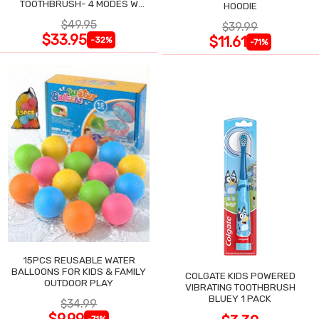
TOOTHBRUSH- 4 MODES W
HOODIE
SMART TIMER
$49.95
$39.99
$33.95
$11.61
-32%
-71%
15PCS REUSABLE WATER
BALLOONS FOR KIDS & FAMILY
COLGATE KIDS POWERED
OUTDOOR PLAY
VIBRATING TOOTHBRUSH
BLUEY 1 PACK
$34.99
$9.99
-71%