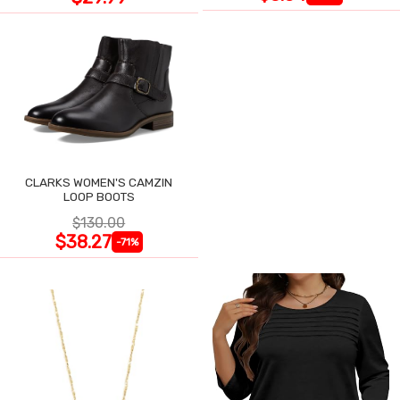
CLARKS WOMEN'S CAMZIN
LOOP BOOTS
$130.00
$38.27
-71%