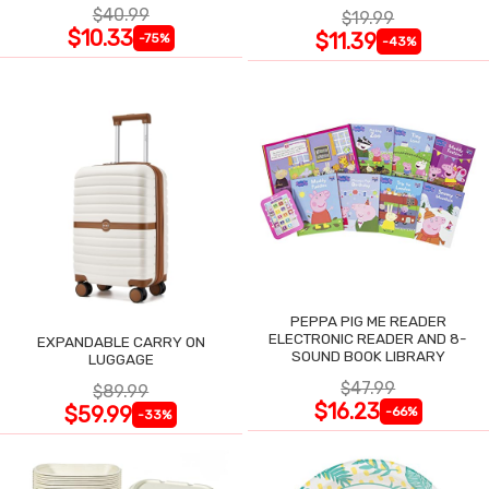
$40.99
$19.99
$10.33
$11.39
-75%
-43%
PEPPA PIG ME READER
ELECTRONIC READER AND 8-
EXPANDABLE CARRY ON
SOUND BOOK LIBRARY
LUGGAGE
$47.99
$89.99
$16.23
$59.99
-66%
-33%