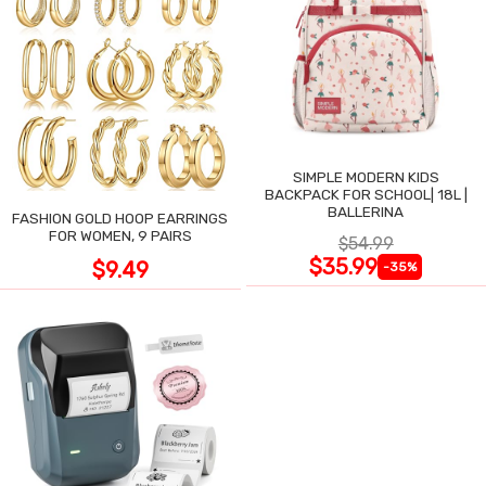
SIMPLE MODERN KIDS
BACKPACK FOR SCHOOL| 18L |
BALLERINA
FASHION GOLD HOOP EARRINGS
FOR WOMEN, 9 PAIRS
$54.99
$35.99
$9.49
-35%