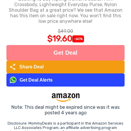
Crossbody, Lightweight Everyday Purse, Nylon
Shoulder Bag at a great price? We see that Amazon
has this item on sale right now. You won't find this
low price anywhere else!
$49.00
$19.60
-60%
Get Deal
share
Share Deal
Get Deal Alerts
Note: This deal might be expired since was it was
posted 4 years ago
Disclosure: MommyDeals is a participant in the Amazon Services
LLC Associates Program, an affiliate advertising program