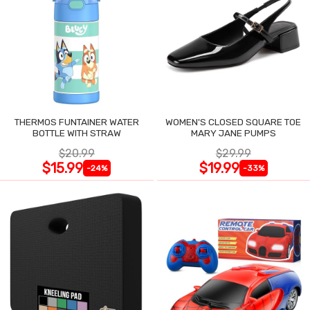
THERMOS FUNTAINER WATER
WOMEN'S CLOSED SQUARE TOE
BOTTLE WITH STRAW
MARY JANE PUMPS
$20.99
$29.99
$15.99
$19.99
-24%
-33%