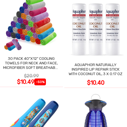
30 PACK 40"X12" COOLING
TOWELS FOR NECK AND FACE,
AQUAPHOR NATURALLY
MICROFIBER SOFT BREATHABLE
INSPIRED LIP REPAIR STICK
COOLING TOWEL
WITH COCONUT OIL, 3 X 0.17 OZ
$20.99
$10.49
$10.40
-50%