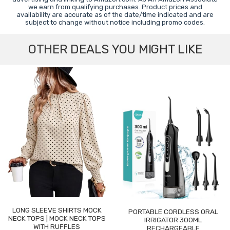
we earn from qualifying purchases. Product prices and
availability are accurate as of the date/time indicated and are
subject to change without notice including promo codes.
OTHER DEALS YOU MIGHT LIKE
LONG SLEEVE SHIRTS MOCK
PORTABLE CORDLESS ORAL
NECK TOPS | MOCK NECK TOPS
IRRIGATOR 300ML
WITH RUFFLES
RECHARGEABLE