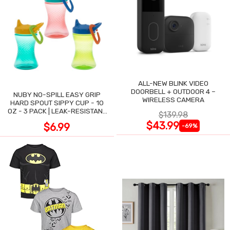
ALL-NEW BLINK VIDEO
DOORBELL + OUTDOOR 4 –
NUBY NO-SPILL EASY GRIP
WIRELESS CAMERA
HARD SPOUT SIPPY CUP - 10
OZ - 3 PACK | LEAK-RESISTANT
$139.98
DESIGN
$43.99
$6.99
-69%