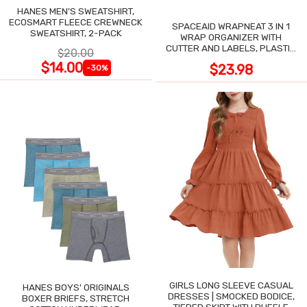
HANES MEN'S SWEATSHIRT,
ECOSMART FLEECE CREWNECK
SPACEAID WRAPNEAT 3 IN 1
SWEATSHIRT, 2-PACK
WRAP ORGANIZER WITH
CUTTER AND LABELS, PLASTIC
$20.00
WRAP
$14.00
$23.98
-30%
GIRLS LONG SLEEVE CASUAL
HANES BOYS' ORIGINALS
DRESSES | SMOCKED BODICE,
BOXER BRIEFS, STRETCH