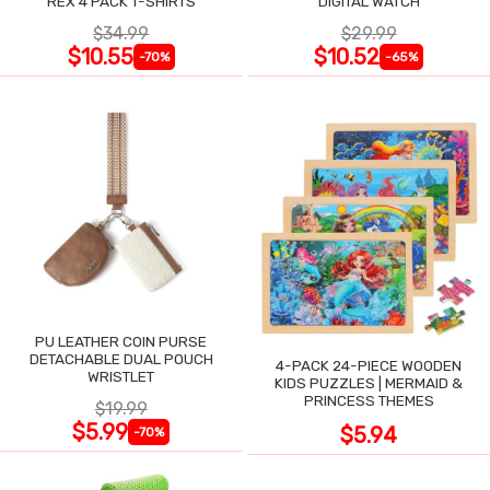
REX 4 PACK T-SHIRTS
DIGITAL WATCH
$34.99
$29.99
$10.55
$10.52
-70%
-65%
PU LEATHER COIN PURSE
DETACHABLE DUAL POUCH
4-PACK 24-PIECE WOODEN
WRISTLET
KIDS PUZZLES | MERMAID &
PRINCESS THEMES
$19.99
$5.99
$5.94
-70%