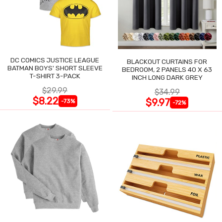
DC COMICS JUSTICE LEAGUE
BLACKOUT CURTAINS FOR
BATMAN BOYS' SHORT SLEEVE
BEDROOM, 2 PANELS 40 X 63
T-SHIRT 3-PACK
INCH LONG DARK GREY
$29.99
$34.99
$8.22
$9.97
-73%
-72%