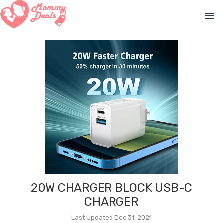
menu
20W CHARGER BLOCK USB-C
CHARGER
Last Updated Dec 31, 2021