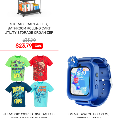
STORAGE CART 4-TIER,
BATHROOM ROLLING CART
UTILITY STORAGE ORGANIZER
$33.99
$23.79
-30%
JURASSIC WORLD DINOSAUR T-
SMART WATCH FOR KIDS,