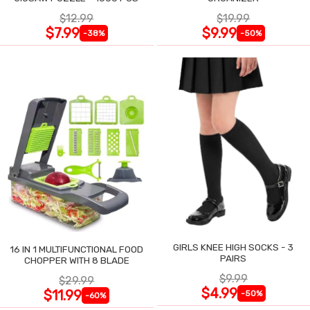
$12.99
$19.99
$7.99
$9.99
-38%
-50%
GIRLS KNEE HIGH SOCKS - 3
16 IN 1 MULTIFUNCTIONAL FOOD
PAIRS
CHOPPER WITH 8 BLADE
$9.99
$29.99
$4.99
$11.99
-50%
-60%