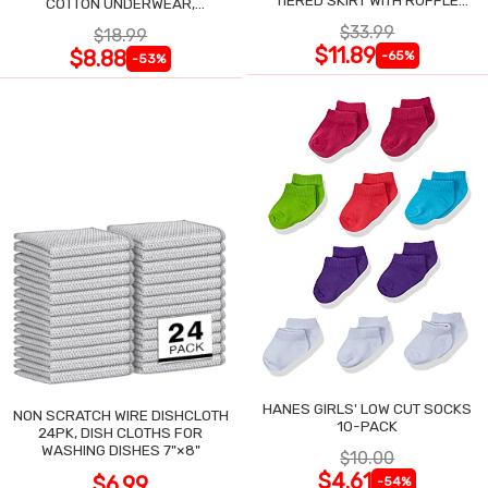
TIERED SKIRT WITH RUFFLE
COTTON UNDERWEAR,
TRIM
ASSORTED, 6-PACK
$33.99
$18.99
$11.89
$8.88
-65%
-53%
HANES GIRLS' LOW CUT SOCKS
NON SCRATCH WIRE DISHCLOTH
10-PACK
24PK, DISH CLOTHS FOR
WASHING DISHES 7"×8"
$10.00
$4.61
$6.99
-54%