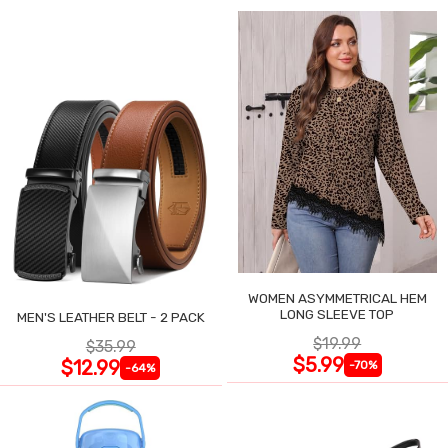
WOMEN ASYMMETRICAL HEM
LONG SLEEVE TOP
MEN'S LEATHER BELT - 2 PACK
$19.99
$35.99
$5.99
$12.99
-70%
-64%