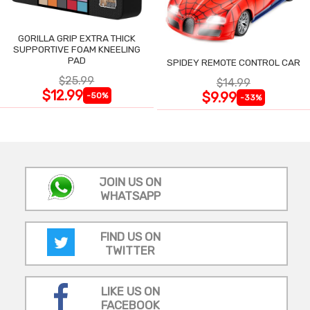
GORILLA GRIP EXTRA THICK
SUPPORTIVE FOAM KNEELING
PAD
SPIDEY REMOTE CONTROL CAR
$25.99
$14.99
$12.99
$9.99
-50%
-33%
JOIN US ON
WHATSAPP
FIND US ON
TWITTER
LIKE US ON
FACEBOOK