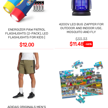
4200V LED BUG ZAPPER FOR
OUTDOOR AND INDOOR USE,
ENERGIZER PAW PATROL
MOSQUITO AND FLY
FLASHLIGHTS (2-PACK), LED
FLASHLIGHTS FOR KIDS |
$33.33
$11.48
$12.00
-66%
ADIDAS ORIGINALS MEN'S