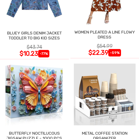
WOMEN PLEATED A LINE FLOWY
BLUEY GIRLS DENIM JACKET
DRESS
TODDLER TO BIG KID SIZES
$54.99
$43.74
$22.39
$10.23
-59%
-77%
BUTTERFLY NOCTILUCOUS
METAL COFFEE STATION
JIGSAW PUZZLE - 1000 PCS
ORGANIZER