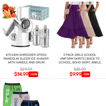
KITCHEN SHREDDER SPEED
3 PACK GIRLS SCHOOL
MANDOLIN SLICER ICE SHAVER
UNIFORM SKIRTS | BACK TO
WITH HANDLE AND DRUM
SCHOOL, BOHO SKIRT, ANKLE
BLADES
LENGTH, FLOWY
$29.99
$35.09
$14.99
$9.99
-50%
-72%