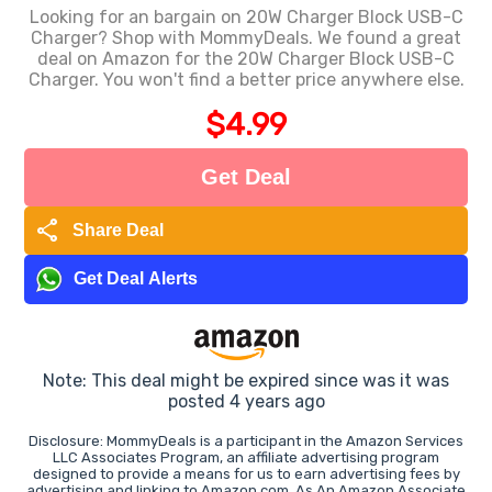
Looking for an bargain on 20W Charger Block USB-C
Charger? Shop with MommyDeals. We found a great
deal on Amazon for the 20W Charger Block USB-C
Charger. You won't find a better price anywhere else.
$4.99
Get Deal
share
Share Deal
Get Deal Alerts
Note: This deal might be expired since was it was
posted 4 years ago
Disclosure: MommyDeals is a participant in the Amazon Services
LLC Associates Program, an affiliate advertising program
designed to provide a means for us to earn advertising fees by
advertising and linking to Amazon.com. As An Amazon Associate