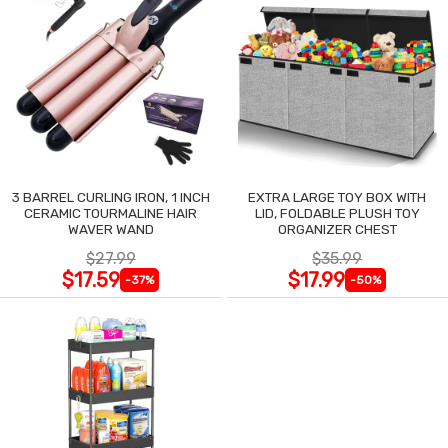
3 BARREL CURLING IRON, 1 INCH
EXTRA LARGE TOY BOX WITH
CERAMIC TOURMALINE HAIR
LID, FOLDABLE PLUSH TOY
WAVER WAND
ORGANIZER CHEST
$27.99
$35.99
$17.59
$17.99
-37%
-50%