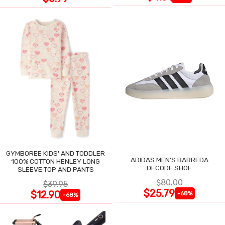
GYMBOREE KIDS' AND TODDLER
ADIDAS MEN'S BARREDA
100% COTTON HENLEY LONG
DECODE SHOE
SLEEVE TOP AND PANTS
$80.00
$39.95
$25.79
$12.90
-68%
-68%