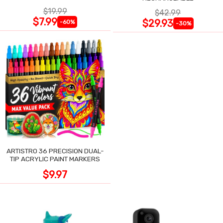
$19.99
$42.99
$7.99
$29.93
-60%
-30%
ARTISTRO 36 PRECISION DUAL-
TIP ACRYLIC PAINT MARKERS
$9.97