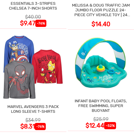
ESSENTIALS 3-STRIPES
MELISSA & DOUG TRAFFIC JAM
CHELSEA 7-INCH SHORTS
JUMBO FLOOR PUZZLE 24-
PIECE CITY VEHICLE TOY | 24
$40.00
LARGE WIPE-CLEAN PIECES,
$9.47
$14.40
-76%
3X2 FT
INFANT BABY POOL FLOATS,
FREE SWIMMING, SUPER
MARVEL AVENGERS 3 PACK
BUOYANT
LONG SLEEVE T-SHIRTS
$25.99
$34.99
$12.44
$8.31
-52%
-76%