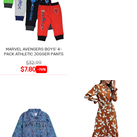
MARVEL AVENGERS BOYS' 4-
PACK ATHLETIC JOGGER PANTS
$32.99
$7.80
-76%