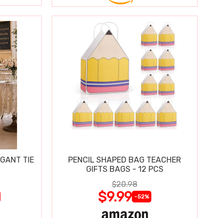
GANT TIE
PENCIL SHAPED BAG TEACHER
GIFTS BAGS - 12 PCS
$20.98
$9.99
-52%