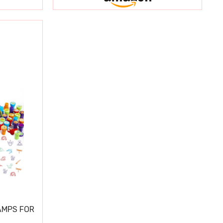
AMPS FOR