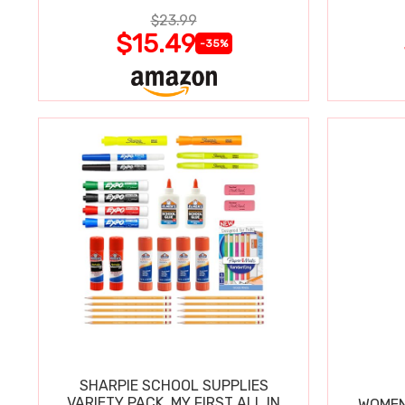
$23.99
$15.49
-35%
SHARPIE SCHOOL SUPPLIES
VARIETY PACK, MY FIRST ALL IN
WOMEN