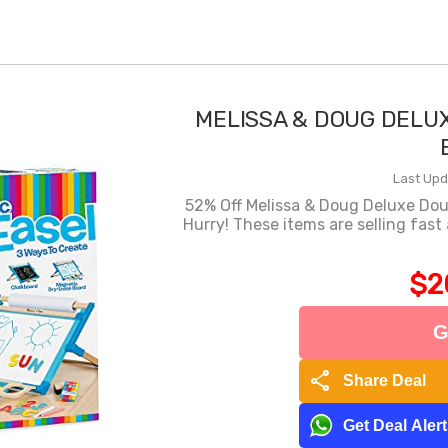
MELISSA & DOUG DELU
Last Upd
52% Off Melissa & Doug Deluxe Do
Hurry! These items are selling fast
$2
G
share
Share Deal
Get Deal Aler