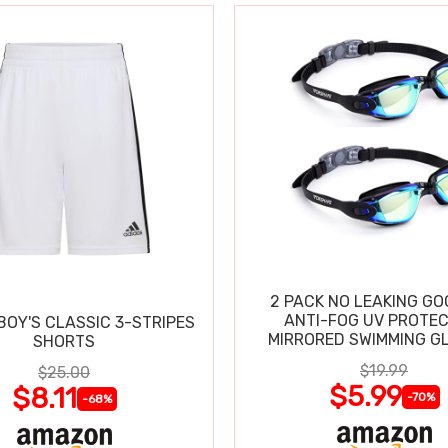
2 PACK NO LEAKING GO
ANTI-FOG UV PROTEC
BOY'S CLASSIC 3-STRIPES
MIRRORED SWIMMING G
SHORTS
$19.99
$25.00
$5.99
$8.11
-70%
-68%