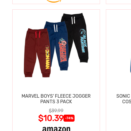
MARVEL BOYS' FLEECE JOGGER
SONIC
PANTS 3 PACK
COS
$39.99
$10.39
-74%