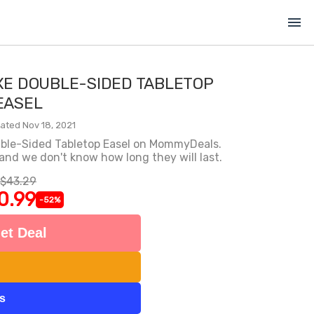
menu
XE DOUBLE-SIDED TABLETOP
EASEL
ated Nov 18, 2021
uble-Sided Tabletop Easel on MommyDeals.
 and we don't know how long they will last.
$43.29
0.99
-52%
et Deal
ts