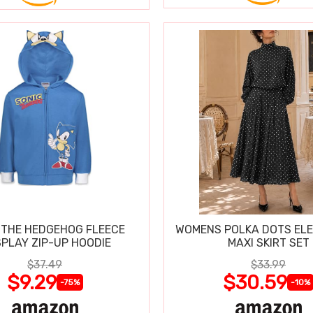
 THE HEDGEHOG FLEECE
WOMENS POLKA DOTS ELE
PLAY ZIP-UP HOODIE
MAXI SKIRT SET
$37.49
$33.99
$9.29
$30.59
-75%
-10%