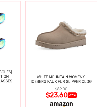
GGLES|
TION
WHITE MOUNTAIN WOMEN'S
LASSES
ICEBERG FAUX FUR SLIPPER CLOG
$89.00
$23.60
-73%