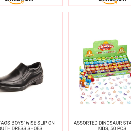
TAGS BOYS' WISE SLIP ON
ASSORTED DINOSAUR ST
OUTH DRESS SHOES
KIDS, 50 PCS