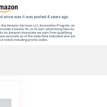
ed since was it was posted 4 years ago
in the Amazon Services LLC Associates Program, an
 provide a means for us to earn advertising fees by
 As An Amazon Associate we earn from qualifying
 are accurate as of the date/time indicated and are
ut notice including promo codes.