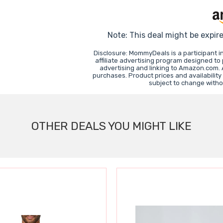
Note: This deal might be expir
Disclosure: MommyDeals is a participant 
affiliate advertising program designed to
advertising and linking to Amazon.com.
purchases. Product prices and availability
subject to change witho
OTHER DEALS YOU MIGHT LIKE