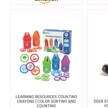
LEARNING RESOURCES COUNTING
CRAYONS | COLOR SORTING AND
DEER S
COUNTING
Y