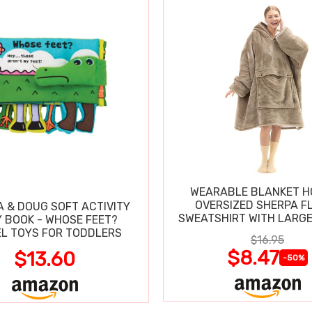
WEARABLE BLANKET H
OVERSIZED SHERPA F
A & DOUG SOFT ACTIVITY
SWEATSHIRT WITH LARG
 BOOK - WHOSE FEET?
L TOYS FOR TODDLERS
$16.95
$8.47
$13.60
-50%