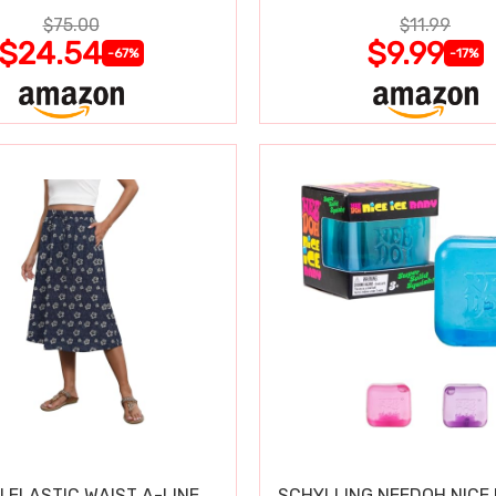
$75.00
$11.99
$24.54
$9.99
-67%
-17%
 ELASTIC WAIST A-LINE
SCHYLLING NEEDOH NICE 