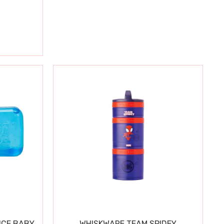
ICE BABY
WHISKWARE TEAM SPIDEY