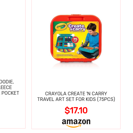
OODIE,
LEECE
E POCKET
CRAYOLA CREATE 'N CARRY
TRAVEL ART SET FOR KIDS (75PCS)
$17.10