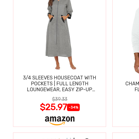
3/4 SLEEVES HOUSECOAT WITH
POCKETS | FULL LENGTH
CHAM
LOUNGEWEAR, EASY ZIP-UP
F
NIGHTGOWN
$39.33
$25.97
-34%