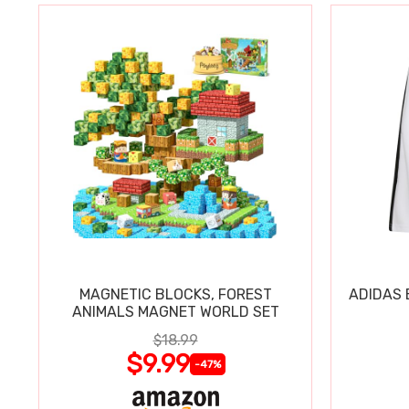
MAGNETIC BLOCKS, FOREST
ADIDAS 
ANIMALS MAGNET WORLD SET
$18.99
$9.99
-47%