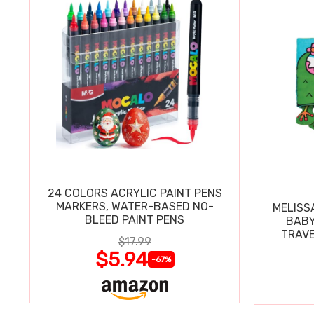
24 COLORS ACRYLIC PAINT PENS
MARKERS, WATER-BASED NO-
MELISS
BLEED PAINT PENS
BABY
TRAVE
$17.99
$5.94
-67%