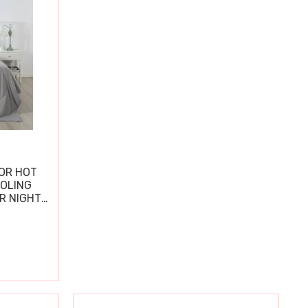
OR HOT
OOLING
R NIGHT