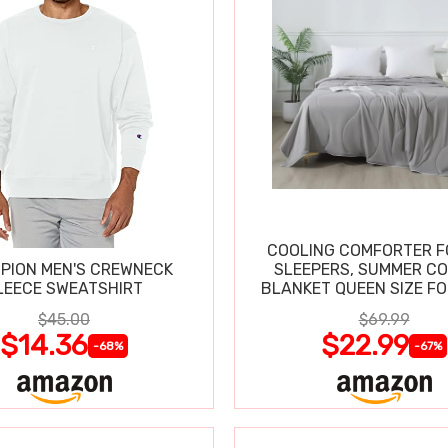
COOLING COMFORTER F
PION MEN'S CREWNECK
SLEEPERS, SUMMER C
LEECE SWEATSHIRT
BLANKET QUEEN SIZE FO
SWEATS
$45.00
$69.99
$14.36
$22.99
-68%
-67%