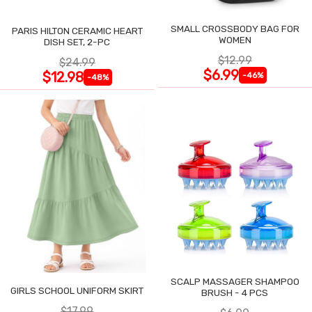
SMALL CROSSBODY BAG FOR
PARIS HILTON CERAMIC HEART
WOMEN
DISH SET, 2-PC
$12.99
$24.99
$6.99
$12.98
-46%
-48%
SCALP MASSAGER SHAMPOO
GIRLS SCHOOL UNIFORM SKIRT
BRUSH - 4 PCS
$17.99