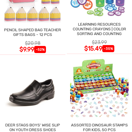
LEARNING RESOURCES
COUNTING CRAYONS | COLOR
PENCIL SHAPED BAG TEACHER
SORTING AND COUNTING
GIFTS BAGS - 12 PCS
$23.99
$20.98
$15.49
$9.99
-35%
-52%
DEER STAGS BOYS' WISE SLIP
ASSORTED DINOSAUR STAMPS
ON YOUTH DRESS SHOES
FOR KIDS, 50 PCS