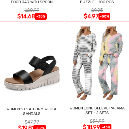
FOOD JAR WITH SPOON
PUZZLE - 100 PCS
$20.99
$9.95
$14.68
$4.97
-30%
-50%
WOMEN LONG SLEEVE PAJAMA
WOMEN'S PLATFORM WEDGE
SET - 2 SETS
SANDALS
$34.99
$47.99
$18.99
$19.81
-46%
-59%