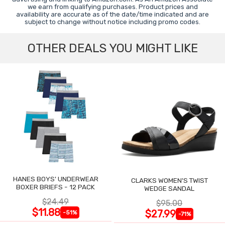
we earn from qualifying purchases. Product prices and
availability are accurate as of the date/time indicated and are
subject to change without notice including promo codes.
OTHER DEALS YOU MIGHT LIKE
HANES BOYS' UNDERWEAR
CLARKS WOMEN'S TWIST
BOXER BRIEFS - 12 PACK
WEDGE SANDAL
$24.49
$95.00
$11.88
$27.99
-51%
-71%