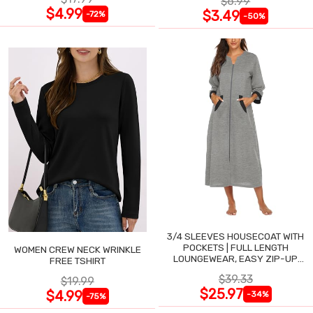
$6.99
$4.99
$3.49
-72%
-50%
3/4 SLEEVES HOUSECOAT WITH
POCKETS | FULL LENGTH
WOMEN CREW NECK WRINKLE
LOUNGEWEAR, EASY ZIP-UP
FREE TSHIRT
NIGHTGOWN
$39.33
$19.99
$25.97
$4.99
-34%
-75%