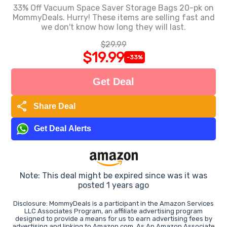
33% Off Vacuum Space Saver Storage Bags 20-pk on
MommyDeals. Hurry! These items are selling fast and
we don't know how long they will last.
$29.99
$19.99
-33%
Get Deal
share
Share Deal
Get Deal Alerts
Note: This deal might be expired since was it was
posted 1 years ago
Disclosure: MommyDeals is a participant in the Amazon Services
LLC Associates Program, an affiliate advertising program
designed to provide a means for us to earn advertising fees by
advertising and linking to Amazon.com. As An Amazon Associate