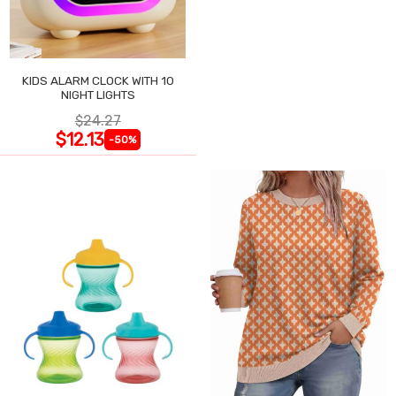
KIDS ALARM CLOCK WITH 10
NIGHT LIGHTS
$24.27
$12.13
-50%