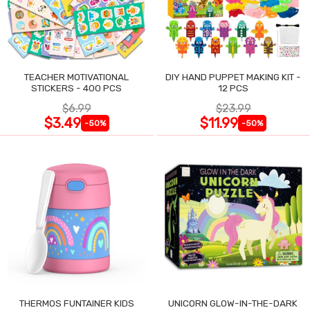
TEACHER MOTIVATIONAL
DIY HAND PUPPET MAKING KIT -
STICKERS - 400 PCS
12 PCS
$6.99
$23.99
$3.49
$11.99
-50%
-50%
THERMOS FUNTAINER KIDS
UNICORN GLOW-IN-THE-DARK