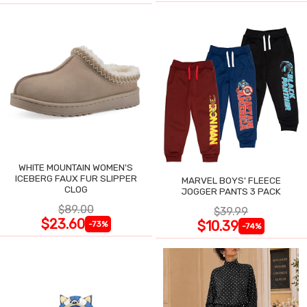
WHITE MOUNTAIN WOMEN'S
ICEBERG FAUX FUR SLIPPER
MARVEL BOYS' FLEECE
CLOG
JOGGER PANTS 3 PACK
$89.00
$39.99
$23.60
$10.39
-73%
-74%