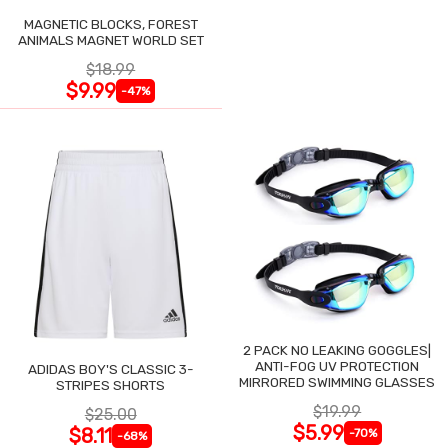
MAGNETIC BLOCKS, FOREST
ANIMALS MAGNET WORLD SET
$18.99
$9.99
-47%
2 PACK NO LEAKING GOGGLES|
ANTI-FOG UV PROTECTION
ADIDAS BOY'S CLASSIC 3-
MIRRORED SWIMMING GLASSES
STRIPES SHORTS
$19.99
$25.00
$5.99
$8.11
-70%
-68%