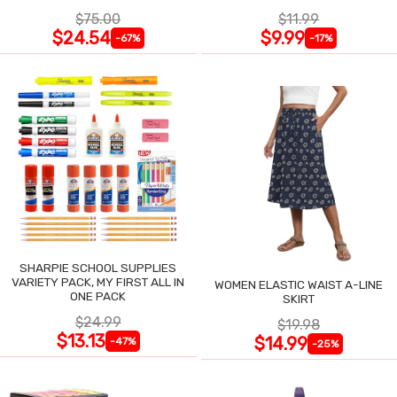
$75.00
$11.99
$24.54
$9.99
-67%
-17%
SHARPIE SCHOOL SUPPLIES
VARIETY PACK, MY FIRST ALL IN
WOMEN ELASTIC WAIST A-LINE
ONE PACK
SKIRT
$24.99
$19.98
$13.13
$14.99
-47%
-25%