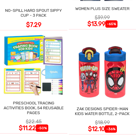
WOMEN PLUS SIZE SWEATER
NO-SPILL HARD SPOUT SIPPY
CUP - 3 PACK
$39.99
$13.99
$7.29
-65%
PRESCHOOL TRACING
ACTIVITIES BOOK, 54 REUSABLE
ZAK DESIGNS SPIDER-MAN
PAGES
KIDS WATER BOTTLE, 2-PACK
$22.45
$18.99
$11.22
$12.10
-50%
-36%