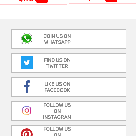
JOIN US ON
WHATSAPP
FIND US ON
TWITTER
LIKE US ON
FACEBOOK
FOLLOW US
ON
INSTAGRAM
FOLLOW US
ON