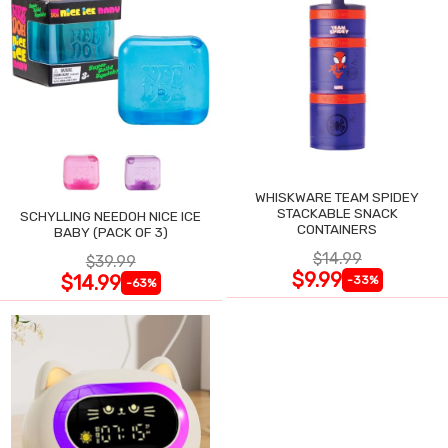
WHISKWARE TEAM SPIDEY
STACKABLE SNACK
SCHYLLING NEEDOH NICE ICE
CONTAINERS
BABY (PACK OF 3)
$14.99
$39.99
$9.99
$14.99
-33%
-63%