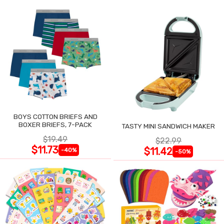
BOYS COTTON BRIEFS AND
BOXER BRIEFS, 7-PACK
TASTY MINI SANDWICH MAKER
$19.49
$22.99
$11.73
$11.42
-40%
-50%