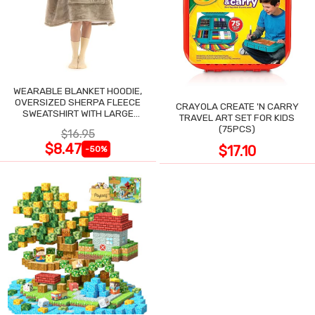
WEARABLE BLANKET HOODIE,
OVERSIZED SHERPA FLEECE
CRAYOLA CREATE 'N CARRY
SWEATSHIRT WITH LARGE
TRAVEL ART SET FOR KIDS
POCKET
(75PCS)
$16.95
$8.47
$17.10
-50%