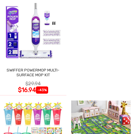
SWIFFER POWERMOP MULTI-
SURFACE MOP KIT
$29.94
$16.94
-43%