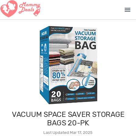
menu
VACUUM SPACE SAVER STORAGE
BAGS 20-PK
Last Updated Mar 17, 2025