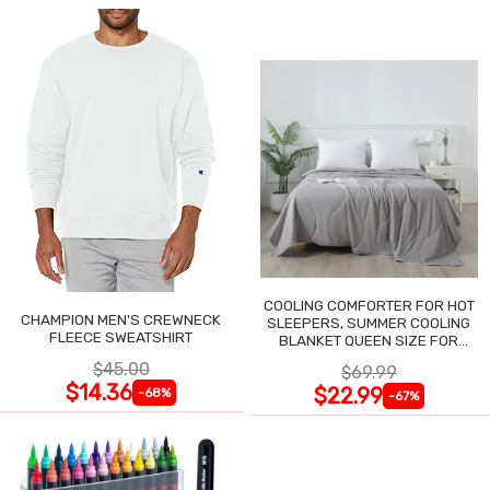
COOLING COMFORTER FOR HOT
CHAMPION MEN'S CREWNECK
SLEEPERS, SUMMER COOLING
FLEECE SWEATSHIRT
BLANKET QUEEN SIZE FOR
NIGHT SWEATS
$45.00
$69.99
$14.36
$22.99
-68%
-67%