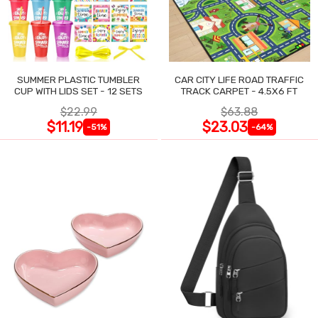
SUMMER PLASTIC TUMBLER
CAR CITY LIFE ROAD TRAFFIC
CUP WITH LIDS SET - 12 SETS
TRACK CARPET - 4.5X6 FT
$22.99
$63.88
$11.19
$23.03
-51%
-64%