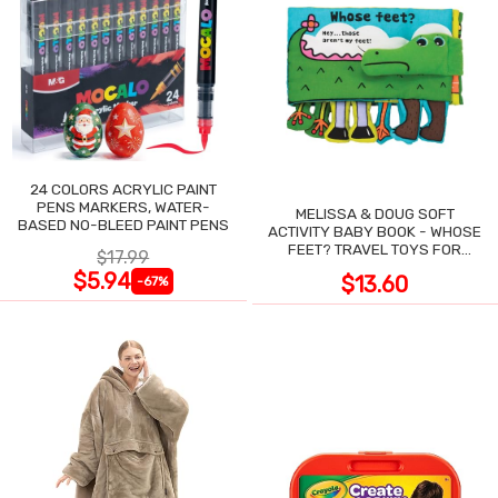
24 COLORS ACRYLIC PAINT
PENS MARKERS, WATER-
MELISSA & DOUG SOFT
BASED NO-BLEED PAINT PENS
ACTIVITY BABY BOOK - WHOSE
FEET? TRAVEL TOYS FOR
$17.99
TODDLERS
$5.94
$13.60
-67%