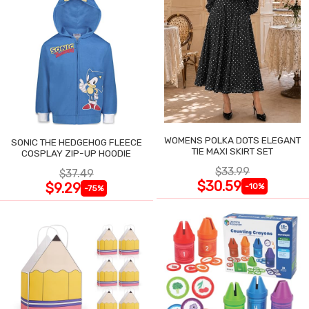
WOMENS POLKA DOTS ELEGANT
SONIC THE HEDGEHOG FLEECE
TIE MAXI SKIRT SET
COSPLAY ZIP-UP HOODIE
$33.99
$37.49
$30.59
$9.29
-10%
-75%