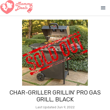
menu
CHAR-GRILLER GRILLIN' PRO GAS
GRILL, BLACK
Last Updated Jun 9, 2022