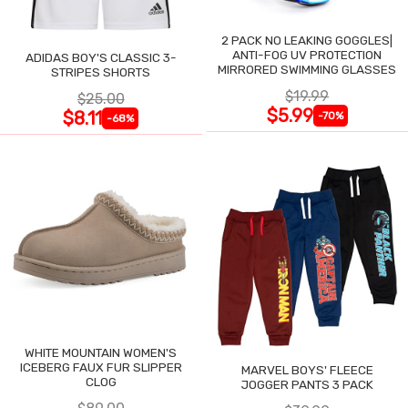
2 PACK NO LEAKING GOGGLES|
ANTI-FOG UV PROTECTION
ADIDAS BOY'S CLASSIC 3-
MIRRORED SWIMMING GLASSES
STRIPES SHORTS
$19.99
$25.00
$5.99
$8.11
-70%
-68%
WHITE MOUNTAIN WOMEN'S
ICEBERG FAUX FUR SLIPPER
MARVEL BOYS' FLEECE
CLOG
JOGGER PANTS 3 PACK