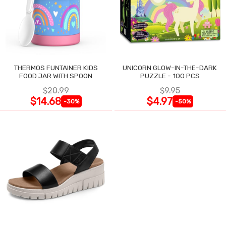
THERMOS FUNTAINER KIDS
UNICORN GLOW-IN-THE-DARK
FOOD JAR WITH SPOON
PUZZLE - 100 PCS
$20.99
$9.95
$14.68
$4.97
-30%
-50%