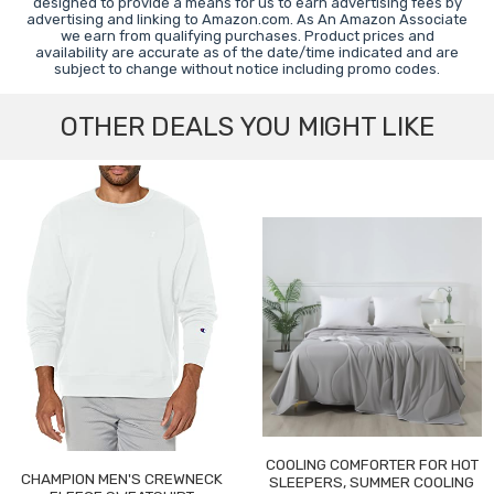
designed to provide a means for us to earn advertising fees by
advertising and linking to Amazon.com. As An Amazon Associate
we earn from qualifying purchases. Product prices and
availability are accurate as of the date/time indicated and are
subject to change without notice including promo codes.
OTHER DEALS YOU MIGHT LIKE
COOLING COMFORTER FOR HOT
CHAMPION MEN'S CREWNECK
SLEEPERS, SUMMER COOLING