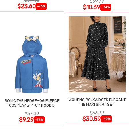
$89.00
$39.99
$23.60
$10.39
-73%
-74%
WOMENS POLKA DOTS ELEGANT
SONIC THE HEDGEHOG FLEECE
TIE MAXI SKIRT SET
COSPLAY ZIP-UP HOODIE
$33.99
$37.49
$30.59
$9.29
-10%
-75%