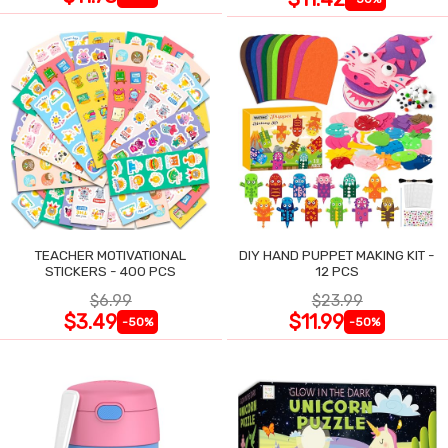
TEACHER MOTIVATIONAL
DIY HAND PUPPET MAKING KIT -
STICKERS - 400 PCS
12 PCS
$6.99
$23.99
$3.49
$11.99
-50%
-50%