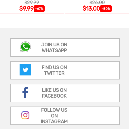
$29.99
$26.00
$9.99
$13.00
-67%
-50%
JOIN US ON
WHATSAPP
FIND US ON
TWITTER
LIKE US ON
FACEBOOK
FOLLOW US
ON
INSTAGRAM