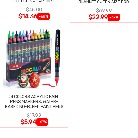
FLEECE SWEATSHIRT
BLANKET QUEEN SIZE FOR
NIGHT SWEATS
$45.00
$69.99
$14.36
$22.99
-68%
-67%
24 COLORS ACRYLIC PAINT
PENS MARKERS, WATER-
BASED NO-BLEED PAINT PENS
$17.99
$5.94
-67%