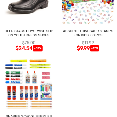
DEER STAGS BOYS' WISE SLIP
ASSORTED DINOSAUR STAMPS
ON YOUTH DRESS SHOES
FOR KIDS, 50 PCS
$75.00
$11.99
$24.54
$9.99
-67%
-17%
SHARPIE SCHOOL SUPPLIES