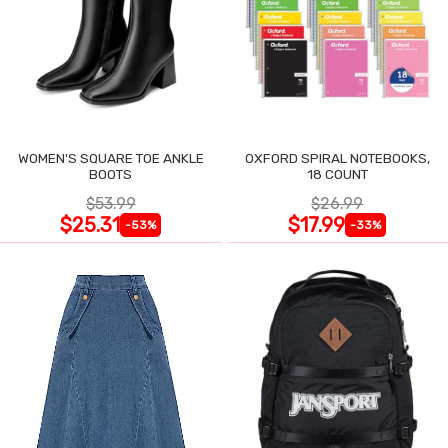
WOMEN'S SQUARE TOE ANKLE
OXFORD SPIRAL NOTEBOOKS,
BOOTS
18 COUNT
$53.99
$26.99
$25.31
$17.99
-53%
-33%