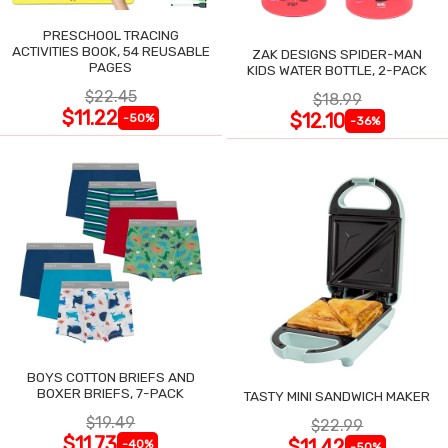
PRESCHOOL TRACING
ACTIVITIES BOOK, 54 REUSABLE
ZAK DESIGNS SPIDER-MAN
PAGES
KIDS WATER BOTTLE, 2-PACK
$22.45
$18.99
$11.22
$12.10
-50%
-36%
BOYS COTTON BRIEFS AND
BOXER BRIEFS, 7-PACK
TASTY MINI SANDWICH MAKER
$19.49
$22.99
$11.73
$11.42
-40%
-50%