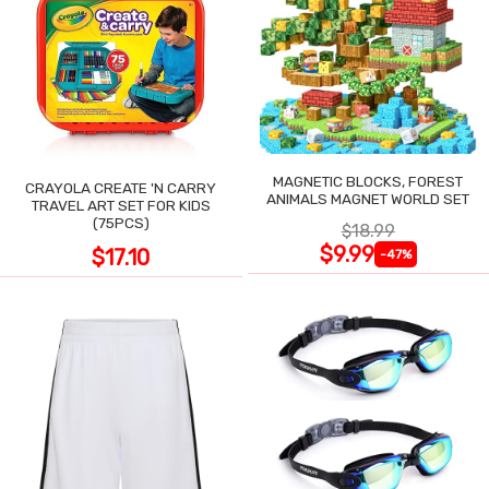
MAGNETIC BLOCKS, FOREST
CRAYOLA CREATE 'N CARRY
ANIMALS MAGNET WORLD SET
TRAVEL ART SET FOR KIDS
(75PCS)
$18.99
$9.99
$17.10
-47%