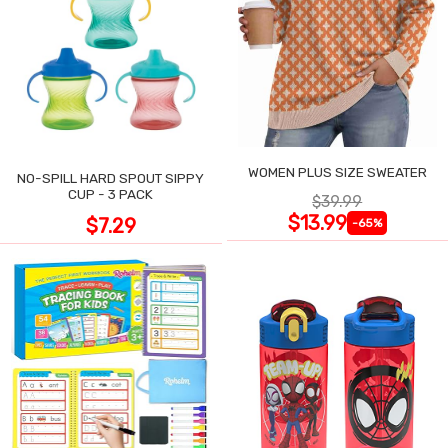
WOMEN PLUS SIZE SWEATER
NO-SPILL HARD SPOUT SIPPY
CUP - 3 PACK
$39.99
$13.99
$7.29
-65%