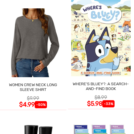
WHERE'S BLUEY?: A SEARCH-
WOMEN CREW NECK LONG
AND-FIND BOOK
SLEEVE SHIRT
$8.99
$9.99
$5.98
$4.99
-33%
-50%