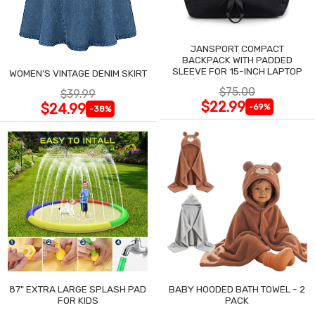
JANSPORT COMPACT
BACKPACK WITH PADDED
SLEEVE FOR 15-INCH LAPTOP
WOMEN'S VINTAGE DENIM SKIRT
$75.00
$39.99
$22.99
$24.99
-69%
-38%
87" EXTRA LARGE SPLASH PAD
BABY HOODED BATH TOWEL - 2
FOR KIDS
PACK