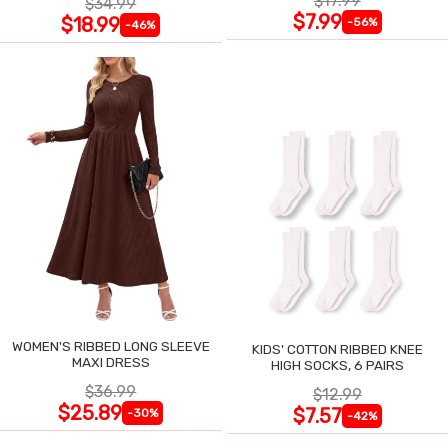
$17.99
$34.99
$7.99
$18.99
-56%
-46%
WOMEN'S RIBBED LONG SLEEVE
KIDS' COTTON RIBBED KNEE
MAXI DRESS
HIGH SOCKS, 6 PAIRS
$36.99
$12.99
$25.89
$7.57
-30%
-42%