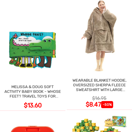
WEARABLE BLANKET HOODIE,
OVERSIZED SHERPA FLEECE
MELISSA & DOUG SOFT
SWEATSHIRT WITH LARGE
ACTIVITY BABY BOOK - WHOSE
POCKET
FEET? TRAVEL TOYS FOR
$16.95
TODDLERS
$8.47
$13.60
-50%