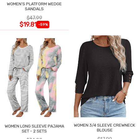
WOMEN'S PLATFORM WEDGE
SANDALS
$47.99
$19.81
-59%
WOMEN 3/4 SLEEVE CREWNECK
WOMEN LONG SLEEVE PAJAMA
BLOUSE
SET - 2 SETS