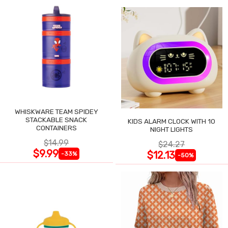
WHISKWARE TEAM SPIDEY
STACKABLE SNACK
KIDS ALARM CLOCK WITH 10
CONTAINERS
NIGHT LIGHTS
$14.99
$24.27
$9.99
$12.13
-33%
-50%