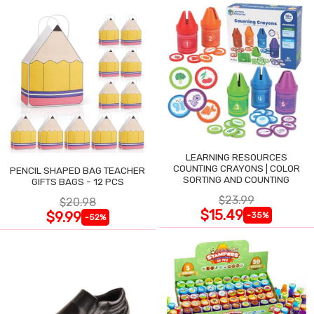
LEARNING RESOURCES
COUNTING CRAYONS | COLOR
PENCIL SHAPED BAG TEACHER
SORTING AND COUNTING
GIFTS BAGS - 12 PCS
$23.99
$20.98
$15.49
$9.99
-35%
-52%