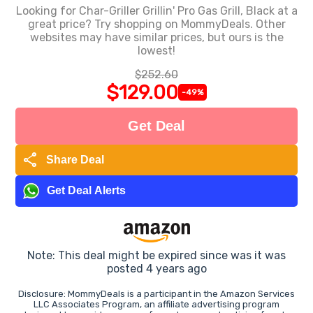
Looking for Char-Griller Grillin' Pro Gas Grill, Black at a
great price? Try shopping on MommyDeals. Other
websites may have similar prices, but ours is the
lowest!
$252.60
$129.00
-49%
Get Deal
share
Share Deal
Get Deal Alerts
Note: This deal might be expired since was it was
posted 4 years ago
Disclosure: MommyDeals is a participant in the Amazon Services
LLC Associates Program, an affiliate advertising program