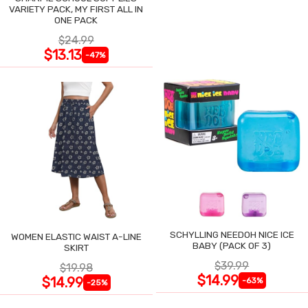
VARIETY PACK, MY FIRST ALL IN
ONE PACK
$24.99
$13.13
-47%
SCHYLLING NEEDOH NICE ICE
WOMEN ELASTIC WAIST A-LINE
BABY (PACK OF 3)
SKIRT
$39.99
$19.98
$14.99
$14.99
-63%
-25%