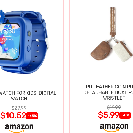
PU LEATHER COIN P
DETACHABLE DUAL P
ATCH FOR KIDS, DIGITAL
WRISTLET
WATCH
$19.99
$29.99
$5.99
$10.52
-70%
-65%