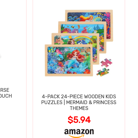
URSE
OUCH
4-PACK 24-PIECE WOODEN KIDS
PUZZLES | MERMAID & PRINCESS
THEMES
$5.94