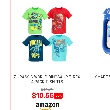
JURASSIC WORLD DINOSAUR T-REX
SMART W
4 PACK T-SHIRTS
$34.99
$10.55
-70%