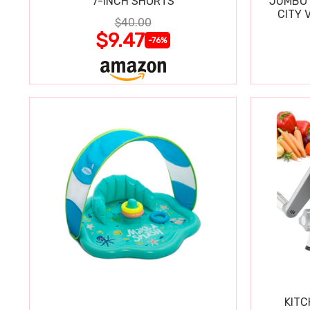
7-INCH SHORTS
JUMBO 
CITY 
$40.00
WIPE
$9.47
-76%
KITC