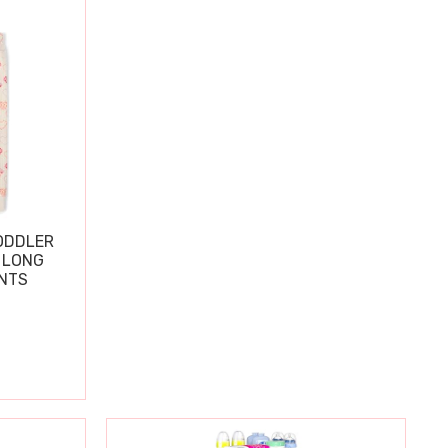
ODDLER
 LONG
ANTS