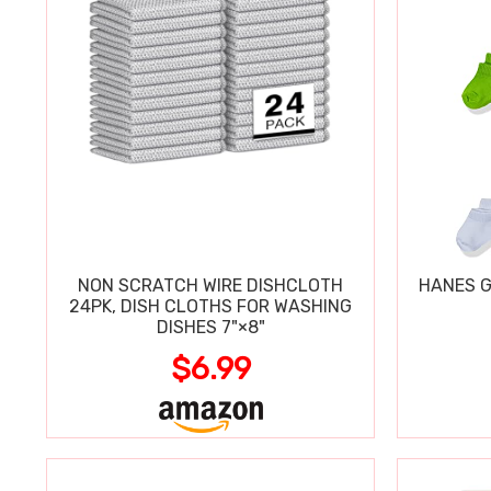
NON SCRATCH WIRE DISHCLOTH
HANES G
24PK, DISH CLOTHS FOR WASHING
DISHES 7"×8"
$6.99