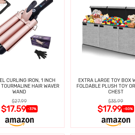
EL CURLING IRON, 1 INCH
EXTRA LARGE TOY BOX W
 TOURMALINE HAIR WAVER
FOLDABLE PLUSH TOY O
WAND
CHEST
$27.99
$35.99
$17.59
$17.99
-37%
-50%