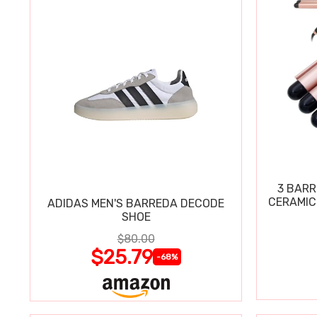
3 BARR
CERAMIC
ADIDAS MEN'S BARREDA DECODE
SHOE
$80.00
$25.79
-68%