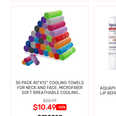
30 PACK 40"X12" COOLING TOWELS
FOR NECK AND FACE, MICROFIBER
AQUAPH
SOFT BREATHABLE COOLING
LIP REP
TOWEL
$20.99
$10.49
-50%