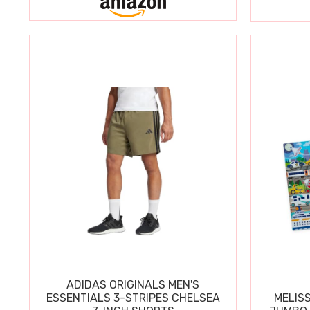
ADIDAS ORIGINALS MEN'S
ESSENTIALS 3-STRIPES CHELSEA
MELIS