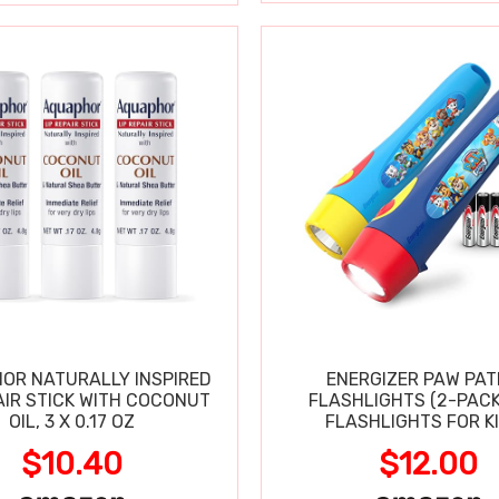
OR NATURALLY INSPIRED
ENERGIZER PAW PA
AIR STICK WITH COCONUT
FLASHLIGHTS (2-PACK
OIL, 3 X 0.17 OZ
FLASHLIGHTS FOR KI
$10.40
$12.00