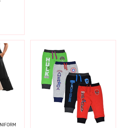
S
UNIFORM