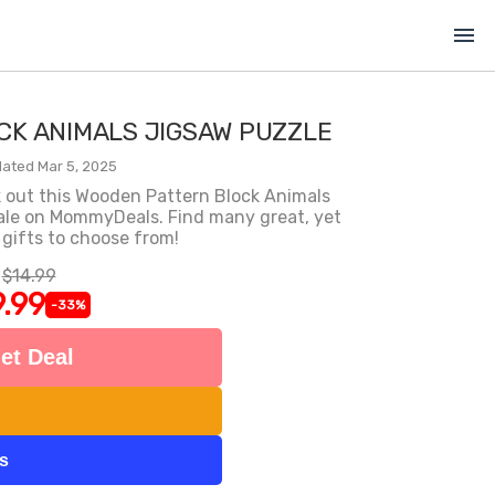
menu
K ANIMALS JIGSAW PUZZLE
ated Mar 5, 2025
k out this Wooden Pattern Block Animals
 sale on MommyDeals. Find many great, yet
 gifts to choose from!
$14.99
.99
-33%
et Deal
ts