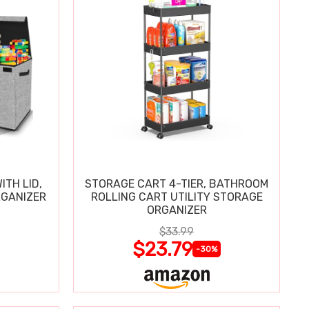
ITH LID,
STORAGE CART 4-TIER, BATHROOM
RGANIZER
ROLLING CART UTILITY STORAGE
ORGANIZER
$33.99
$23.79
-30%