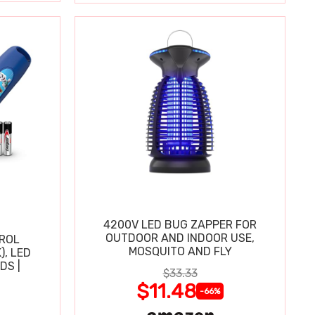
4200V LED BUG ZAPPER FOR
OUTDOOR AND INDOOR USE,
TROL
MOSQUITO AND FLY
), LED
DS |
$33.33
$11.48
-66%