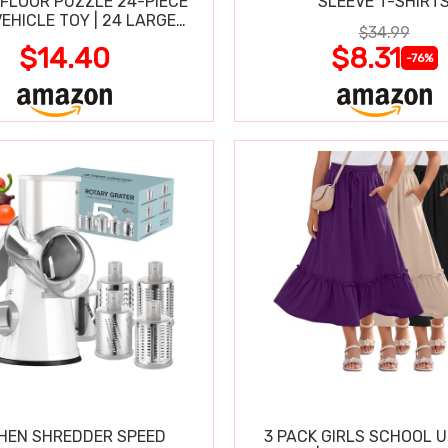
FLOOR PUZZLE 24-PIECE
SLEEVE T-SHIRT
VEHICLE TOY | 24 LARGE
$34.99
-CLEAN PIECES, 3X2 FT
$14.40
$8.31
-76%
HEN SHREDDER SPEED
3 PACK GIRLS SCHOOL 