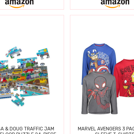
SA & DOUG TRAFFIC JAM
MARVEL AVENGERS 3 PA