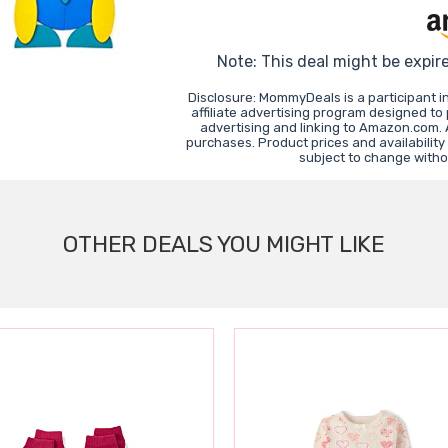
Note: This deal might be expir
Disclosure: MommyDeals is a participant 
affiliate advertising program designed to
advertising and linking to Amazon.com.
purchases. Product prices and availability
subject to change witho
OTHER DEALS YOU MIGHT LIKE