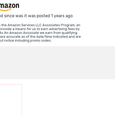
ed since was it was posted 1 years ago
in the Amazon Services LLC Associates Program, an
 provide a means for us to earn advertising fees by
 As An Amazon Associate we earn from qualifying
 are accurate as of the date/time indicated and are
ut notice including promo codes.