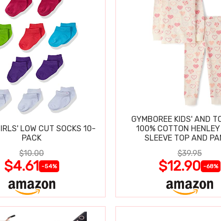
GYMBOREE KIDS' AND T
IRLS' LOW CUT SOCKS 10-
100% COTTON HENLEY
PACK
SLEEVE TOP AND P
$10.00
$39.95
$4.61
$12.90
-54%
-68%