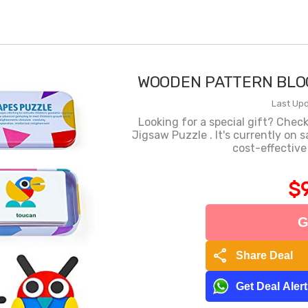
WOODEN PATTERN BLOC
Last Upd
Looking for a special gift? Chec
Jigsaw Puzzle . It's currently on
cost-effective
$9
G
share
Share Deal
Get Deal Aler