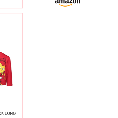
CK LONG