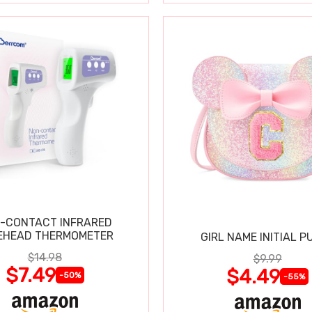
-CONTACT INFRARED
EHEAD THERMOMETER
GIRL NAME INITIAL P
$14.98
$9.99
$7.49
$4.49
-50%
-55%