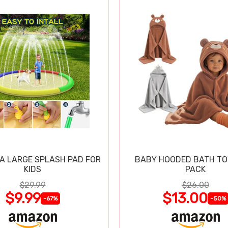
RA LARGE SPLASH PAD FOR
BABY HOODED BATH TO
KIDS
PACK
$29.99
$26.00
$9.99
$13.00
-67%
-50%