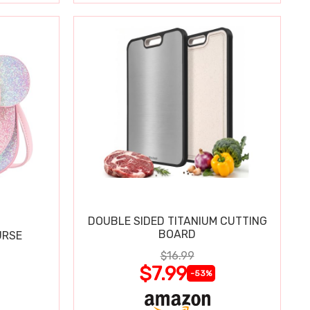
DOUBLE SIDED TITANIUM CUTTING
BOARD
URSE
$16.99
$7.99
-53%