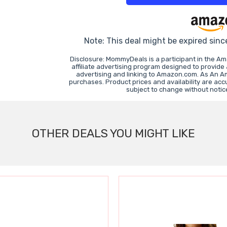
Note: This deal might be expired sinc
Disclosure: MommyDeals is a participant in the A
affiliate advertising program designed to provide
advertising and linking to Amazon.com. As An A
purchases. Product prices and availability are acc
subject to change without notic
OTHER DEALS YOU MIGHT LIKE