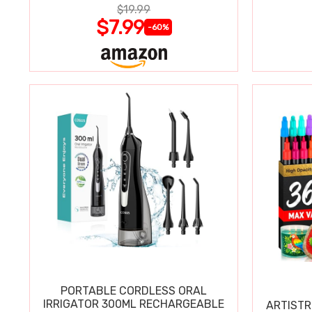
$19.99
$7.99
-60%
PORTABLE CORDLESS ORAL
IRRIGATOR 300ML RECHARGEABLE
ARTISTR