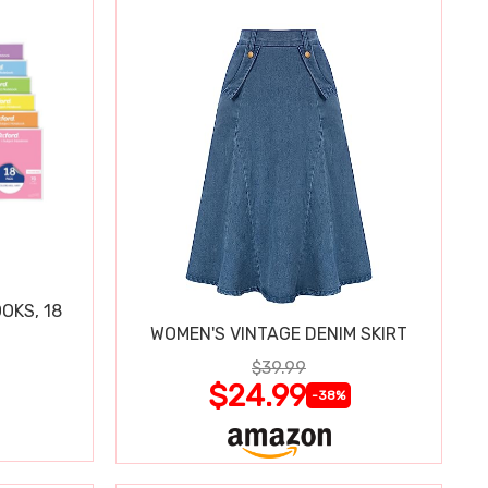
OKS, 18
WOMEN'S VINTAGE DENIM SKIRT
$39.99
$24.99
-38%