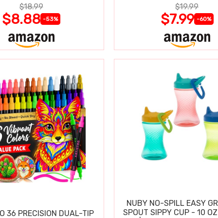
$18.99
$19.99
$8.88
$7.99
-53%
-60%
NUBY NO-SPILL EASY GR
SPOUT SIPPY CUP - 10 OZ
O 36 PRECISION DUAL-TIP