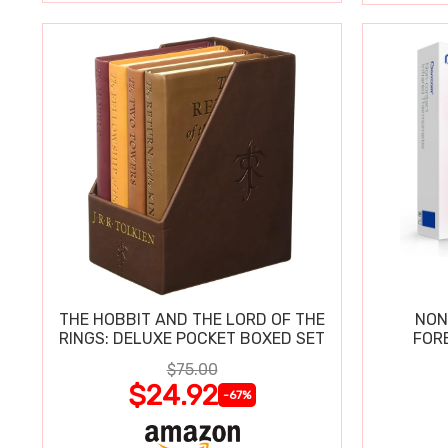
THE HOBBIT AND THE LORD OF THE
NON
RINGS: DELUXE POCKET BOXED SET
FOR
$75.00
$24.92
-67%