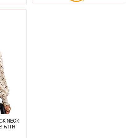
CK NECK
S WITH