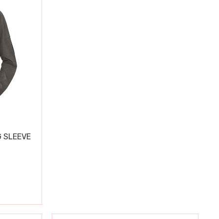
 SLEEVE