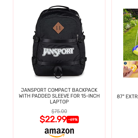
JANSPORT COMPACT BACKPACK
WITH PADDED SLEEVE FOR 15-INCH
87" EXT
LAPTOP
$75.00
$22.99
-69%