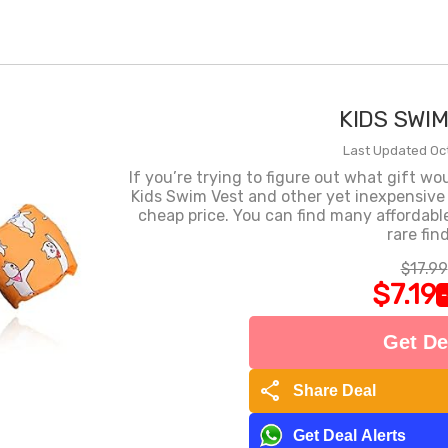
KIDS SWI
Last Updated Oct
If you’re trying to figure out what gift wo
Kids Swim Vest and other yet inexpensive
cheap price. You can find many affordabl
rare find
$17.99
$7.19
Get De
share
Share Deal
Get Deal Alerts