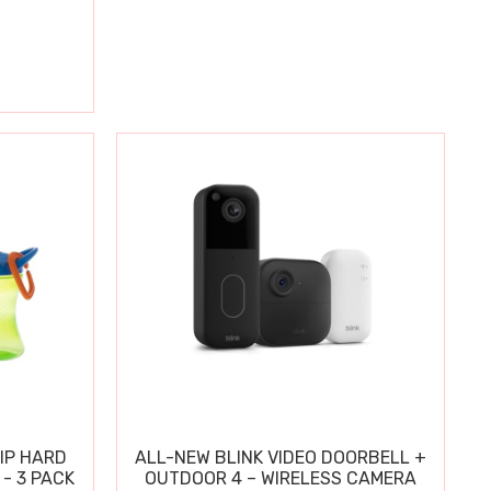
IP HARD
ALL-NEW BLINK VIDEO DOORBELL +
 - 3 PACK
OUTDOOR 4 – WIRELESS CAMERA