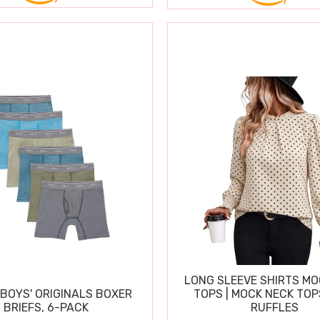
LONG SLEEVE SHIRTS MO
BOYS' ORIGINALS BOXER
TOPS | MOCK NECK TOP
BRIEFS, 6-PACK
RUFFLES