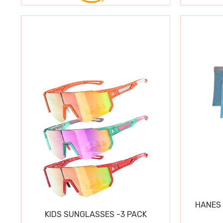
HANES 
KIDS SUNGLASSES -3 PACK