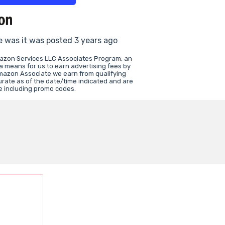
e was it was posted 3 years ago
mazon Services LLC Associates Program, an
 a means for us to earn advertising fees by
mazon Associate we earn from qualifying
urate as of the date/time indicated and are
e including promo codes.