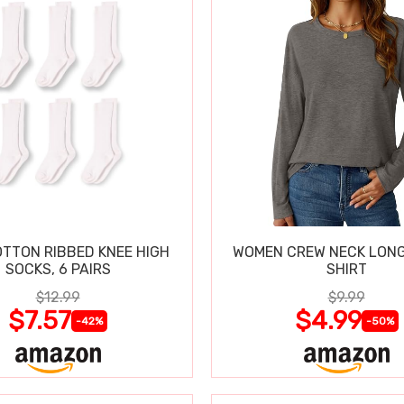
OTTON RIBBED KNEE HIGH
WOMEN CREW NECK LONG
SOCKS, 6 PAIRS
SHIRT
$12.99
$9.99
$7.57
$4.99
-42%
-50%