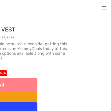
menu
M VEST
 27, 2022
uld be suitable, consider getting this
 items on MommyDeals today at this
e options available along with some
s!
-60%
al