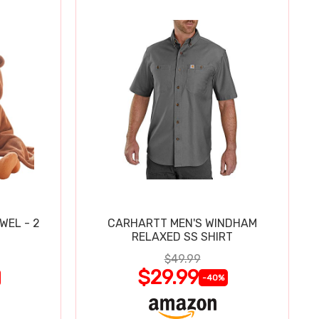
WEL - 2
CARHARTT MEN'S WINDHAM
RELAXED SS SHIRT
$49.99
$29.99
-40%