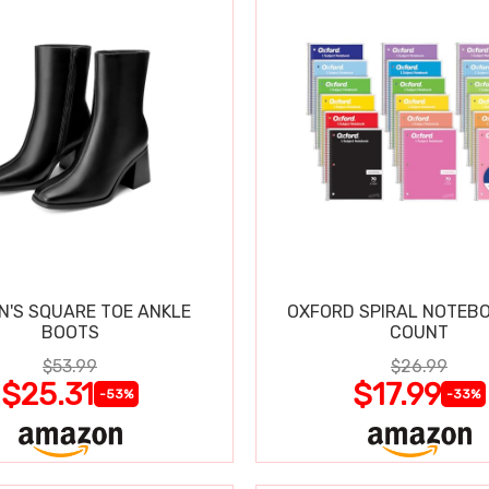
'S SQUARE TOE ANKLE
OXFORD SPIRAL NOTEBO
BOOTS
COUNT
$53.99
$26.99
$25.31
$17.99
-53%
-33%