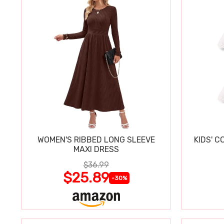
WOMEN'S RIBBED LONG SLEEVE
KIDS' C
MAXI DRESS
$36.99
$25.89
-30%