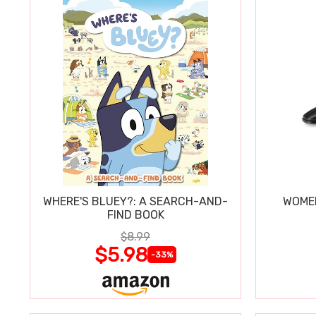
WHERE'S BLUEY?: A SEARCH-AND-
WOMEN
FIND BOOK
$8.99
$5.98
-33%