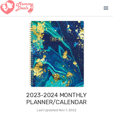
menu
2023-2024 MONTHLY
PLANNER/CALENDAR
Last Updated Nov 1, 2022