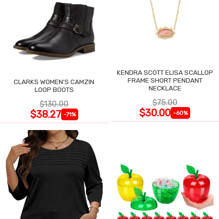
KENDRA SCOTT ELISA SCALLOP
FRAME SHORT PENDANT
CLARKS WOMEN'S CAMZIN
NECKLACE
LOOP BOOTS
$75.00
$130.00
$30.00
$38.27
-60%
-71%