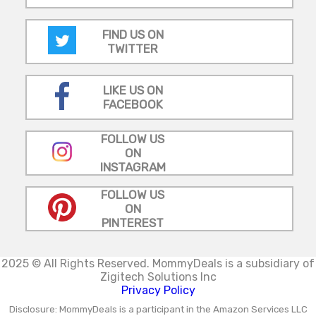
FIND US ON
TWITTER
LIKE US ON
FACEBOOK
FOLLOW US
ON
INSTAGRAM
FOLLOW US
ON
PINTEREST
2025 © All Rights Reserved.
MommyDeals is a subsidiary of
Zigitech Solutions Inc
Privacy Policy
Disclosure: MommyDeals is a participant in the Amazon Services LLC