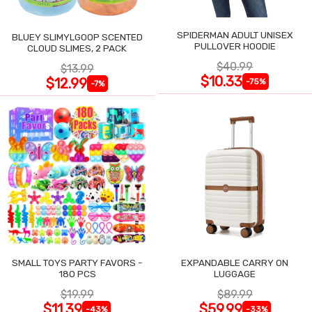
SPIDERMAN ADULT UNISEX
BLUEY SLIMYLGOOP SCENTED
PULLOVER HOODIE
CLOUD SLIMES, 2 PACK
$40.99
$13.99
$10.33
$12.99
-75%
-7%
SMALL TOYS PARTY FAVORS -
EXPANDABLE CARRY ON
180 PCS
LUGGAGE
$19.99
$89.99
$11.39
$59.99
-43%
-33%