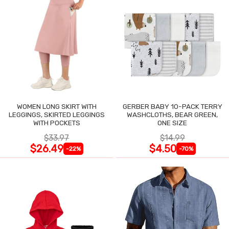
WOMEN LONG SKIRT WITH
GERBER BABY 10-PACK TERRY
LEGGINGS, SKIRTED LEGGINGS
WASHCLOTHS, BEAR GREEN,
WITH POCKETS
ONE SIZE
$33.97
$14.99
$26.49
$4.50
-22%
-70%