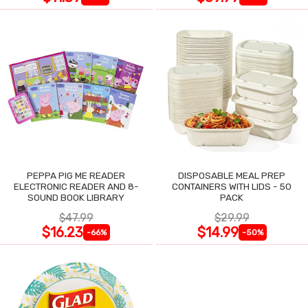
PEPPA PIG ME READER
DISPOSABLE MEAL PREP
ELECTRONIC READER AND 8-
CONTAINERS WITH LIDS - 50
SOUND BOOK LIBRARY
PACK
$47.99
$29.99
$16.23
$14.99
-66%
-50%