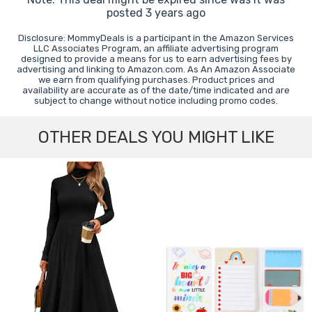
posted 3 years ago
Disclosure: MommyDeals is a participant in the Amazon Services
LLC Associates Program, an affiliate advertising program
designed to provide a means for us to earn advertising fees by
advertising and linking to Amazon.com. As An Amazon Associate
we earn from qualifying purchases. Product prices and
availability are accurate as of the date/time indicated and are
subject to change without notice including promo codes.
OTHER DEALS YOU MIGHT LIKE