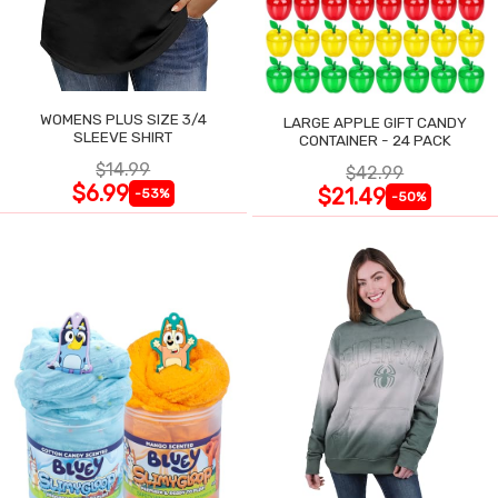
WOMENS PLUS SIZE 3/4
LARGE APPLE GIFT CANDY
SLEEVE SHIRT
CONTAINER - 24 PACK
$14.99
$42.99
$6.99
$21.49
-53%
-50%