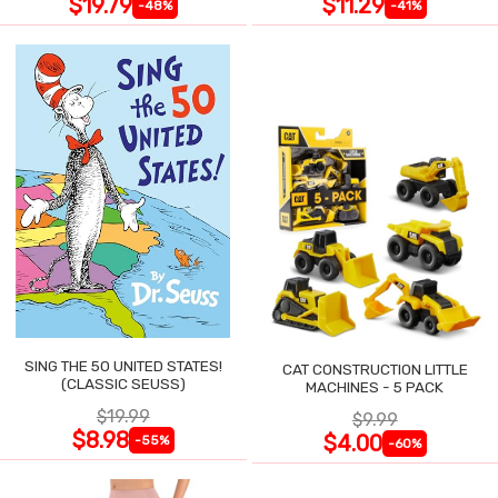
$19.79
$11.29
-48%
-41%
SING THE 50 UNITED STATES!
CAT CONSTRUCTION LITTLE
(CLASSIC SEUSS)
MACHINES - 5 PACK
$19.99
$9.99
$8.98
$4.00
-55%
-60%