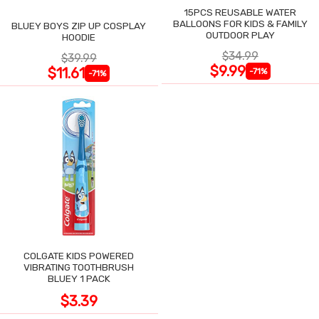
15PCS REUSABLE WATER
BALLOONS FOR KIDS & FAMILY
BLUEY BOYS ZIP UP COSPLAY
OUTDOOR PLAY
HOODIE
$34.99
$39.99
$9.99
$11.61
-71%
-71%
COLGATE KIDS POWERED
VIBRATING TOOTHBRUSH
BLUEY 1 PACK
$3.39