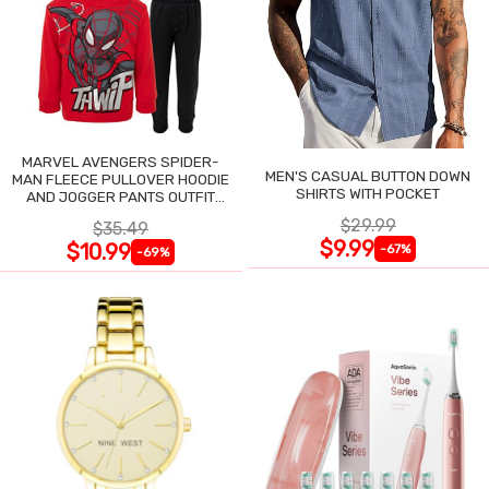
MARVEL AVENGERS SPIDER-
MEN'S CASUAL BUTTON DOWN
MAN FLEECE PULLOVER HOODIE
SHIRTS WITH POCKET
AND JOGGER PANTS OUTFIT
SET
$29.99
$35.49
$9.99
$10.99
-67%
-69%