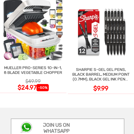
MUELLER PRO-SERIES 10-IN-1,
SHARPIE S-GEL GEL PENS,
8 BLADE VEGETABLE CHOPPER
BLACK BARREL, MEDIUM POINT
(0.7MM), BLACK GEL INK PENS,
$49.99
12 COUNT
$24.97
$9.99
-50%
JOIN US ON
WHATSAPP