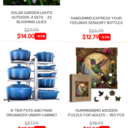
SOLAR GARDEN LIGHTS
OUTDOOR, 4 SETS - 32
HAND2MIND EXPRESS YOUR
BLOOMING LILIES
FEELINGS SENSORY BOTTLES
$29.99
$26.99
$14.00
$12.79
-53%
-53%
8-TIER POTS AND PANS
HUMMINGBIRD WOODEN
ORGANIZER UNDER CABINET
PUZZLE FOR ADULTS - 180 PCS
$37.99
$18.99