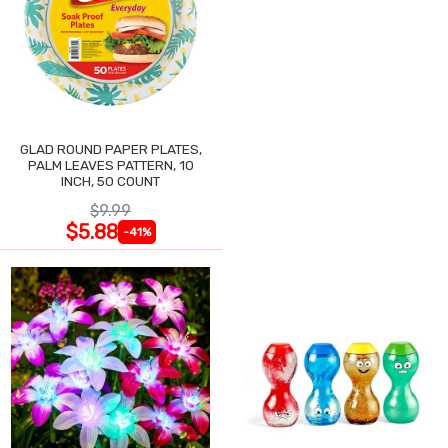
GLAD ROUND PAPER PLATES,
PALM LEAVES PATTERN, 10
INCH, 50 COUNT
$9.99
$5.88
-41%