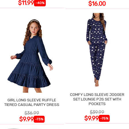
$11.99
$16.00
-40%
COMFY LONG SLEEVE JOGGER
SET LOUNGE PJS SET WITH
GIRL LONG SLEEVE RUFFLE
POCKETS
TIERED CASUAL PARTY DRESS
$39.99
$36.99
$9.99
$9.99
-75%
-73%