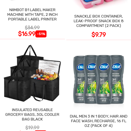
NIIMBOT B1 LABEL MAKER
MACHINE WITH TAPE, 2 INCH
SNACKLE BOX CONTAINER,
PORTABLE LABEL PRINTER
LEAK-PROOF SNACK BOX 8
COMPARTMENT (2 PACK)
$34.99
$16.99
$9.79
-51%
INSULATED REUSABLE
GROCERY BAGS, 30L COOLER
DIAL MEN 3 IN 1 BODY, HAIR AND
BAG BLACK
FACE WASH, RECHARGE, 16 FL
OZ (PACK OF 4)
$19.99