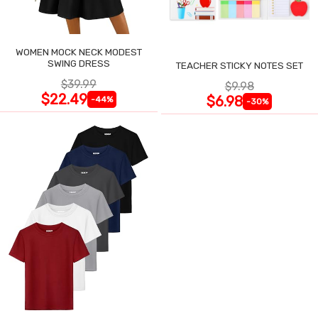
WOMEN MOCK NECK MODEST
SWING DRESS
TEACHER STICKY NOTES SET
$39.99
$9.98
$22.49
$6.98
-44%
-30%