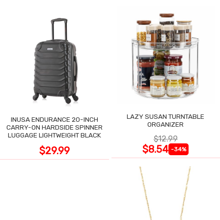
LAZY SUSAN TURNTABLE
INUSA ENDURANCE 20-INCH
ORGANIZER
CARRY-ON HARDSIDE SPINNER
LUGGAGE LIGHTWEIGHT BLACK
$12.99
$8.54
$29.99
-34%