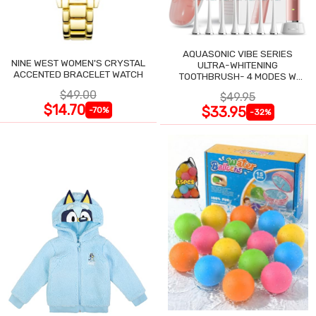
AQUASONIC VIBE SERIES
NINE WEST WOMEN'S CRYSTAL
ULTRA-WHITENING
ACCENTED BRACELET WATCH
TOOTHBRUSH- 4 MODES W
SMART TIMER
$49.00
$49.95
$14.70
$33.95
-70%
-32%