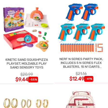
NERF N SERIES PARTY PACK,
KINETIC SAND SQUISHPIZZA
INCLUDES 5 N SERIES FLEX
PLAYSET, MOLDABLE PLAY
BLASTERS, 15 N1 DARTS
SAND SENSORY TOYS
COMPATIBLE ONLY N SERIES
$21.16
$20.99
BLASTERS
$12.49
$9.44
-41%
-55%