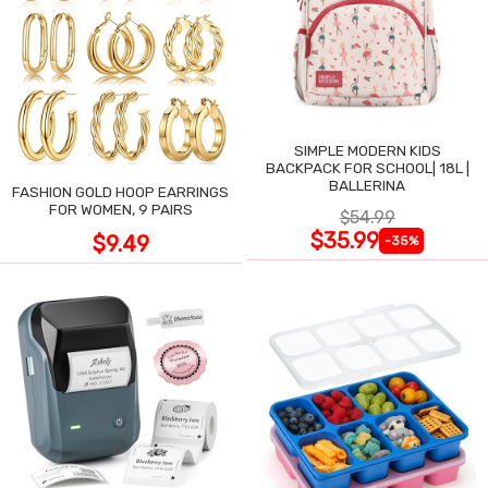
SIMPLE MODERN KIDS
BACKPACK FOR SCHOOL| 18L |
BALLERINA
FASHION GOLD HOOP EARRINGS
FOR WOMEN, 9 PAIRS
$54.99
$35.99
$9.49
-35%