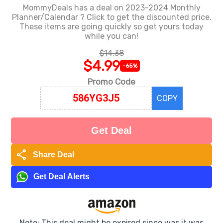
MommyDeals has a deal on 2023-2024 Monthly
Planner/Calendar ? Click to get the discounted price.
These items are going quickly so get yours today
while you can!
$14.38
$4.99
-65%
Promo Code
COPY
Get Deal
share
Share Deal
Get Deal Alerts
Note: This deal might be expired since was it was