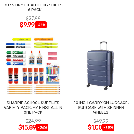
BOYS DRY FIT ATHLETIC SHIRTS
- 6 PACK
$27.99
$9.99
-64%
SHARPIE SCHOOL SUPPLIES
20 INCH CARRY ON LUGGAGE,
VARIETY PACK, MY FIRST ALL IN
SUITCASE WITH SPINNER
ONE PACK
WHEELS
$24.99
$49.99
$15.89
$1.00
-36%
-98%