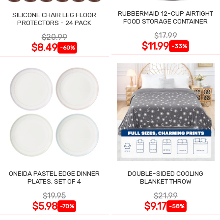
RUBBERMAID 12-CUP AIRTIGHT
SILICONE CHAIR LEG FLOOR
FOOD STORAGE CONTAINER
PROTECTORS - 24 PACK
$17.99
$20.99
$11.99
$8.49
-33%
-60%
ONEIDA PASTEL EDGE DINNER
DOUBLE-SIDED COOLING
PLATES, SET OF 4
BLANKET THROW
$19.95
$21.99
$5.98
$9.17
-70%
-58%