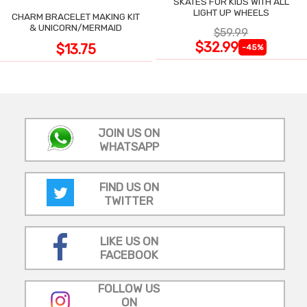
SKATES FOR KIDS WITH ALL
LIGHT UP WHEELS
CHARM BRACELET MAKING KIT
& UNICORN/MERMAID
$59.99
$32.99
$13.75
-45%
JOIN US ON
WHATSAPP
FIND US ON
TWITTER
LIKE US ON
FACEBOOK
FOLLOW US
ON