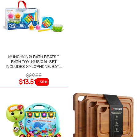
MUNCHKIN® BATH BEATS™
BATH TOY, MUSICAL SET
INCLUDES XYLOPHONE, BATH
DRUM & SHAKERS
$29.99
$13.51
-55%