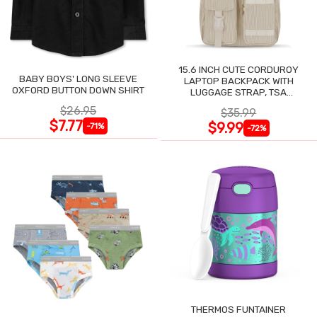
15.6 INCH CUTE CORDUROY
BABY BOYS' LONG SLEEVE
LAPTOP BACKPACK WITH
OXFORD BUTTON DOWN SHIRT
LUGGAGE STRAP, TSA
LIGHTWEIGHT
$26.95
$35.99
$7.77
$9.99
-71%
-72%
THERMOS FUNTAINER