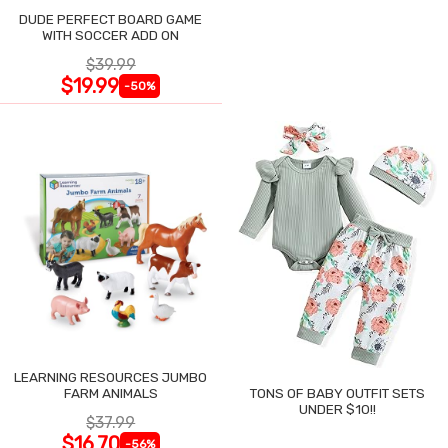
DUDE PERFECT BOARD GAME
WITH SOCCER ADD ON
$39.99
$19.99
-50%
LEARNING RESOURCES JUMBO
FARM ANIMALS
TONS OF BABY OUTFIT SETS
UNDER $10!!
$37.99
$16.70
-56%