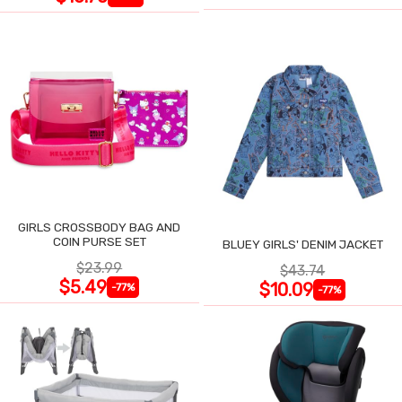
GIRLS CROSSBODY BAG AND
COIN PURSE SET
BLUEY GIRLS' DENIM JACKET
$23.99
$43.74
$5.49
$10.09
-77%
-77%