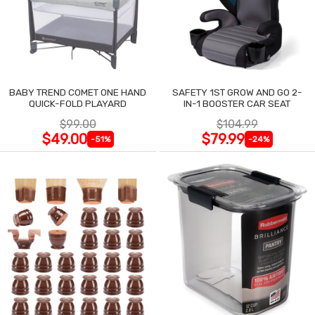
BABY TREND COMET ONE HAND
SAFETY 1ST GROW AND GO 2-
QUICK-FOLD PLAYARD
IN-1 BOOSTER CAR SEAT
$99.00
$104.99
$49.00
$79.99
-51%
-24%