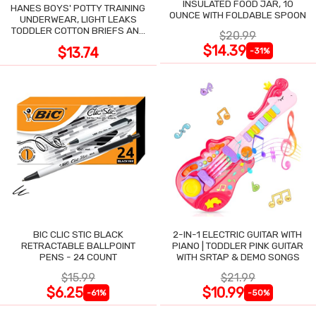
INSULATED FOOD JAR, 10
HANES BOYS' POTTY TRAINING
OUNCE WITH FOLDABLE SPOON
UNDERWEAR, LIGHT LEAKS
TODDLER COTTON BRIEFS AND
$20.99
BOXER BRIEFS
$14.39
$13.74
-31%
BIC CLIC STIC BLACK
2-IN-1 ELECTRIC GUITAR WITH
RETRACTABLE BALLPOINT
PIANO | TODDLER PINK GUITAR
PENS - 24 COUNT
WITH SRTAP & DEMO SONGS
$15.99
$21.99
$6.25
$10.99
-61%
-50%