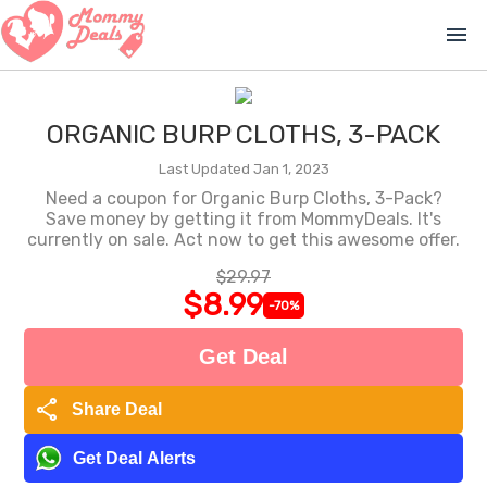
menu
ORGANIC BURP CLOTHS, 3-PACK
Last Updated Jan 1, 2023
Need a coupon for Organic Burp Cloths, 3-Pack?
Save money by getting it from MommyDeals. It's
currently on sale. Act now to get this awesome offer.
$29.97
$8.99
-70%
Get Deal
share
Share Deal
Get Deal Alerts