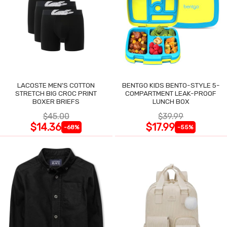
LACOSTE MEN'S COTTON
BENTGO KIDS BENTO-STYLE 5-
STRETCH BIG CROC PRINT
COMPARTMENT LEAK-PROOF
BOXER BRIEFS
LUNCH BOX
$45.00
$39.99
$14.36
$17.99
-68%
-55%