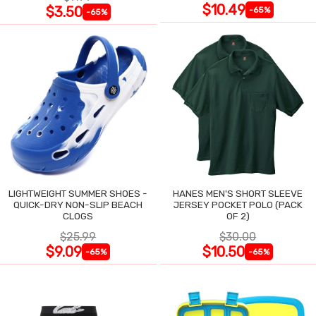
$10.49
$3.50
-65%
-65%
LIGHTWEIGHT SUMMER SHOES -
HANES MEN'S SHORT SLEEVE
QUICK-DRY NON-SLIP BEACH
JERSEY POCKET POLO (PACK
CLOGS
OF 2)
$25.99
$30.00
$9.09
$10.50
-65%
-65%