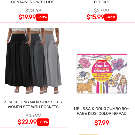
CONTAINERS WITH LIDS,
BLOCKS
AIRTIGHT CLEAR SET OF 2
$28.68
$27.99
$19.99
$15.99
-30%
-43%
3 PACK LONG MAXI SKIRTS FOR
WOMEN SET WITH POCKETS
MELISSA & DOUG JUMBO 50-
PAGE KIDS' COLORING PAD
$45.99
$22.99
$7.99
-50%