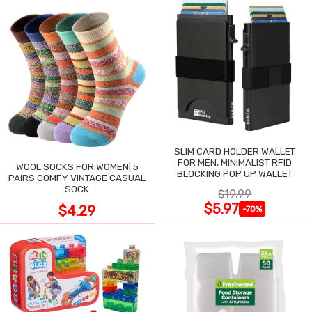
SLIM CARD HOLDER WALLET
FOR MEN, MINIMALIST RFID
WOOL SOCKS FOR WOMEN| 5
BLOCKING POP UP WALLET
PAIRS COMFY VINTAGE CASUAL
SOCK
$19.99
$5.97
$4.29
-70%