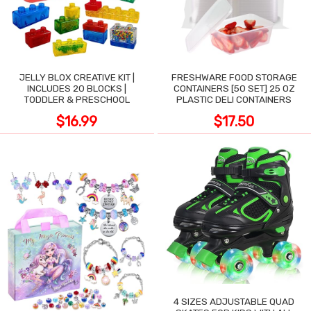
JELLY BLOX CREATIVE KIT |
FRESHWARE FOOD STORAGE
INCLUDES 20 BLOCKS |
CONTAINERS [50 SET] 25 OZ
TODDLER & PRESCHOOL
PLASTIC DELI CONTAINERS
$16.99
$17.50
4 SIZES ADJUSTABLE QUAD