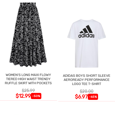
WOMEN'S LONG MAXI FLOWY
ADIDAS BOYS SHORT SLEEVE
TIERED HIGH WAIST TRENDY
AEROREADY PERFORMANCE
RUFFLE SKIRT WITH POCKETS
LOGO TEE T-SHIRT
$25.99
$20.00
$12.99
$6.97
-50%
-65%