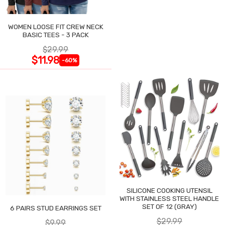
WOMEN LOOSE FIT CREW NECK
BASIC TEES - 3 PACK
$29.99
$11.98
-60%
SILICONE COOKING UTENSIL
WITH STAINLESS STEEL HANDLE
SET OF 12 (GRAY)
6 PAIRS STUD EARRINGS SET
$29.99
$9.99