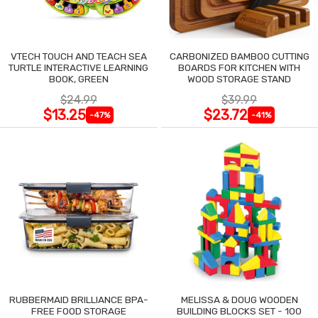
VTECH TOUCH AND TEACH SEA
CARBONIZED BAMBOO CUTTING
TURTLE INTERACTIVE LEARNING
BOARDS FOR KITCHEN WITH
BOOK, GREEN
WOOD STORAGE STAND
$24.99
$39.99
$13.25
$23.72
-47%
-41%
RUBBERMAID BRILLIANCE BPA-
MELISSA & DOUG WOODEN
FREE FOOD STORAGE
BUILDING BLOCKS SET - 100