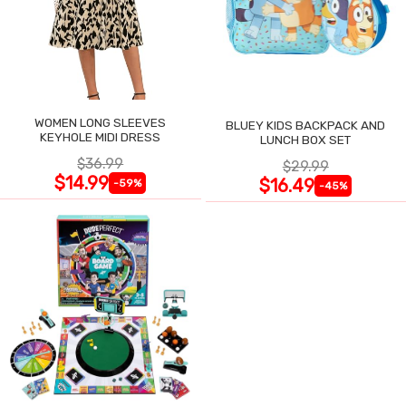
WOMEN LONG SLEEVES
BLUEY KIDS BACKPACK AND
KEYHOLE MIDI DRESS
LUNCH BOX SET
$36.99
$29.99
$14.99
$16.49
-59%
-45%