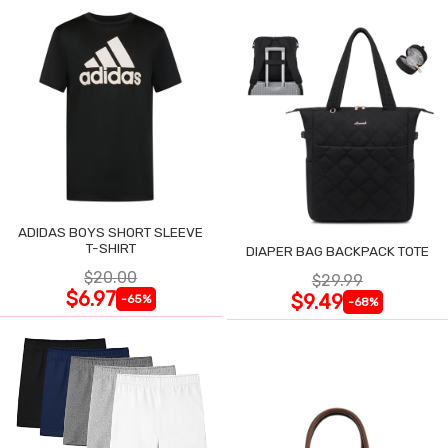
ADIDAS BOYS SHORT SLEEVE
T-SHIRT
DIAPER BAG BACKPACK TOTE
$20.00
$29.99
$6.97
$9.49
-65%
-68%