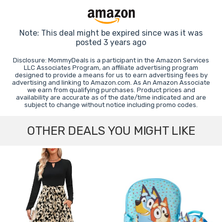
Note: This deal might be expired since was it was
posted 3 years ago
Disclosure: MommyDeals is a participant in the Amazon Services
LLC Associates Program, an affiliate advertising program
designed to provide a means for us to earn advertising fees by
advertising and linking to Amazon.com. As An Amazon Associate
we earn from qualifying purchases. Product prices and
availability are accurate as of the date/time indicated and are
subject to change without notice including promo codes.
OTHER DEALS YOU MIGHT LIKE