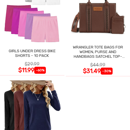
WRANGLER TOTE BAGS FOR
GIRLS UNDER DRESS BIKE
WOMEN, PURSE AND
SHORTS - 10 PACK
HANDBAGS SATCHEL TOP-
HANDLE WITH CARD HOLDER
$29.99
$44.99
$11.99
$31.49
-60%
-30%