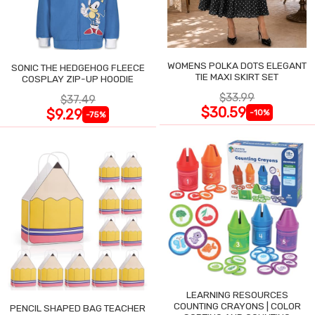
WOMENS POLKA DOTS ELEGANT
SONIC THE HEDGEHOG FLEECE
TIE MAXI SKIRT SET
COSPLAY ZIP-UP HOODIE
$33.99
$37.49
$30.59
$9.29
-10%
-75%
LEARNING RESOURCES
COUNTING CRAYONS | COLOR
PENCIL SHAPED BAG TEACHER