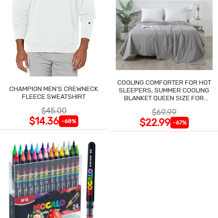
COOLING COMFORTER FOR HOT
CHAMPION MEN'S CREWNECK
SLEEPERS, SUMMER COOLING
FLEECE SWEATSHIRT
BLANKET QUEEN SIZE FOR
NIGHT SWEATS
$45.00
$69.99
$14.36
$22.99
-68%
-67%