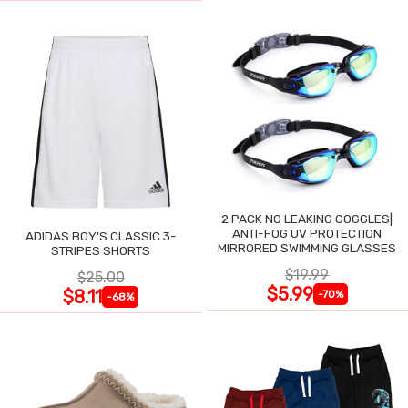
2 PACK NO LEAKING GOGGLES|
ANTI-FOG UV PROTECTION
ADIDAS BOY'S CLASSIC 3-
MIRRORED SWIMMING GLASSES
STRIPES SHORTS
$19.99
$25.00
$5.99
$8.11
-70%
-68%