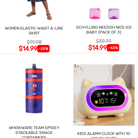
SCHYLLING NEEDOH NICE ICE
WOMEN ELASTIC WAIST A-LINE
BABY (PACK OF 3)
SKIRT
$39.99
$19.98
$14.99
$14.99
-63%
-25%
WHISKWARE TEAM SPIDEY
STACKABLE SNACK
KIDS ALARM CLOCK WITH 10
CONTAINERS