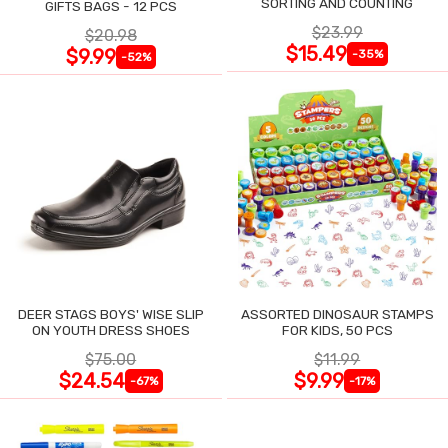
SORTING AND COUNTING
GIFTS BAGS - 12 PCS
$23.99
$20.98
$15.49
$9.99
-35%
-52%
DEER STAGS BOYS' WISE SLIP
ASSORTED DINOSAUR STAMPS
ON YOUTH DRESS SHOES
FOR KIDS, 50 PCS
$75.00
$11.99
$24.54
$9.99
-67%
-17%