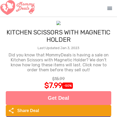
menu
KITCHEN SCISSORS WITH MAGNETIC
HOLDER
Last Updated Jan 3, 2023
Did you know that MommyDeals is having a sale on
Kitchen Scissors with Magnetic Holder? We don't
know how long these items will last. Click now to
order them before they sell out!
$15.99
$7.99
-50%
Get Deal
share
Share Deal