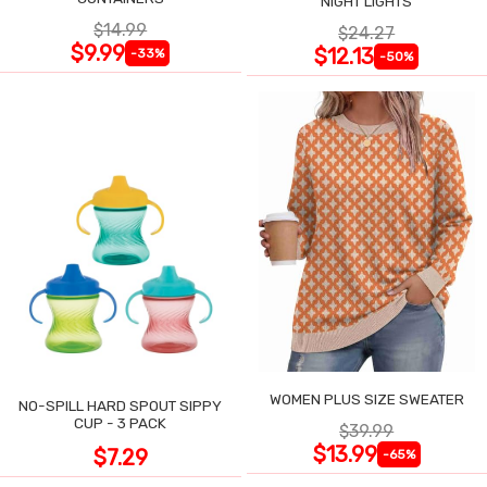
NIGHT LIGHTS
$14.99
$24.27
$9.99
$12.13
-33%
-50%
WOMEN PLUS SIZE SWEATER
NO-SPILL HARD SPOUT SIPPY
CUP - 3 PACK
$39.99
$13.99
$7.29
-65%