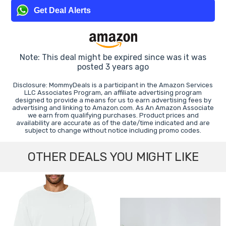
Get Deal Alerts
Note: This deal might be expired since was it was
posted 3 years ago
Disclosure: MommyDeals is a participant in the Amazon Services
LLC Associates Program, an affiliate advertising program
designed to provide a means for us to earn advertising fees by
advertising and linking to Amazon.com. As An Amazon Associate
we earn from qualifying purchases. Product prices and
availability are accurate as of the date/time indicated and are
subject to change without notice including promo codes.
OTHER DEALS YOU MIGHT LIKE