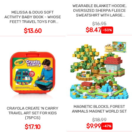
WEARABLE BLANKET HOODIE,
OVERSIZED SHERPA FLEECE
MELISSA & DOUG SOFT
SWEATSHIRT WITH LARGE
ACTIVITY BABY BOOK - WHOSE
POCKET
FEET? TRAVEL TOYS FOR
$16.95
TODDLERS
$8.47
$13.60
-50%
MAGNETIC BLOCKS, FOREST
CRAYOLA CREATE 'N CARRY
ANIMALS MAGNET WORLD SET
TRAVEL ART SET FOR KIDS
(75PCS)
$18.99
$9.99
$17.10
-47%