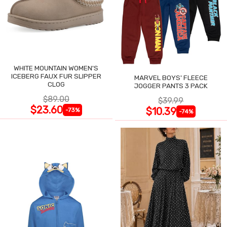
WHITE MOUNTAIN WOMEN'S
ICEBERG FAUX FUR SLIPPER
MARVEL BOYS' FLEECE
CLOG
JOGGER PANTS 3 PACK
$89.00
$39.99
$23.60
$10.39
-73%
-74%