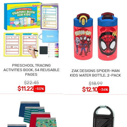
PRESCHOOL TRACING
ACTIVITIES BOOK, 54 REUSABLE
ZAK DESIGNS SPIDER-MAN
PAGES
KIDS WATER BOTTLE, 2-PACK
$22.45
$18.99
$11.22
$12.10
-50%
-36%