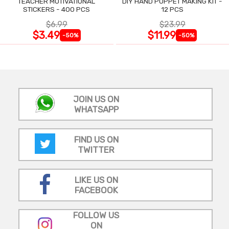
TEACHER MOTIVATIONAL
DIY HAND PUPPET MAKING KIT -
STICKERS - 400 PCS
12 PCS
$6.99
$23.99
$3.49
$11.99
-50%
-50%
JOIN US ON
WHATSAPP
FIND US ON
TWITTER
LIKE US ON
FACEBOOK
FOLLOW US
ON