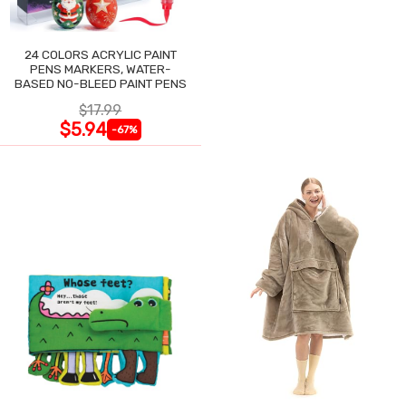
24 COLORS ACRYLIC PAINT
PENS MARKERS, WATER-
BASED NO-BLEED PAINT PENS
$17.99
$5.94
-67%