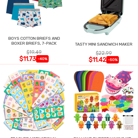
BOYS COTTON BRIEFS AND
BOXER BRIEFS, 7-PACK
TASTY MINI SANDWICH MAKER
$19.49
$22.99
$11.73
$11.42
-40%
-50%