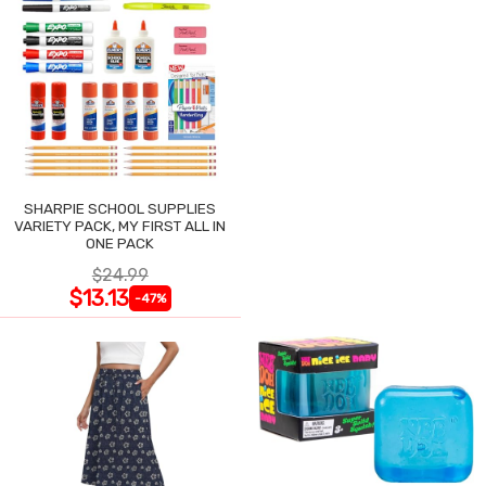
SHARPIE SCHOOL SUPPLIES
VARIETY PACK, MY FIRST ALL IN
ONE PACK
$24.99
$13.13
-47%