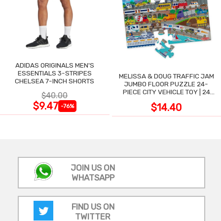
ADIDAS ORIGINALS MEN'S
ESSENTIALS 3-STRIPES
MELISSA & DOUG TRAFFIC JAM
CHELSEA 7-INCH SHORTS
JUMBO FLOOR PUZZLE 24-
PIECE CITY VEHICLE TOY | 24
$40.00
LARGE WIPE-CLEAN PIECES,
$9.47
$14.40
-76%
3X2 FT
JOIN US ON
WHATSAPP
FIND US ON
TWITTER