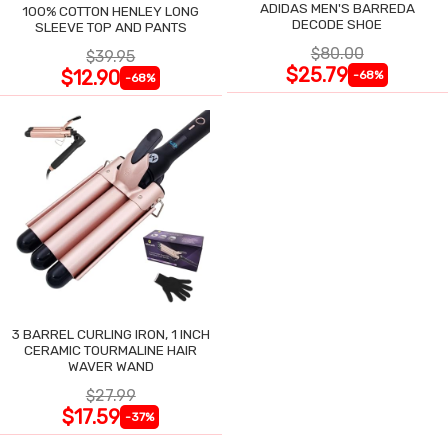
ADIDAS MEN'S BARREDA
100% COTTON HENLEY LONG
DECODE SHOE
SLEEVE TOP AND PANTS
$80.00
$39.95
$25.79
$12.90
-68%
-68%
3 BARREL CURLING IRON, 1 INCH
CERAMIC TOURMALINE HAIR
WAVER WAND
$27.99
$17.59
-37%