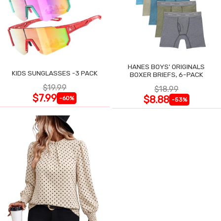
HANES BOYS' ORIGINALS
KIDS SUNGLASSES -3 PACK
BOXER BRIEFS, 6-PACK
$19.99
$18.99
$7.99
$8.88
-60%
-53%