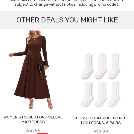
subject to change without notice including promo codes.
OTHER DEALS YOU MIGHT LIKE
WOMEN'S RIBBED LONG SLEEVE
KIDS' COTTON RIBBED KNEE
MAXI DRESS
HIGH SOCKS, 6 PAIRS
$36.99
$12.99