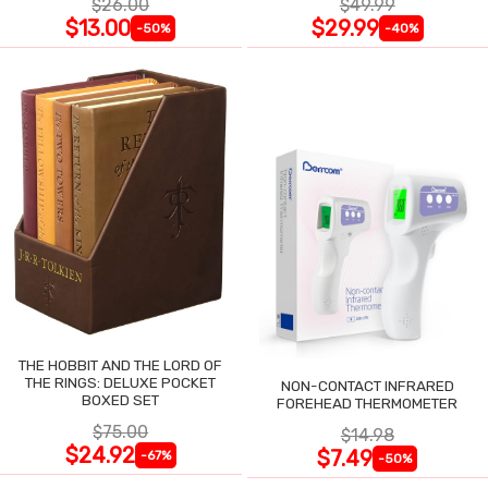
$26.00
$49.99
$13.00
$29.99
-50%
-40%
THE HOBBIT AND THE LORD OF
THE RINGS: DELUXE POCKET
NON-CONTACT INFRARED
BOXED SET
FOREHEAD THERMOMETER
$75.00
$14.98
$24.92
$7.49
-67%
-50%