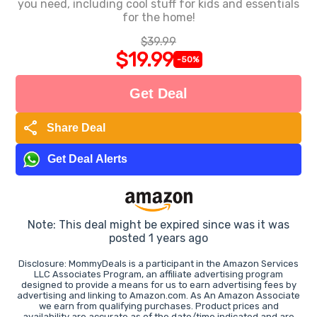
you need, including cool stuff for kids and essentials
for the home!
$39.99
$19.99
-50%
Get Deal
share
Share Deal
Get Deal Alerts
Note: This deal might be expired since was it was
posted 1 years ago
Disclosure: MommyDeals is a participant in the Amazon Services
LLC Associates Program, an affiliate advertising program
designed to provide a means for us to earn advertising fees by
advertising and linking to Amazon.com. As An Amazon Associate
we earn from qualifying purchases. Product prices and
availability are accurate as of the date/time indicated and are