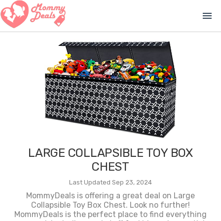
menu
LARGE COLLAPSIBLE TOY BOX
CHEST
Last Updated Sep 23, 2024
MommyDeals is offering a great deal on Large
Collapsible Toy Box Chest. Look no further!
MommyDeals is the perfect place to find everything