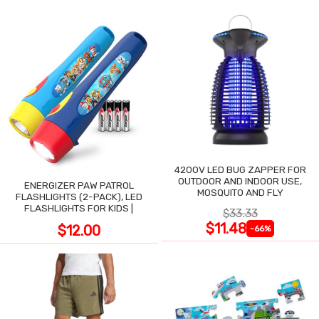
4200V LED BUG ZAPPER FOR
OUTDOOR AND INDOOR USE,
ENERGIZER PAW PATROL
MOSQUITO AND FLY
FLASHLIGHTS (2-PACK), LED
FLASHLIGHTS FOR KIDS |
$33.33
$11.48
$12.00
-66%