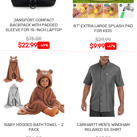
JANSPORT COMPACT
BACKPACK WITH PADDED
87" EXTRA LARGE SPLASH PAD
SLEEVE FOR 15-INCH LAPTOP
FOR KIDS
$75.00
$29.99
$22.99
$9.99
-69%
-67%
BABY HOODED BATH TOWEL - 2
CARHARTT MEN'S WINDHAM
PACK
RELAXED SS SHIRT