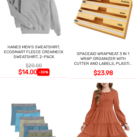
HANES MEN'S SWEATSHIRT,
ECOSMART FLEECE CREWNECK
SPACEAID WRAPNEAT 3 IN 1
SWEATSHIRT, 2-PACK
WRAP ORGANIZER WITH
CUTTER AND LABELS, PLASTIC
$20.00
WRAP
$14.00
$23.98
-30%