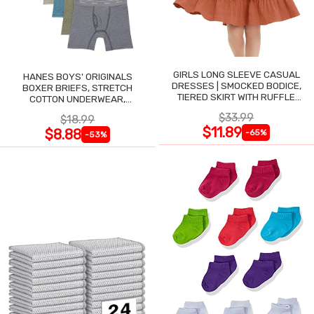
GIRLS LONG SLEEVE CASUAL
HANES BOYS' ORIGINALS
DRESSES | SMOCKED BODICE,
BOXER BRIEFS, STRETCH
TIERED SKIRT WITH RUFFLE
COTTON UNDERWEAR,
TRIM
ASSORTED, 6-PACK
$33.99
$18.99
$11.89
$8.88
-65%
-53%