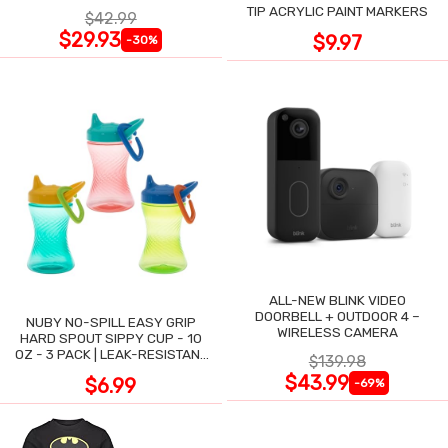
TIP ACRYLIC PAINT MARKERS
$42.99
$29.93
$9.97
-30%
ALL-NEW BLINK VIDEO
DOORBELL + OUTDOOR 4 –
NUBY NO-SPILL EASY GRIP
WIRELESS CAMERA
HARD SPOUT SIPPY CUP - 10
OZ - 3 PACK | LEAK-RESISTANT
$139.98
DESIGN
$43.99
$6.99
-69%