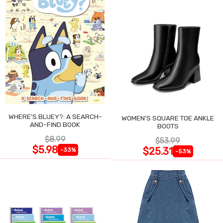
WHERE'S BLUEY?: A SEARCH-
WOMEN'S SQUARE TOE ANKLE
AND-FIND BOOK
BOOTS
$8.99
$53.99
$5.98
$25.31
-33%
-53%