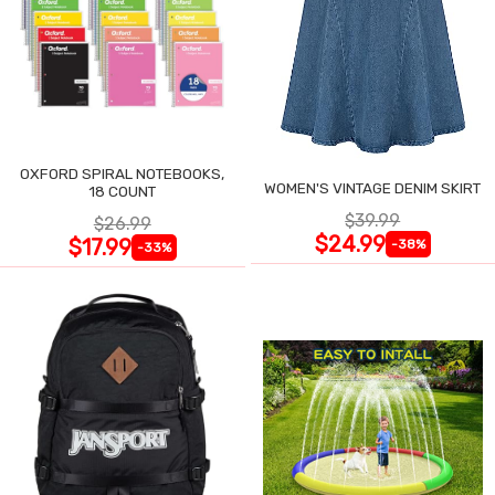
OXFORD SPIRAL NOTEBOOKS,
WOMEN'S VINTAGE DENIM SKIRT
18 COUNT
$39.99
$26.99
$24.99
$17.99
-38%
-33%