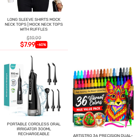
LONG SLEEVE SHIRTS MOCK
NECK TOPS | MOCK NECK TOPS
WITH RUFFLES
$19.99
$7.99
-60%
PORTABLE CORDLESS ORAL
IRRIGATOR 300ML
RECHARGEABLE
ARTISTRO 36 PRECISION DUAL-