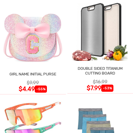
DOUBLE SIDED TITANIUM
CUTTING BOARD
GIRL NAME INITIAL PURSE
$16.99
$9.99
$7.99
$4.49
-53%
-55%