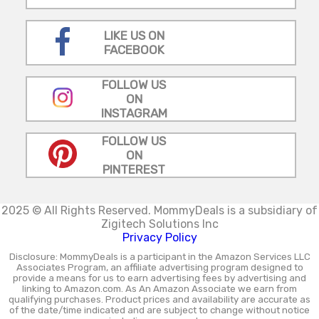
LIKE US ON
FACEBOOK
FOLLOW US
ON
INSTAGRAM
FOLLOW US
ON
PINTEREST
2025 © All Rights Reserved.
MommyDeals is a subsidiary of
Zigitech Solutions Inc
Privacy Policy
Disclosure: MommyDeals is a participant in the Amazon Services LLC
Associates Program, an affiliate advertising program designed to
provide a means for us to earn advertising fees by advertising and
linking to Amazon.com. As An Amazon Associate we earn from
qualifying purchases. Product prices and availability are accurate as
of the date/time indicated and are subject to change without notice