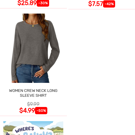
$25.89
$7.57
-30%
-42%
WOMEN CREW NECK LONG
SLEEVE SHIRT
$9.99
$4.99
-50%