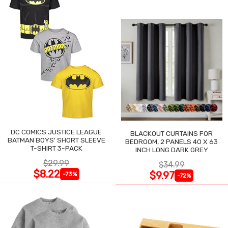
DC COMICS JUSTICE LEAGUE
BLACKOUT CURTAINS FOR
BATMAN BOYS' SHORT SLEEVE
BEDROOM, 2 PANELS 40 X 63
T-SHIRT 3-PACK
INCH LONG DARK GREY
$29.99
$34.99
$8.22
$9.97
-73%
-72%