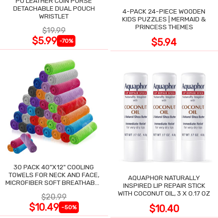
PU LEATHER COIN PURSE
DETACHABLE DUAL POUCH
4-PACK 24-PIECE WOODEN
WRISTLET
KIDS PUZZLES | MERMAID &
PRINCESS THEMES
$19.99
$5.99
$5.94
-70%
30 PACK 40"X12" COOLING
TOWELS FOR NECK AND FACE,
AQUAPHOR NATURALLY
MICROFIBER SOFT BREATHABLE
INSPIRED LIP REPAIR STICK
COOLING TOWEL
WITH COCONUT OIL, 3 X 0.17 OZ
$20.99
$10.49
$10.40
-50%