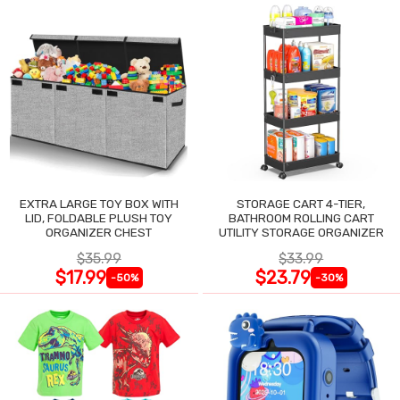
EXTRA LARGE TOY BOX WITH
STORAGE CART 4-TIER,
LID, FOLDABLE PLUSH TOY
BATHROOM ROLLING CART
ORGANIZER CHEST
UTILITY STORAGE ORGANIZER
$35.99
$33.99
$17.99
$23.79
-50%
-30%