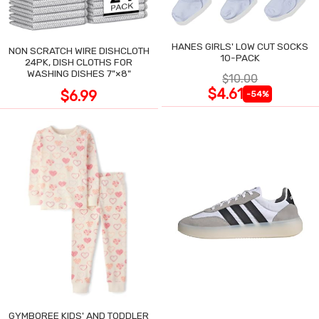
HANES GIRLS' LOW CUT SOCKS
NON SCRATCH WIRE DISHCLOTH
10-PACK
24PK, DISH CLOTHS FOR
WASHING DISHES 7"×8"
$10.00
$4.61
$6.99
-54%
GYMBOREE KIDS' AND TODDLER