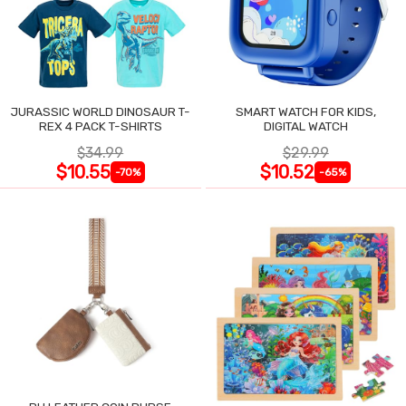
JURASSIC WORLD DINOSAUR T-
SMART WATCH FOR KIDS,
REX 4 PACK T-SHIRTS
DIGITAL WATCH
$34.99
$29.99
$10.55
$10.52
-70%
-65%