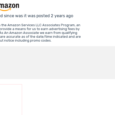
ed since was it was posted 2 years ago
in the Amazon Services LLC Associates Program, an
 provide a means for us to earn advertising fees by
 As An Amazon Associate we earn from qualifying
 are accurate as of the date/time indicated and are
ut notice including promo codes.