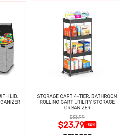
ITH LID,
STORAGE CART 4-TIER, BATHROOM
RGANIZER
ROLLING CART UTILITY STORAGE
ORGANIZER
$33.99
$23.79
-30%