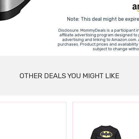
Note: This deal might be expir
Disclosure: MommyDeals is a participant 
affiliate advertising program designed to
advertising and linking to Amazon.com.
purchases. Product prices and availability
subject to change witho
OTHER DEALS YOU MIGHT LIKE