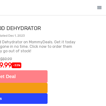
menu
OD DEHYDRATOR
ated Dec 1, 2023
od Dehydrator on MommyDeals. Get it today
e gone in no time. Click now to order them
y go out of stock!
$59.99
9.99
-33%
et Deal
ts