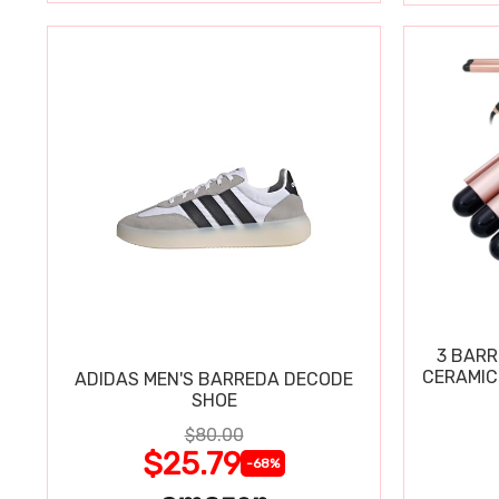
3 BARR
CERAMIC
ADIDAS MEN'S BARREDA DECODE
SHOE
$80.00
$25.79
-68%