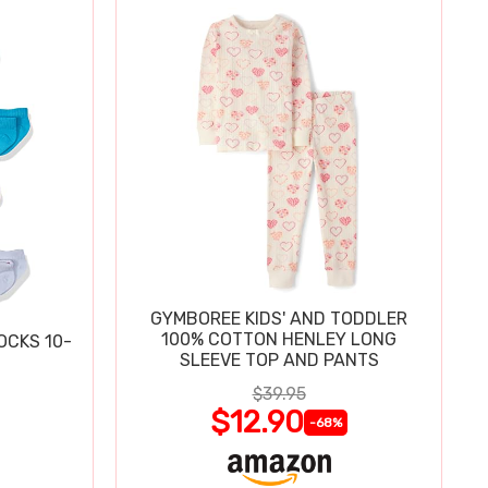
GYMBOREE KIDS' AND TODDLER
100% COTTON HENLEY LONG
OCKS 10-
SLEEVE TOP AND PANTS
$39.95
$12.90
-68%