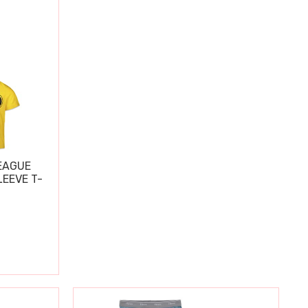
EAGUE
EEVE T-