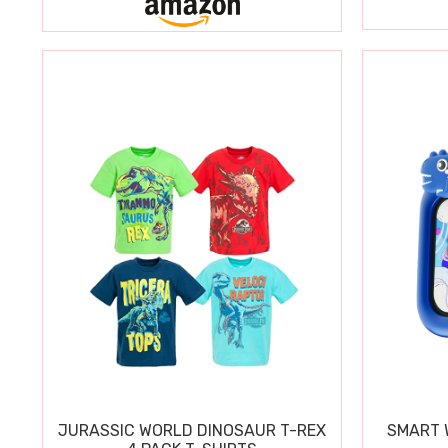
JURASSIC WORLD DINOSAUR T-REX
SMART W