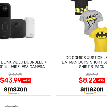
DC COMICS JUSTICE L
 BLINK VIDEO DOORBELL +
BATMAN BOYS' SHORT SL
R 4 – WIRELESS CAMERA
SHIRT 3-PACK
$139.98
$29.99
$43.99
$8.22
-69%
-73%