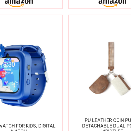
PU LEATHER COIN P
ATCH FOR KIDS, DIGITAL
DETACHABLE DUAL P