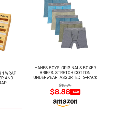
HANES BOYS' ORIGINALS BOXER
BRIEFS, STRETCH COTTON
N 1 WRAP
UNDERWEAR, ASSORTED, 6-PACK
ER AND
RAP
$18.99
$8.88
-53%