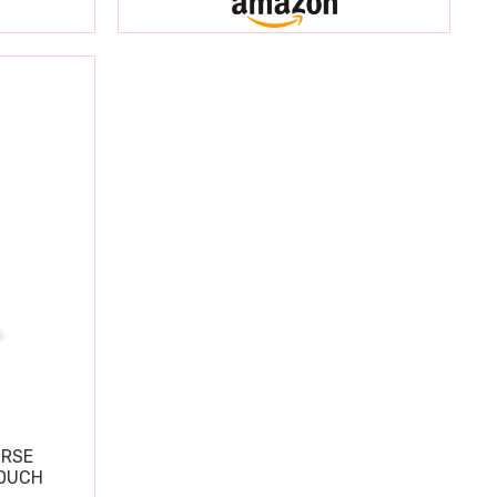
URSE
OUCH