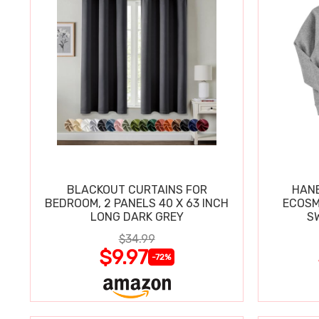
BLACKOUT CURTAINS FOR
HANE
BEDROOM, 2 PANELS 40 X 63 INCH
ECOSM
LONG DARK GREY
$34.99
$9.97
-72%