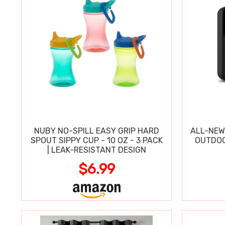
NUBY NO-SPILL EASY GRIP HARD
ALL-NEW
SPOUT SIPPY CUP - 10 OZ - 3 PACK
OUTDOO
| LEAK-RESISTANT DESIGN
$6.99