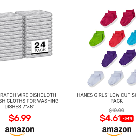
RATCH WIRE DISHCLOTH
HANES GIRLS' LOW CUT S
ISH CLOTHS FOR WASHING
PACK
DISHES 7"×8"
$10.00
$6.99
$4.61
-54%