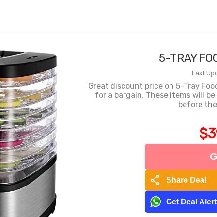
5-TRAY FO
Last Upd
Great discount price on 5-Tray Fo
for a bargain. These items will b
before the
$3
G
share
Share Deal
Get Deal Aler