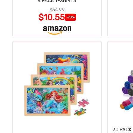
4 PACK T-SHIRTS
$34.99
$10.55
-70%
30 PACK