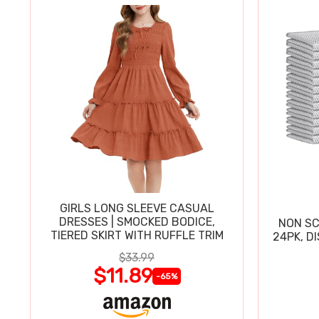
GIRLS LONG SLEEVE CASUAL
DRESSES | SMOCKED BODICE,
NON SC
TIERED SKIRT WITH RUFFLE TRIM
24PK, D
$33.99
$11.89
-65%