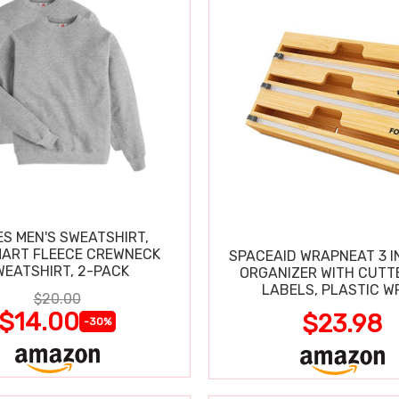
S MEN'S SWEATSHIRT,
ART FLEECE CREWNECK
SPACEAID WRAPNEAT 3 I
SWEATSHIRT, 2-PACK
ORGANIZER WITH CUTT
LABELS, PLASTIC W
$20.00
$14.00
$23.98
-30%