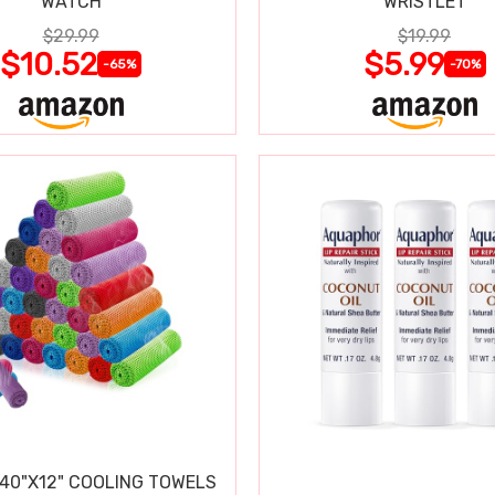
WATCH
WRISTLET
$29.99
$19.99
$10.52
$5.99
-65%
-70%
 40"X12" COOLING TOWELS