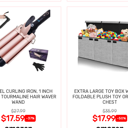
EL CURLING IRON, 1 INCH
EXTRA LARGE TOY BOX W
 TOURMALINE HAIR WAVER
FOLDABLE PLUSH TOY O
WAND
CHEST
$27.99
$35.99
$17.59
$17.99
-37%
-50%