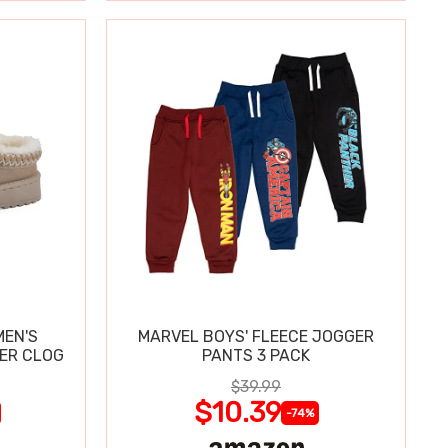
MEN'S
MARVEL BOYS' FLEECE JOGGER
PER CLOG
PANTS 3 PACK
$39.99
$10.39
-74%