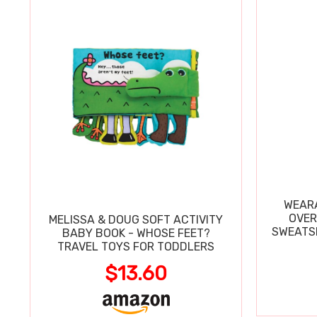
WEARA
OVER
MELISSA & DOUG SOFT ACTIVITY
SWEATSH
BABY BOOK - WHOSE FEET?
TRAVEL TOYS FOR TODDLERS
$13.60