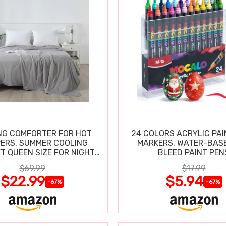
NG COMFORTER FOR HOT
24 COLORS ACRYLIC PAI
ERS, SUMMER COOLING
MARKERS, WATER-BAS
T QUEEN SIZE FOR NIGHT
BLEED PAINT PEN
SWEATS
$69.99
$17.99
$22.99
$5.94
-67%
-67%