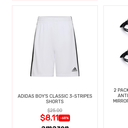
2 PAC
ANT
ADIDAS BOY'S CLASSIC 3-STRIPES
MIRRO
SHORTS
$25.00
$8.11
-68%