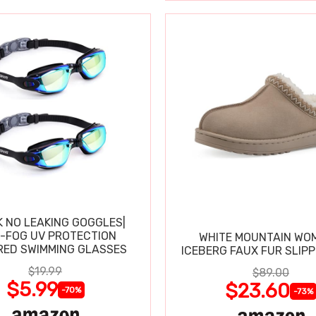
K NO LEAKING GOGGLES|
I-FOG UV PROTECTION
WHITE MOUNTAIN WO
RED SWIMMING GLASSES
ICEBERG FAUX FUR SLIP
$19.99
$89.00
$5.99
$23.60
-70%
-73%