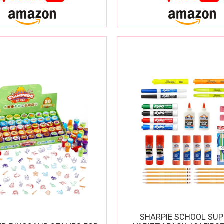
SHARPIE SCHOOL SUP