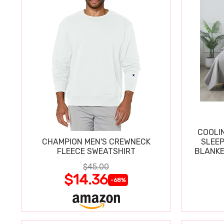
COOLI
CHAMPION MEN'S CREWNECK
SLEEP
FLEECE SWEATSHIRT
BLANKE
$45.00
$14.36
-68%