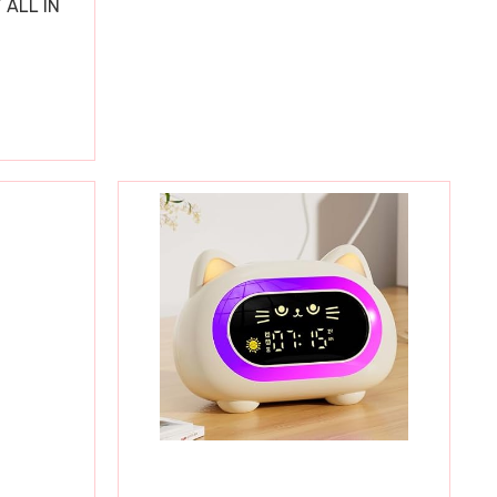
 ALL IN