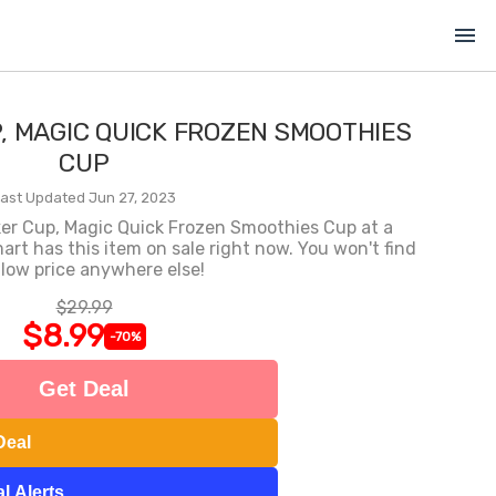
menu
, MAGIC QUICK FROZEN SMOOTHIES
CUP
ast Updated Jun 27, 2023
ker Cup, Magic Quick Frozen Smoothies Cup at a
art has this item on sale right now. You won't find
 low price anywhere else!
$29.99
$8.99
-70%
Get Deal
Deal
l Alerts