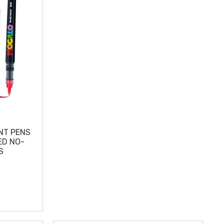
NT PENS
ED NO-
S