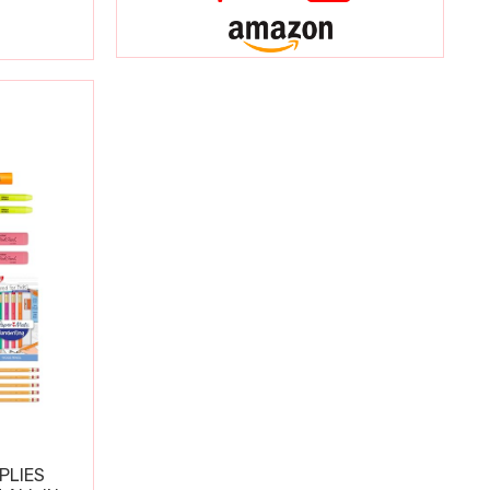
PLIES