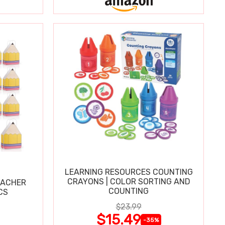
LEARNING RESOURCES COUNTING
CRAYONS | COLOR SORTING AND
EACHER
COUNTING
CS
$23.99
$15.49
-35%