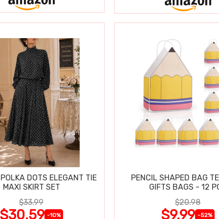
POLKA DOTS ELEGANT TIE
PENCIL SHAPED BAG T
MAXI SKIRT SET
GIFTS BAGS - 12 P
$33.99
$20.98
$30.59
$9.99
-10%
-52%