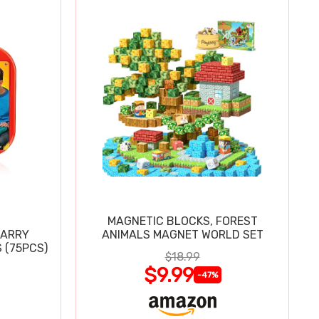
MAGNETIC BLOCKS, FOREST
CARRY
ANIMALS MAGNET WORLD SET
 (75PCS)
$18.99
$9.99
-47%