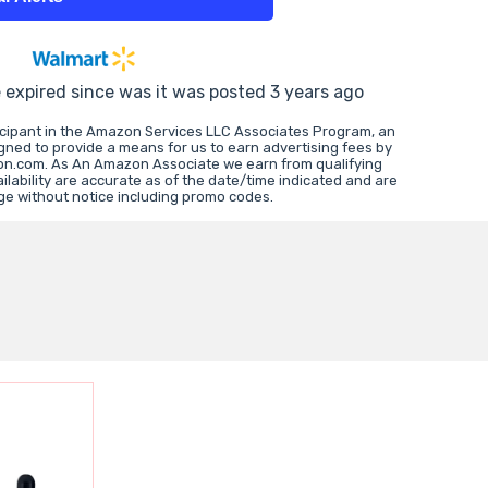
e expired since was it was posted 3 years ago
icipant in the Amazon Services LLC Associates Program, an
igned to provide a means for us to earn advertising fees by
zon.com. As An Amazon Associate we earn from qualifying
lability are accurate as of the date/time indicated and are
ge without notice including promo codes.