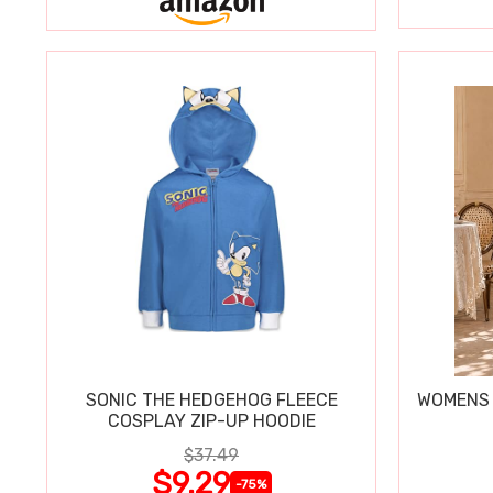
SONIC THE HEDGEHOG FLEECE
WOMENS 
COSPLAY ZIP-UP HOODIE
$37.49
$9.29
-75%