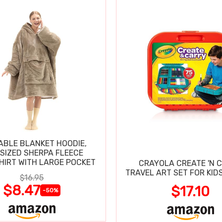
BLE BLANKET HOODIE,
SIZED SHERPA FLEECE
IRT WITH LARGE POCKET
CRAYOLA CREATE 'N 
TRAVEL ART SET FOR KIDS
$16.95
$8.47
$17.10
-50%