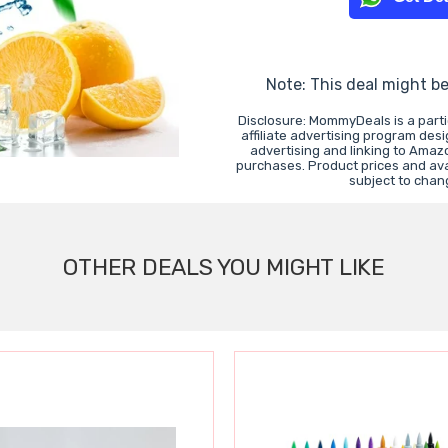
Note: This deal might b
Disclosure: MommyDeals is a part
affiliate advertising program des
advertising and linking to Ama
purchases. Product prices and avai
subject to chan
OTHER DEALS YOU MIGHT LIKE