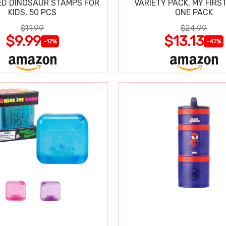
D DINOSAUR STAMPS FOR
VARIETY PACK, MY FIRST
KIDS, 50 PCS
ONE PACK
$11.99
$24.99
$9.99
$13.13
-17%
-47%