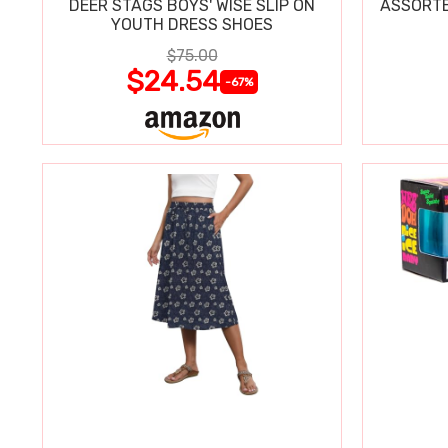
DEER STAGS BOYS' WISE SLIP ON
ASSORTE
YOUTH DRESS SHOES
$75.00
$24.54
-67%