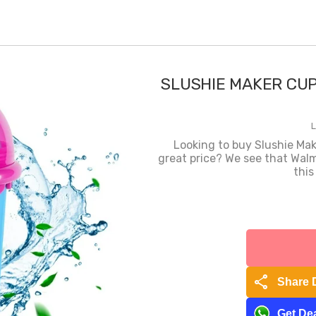
SLUSHIE MAKER CUP
L
Looking to buy Slushie Ma
great price? We see that Walm
this
share
Share 
Get Dea