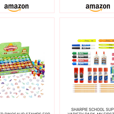
SHARPIE SCHOOL SUP