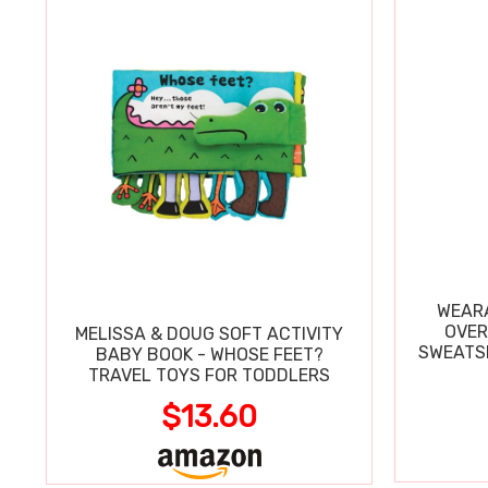
WEARA
OVER
MELISSA & DOUG SOFT ACTIVITY
SWEATSH
BABY BOOK - WHOSE FEET?
TRAVEL TOYS FOR TODDLERS
$13.60