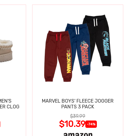
MEN'S
MARVEL BOYS' FLEECE JOGGER
PER CLOG
PANTS 3 PACK
$39.99
$10.39
-74%