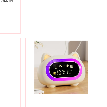
 ALL IN