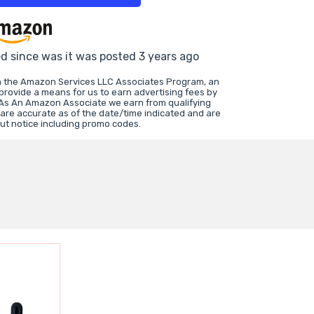
ed since was it was posted 3 years ago
in the Amazon Services LLC Associates Program, an
 provide a means for us to earn advertising fees by
 As An Amazon Associate we earn from qualifying
 are accurate as of the date/time indicated and are
ut notice including promo codes.