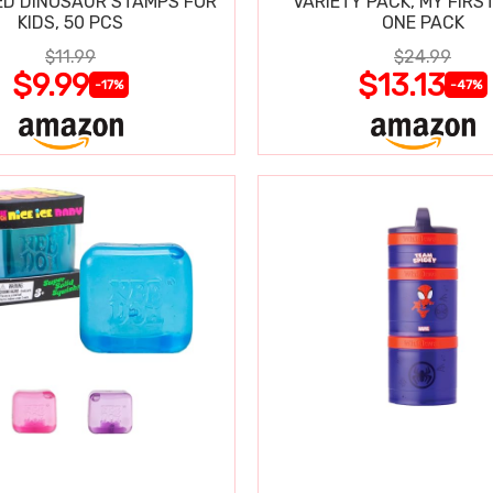
D DINOSAUR STAMPS FOR
VARIETY PACK, MY FIRST
KIDS, 50 PCS
ONE PACK
$11.99
$24.99
$9.99
$13.13
-17%
-47%