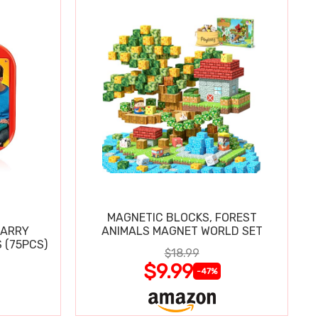
MAGNETIC BLOCKS, FOREST
CARRY
ANIMALS MAGNET WORLD SET
 (75PCS)
$18.99
$9.99
-47%