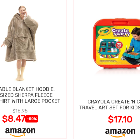
BLE BLANKET HOODIE,
SIZED SHERPA FLEECE
IRT WITH LARGE POCKET
CRAYOLA CREATE 'N 
TRAVEL ART SET FOR KIDS
$16.95
$8.47
$17.10
-50%