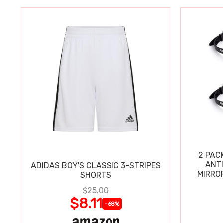
2 PAC
ANT
ADIDAS BOY'S CLASSIC 3-STRIPES
MIRRO
SHORTS
$25.00
$8.11
-68%