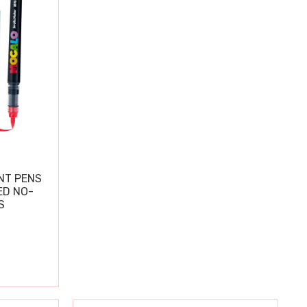
NT PENS
ED NO-
S