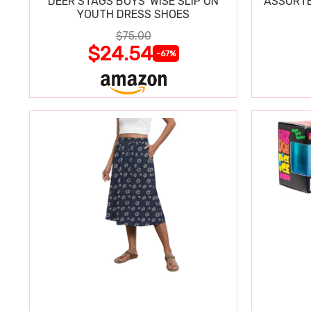
DEER STAGS BOYS' WISE SLIP ON
ASSORTE
YOUTH DRESS SHOES
$75.00
$24.54
-67%