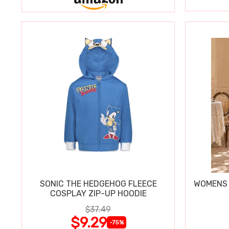
SONIC THE HEDGEHOG FLEECE
WOMENS 
COSPLAY ZIP-UP HOODIE
$37.49
$9.29
-75%