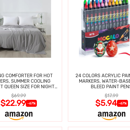
NG COMFORTER FOR HOT
24 COLORS ACRYLIC PAI
ERS, SUMMER COOLING
MARKERS, WATER-BAS
T QUEEN SIZE FOR NIGHT
BLEED PAINT PEN
SWEATS
$69.99
$17.99
$22.99
$5.94
-67%
-67%