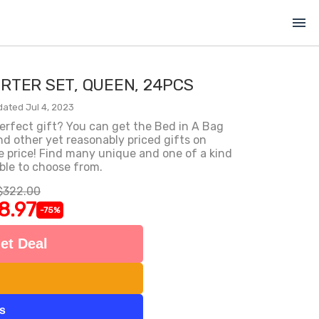
menu
ORTER SET, QUEEN, 24PCS
dated Jul 4, 2023
erfect gift? You can get the Bed in A Bag
d other yet reasonably priced gifts on
 price! Find many unique and one of a kind
ble to choose from.
$322.00
8.97
-75%
et Deal
ts