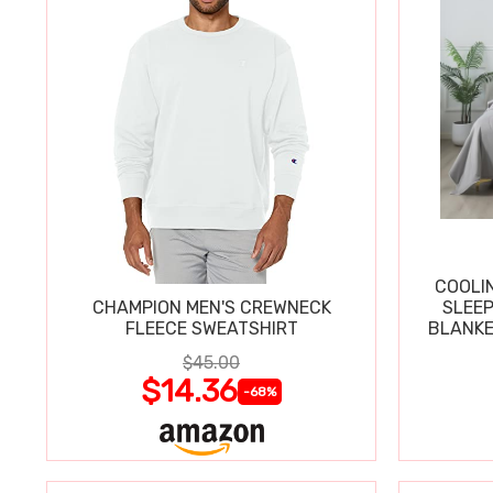
COOLI
CHAMPION MEN'S CREWNECK
SLEEP
FLEECE SWEATSHIRT
BLANKE
$45.00
$14.36
-68%