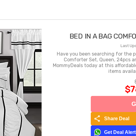
BED IN A BAG COMF
Last Up
Have you been searching for the p
Comforter Set, Queen, 24pcs an
MommyDeals today at this affordable
items availa
$7
G
share
Share Deal
Get Deal Aler