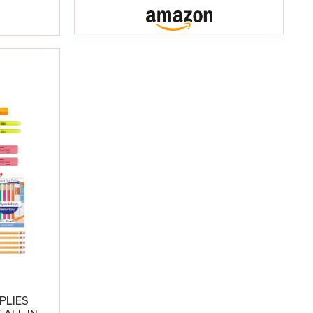
PLIES