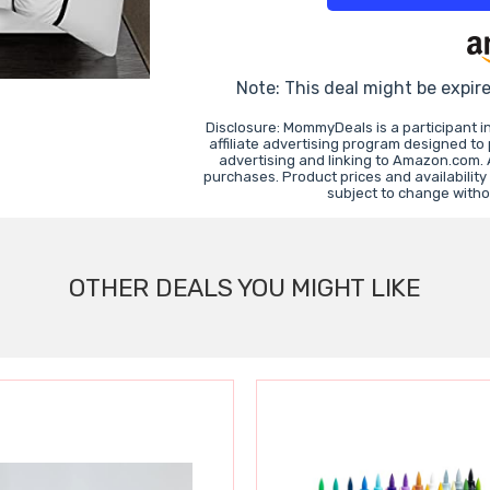
Note: This deal might be expir
Disclosure: MommyDeals is a participant 
affiliate advertising program designed to
advertising and linking to Amazon.com.
purchases. Product prices and availability
subject to change witho
OTHER DEALS YOU MIGHT LIKE