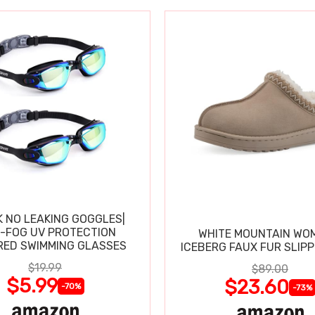
K NO LEAKING GOGGLES|
I-FOG UV PROTECTION
WHITE MOUNTAIN WO
RED SWIMMING GLASSES
ICEBERG FAUX FUR SLIP
$19.99
$89.00
$5.99
$23.60
-70%
-73%