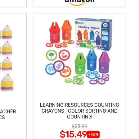
LEARNING RESOURCES COUNTING
CRAYONS | COLOR SORTING AND
EACHER
COUNTING
CS
$23.99
$15.49
-35%