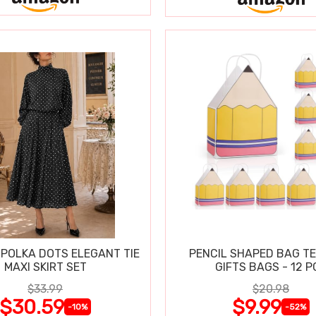
POLKA DOTS ELEGANT TIE
PENCIL SHAPED BAG T
MAXI SKIRT SET
GIFTS BAGS - 12 P
$33.99
$20.98
$30.59
$9.99
-10%
-52%