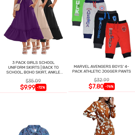
3 PACK GIRLS SCHOOL
MARVEL AVENGERS BOYS' 4-
UNIFORM SKIRTS | BACK TO
PACK ATHLETIC JOGGER PANTS
SCHOOL, BOHO SKIRT, ANKLE
LENGTH, FLOWY
$32.99
$35.09
$7.80
$9.99
-76%
-72%