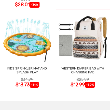
$28.01
-30%
KIDS SPRINKLER MAT AND
WESTERN DIAPER BAG WITH
SPLASH PLAY
CHANGING PAD
$34.99
$25.99
$13.73
$12.99
-61%
-50%