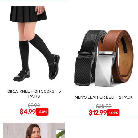
GIRLS KNEE HIGH SOCKS - 3
PAIRS
MEN'S LEATHER BELT - 2 PACK
$9.99
$35.99
$4.99
$12.99
-50%
-64%