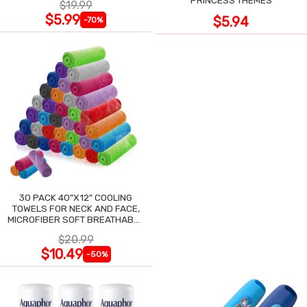
$19.99
$5.99
$5.94
-70%
30 PACK 40"X12" COOLING
TOWELS FOR NECK AND FACE,
MICROFIBER SOFT BREATHABLE
COOLING TOWEL
$20.99
$10.49
-50%