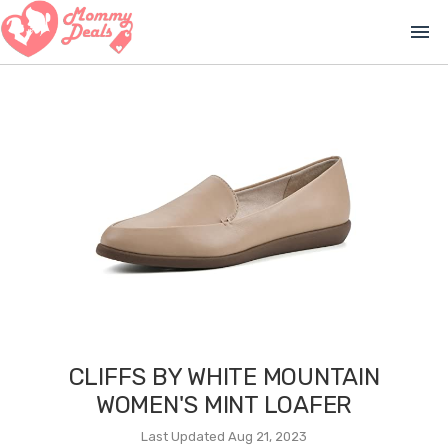
menu
CLIFFS BY WHITE MOUNTAIN
WOMEN'S MINT LOAFER
Last Updated Aug 21, 2023