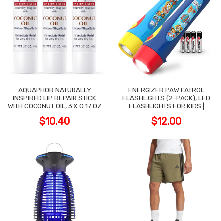
AQUAPHOR NATURALLY
ENERGIZER PAW PATROL
INSPIRED LIP REPAIR STICK
FLASHLIGHTS (2-PACK), LED
WITH COCONUT OIL, 3 X 0.17 OZ
FLASHLIGHTS FOR KIDS |
$10.40
$12.00