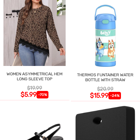
WOMEN ASYMMETRICAL HEM
THERMOS FUNTAINER WATER
LONG SLEEVE TOP
BOTTLE WITH STRAW
$19.99
$20.99
$5.99
$15.99
-70%
-24%