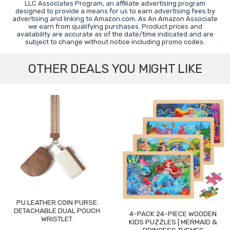
LLC Associates Program, an affiliate advertising program
designed to provide a means for us to earn advertising fees by
advertising and linking to Amazon.com. As An Amazon Associate
we earn from qualifying purchases. Product prices and
availability are accurate as of the date/time indicated and are
subject to change without notice including promo codes.
OTHER DEALS YOU MIGHT LIKE
PU LEATHER COIN PURSE
DETACHABLE DUAL POUCH
4-PACK 24-PIECE WOODEN
WRISTLET
KIDS PUZZLES | MERMAID &
PRINCESS THEMES