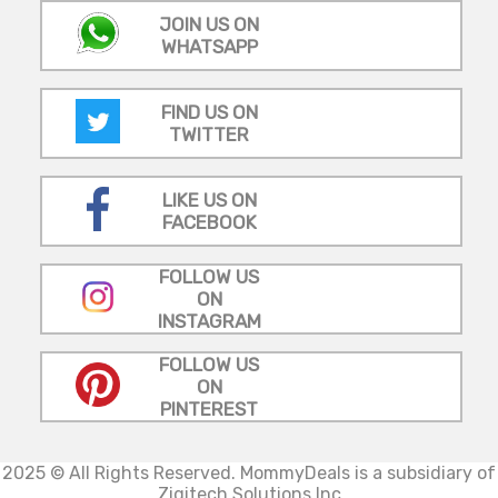
JOIN US ON
WHATSAPP
FIND US ON
TWITTER
LIKE US ON
FACEBOOK
FOLLOW US
ON
INSTAGRAM
FOLLOW US
ON
PINTEREST
2025 © All Rights Reserved.
MommyDeals is a subsidiary of
Zigitech Solutions Inc