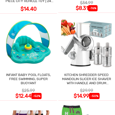
PIECE CITY VEHICLE TOY | 24
$34.99
LARGE WIPE-CLEAN PIECES,
$8.31
$14.40
-76%
3X2 FT
INFANT BABY POOL FLOATS,
KITCHEN SHREDDER SPEED
FREE SWIMMING, SUPER
MANDOLIN SLICER ICE SHAVER
BUOYANT
WITH HANDLE AND DRUM
BLADES
$25.99
$29.99
$12.44
$14.99
-52%
-50%