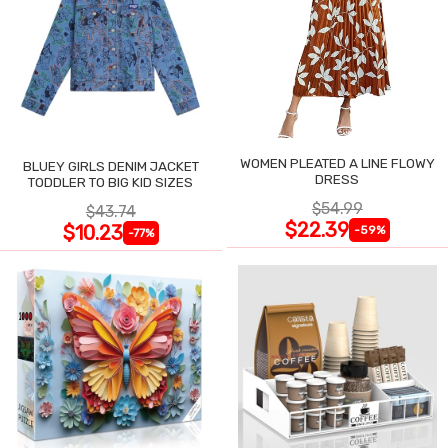
WOMEN PLEATED A LINE FLOWY
BLUEY GIRLS DENIM JACKET
DRESS
TODDLER TO BIG KID SIZES
$54.99
$43.74
$22.39
$10.23
-59%
-77%