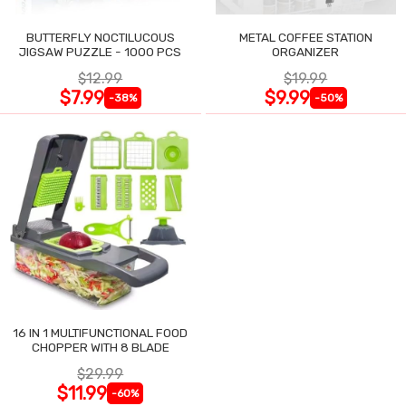
BUTTERFLY NOCTILUCOUS
METAL COFFEE STATION
JIGSAW PUZZLE - 1000 PCS
ORGANIZER
$12.99
$19.99
$7.99
$9.99
-38%
-50%
16 IN 1 MULTIFUNCTIONAL FOOD
CHOPPER WITH 8 BLADE
$29.99
$11.99
-60%