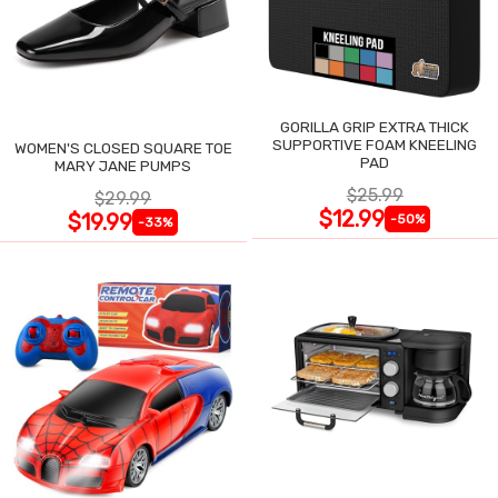
GORILLA GRIP EXTRA THICK
SUPPORTIVE FOAM KNEELING
WOMEN'S CLOSED SQUARE TOE
PAD
MARY JANE PUMPS
$25.99
$29.99
$12.99
$19.99
-50%
-33%