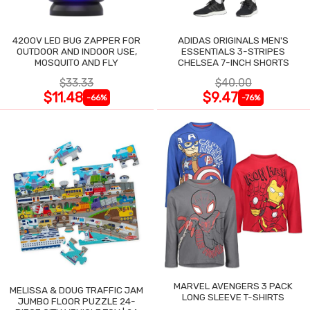
4200V LED BUG ZAPPER FOR
ADIDAS ORIGINALS MEN'S
OUTDOOR AND INDOOR USE,
ESSENTIALS 3-STRIPES
MOSQUITO AND FLY
CHELSEA 7-INCH SHORTS
$33.33
$40.00
$11.48
$9.47
-66%
-76%
MARVEL AVENGERS 3 PACK
MELISSA & DOUG TRAFFIC JAM
LONG SLEEVE T-SHIRTS
JUMBO FLOOR PUZZLE 24-