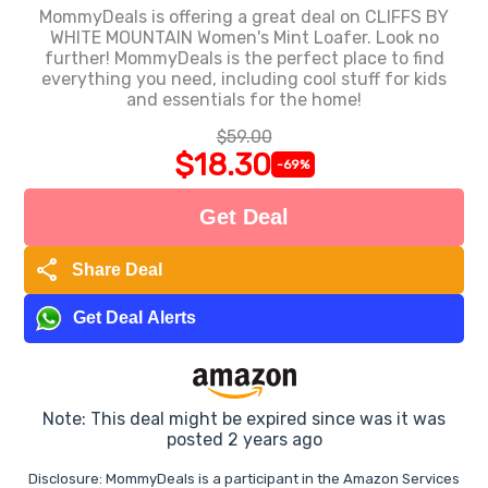
MommyDeals is offering a great deal on CLIFFS BY
WHITE MOUNTAIN Women's Mint Loafer. Look no
further! MommyDeals is the perfect place to find
everything you need, including cool stuff for kids
and essentials for the home!
$59.00
$18.30
-69%
Get Deal
share
Share Deal
Get Deal Alerts
Note: This deal might be expired since was it was
posted 2 years ago
Disclosure: MommyDeals is a participant in the Amazon Services