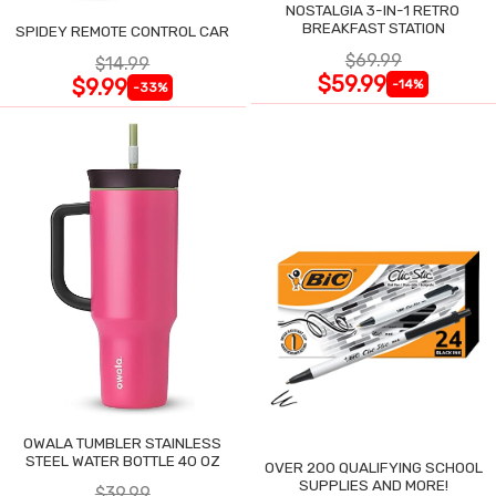
NOSTALGIA 3-IN-1 RETRO
BREAKFAST STATION
SPIDEY REMOTE CONTROL CAR
$69.99
$14.99
$59.99
$9.99
-14%
-33%
OWALA TUMBLER STAINLESS
STEEL WATER BOTTLE 40 OZ
OVER 200 QUALIFYING SCHOOL
SUPPLIES AND MORE!
$39.99