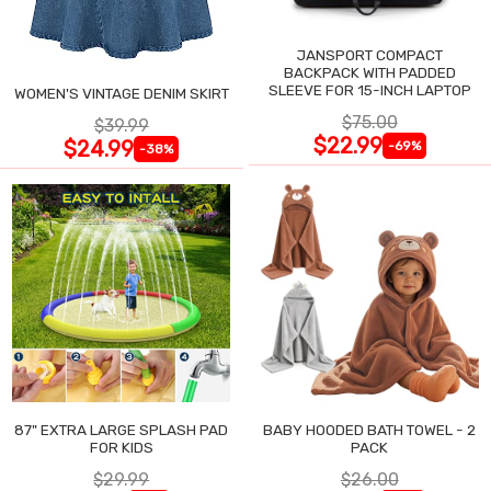
JANSPORT COMPACT
BACKPACK WITH PADDED
SLEEVE FOR 15-INCH LAPTOP
WOMEN'S VINTAGE DENIM SKIRT
$75.00
$39.99
$22.99
$24.99
-69%
-38%
87" EXTRA LARGE SPLASH PAD
BABY HOODED BATH TOWEL - 2
FOR KIDS
PACK
$29.99
$26.00