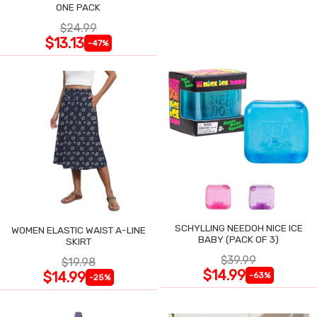
ONE PACK
$24.99
$13.13
-47%
SCHYLLING NEEDOH NICE ICE
WOMEN ELASTIC WAIST A-LINE
BABY (PACK OF 3)
SKIRT
$39.99
$19.98
$14.99
$14.99
-63%
-25%