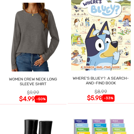
WHERE'S BLUEY?: A SEARCH-
WOMEN CREW NECK LONG
AND-FIND BOOK
SLEEVE SHIRT
$8.99
$9.99
$5.98
$4.99
-33%
-50%