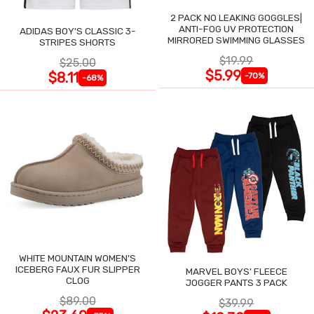
2 PACK NO LEAKING GOGGLES|
ANTI-FOG UV PROTECTION
ADIDAS BOY'S CLASSIC 3-
MIRRORED SWIMMING GLASSES
STRIPES SHORTS
$19.99
$25.00
$5.99
$8.11
-70%
-68%
WHITE MOUNTAIN WOMEN'S
ICEBERG FAUX FUR SLIPPER
MARVEL BOYS' FLEECE
CLOG
JOGGER PANTS 3 PACK
$89.00
$39.99