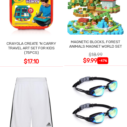
MAGNETIC BLOCKS, FOREST
CRAYOLA CREATE 'N CARRY
ANIMALS MAGNET WORLD SET
TRAVEL ART SET FOR KIDS
(75PCS)
$18.99
$9.99
$17.10
-47%