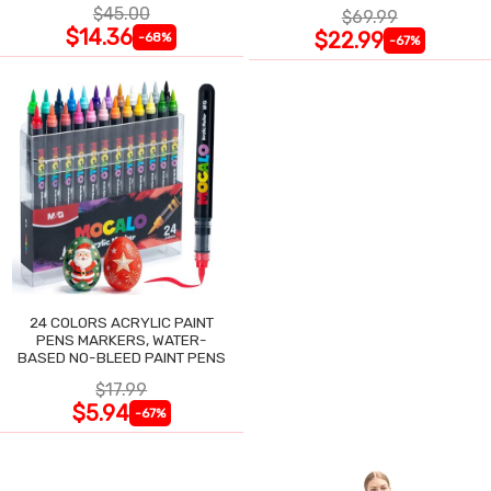
NIGHT SWEATS
$45.00
$69.99
$14.36
$22.99
-68%
-67%
24 COLORS ACRYLIC PAINT
PENS MARKERS, WATER-
BASED NO-BLEED PAINT PENS
$17.99
$5.94
-67%