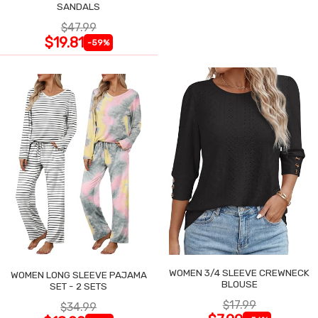
SANDALS
$47.99
$19.81
-59%
WOMEN 3/4 SLEEVE CREWNECK
WOMEN LONG SLEEVE PAJAMA
BLOUSE
SET - 2 SETS
$17.99
$34.99