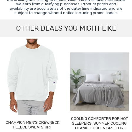
we earn from qualifying purchases. Product prices and
availability are accurate as of the date/time indicated and are
subject to change without notice including promo codes.
OTHER DEALS YOU MIGHT LIKE
COOLING COMFORTER FOR HOT
CHAMPION MEN'S CREWNECK
SLEEPERS, SUMMER COOLING
FLEECE SWEATSHIRT
BLANKET QUEEN SIZE FOR