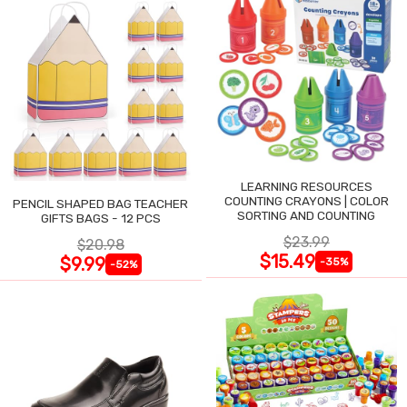
LEARNING RESOURCES
COUNTING CRAYONS | COLOR
PENCIL SHAPED BAG TEACHER
SORTING AND COUNTING
GIFTS BAGS - 12 PCS
$23.99
$20.98
$15.49
$9.99
-35%
-52%