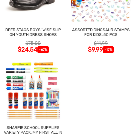
DEER STAGS BOYS' WISE SLIP
ASSORTED DINOSAUR STAMPS
ON YOUTH DRESS SHOES
FOR KIDS, 50 PCS
$75.00
$11.99
$24.54
$9.99
-67%
-17%
SHARPIE SCHOOL SUPPLIES
VARIETY PACK, MY FIRST ALL IN