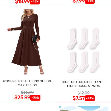
$7.99
$18.99
-56%
-46%
WOMEN'S RIBBED LONG SLEEVE
KIDS' COTTON RIBBED KNEE
MAXI DRESS
HIGH SOCKS, 6 PAIRS
$36.99
$12.99
$25.89
$7.57
-30%
-42%