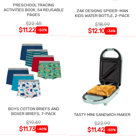
PRESCHOOL TRACING
ACTIVITIES BOOK, 54 REUSABLE
ZAK DESIGNS SPIDER-MAN
PAGES
KIDS WATER BOTTLE, 2-PACK
$22.45
$18.99
$11.22
$12.10
-50%
-36%
BOYS COTTON BRIEFS AND
BOXER BRIEFS, 7-PACK
TASTY MINI SANDWICH MAKER
$19.49
$22.99
$11.73
$11.42
-40%
-50%