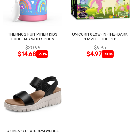
THERMOS FUNTAINER KIDS
UNICORN GLOW-IN-THE-DARK
FOOD JAR WITH SPOON
PUZZLE - 100 PCS
$20.99
$9.95
$14.68
$4.97
-30%
-50%
WOMEN'S PLATFORM WEDGE