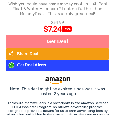
Wish you could save some money on 4-in-1 XL Pool
Float & Water Hammock? Look no further than
MommyDeals. This is a truly great deal!
$34.99
$7.24
-79%
Get Deal
share
Share Deal
Get Deal Alerts
Note: This deal might be expired since was it was
posted 2 years ago
Disclosure: MommyDeals is a participant in the Amazon Services
LLC Associates Program, an affiliate advertising program
designed to provide a means for us to earn advertising fees by
advertising and linking to Amazon.com. As An Amazon Associate