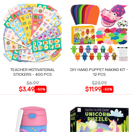
TEACHER MOTIVATIONAL
DIY HAND PUPPET MAKING KIT -
STICKERS - 400 PCS
12 PCS
$6.99
$23.99
$3.49
$11.99
-50%
-50%