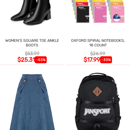
WOMEN'S SQUARE TOE ANKLE
OXFORD SPIRAL NOTEBOOKS,
BOOTS
18 COUNT
$53.99
$26.99
$25.31
$17.99
-53%
-33%