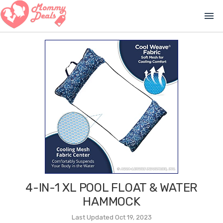
menu
4-IN-1 XL POOL FLOAT & WATER
HAMMOCK
Last Updated Oct 19, 2023