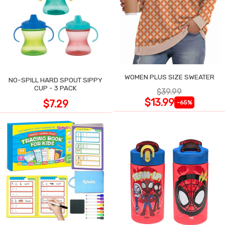
WOMEN PLUS SIZE SWEATER
NO-SPILL HARD SPOUT SIPPY
CUP - 3 PACK
$39.99
$13.99
$7.29
-65%