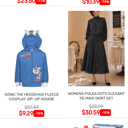
$23.60
$10.39
-73%
-74%
WOMENS POLKA DOTS ELEGANT
SONIC THE HEDGEHOG FLEECE
TIE MAXI SKIRT SET
COSPLAY ZIP-UP HOODIE
$33.99
$37.49
$30.59
$9.29
-10%
-75%