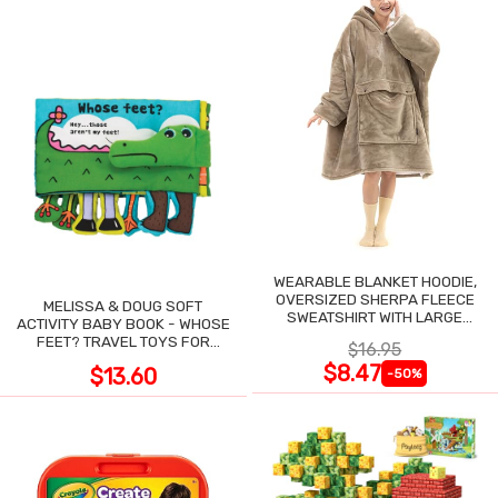
WEARABLE BLANKET HOODIE,
OVERSIZED SHERPA FLEECE
MELISSA & DOUG SOFT
SWEATSHIRT WITH LARGE
ACTIVITY BABY BOOK - WHOSE
POCKET
FEET? TRAVEL TOYS FOR
$16.95
TODDLERS
$8.47
$13.60
-50%