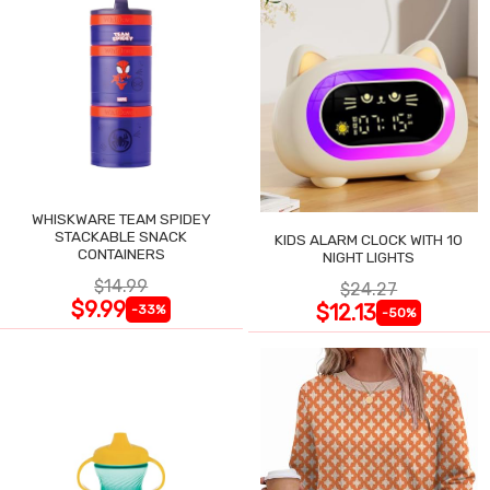
WHISKWARE TEAM SPIDEY
STACKABLE SNACK
KIDS ALARM CLOCK WITH 10
CONTAINERS
NIGHT LIGHTS
$14.99
$24.27
$9.99
$12.13
-33%
-50%