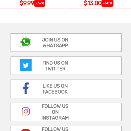
$9.99
$13.00
-67%
-50%
JOIN US ON
WHATSAPP
FIND US ON
TWITTER
LIKE US ON
FACEBOOK
FOLLOW US
ON
INSTAGRAM
FOLLOW US