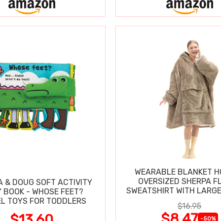
WEARABLE BLANKET H
OVERSIZED SHERPA F
A & DOUG SOFT ACTIVITY
SWEATSHIRT WITH LARG
 BOOK - WHOSE FEET?
L TOYS FOR TODDLERS
$16.95
$8.47
$13.60
-50%