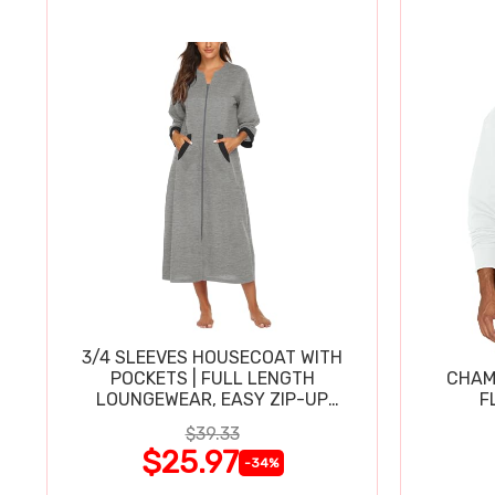
3/4 SLEEVES HOUSECOAT WITH
POCKETS | FULL LENGTH
CHAM
LOUNGEWEAR, EASY ZIP-UP
F
NIGHTGOWN
$39.33
$25.97
-34%