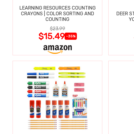
LEARNING RESOURCES COUNTING
CRAYONS | COLOR SORTING AND
DEER S
COUNTING
Y
$23.99
$15.49
-35%