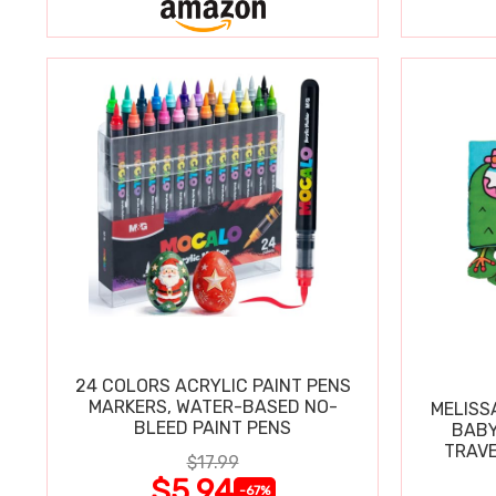
24 COLORS ACRYLIC PAINT PENS
MARKERS, WATER-BASED NO-
MELISS
BLEED PAINT PENS
BABY
TRAVE
$17.99
$5.94
-67%