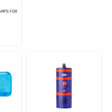
AMPS FOR