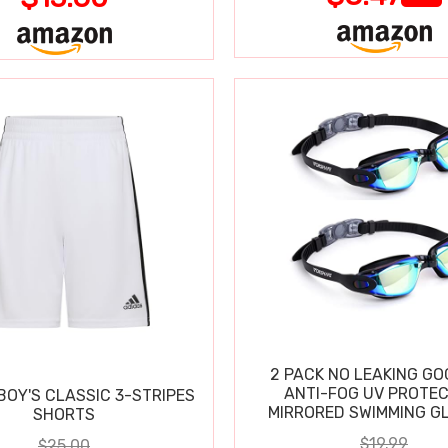
2 PACK NO LEAKING GO
ANTI-FOG UV PROTEC
BOY'S CLASSIC 3-STRIPES
MIRRORED SWIMMING G
SHORTS
$19.99
$25.00