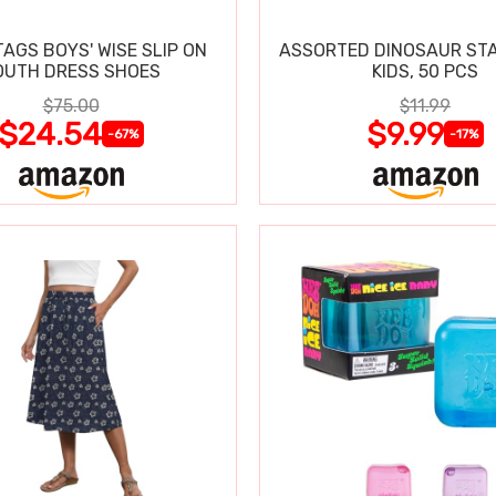
TAGS BOYS' WISE SLIP ON
ASSORTED DINOSAUR ST
OUTH DRESS SHOES
KIDS, 50 PCS
$75.00
$11.99
$24.54
$9.99
-67%
-17%