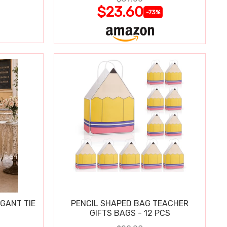
$23.60
-73%
GANT TIE
PENCIL SHAPED BAG TEACHER
GIFTS BAGS - 12 PCS