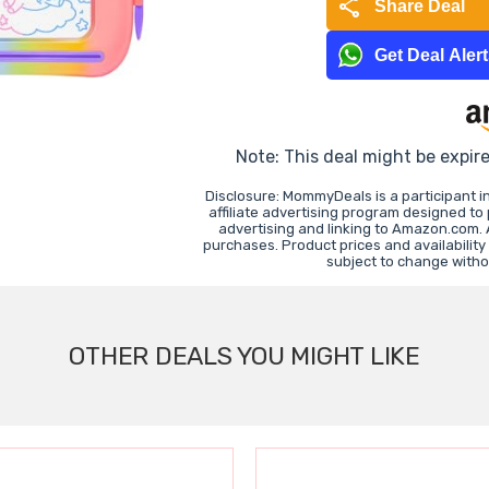
share
Share Deal
Get Deal Aler
Note: This deal might be expir
Disclosure: MommyDeals is a participant 
affiliate advertising program designed to
advertising and linking to Amazon.com.
purchases. Product prices and availability
subject to change witho
OTHER DEALS YOU MIGHT LIKE