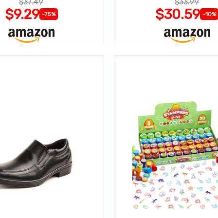
$37.49
$33.99
$9.29
$30.59
-75%
-10%