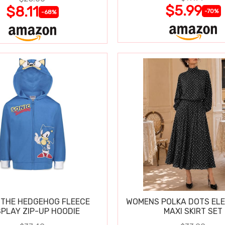
$5.99
$8.11
-70%
-68%
 THE HEDGEHOG FLEECE
WOMENS POLKA DOTS ELE
PLAY ZIP-UP HOODIE
MAXI SKIRT SET