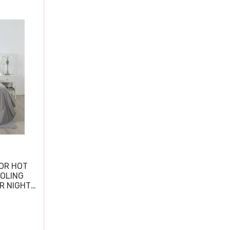
OR HOT
OOLING
R NIGHT