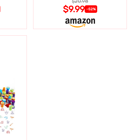
$20.98
$9.99
-52%