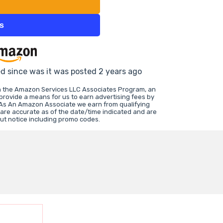
ts
ed since was it was posted 2 years ago
in the Amazon Services LLC Associates Program, an
 provide a means for us to earn advertising fees by
 As An Amazon Associate we earn from qualifying
 are accurate as of the date/time indicated and are
ut notice including promo codes.