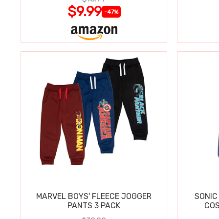
$9.99
-47%
MARVEL BOYS' FLEECE JOGGER
SONIC
PANTS 3 PACK
COS