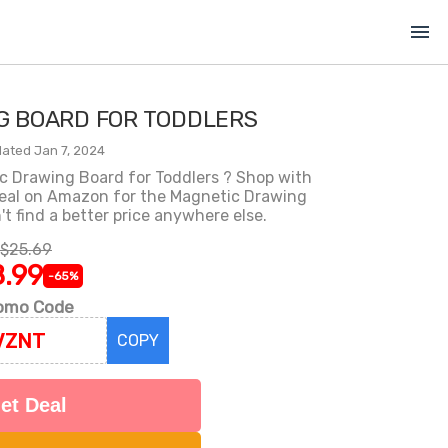
menu
G BOARD FOR TODDLERS
ated Jan 7, 2024
c Drawing Board for Toddlers ? Shop with
eal on Amazon for the Magnetic Drawing
't find a better price anywhere else.
$25.69
.99
-65%
omo Code
COPY
et Deal