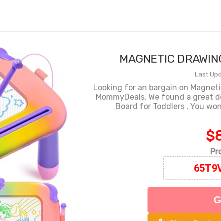
MAGNETIC DRAWIN
Last Upd
Looking for an bargain on Magneti
MommyDeals. We found a great d
Board for Toddlers . You won
$8
Pr
G