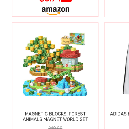
MAGNETIC BLOCKS, FOREST
ADIDAS 
ANIMALS MAGNET WORLD SET
$18.99