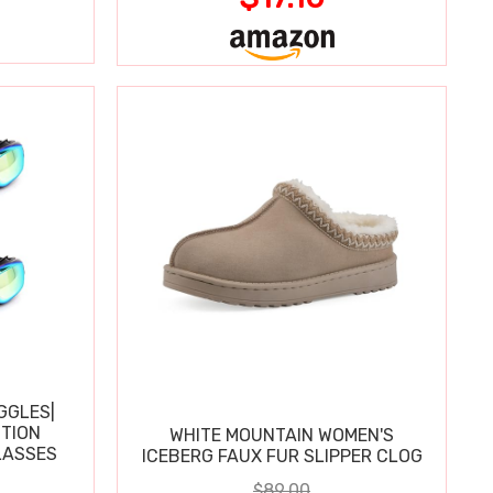
GGLES|
TION
WHITE MOUNTAIN WOMEN'S
LASSES
ICEBERG FAUX FUR SLIPPER CLOG
$89.00