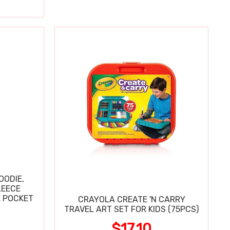
OODIE,
LEECE
E POCKET
CRAYOLA CREATE 'N CARRY
TRAVEL ART SET FOR KIDS (75PCS)
$17.10