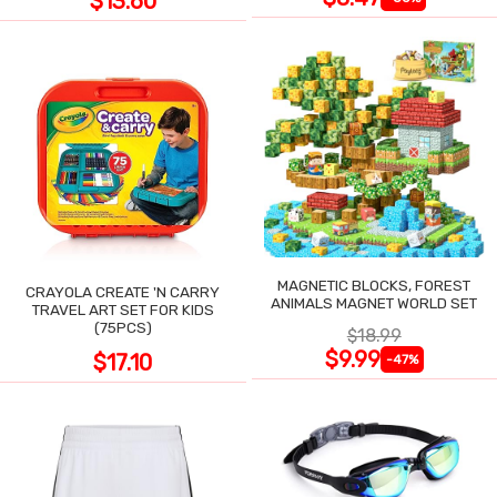
$13.60
MAGNETIC BLOCKS, FOREST
CRAYOLA CREATE 'N CARRY
ANIMALS MAGNET WORLD SET
TRAVEL ART SET FOR KIDS
(75PCS)
$18.99
$9.99
$17.10
-47%