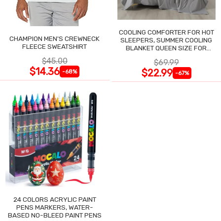
COOLING COMFORTER FOR HOT
CHAMPION MEN'S CREWNECK
SLEEPERS, SUMMER COOLING
FLEECE SWEATSHIRT
BLANKET QUEEN SIZE FOR
NIGHT SWEATS
$45.00
$69.99
$14.36
$22.99
-68%
-67%
24 COLORS ACRYLIC PAINT
PENS MARKERS, WATER-
BASED NO-BLEED PAINT PENS