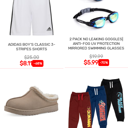
2 PACK NO LEAKING GOGGLES|
ANTI-FOG UV PROTECTION
ADIDAS BOY'S CLASSIC 3-
MIRRORED SWIMMING GLASSES
STRIPES SHORTS
$19.99
$25.00
$5.99
$8.11
-70%
-68%