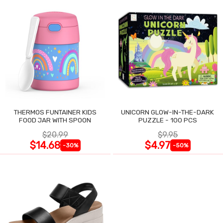
THERMOS FUNTAINER KIDS
UNICORN GLOW-IN-THE-DARK
FOOD JAR WITH SPOON
PUZZLE - 100 PCS
$20.99
$9.95
$14.68
$4.97
-30%
-50%