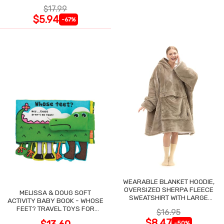
$17.99
$5.94
-67%
WEARABLE BLANKET HOODIE,
OVERSIZED SHERPA FLEECE
MELISSA & DOUG SOFT
SWEATSHIRT WITH LARGE
ACTIVITY BABY BOOK - WHOSE
POCKET
FEET? TRAVEL TOYS FOR
$16.95
TODDLERS
$8.47
-50%