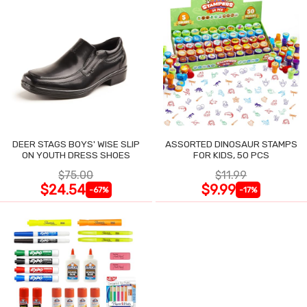
DEER STAGS BOYS' WISE SLIP
ASSORTED DINOSAUR STAMPS
ON YOUTH DRESS SHOES
FOR KIDS, 50 PCS
$75.00
$11.99
$24.54
$9.99
-67%
-17%