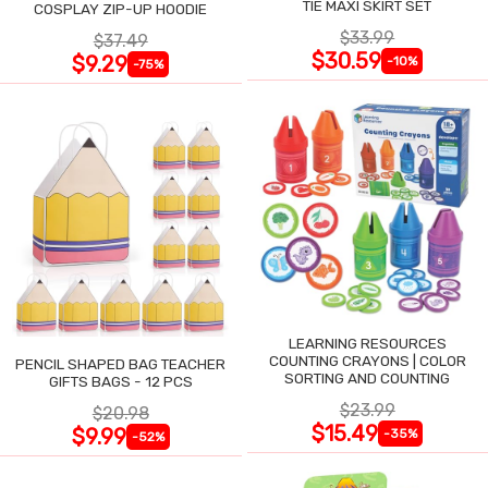
TIE MAXI SKIRT SET
COSPLAY ZIP-UP HOODIE
$33.99
$37.49
$30.59
$9.29
-10%
-75%
LEARNING RESOURCES
COUNTING CRAYONS | COLOR
PENCIL SHAPED BAG TEACHER
SORTING AND COUNTING
GIFTS BAGS - 12 PCS
$23.99
$20.98
$15.49
$9.99
-35%
-52%