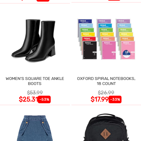
WOMEN'S SQUARE TOE ANKLE
OXFORD SPIRAL NOTEBOOKS,
BOOTS
18 COUNT
$53.99
$26.99
$25.31
$17.99
-53%
-33%