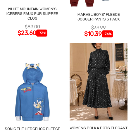
WHITE MOUNTAIN WOMEN'S
ICEBERG FAUX FUR SLIPPER
MARVEL BOYS' FLEECE
CLOG
JOGGER PANTS 3 PACK
$89.00
$39.99
$23.60
$10.39
-73%
-74%
WOMENS POLKA DOTS ELEGANT
SONIC THE HEDGEHOG FLEECE