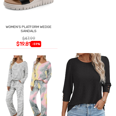
WOMEN'S PLATFORM WEDGE
SANDALS
$47.99
$19.81
-59%