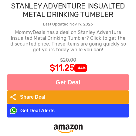
STANLEY ADVENTURE INSUALTED
METAL DRINKING TUMBLER
Last Updated Nov 19, 2023
MommyDeals has a deal on Stanley Adventure
Insualted Metal Drinking Tumbler? Click to get the
discounted price. These items are going quickly so
get yours today while you can!
$20.00
$11.25
-44%
Get Deal
share
Share Deal
Get Deal Alerts