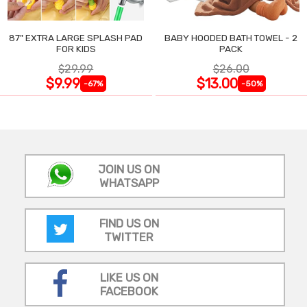
87" EXTRA LARGE SPLASH PAD
BABY HOODED BATH TOWEL - 2
FOR KIDS
PACK
$29.99
$26.00
$9.99
$13.00
-67%
-50%
JOIN US ON
WHATSAPP
FIND US ON
TWITTER
LIKE US ON
FACEBOOK