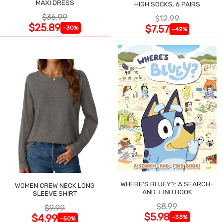
MAXI DRESS
HIGH SOCKS, 6 PAIRS
$36.99
$12.99
$25.89
$7.57
-30%
-42%
WHERE'S BLUEY?: A SEARCH-
WOMEN CREW NECK LONG
AND-FIND BOOK
SLEEVE SHIRT
$8.99
$9.99
$5.98
$4.99
-33%
-50%