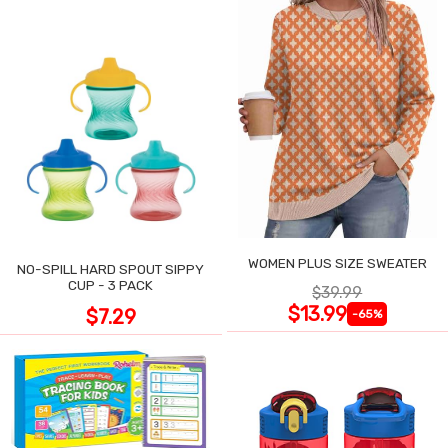
WOMEN PLUS SIZE SWEATER
NO-SPILL HARD SPOUT SIPPY
CUP - 3 PACK
$39.99
$13.99
$7.29
-65%