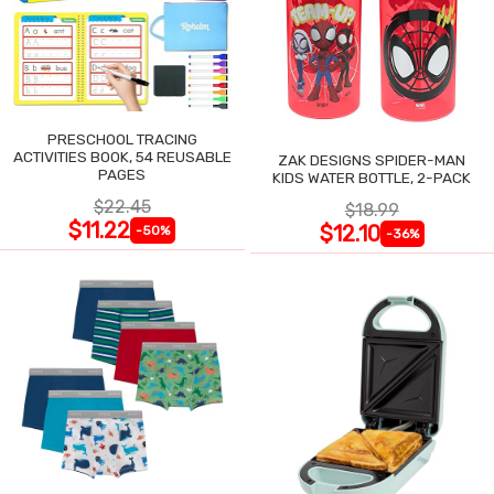
PRESCHOOL TRACING
ACTIVITIES BOOK, 54 REUSABLE
ZAK DESIGNS SPIDER-MAN
PAGES
KIDS WATER BOTTLE, 2-PACK
$22.45
$18.99
$11.22
$12.10
-50%
-36%