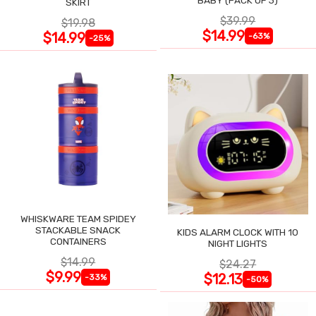
SKIRT
$39.99
$19.98
$14.99
$14.99
-63%
-25%
WHISKWARE TEAM SPIDEY
STACKABLE SNACK
KIDS ALARM CLOCK WITH 10
CONTAINERS
NIGHT LIGHTS
$14.99
$24.27
$9.99
$12.13
-33%
-50%