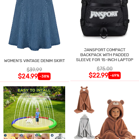
JANSPORT COMPACT
BACKPACK WITH PADDED
SLEEVE FOR 15-INCH LAPTOP
WOMEN'S VINTAGE DENIM SKIRT
$75.00
$39.99
$22.99
$24.99
-69%
-38%