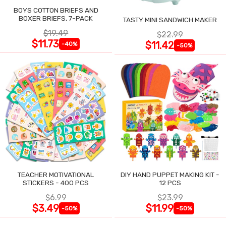
BOYS COTTON BRIEFS AND
BOXER BRIEFS, 7-PACK
TASTY MINI SANDWICH MAKER
$19.49
$22.99
$11.73
$11.42
-40%
-50%
TEACHER MOTIVATIONAL
DIY HAND PUPPET MAKING KIT -
STICKERS - 400 PCS
12 PCS
$6.99
$23.99
$3.49
$11.99
-50%
-50%