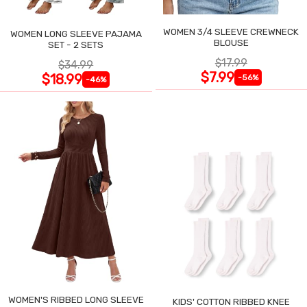
WOMEN 3/4 SLEEVE CREWNECK
WOMEN LONG SLEEVE PAJAMA
BLOUSE
SET - 2 SETS
$17.99
$34.99
$7.99
$18.99
-56%
-46%
WOMEN'S RIBBED LONG SLEEVE
KIDS' COTTON RIBBED KNEE