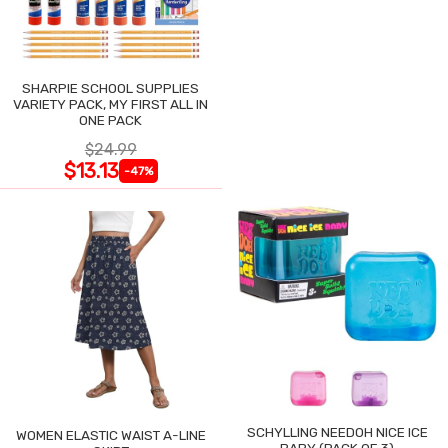
SHARPIE SCHOOL SUPPLIES
VARIETY PACK, MY FIRST ALL IN
ONE PACK
$24.99
$13.13
-47%
SCHYLLING NEEDOH NICE ICE
WOMEN ELASTIC WAIST A-LINE
BABY (PACK OF 3)