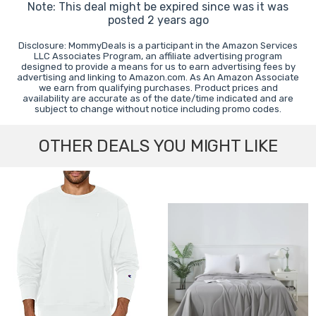
Note: This deal might be expired since was it was
posted 2 years ago
Disclosure: MommyDeals is a participant in the Amazon Services
LLC Associates Program, an affiliate advertising program
designed to provide a means for us to earn advertising fees by
advertising and linking to Amazon.com. As An Amazon Associate
we earn from qualifying purchases. Product prices and
availability are accurate as of the date/time indicated and are
subject to change without notice including promo codes.
OTHER DEALS YOU MIGHT LIKE