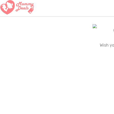
Wish y