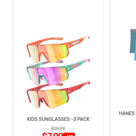
HANES 
KIDS SUNGLASSES -3 PACK
$19.99