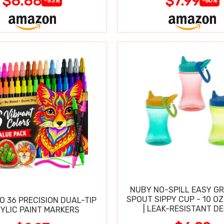
$8.88
$7.99
-53%
-60%
NUBY NO-SPILL EASY GR
SPOUT SIPPY CUP - 10 OZ
O 36 PRECISION DUAL-TIP
| LEAK-RESISTANT D
YLIC PAINT MARKERS