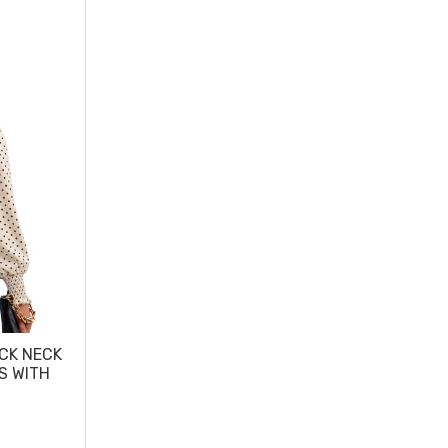
CK NECK
S WITH