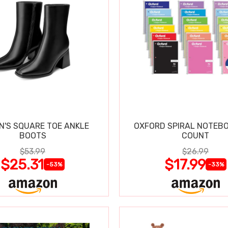
'S SQUARE TOE ANKLE
OXFORD SPIRAL NOTEBO
BOOTS
COUNT
$53.99
$26.99
$25.31
$17.99
-53%
-33%