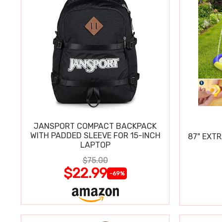
JANSPORT COMPACT BACKPACK
WITH PADDED SLEEVE FOR 15-INCH
87" EXT
LAPTOP
$75.00
$22.99
-69%