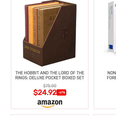
THE HOBBIT AND THE LORD OF THE
NON
RINGS: DELUXE POCKET BOXED SET
FOR
$75.00
$24.92
-67%