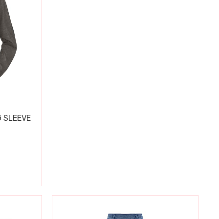
 SLEEVE