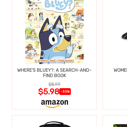
WHERE'S BLUEY?: A SEARCH-AND-
WOMEN
FIND BOOK
$8.99
$5.98
-33%