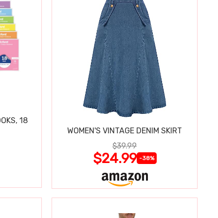
OKS, 18
WOMEN'S VINTAGE DENIM SKIRT
$39.99
$24.99
-38%