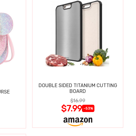
DOUBLE SIDED TITANIUM CUTTING
BOARD
URSE
$16.99
$7.99
-53%