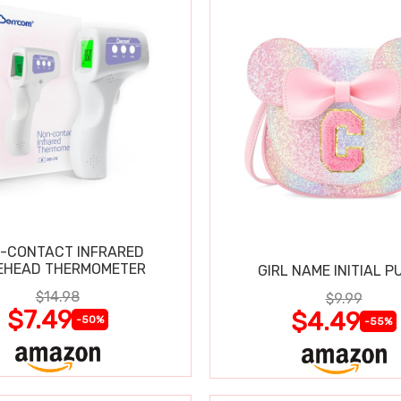
-CONTACT INFRARED
EHEAD THERMOMETER
GIRL NAME INITIAL P
$14.98
$9.99
$7.49
$4.49
-50%
-55%