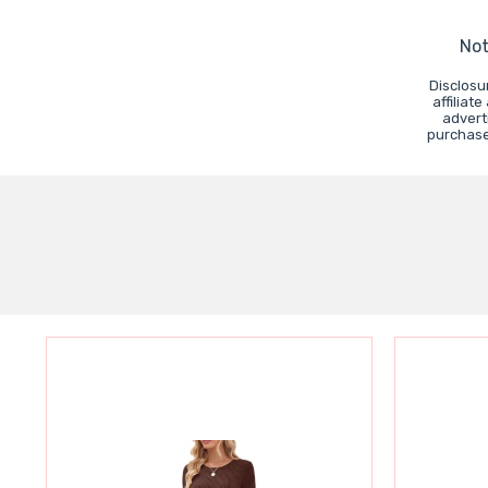
Not
Disclosu
affiliat
advert
purchases