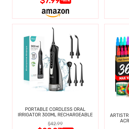
$7.99
-60%
PORTABLE CORDLESS ORAL
IRRIGATOR 300ML RECHARGEABLE
ARTISTR
ACR
$42.99