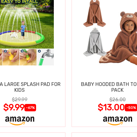
RA LARGE SPLASH PAD FOR
BABY HOODED BATH TO
KIDS
PACK
$29.99
$26.00
$9.99
$13.00
-67%
-50%