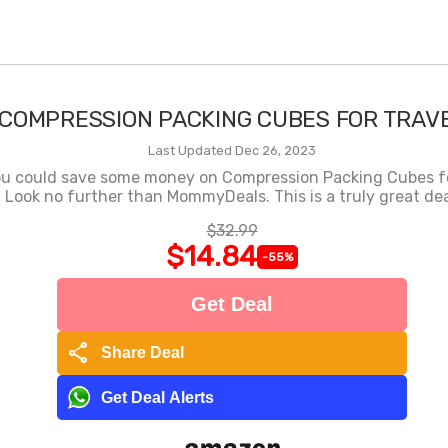
COMPRESSION PACKING CUBES FOR TRAV
Last Updated Dec 26, 2023
ou could save some money on Compression Packing Cubes fo
Look no further than MommyDeals. This is a truly great dea
$32.99
$14.84
-55%
Get Deal
share
Share Deal
Get Deal Alerts