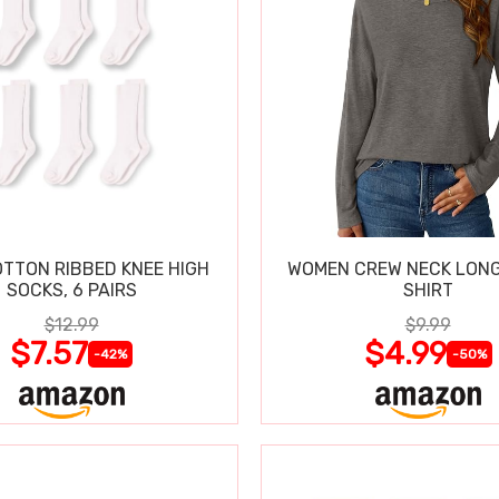
OTTON RIBBED KNEE HIGH
WOMEN CREW NECK LONG
SOCKS, 6 PAIRS
SHIRT
$12.99
$9.99
$7.57
$4.99
-42%
-50%