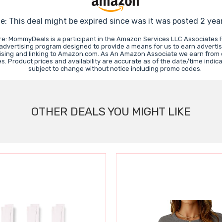
e: This deal might be expired since was it was posted 2 yea
re: MommyDeals is a participant in the Amazon Services LLC Associates 
e advertising program designed to provide a means for us to earn advertis
ising and linking to Amazon.com. As An Amazon Associate we earn from 
. Product prices and availability are accurate as of the date/time indic
subject to change without notice including promo codes.
OTHER DEALS YOU MIGHT LIKE