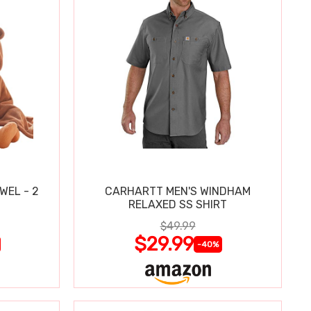
WEL - 2
CARHARTT MEN'S WINDHAM
RELAXED SS SHIRT
$49.99
$29.99
-40%