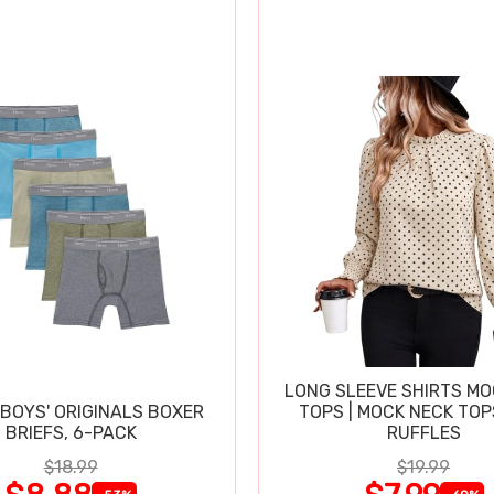
LONG SLEEVE SHIRTS MO
BOYS' ORIGINALS BOXER
TOPS | MOCK NECK TOP
BRIEFS, 6-PACK
RUFFLES
$18.99
$19.99