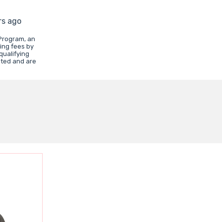
rs ago
Program, an
ing fees by
qualifying
ated and are