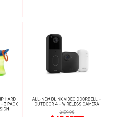
IP HARD
ALL-NEW BLINK VIDEO DOORBELL +
 - 3 PACK
OUTDOOR 4 – WIRELESS CAMERA
ESIGN
$139.98