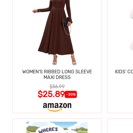
WOMEN'S RIBBED LONG SLEEVE
KIDS' C
MAXI DRESS
$36.99
$25.89
-30%