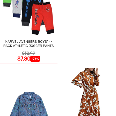
MARVEL AVENGERS BOYS' 4-
PACK ATHLETIC JOGGER PANTS
$32.99
$7.80
-76%