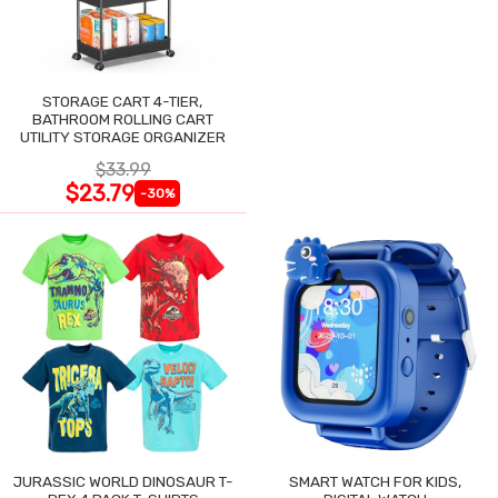
STORAGE CART 4-TIER,
BATHROOM ROLLING CART
UTILITY STORAGE ORGANIZER
$33.99
$23.79
-30%
JURASSIC WORLD DINOSAUR T-
SMART WATCH FOR KIDS,