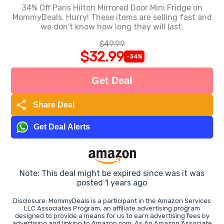
34% Off Paris Hilton Mirrored Door Mini Fridge on
MommyDeals. Hurry! These items are selling fast and
we don't know how long they will last.
$49.99
$32.99
-34%
Get Deal
share
Share Deal
Get Deal Alerts
Note: This deal might be expired since was it was
posted 1 years ago
Disclosure: MommyDeals is a participant in the Amazon Services
LLC Associates Program, an affiliate advertising program
designed to provide a means for us to earn advertising fees by
advertising and linking to Amazon.com. As An Amazon Associate