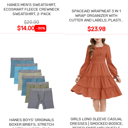
HANES MEN'S SWEATSHIRT,
ECOSMART FLEECE CREWNECK
SPACEAID WRAPNEAT 3 IN 1
SWEATSHIRT, 2-PACK
WRAP ORGANIZER WITH
CUTTER AND LABELS, PLASTIC
$20.00
WRAP
$14.00
$23.98
-30%
GIRLS LONG SLEEVE CASUAL
HANES BOYS' ORIGINALS
DRESSES | SMOCKED BODICE,
BOXER BRIEFS, STRETCH