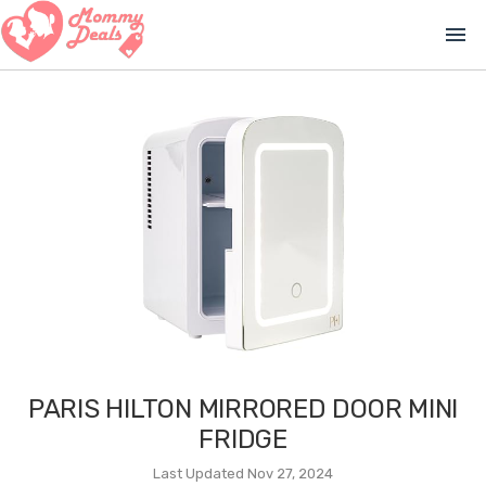
menu
PARIS HILTON MIRRORED DOOR MINI
FRIDGE
Last Updated Nov 27, 2024