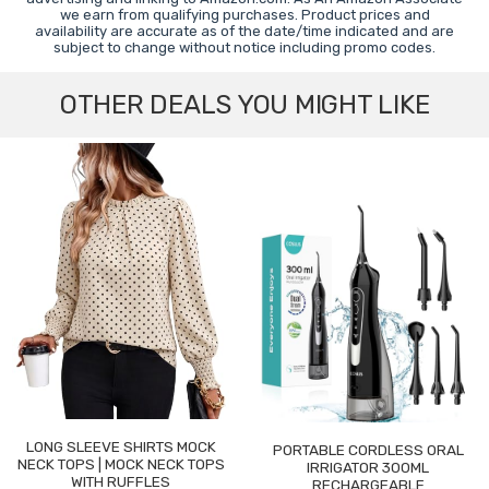
we earn from qualifying purchases. Product prices and
availability are accurate as of the date/time indicated and are
subject to change without notice including promo codes.
OTHER DEALS YOU MIGHT LIKE
LONG SLEEVE SHIRTS MOCK
PORTABLE CORDLESS ORAL
NECK TOPS | MOCK NECK TOPS
IRRIGATOR 300ML
WITH RUFFLES
RECHARGEABLE