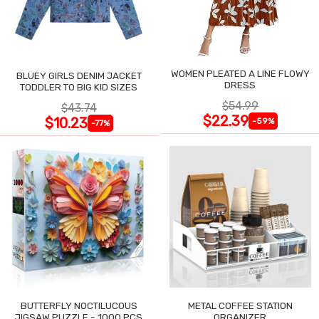
WOMEN PLEATED A LINE FLOWY
BLUEY GIRLS DENIM JACKET
DRESS
TODDLER TO BIG KID SIZES
$54.99
$43.74
$22.39
$10.23
-59%
-77%
BUTTERFLY NOCTILUCOUS
METAL COFFEE STATION
JIGSAW PUZZLE - 1000 PCS
ORGANIZER