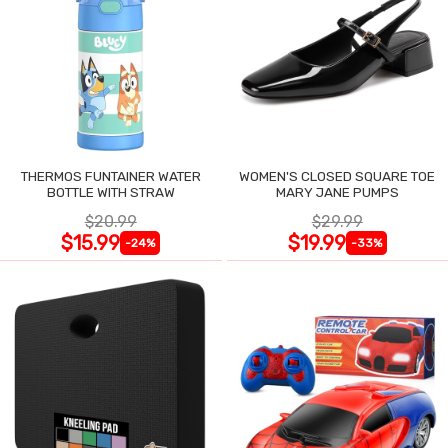
THERMOS FUNTAINER WATER
WOMEN'S CLOSED SQUARE TOE
BOTTLE WITH STRAW
MARY JANE PUMPS
$20.99
$29.99
$15.99
$19.99
-24%
-33%