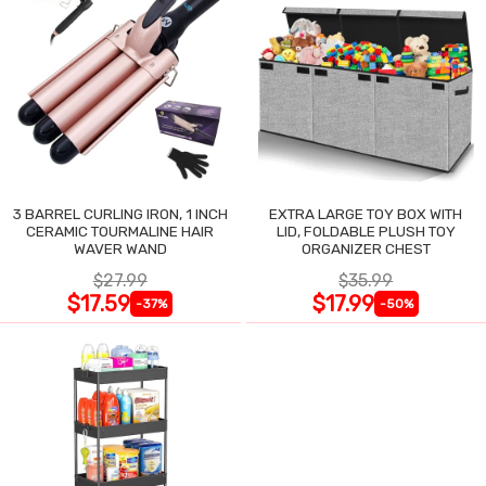
3 BARREL CURLING IRON, 1 INCH
EXTRA LARGE TOY BOX WITH
CERAMIC TOURMALINE HAIR
LID, FOLDABLE PLUSH TOY
WAVER WAND
ORGANIZER CHEST
$27.99
$35.99
$17.59
$17.99
-37%
-50%