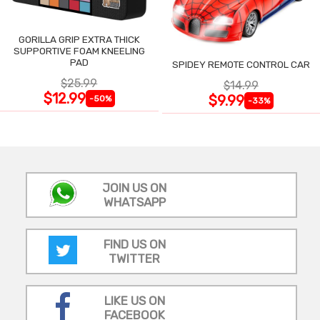
GORILLA GRIP EXTRA THICK
SUPPORTIVE FOAM KNEELING
PAD
SPIDEY REMOTE CONTROL CAR
$25.99
$14.99
$12.99
$9.99
-50%
-33%
JOIN US ON
WHATSAPP
FIND US ON
TWITTER
LIKE US ON
FACEBOOK