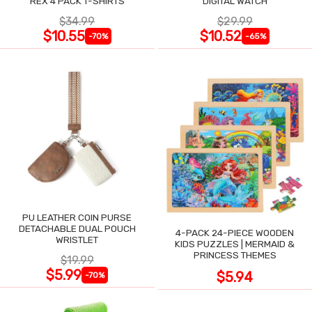
REX 4 PACK T-SHIRTS
DIGITAL WATCH
$34.99
$29.99
$10.55
$10.52
-70%
-65%
PU LEATHER COIN PURSE
DETACHABLE DUAL POUCH
4-PACK 24-PIECE WOODEN
WRISTLET
KIDS PUZZLES | MERMAID &
PRINCESS THEMES
$19.99
$5.99
$5.94
-70%