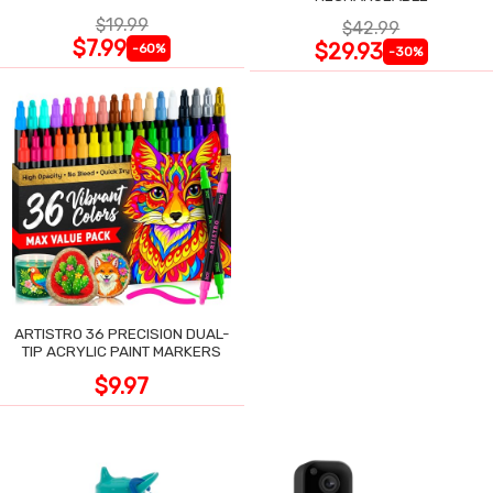
$19.99
$42.99
$7.99
$29.93
-60%
-30%
ARTISTRO 36 PRECISION DUAL-
TIP ACRYLIC PAINT MARKERS
$9.97