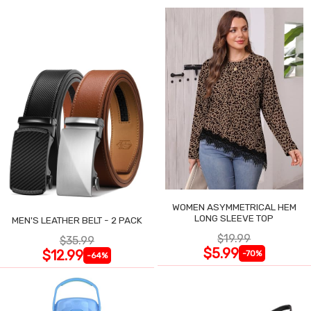
WOMEN ASYMMETRICAL HEM
LONG SLEEVE TOP
MEN'S LEATHER BELT - 2 PACK
$19.99
$35.99
$5.99
$12.99
-70%
-64%