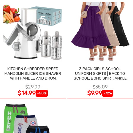
KITCHEN SHREDDER SPEED
3 PACK GIRLS SCHOOL
MANDOLIN SLICER ICE SHAVER
UNIFORM SKIRTS | BACK TO
WITH HANDLE AND DRUM
SCHOOL, BOHO SKIRT, ANKLE
BLADES
LENGTH, FLOWY
$29.99
$35.09
$14.99
$9.99
-50%
-72%