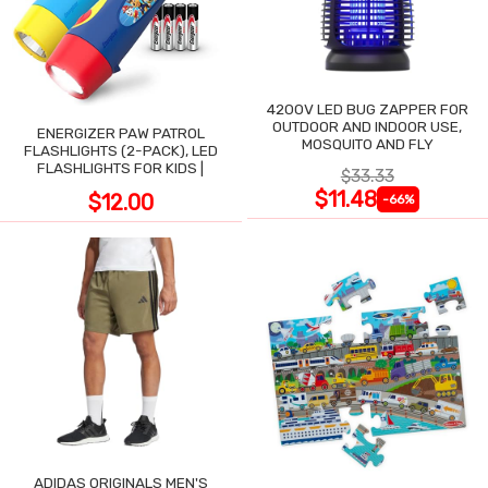
4200V LED BUG ZAPPER FOR
OUTDOOR AND INDOOR USE,
ENERGIZER PAW PATROL
MOSQUITO AND FLY
FLASHLIGHTS (2-PACK), LED
FLASHLIGHTS FOR KIDS |
$33.33
$11.48
$12.00
-66%
ADIDAS ORIGINALS MEN'S