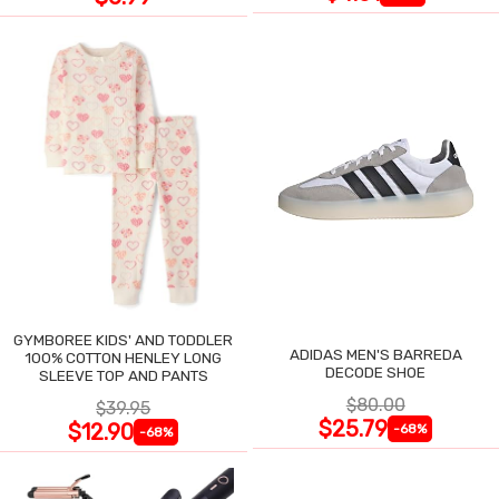
GYMBOREE KIDS' AND TODDLER
ADIDAS MEN'S BARREDA
100% COTTON HENLEY LONG
DECODE SHOE
SLEEVE TOP AND PANTS
$80.00
$39.95
$25.79
$12.90
-68%
-68%