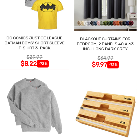
DC COMICS JUSTICE LEAGUE
BLACKOUT CURTAINS FOR
BATMAN BOYS' SHORT SLEEVE
BEDROOM, 2 PANELS 40 X 63
T-SHIRT 3-PACK
INCH LONG DARK GREY
$29.99
$34.99
$8.22
$9.97
-73%
-72%