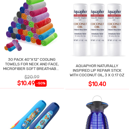
30 PACK 40"X12" COOLING
TOWELS FOR NECK AND FACE,
AQUAPHOR NATURALLY
MICROFIBER SOFT BREATHABLE
INSPIRED LIP REPAIR STICK
COOLING TOWEL
WITH COCONUT OIL, 3 X 0.17 OZ
$20.99
$10.49
$10.40
-50%