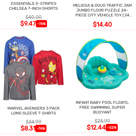
ESSENTIALS 3-STRIPES
MELISSA & DOUG TRAFFIC JAM
CHELSEA 7-INCH SHORTS
JUMBO FLOOR PUZZLE 24-
PIECE CITY VEHICLE TOY | 24
$40.00
LARGE WIPE-CLEAN PIECES,
$9.47
$14.40
-76%
3X2 FT
INFANT BABY POOL FLOATS,
FREE SWIMMING, SUPER
MARVEL AVENGERS 3 PACK
BUOYANT
LONG SLEEVE T-SHIRTS
$25.99
$34.99
$12.44
$8.31
-52%
-76%