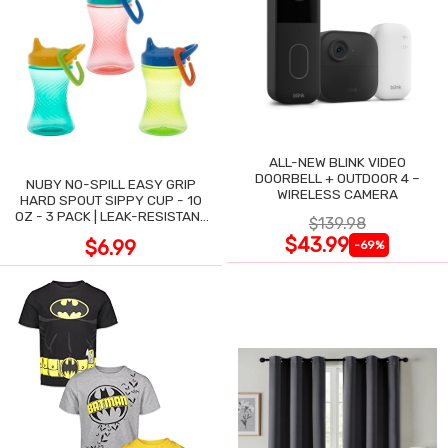
ALL-NEW BLINK VIDEO
DOORBELL + OUTDOOR 4 –
NUBY NO-SPILL EASY GRIP
WIRELESS CAMERA
HARD SPOUT SIPPY CUP - 10
OZ - 3 PACK | LEAK-RESISTANT
$139.98
DESIGN
$43.99
$6.99
-69%