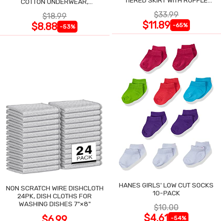
TIERED SKIRT WITH RUFFLE
COTTON UNDERWEAR,
TRIM
ASSORTED, 6-PACK
$33.99
$18.99
$11.89
$8.88
-65%
-53%
HANES GIRLS' LOW CUT SOCKS
NON SCRATCH WIRE DISHCLOTH
10-PACK
24PK, DISH CLOTHS FOR
WASHING DISHES 7"×8"
$10.00
$4.61
$6.99
-54%