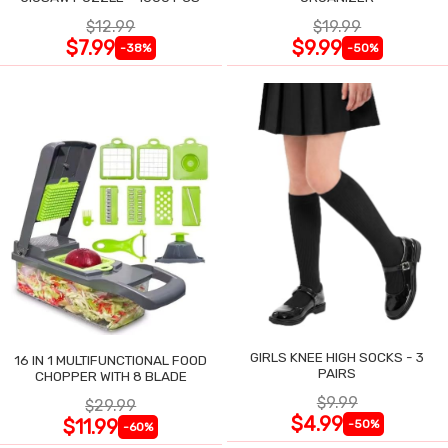
$12.99
$19.99
$7.99
$9.99
-38%
-50%
GIRLS KNEE HIGH SOCKS - 3
16 IN 1 MULTIFUNCTIONAL FOOD
PAIRS
CHOPPER WITH 8 BLADE
$9.99
$29.99
$4.99
$11.99
-50%
-60%