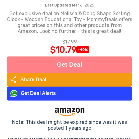
Last Updated Mar 6, 2025
Get exclusive deal on Melissa & Doug Shape Sorting
Clock - Wooden Educational Toy - MommyDeals offers
great prices on this and other products from
Amazon. Look no further - this is great deal!
$17.99
$10.79
-40%
Get Deal
share
Share Deal
Get Deal Alerts
Note: This deal might be expired since was it was
posted 1 years ago