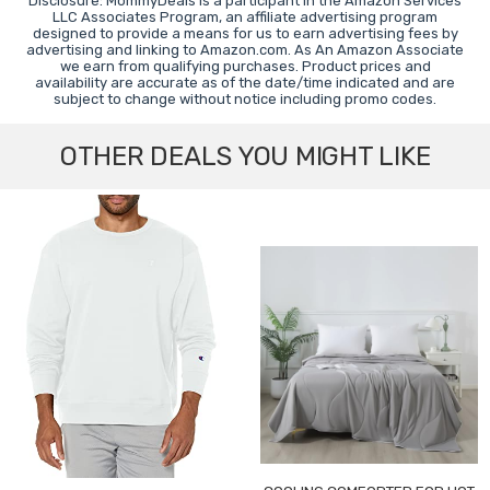
Disclosure: MommyDeals is a participant in the Amazon Services
LLC Associates Program, an affiliate advertising program
designed to provide a means for us to earn advertising fees by
advertising and linking to Amazon.com. As An Amazon Associate
we earn from qualifying purchases. Product prices and
availability are accurate as of the date/time indicated and are
subject to change without notice including promo codes.
OTHER DEALS YOU MIGHT LIKE