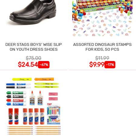
DEER STAGS BOYS' WISE SLIP
ASSORTED DINOSAUR STAMPS
ON YOUTH DRESS SHOES
FOR KIDS, 50 PCS
$75.00
$11.99
$24.54
$9.99
-67%
-17%