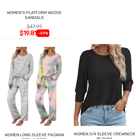
WOMEN'S PLATFORM WEDGE
SANDALS
$47.99
$19.81
-59%
WOMEN 3/4 SLEEVE CREWNECK
WOMEN LONG SLEEVE PAJAMA
BLOUSE