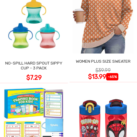
WOMEN PLUS SIZE SWEATER
NO-SPILL HARD SPOUT SIPPY
CUP - 3 PACK
$39.99
$13.99
$7.29
-65%