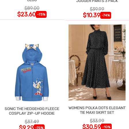
JOGGER PANTS 3 PACK
$89.00
$39.99
$23.60
$10.39
-73%
-74%
WOMENS POLKA DOTS ELEGANT
SONIC THE HEDGEHOG FLEECE
TIE MAXI SKIRT SET
COSPLAY ZIP-UP HOODIE
$33.99
$37.49
$30.59
$9.29
-10%
-75%