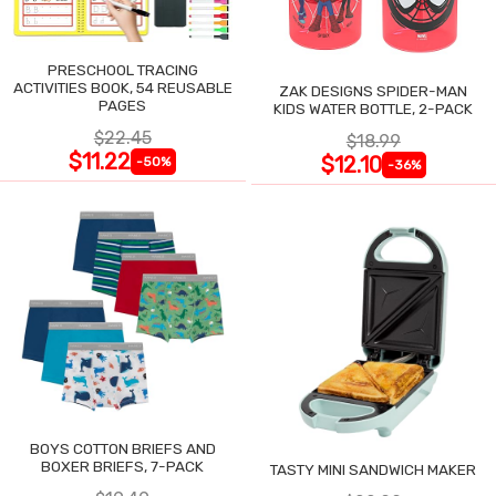
PRESCHOOL TRACING
ACTIVITIES BOOK, 54 REUSABLE
ZAK DESIGNS SPIDER-MAN
PAGES
KIDS WATER BOTTLE, 2-PACK
$22.45
$18.99
$11.22
$12.10
-50%
-36%
BOYS COTTON BRIEFS AND
BOXER BRIEFS, 7-PACK
TASTY MINI SANDWICH MAKER