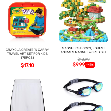
MAGNETIC BLOCKS, FOREST
CRAYOLA CREATE 'N CARRY
ANIMALS MAGNET WORLD SET
TRAVEL ART SET FOR KIDS
(75PCS)
$18.99
$9.99
$17.10
-47%