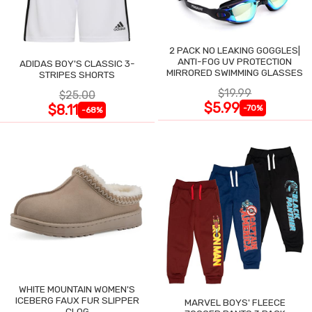
2 PACK NO LEAKING GOGGLES|
ANTI-FOG UV PROTECTION
ADIDAS BOY'S CLASSIC 3-
MIRRORED SWIMMING GLASSES
STRIPES SHORTS
$19.99
$25.00
$5.99
$8.11
-70%
-68%
WHITE MOUNTAIN WOMEN'S
ICEBERG FAUX FUR SLIPPER
MARVEL BOYS' FLEECE
CLOG