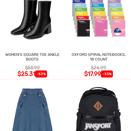
WOMEN'S SQUARE TOE ANKLE
OXFORD SPIRAL NOTEBOOKS,
BOOTS
18 COUNT
$53.99
$26.99
$25.31
$17.99
-53%
-33%