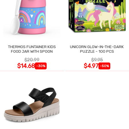
THERMOS FUNTAINER KIDS
UNICORN GLOW-IN-THE-DARK
FOOD JAR WITH SPOON
PUZZLE - 100 PCS
$20.99
$9.95
$14.68
$4.97
-30%
-50%