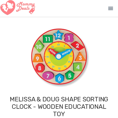
menu
MELISSA & DOUG SHAPE SORTING
CLOCK - WOODEN EDUCATIONAL
TOY