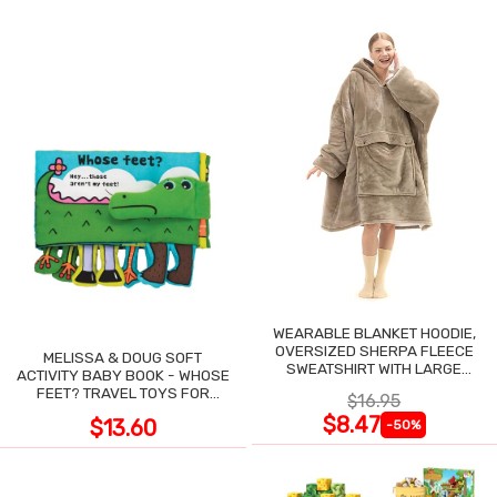
WEARABLE BLANKET HOODIE,
OVERSIZED SHERPA FLEECE
MELISSA & DOUG SOFT
SWEATSHIRT WITH LARGE
ACTIVITY BABY BOOK - WHOSE
POCKET
FEET? TRAVEL TOYS FOR
$16.95
TODDLERS
$8.47
$13.60
-50%