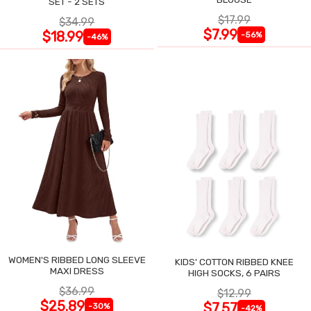
SET - 2 SETS
$17.99
$34.99
$7.99
$18.99
-56%
-46%
WOMEN'S RIBBED LONG SLEEVE
KIDS' COTTON RIBBED KNEE
MAXI DRESS
HIGH SOCKS, 6 PAIRS
$36.99
$12.99
$25.89
$7.57
-30%
-42%