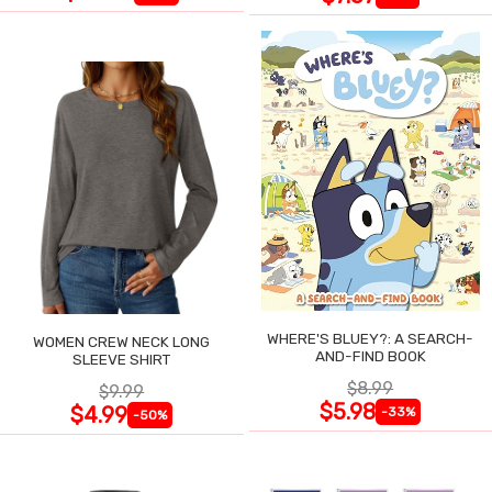
WHERE'S BLUEY?: A SEARCH-
WOMEN CREW NECK LONG
AND-FIND BOOK
SLEEVE SHIRT
$8.99
$9.99
$5.98
$4.99
-33%
-50%