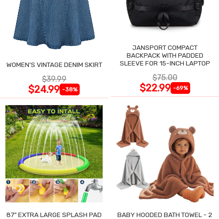
JANSPORT COMPACT
BACKPACK WITH PADDED
SLEEVE FOR 15-INCH LAPTOP
WOMEN'S VINTAGE DENIM SKIRT
$75.00
$39.99
$22.99
$24.99
-69%
-38%
87" EXTRA LARGE SPLASH PAD
BABY HOODED BATH TOWEL - 2