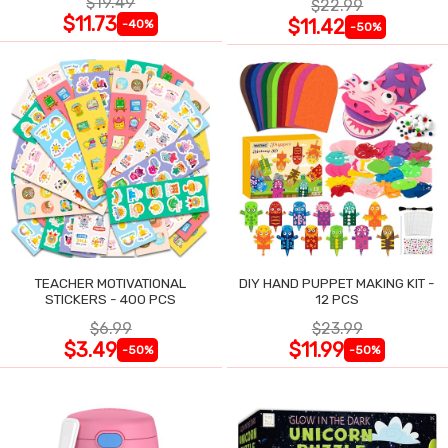
$19.49
$22.99
$11.73
$11.42
-40%
-50%
TEACHER MOTIVATIONAL
DIY HAND PUPPET MAKING KIT -
STICKERS - 400 PCS
12 PCS
$6.99
$23.99
$3.49
$11.99
-50%
-50%