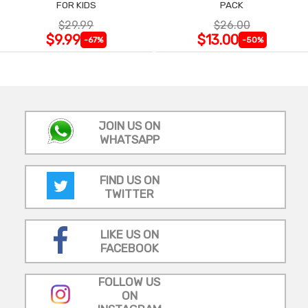
FOR KIDS
PACK
$29.99
$26.00
$9.99
$13.00
-67%
-50%
JOIN US ON
WHATSAPP
FIND US ON
TWITTER
LIKE US ON
FACEBOOK
FOLLOW US
ON