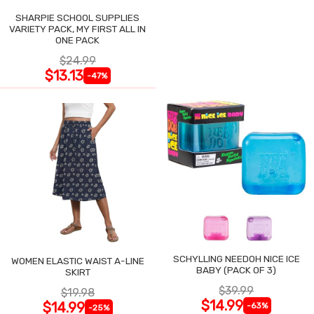
SHARPIE SCHOOL SUPPLIES
VARIETY PACK, MY FIRST ALL IN
ONE PACK
$24.99
$13.13
-47%
SCHYLLING NEEDOH NICE ICE
WOMEN ELASTIC WAIST A-LINE
BABY (PACK OF 3)
SKIRT
$39.99
$19.98
$14.99
$14.99
-63%
-25%