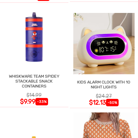
WHISKWARE TEAM SPIDEY
STACKABLE SNACK
KIDS ALARM CLOCK WITH 10
CONTAINERS
NIGHT LIGHTS
$14.99
$24.27
$9.99
$12.13
-33%
-50%