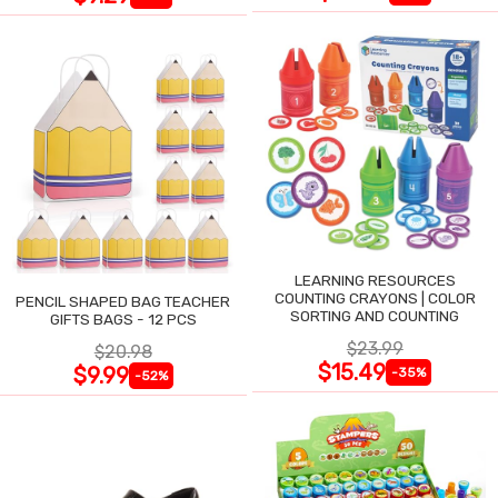
LEARNING RESOURCES
COUNTING CRAYONS | COLOR
PENCIL SHAPED BAG TEACHER
SORTING AND COUNTING
GIFTS BAGS - 12 PCS
$23.99
$20.98
$15.49
$9.99
-35%
-52%