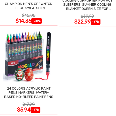
COOLING COMFORTER FOR HOT
CHAMPION MEN'S CREWNECK
SLEEPERS, SUMMER COOLING
FLEECE SWEATSHIRT
BLANKET QUEEN SIZE FOR
NIGHT SWEATS
$45.00
$69.99
$14.36
$22.99
-68%
-67%
24 COLORS ACRYLIC PAINT
PENS MARKERS, WATER-
BASED NO-BLEED PAINT PENS
$17.99
$5.94
-67%