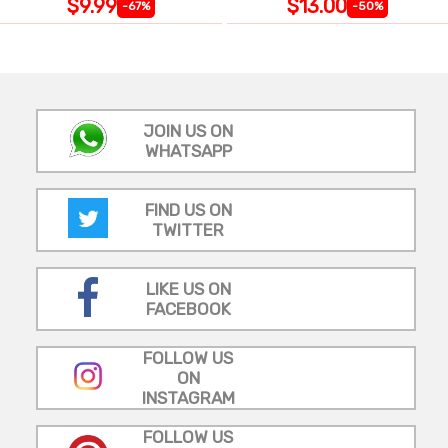
$9.99
$13.00
-67%
-50%
JOIN US ON
WHATSAPP
FIND US ON
TWITTER
LIKE US ON
FACEBOOK
FOLLOW US
ON
INSTAGRAM
FOLLOW US