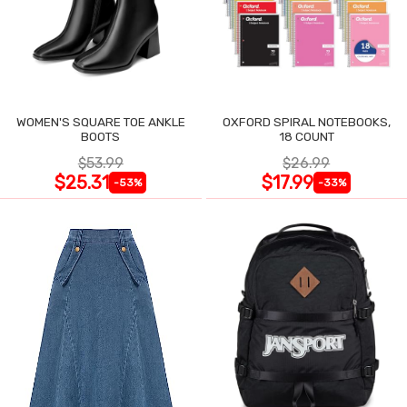
WOMEN'S SQUARE TOE ANKLE
OXFORD SPIRAL NOTEBOOKS,
BOOTS
18 COUNT
$53.99
$26.99
$25.31
$17.99
-53%
-33%