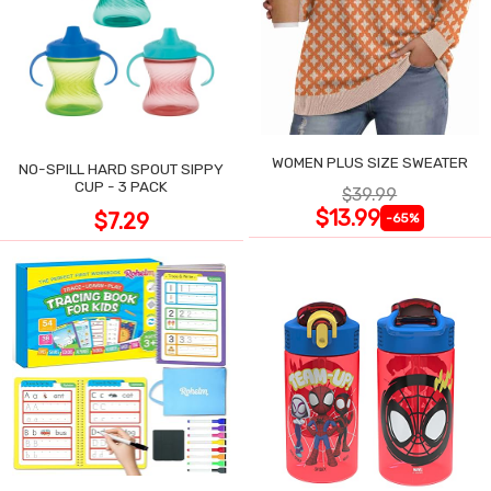
WOMEN PLUS SIZE SWEATER
NO-SPILL HARD SPOUT SIPPY
CUP - 3 PACK
$39.99
$13.99
$7.29
-65%