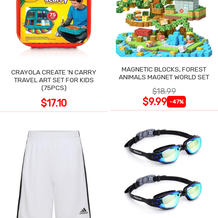
MAGNETIC BLOCKS, FOREST
CRAYOLA CREATE 'N CARRY
ANIMALS MAGNET WORLD SET
TRAVEL ART SET FOR KIDS
(75PCS)
$18.99
$9.99
$17.10
-47%