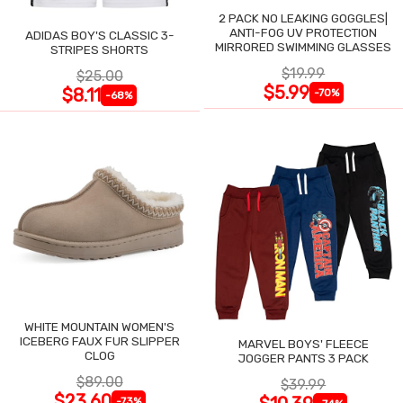
2 PACK NO LEAKING GOGGLES|
ANTI-FOG UV PROTECTION
ADIDAS BOY'S CLASSIC 3-
MIRRORED SWIMMING GLASSES
STRIPES SHORTS
$19.99
$25.00
$5.99
$8.11
-70%
-68%
WHITE MOUNTAIN WOMEN'S
ICEBERG FAUX FUR SLIPPER
MARVEL BOYS' FLEECE
CLOG
JOGGER PANTS 3 PACK
$89.00
$39.99
$23.60
-73%