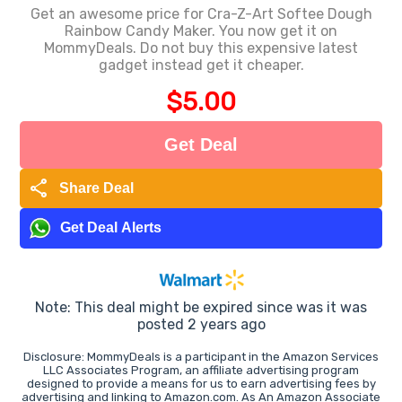
Get an awesome price for Cra-Z-Art Softee Dough
Rainbow Candy Maker. You now get it on
MommyDeals. Do not buy this expensive latest
gadget instead get it cheaper.
$5.00
Get Deal
share
Share Deal
Get Deal Alerts
Note: This deal might be expired since was it was
posted 2 years ago
Disclosure: MommyDeals is a participant in the Amazon Services
LLC Associates Program, an affiliate advertising program
designed to provide a means for us to earn advertising fees by
advertising and linking to Amazon.com. As An Amazon Associate