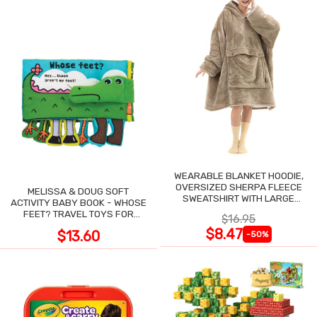
WEARABLE BLANKET HOODIE,
OVERSIZED SHERPA FLEECE
MELISSA & DOUG SOFT
SWEATSHIRT WITH LARGE
ACTIVITY BABY BOOK - WHOSE
POCKET
FEET? TRAVEL TOYS FOR
$16.95
TODDLERS
$8.47
$13.60
-50%