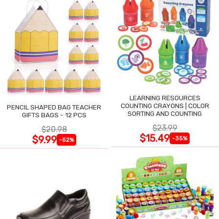
LEARNING RESOURCES
COUNTING CRAYONS | COLOR
PENCIL SHAPED BAG TEACHER
SORTING AND COUNTING
GIFTS BAGS - 12 PCS
$23.99
$20.98
$15.49
$9.99
-35%
-52%