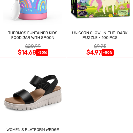
THERMOS FUNTAINER KIDS
UNICORN GLOW-IN-THE-DARK
FOOD JAR WITH SPOON
PUZZLE - 100 PCS
$20.99
$9.95
$14.68
$4.97
-30%
-50%
WOMEN'S PLATFORM WEDGE