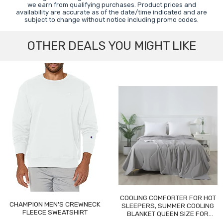
we earn from qualifying purchases. Product prices and
availability are accurate as of the date/time indicated and are
subject to change without notice including promo codes.
OTHER DEALS YOU MIGHT LIKE
COOLING COMFORTER FOR HOT
CHAMPION MEN'S CREWNECK
SLEEPERS, SUMMER COOLING
FLEECE SWEATSHIRT
BLANKET QUEEN SIZE FOR
NIGHT SWEATS