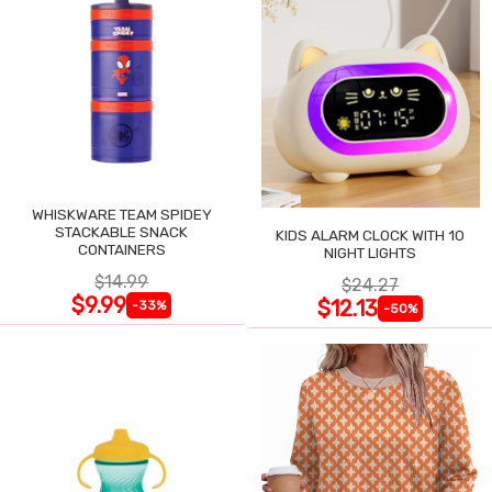
WHISKWARE TEAM SPIDEY
STACKABLE SNACK
KIDS ALARM CLOCK WITH 10
CONTAINERS
NIGHT LIGHTS
$14.99
$24.27
$9.99
$12.13
-33%
-50%