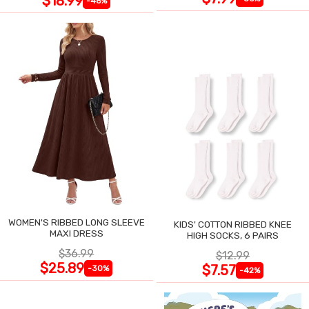
$18.99
-46%
WOMEN'S RIBBED LONG SLEEVE
KIDS' COTTON RIBBED KNEE
MAXI DRESS
HIGH SOCKS, 6 PAIRS
$36.99
$12.99
$25.89
$7.57
-30%
-42%