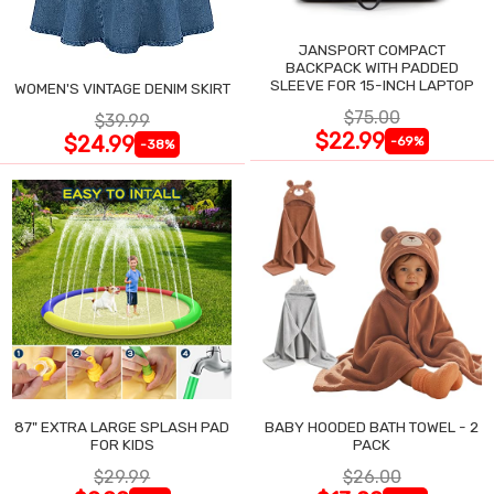
JANSPORT COMPACT
BACKPACK WITH PADDED
SLEEVE FOR 15-INCH LAPTOP
WOMEN'S VINTAGE DENIM SKIRT
$75.00
$39.99
$22.99
$24.99
-69%
-38%
87" EXTRA LARGE SPLASH PAD
BABY HOODED BATH TOWEL - 2
FOR KIDS
PACK
$29.99
$26.00