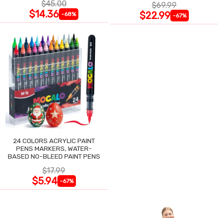
$45.00
$69.99
$14.36
$22.99
-68%
-67%
24 COLORS ACRYLIC PAINT
PENS MARKERS, WATER-
BASED NO-BLEED PAINT PENS
$17.99
$5.94
-67%