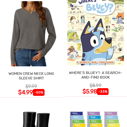
WHERE'S BLUEY?: A SEARCH-
WOMEN CREW NECK LONG
AND-FIND BOOK
SLEEVE SHIRT
$8.99
$9.99
$5.98
$4.99
-33%
-50%