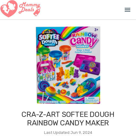
menu
CRA-Z-ART SOFTEE DOUGH
RAINBOW CANDY MAKER
Last Updated Jun 9, 2024