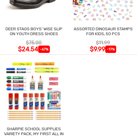
DEER STAGS BOYS' WISE SLIP
ASSORTED DINOSAUR STAMPS
ON YOUTH DRESS SHOES
FOR KIDS, 50 PCS
$75.00
$11.99
$24.54
$9.99
-67%
-17%
SHARPIE SCHOOL SUPPLIES
VARIETY PACK, MY FIRST ALL IN