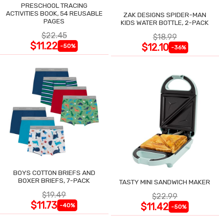
PRESCHOOL TRACING
ACTIVITIES BOOK, 54 REUSABLE
ZAK DESIGNS SPIDER-MAN
PAGES
KIDS WATER BOTTLE, 2-PACK
$22.45
$18.99
$11.22
$12.10
-50%
-36%
BOYS COTTON BRIEFS AND
BOXER BRIEFS, 7-PACK
TASTY MINI SANDWICH MAKER
$19.49
$22.99
$11.73
$11.42
-40%
-50%