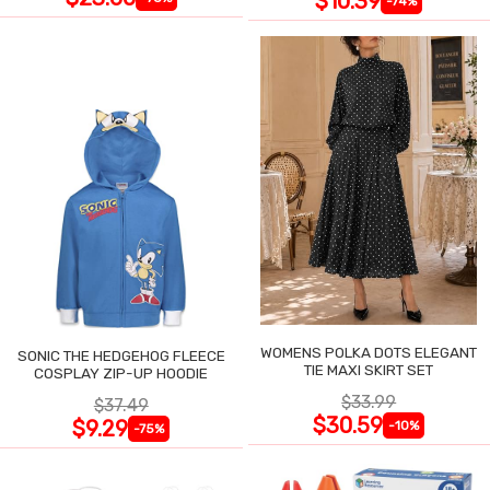
$10.39
-74%
WOMENS POLKA DOTS ELEGANT
SONIC THE HEDGEHOG FLEECE
TIE MAXI SKIRT SET
COSPLAY ZIP-UP HOODIE
$33.99
$37.49
$30.59
$9.29
-10%
-75%