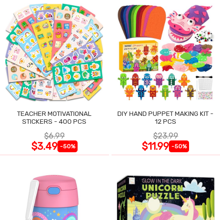
TEACHER MOTIVATIONAL
DIY HAND PUPPET MAKING KIT -
STICKERS - 400 PCS
12 PCS
$6.99
$23.99
$3.49
$11.99
-50%
-50%