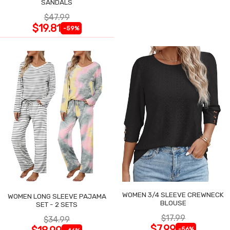
SANDALS
$47.99
$19.81
-59%
WOMEN 3/4 SLEEVE CREWNECK
WOMEN LONG SLEEVE PAJAMA
BLOUSE
SET - 2 SETS
$17.99
$34.99
$7.99
-56%