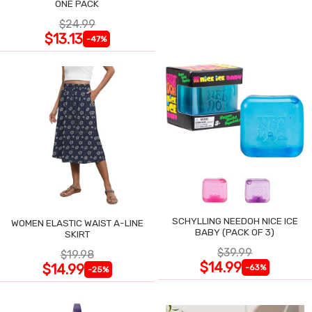
ONE PACK
$24.99
$13.13
-47%
SCHYLLING NEEDOH NICE ICE
WOMEN ELASTIC WAIST A-LINE
BABY (PACK OF 3)
SKIRT
$39.99
$19.98
$14.99
$14.99
-63%
-25%