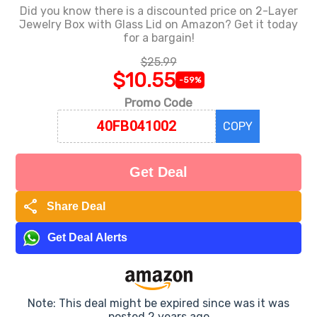
Did you know there is a discounted price on 2-Layer
Jewelry Box with Glass Lid on Amazon? Get it today
for a bargain!
$25.99
$10.55
-59%
Promo Code
COPY
Get Deal
share
Share Deal
Get Deal Alerts
Note: This deal might be expired since was it was
posted 2 years ago