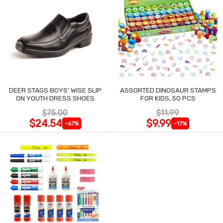
DEER STAGS BOYS' WISE SLIP
ASSORTED DINOSAUR STAMPS
ON YOUTH DRESS SHOES
FOR KIDS, 50 PCS
$75.00
$11.99
$24.54
$9.99
-67%
-17%