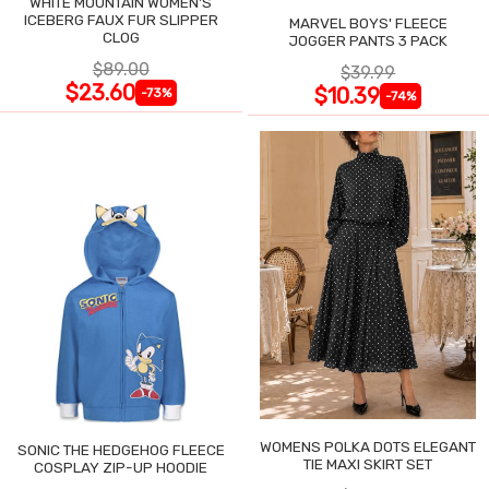
WHITE MOUNTAIN WOMEN'S
ICEBERG FAUX FUR SLIPPER
MARVEL BOYS' FLEECE
CLOG
JOGGER PANTS 3 PACK
$89.00
$39.99
$23.60
$10.39
-73%
-74%
WOMENS POLKA DOTS ELEGANT
SONIC THE HEDGEHOG FLEECE
TIE MAXI SKIRT SET
COSPLAY ZIP-UP HOODIE