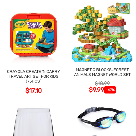
MAGNETIC BLOCKS, FOREST
CRAYOLA CREATE 'N CARRY
ANIMALS MAGNET WORLD SET
TRAVEL ART SET FOR KIDS
(75PCS)
$18.99
$9.99
$17.10
-47%