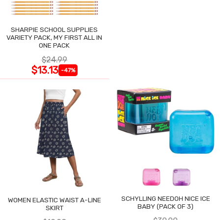
SHARPIE SCHOOL SUPPLIES
VARIETY PACK, MY FIRST ALL IN
ONE PACK
$24.99
$13.13
-47%
SCHYLLING NEEDOH NICE ICE
WOMEN ELASTIC WAIST A-LINE
BABY (PACK OF 3)
SKIRT