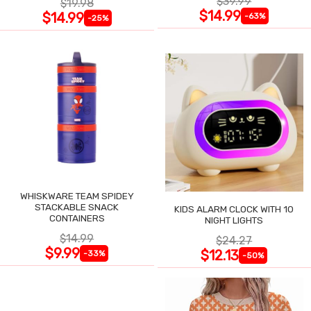
$39.99
$19.98
$14.99
$14.99
-63%
-25%
WHISKWARE TEAM SPIDEY
STACKABLE SNACK
KIDS ALARM CLOCK WITH 10
CONTAINERS
NIGHT LIGHTS
$14.99
$24.27
$9.99
$12.13
-33%
-50%