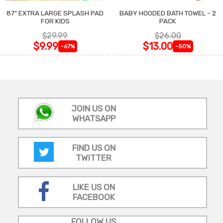
87" EXTRA LARGE SPLASH PAD
BABY HOODED BATH TOWEL - 2
FOR KIDS
PACK
$29.99
$26.00
$9.99
$13.00
-67%
-50%
JOIN US ON
WHATSAPP
FIND US ON
TWITTER
LIKE US ON
FACEBOOK
FOLLOW US