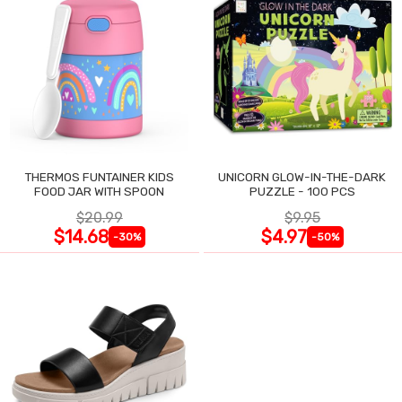
THERMOS FUNTAINER KIDS
UNICORN GLOW-IN-THE-DARK
FOOD JAR WITH SPOON
PUZZLE - 100 PCS
$20.99
$9.95
$14.68
$4.97
-30%
-50%