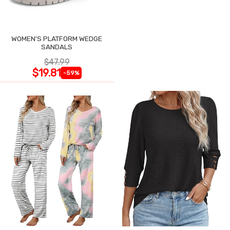
WOMEN'S PLATFORM WEDGE
SANDALS
$47.99
$19.81
-59%