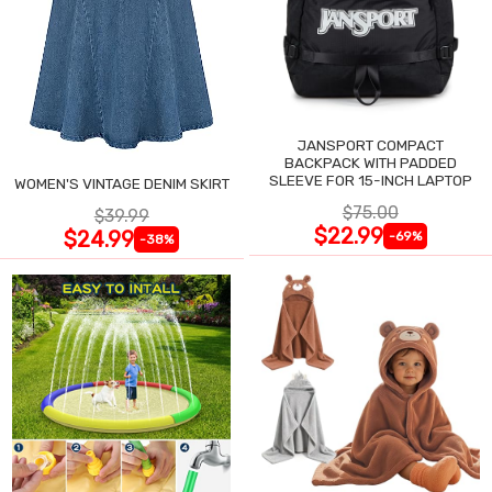
JANSPORT COMPACT
BACKPACK WITH PADDED
SLEEVE FOR 15-INCH LAPTOP
WOMEN'S VINTAGE DENIM SKIRT
$75.00
$39.99
$22.99
$24.99
-69%
-38%