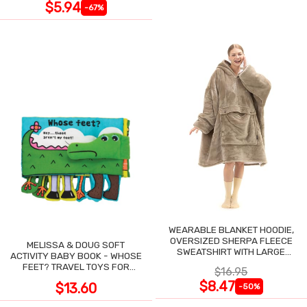
$5.94
-67%
WEARABLE BLANKET HOODIE,
OVERSIZED SHERPA FLEECE
MELISSA & DOUG SOFT
SWEATSHIRT WITH LARGE
ACTIVITY BABY BOOK - WHOSE
POCKET
FEET? TRAVEL TOYS FOR
$16.95
TODDLERS
$8.47
$13.60
-50%