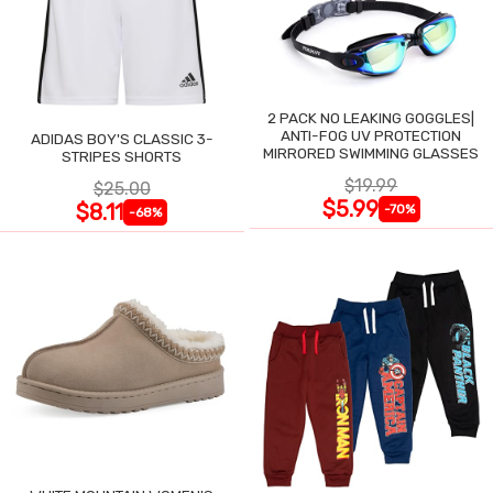
2 PACK NO LEAKING GOGGLES|
ANTI-FOG UV PROTECTION
ADIDAS BOY'S CLASSIC 3-
MIRRORED SWIMMING GLASSES
STRIPES SHORTS
$19.99
$25.00
$5.99
$8.11
-70%
-68%