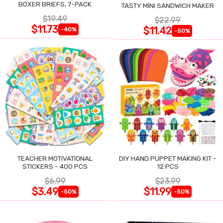
BOXER BRIEFS, 7-PACK
TASTY MINI SANDWICH MAKER
$19.49
$22.99
$11.73
$11.42
-40%
-50%
TEACHER MOTIVATIONAL
DIY HAND PUPPET MAKING KIT -
STICKERS - 400 PCS
12 PCS
$6.99
$23.99
$3.49
$11.99
-50%
-50%