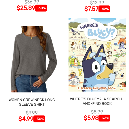
$36.99
$12.99
$25.89
$7.57
-30%
-42%
WHERE'S BLUEY?: A SEARCH-
WOMEN CREW NECK LONG
AND-FIND BOOK
SLEEVE SHIRT
$8.99
$9.99
$5.98
$4.99
-33%
-50%