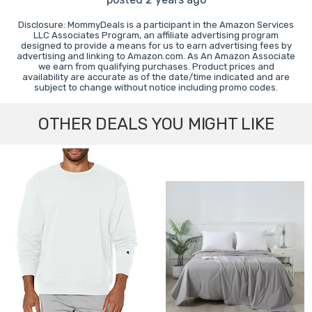
Disclosure: MommyDeals is a participant in the Amazon Services
LLC Associates Program, an affiliate advertising program
designed to provide a means for us to earn advertising fees by
advertising and linking to Amazon.com. As An Amazon Associate
we earn from qualifying purchases. Product prices and
availability are accurate as of the date/time indicated and are
subject to change without notice including promo codes.
OTHER DEALS YOU MIGHT LIKE