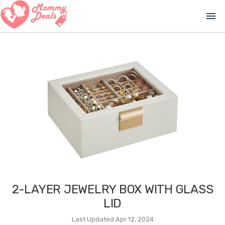
menu
2-LAYER JEWELRY BOX WITH GLASS
LID
Last Updated Apr 12, 2024