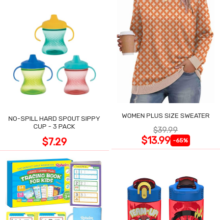
WOMEN PLUS SIZE SWEATER
NO-SPILL HARD SPOUT SIPPY
CUP - 3 PACK
$39.99
$13.99
$7.29
-65%