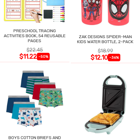
PRESCHOOL TRACING
ACTIVITIES BOOK, 54 REUSABLE
ZAK DESIGNS SPIDER-MAN
PAGES
KIDS WATER BOTTLE, 2-PACK
$22.45
$18.99
$11.22
$12.10
-50%
-36%
BOYS COTTON BRIEFS AND