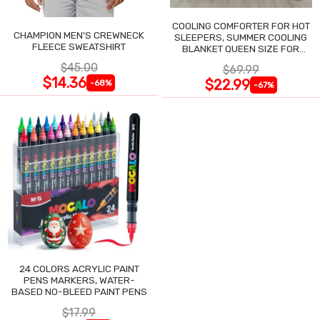
COOLING COMFORTER FOR HOT
CHAMPION MEN'S CREWNECK
SLEEPERS, SUMMER COOLING
FLEECE SWEATSHIRT
BLANKET QUEEN SIZE FOR
NIGHT SWEATS
$45.00
$69.99
$14.36
$22.99
-68%
-67%
24 COLORS ACRYLIC PAINT
PENS MARKERS, WATER-
BASED NO-BLEED PAINT PENS
$17.99