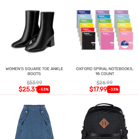
WOMEN'S SQUARE TOE ANKLE
OXFORD SPIRAL NOTEBOOKS,
BOOTS
18 COUNT
$53.99
$26.99
$25.31
$17.99
-53%
-33%