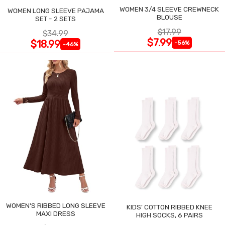
WOMEN 3/4 SLEEVE CREWNECK
WOMEN LONG SLEEVE PAJAMA
BLOUSE
SET - 2 SETS
$17.99
$34.99
$7.99
$18.99
-56%
-46%
WOMEN'S RIBBED LONG SLEEVE
KIDS' COTTON RIBBED KNEE
MAXI DRESS
HIGH SOCKS, 6 PAIRS