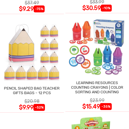
$33.99
$37.49
$30.59
$9.29
-10%
-75%
LEARNING RESOURCES
COUNTING CRAYONS | COLOR
PENCIL SHAPED BAG TEACHER
SORTING AND COUNTING
GIFTS BAGS - 12 PCS
$23.99
$20.98
$15.49
$9.99
-35%
-52%